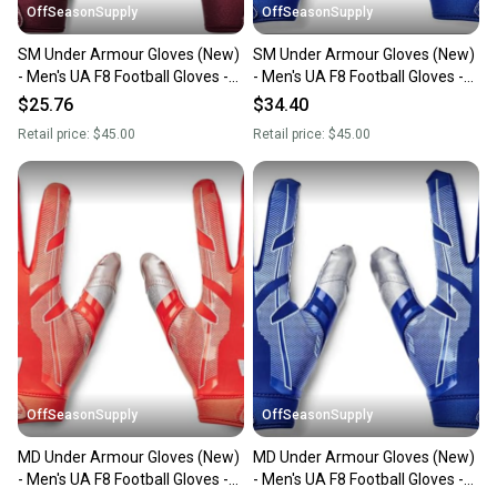
OffSeasonSupply
OffSeasonSupply
SM Under Armour Gloves (New)
SM Under Armour Gloves (New)
- Men's UA F8 Football Gloves -
- Men's UA F8 Football Gloves -
1368851-609-SM
1368851-400-SM
$25.76
$34.40
Retail price:
$45.00
Retail price:
$45.00
OffSeasonSupply
OffSeasonSupply
MD Under Armour Gloves (New)
MD Under Armour Gloves (New)
- Men's UA F8 Football Gloves -
- Men's UA F8 Football Gloves -