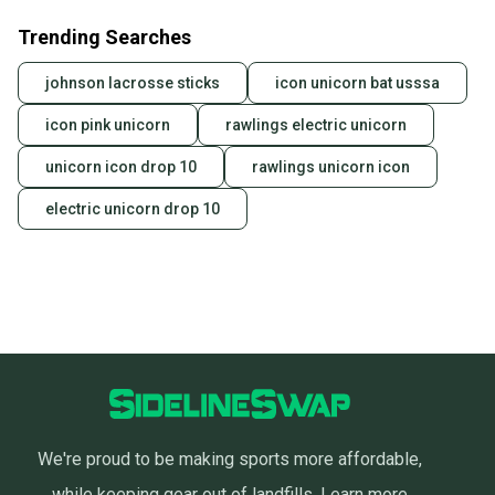
Trending Searches
johnson lacrosse sticks
icon unicorn bat usssa
icon pink unicorn
rawlings electric unicorn
unicorn icon drop 10
rawlings unicorn icon
electric unicorn drop 10
We're proud to be making sports more affordable,
while keeping gear out of landfills.
Learn more