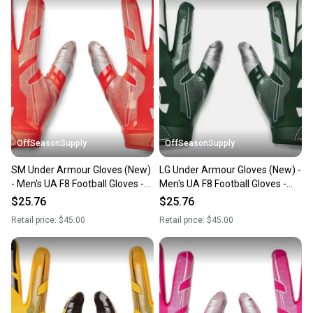
OffSeasonSupply
OffSeasonSupply
SM Under Armour Gloves (New)
LG Under Armour Gloves (New) -
- Men's UA F8 Football Gloves -
Men's UA F8 Football Gloves -
1368851-860-SM
1368851-301-LG
$25.76
$25.76
Retail price:
$45.00
Retail price:
$45.00