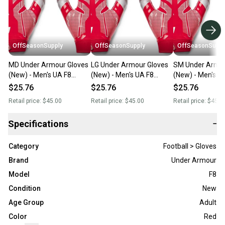
OffSeasonSupply
OffSeasonSupply
OffSeasonSuppl
MD Under Armour Gloves
LG Under Armour Gloves
SM Under Armou
(New) - Men's UA F8
(New) - Men's UA F8
(New) - Men's U
Football Gloves -
Football Gloves -
Football Gloves -
$25.76
$25.76
$25.76
1368851-600-MD
1368851-600-LG
1368851-600-
Retail price:
$45.00
Retail price:
$45.00
Retail price:
$45.0
Specifications
−
Category
Football > Gloves
Brand
Under Armour
Model
F8
Condition
New
Age Group
Adult
Color
Red