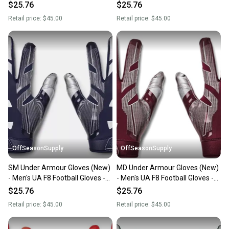
1368851-860-MD
1368851-400-MD
$25.76
$25.76
Retail price:
$45.00
Retail price:
$45.00
OffSeasonSupply
OffSeasonSupply
SM Under Armour Gloves (New)
MD Under Armour Gloves (New)
- Men's UA F8 Football Gloves -
- Men's UA F8 Football Gloves -
1368851-410-SM
1368851-609-MD
$25.76
$25.76
Retail price:
$45.00
Retail price:
$45.00