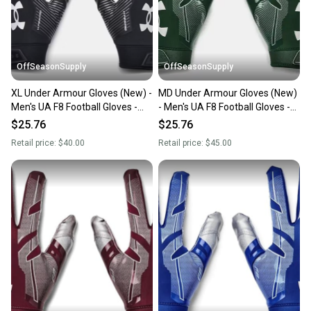
you can feel confident before you purchase. Easily
message the seller with questions about your item
at any time.
OffSeasonSupply
OffSeasonSupply
XL Under Armour Gloves (New) -
MD Under Armour Gloves (New)
Men's UA F8 Football Gloves -
- Men's UA F8 Football Gloves -
1368851-001- XL
1368851-301-MD
$25.76
$25.76
Retail price:
$40.00
Retail price:
$45.00