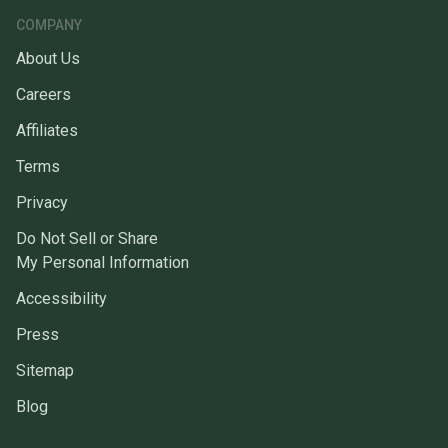
COMPANY
About Us
Careers
Affiliates
Terms
Privacy
Do Not Sell or Share
My Personal Information
Accessibility
Press
Sitemap
Blog