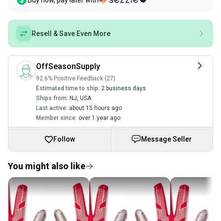
Buy now, pay later with
Resell & Save Even More
OffSeasonSupply
92.6% Positive Feedback (27)
Estimated time to ship:
2 business days
Ships from:
NJ
,
USA
Last active:
about 15 hours ago
Member since:
over 1 year ago
Follow
Message Seller
You might also like