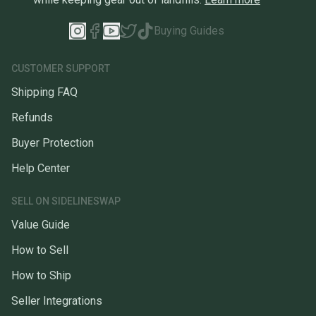
Buying Guides
CUSTOMER SUPPORT
Shipping FAQ
Refunds
Buyer Protection
Help Center
SELL ON SIDELINESWAP
Value Guide
How to Sell
How to Ship
Seller Integrations