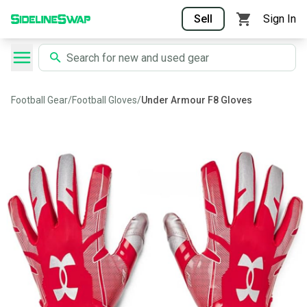
Sell
Sign In
Football Gear
/
Football Gloves
/
Under Armour F8 Gloves