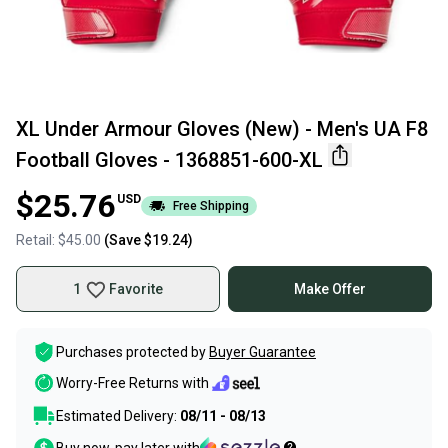
XL Under Armour Gloves (New) - Men's UA F8
Football Gloves - 1368851-600-XL
$25.76
USD
Free Shipping
Retail:
$45.00
(Save
$19.24
)
1
Favorite
Make Offer
Purchases protected by
Buyer Guarantee
Worry-Free Returns with
Estimated Delivery:
08/11 - 08/13