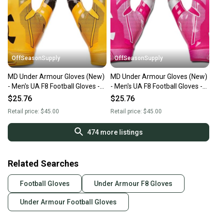
OffSeasonSupply
OffSeasonSupply
MD Under Armour Gloves (New)
MD Under Armour Gloves (New)
- Men's UA F8 Football Gloves -
- Men's UA F8 Football Gloves -
1368851-750-MD
1368851-654-MD
$25.76
$25.76
Retail price:
$45.00
Retail price:
$45.00
474
more listings
Related Searches
Football Gloves
Under Armour F8 Gloves
Under Armour Football Gloves