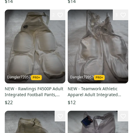
$14
$14
2
3
Dangler72057
Dangler72057
NEW - Rawlings F4500P Adult
NEW - Teamwork Athletic
Integrated Football Pants,
Apparel Adult Integrated
White, Adult Small
Football Pants, White, Adult XL
$22
$12
(40-42)