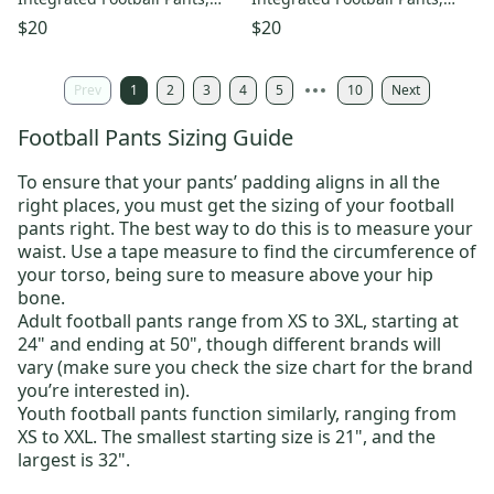
White, Youth XXL
White, Youth XL
$20
$20
Prev
1
2
3
4
5
10
Next
Football Pants Sizing Guide
To ensure that your pants’ padding aligns in all the
right places, you must get the sizing of your football
pants right. The best way to do this is to measure your
waist. Use a tape measure to find the circumference of
your torso, being sure to measure above your hip
bone.
Adult football pants
range from XS to 3XL, starting at
24" and ending at 50", though different brands will
vary (make sure you check the size chart for the brand
you’re interested in).
Youth football pants
function similarly, ranging from
XS to XXL. The smallest starting size is 21", and the
largest is 32".