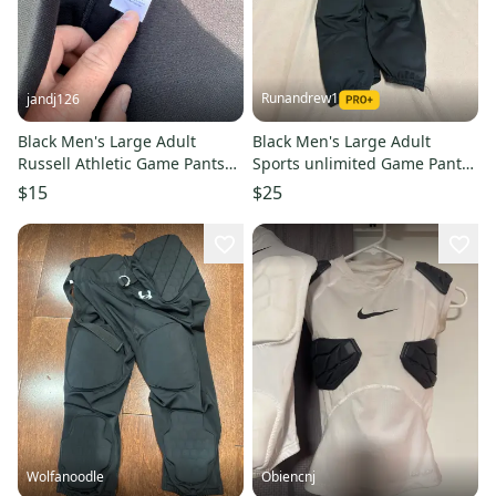
Runandrew1
jandj126
Black Men's Large Adult
Black Men's Large Adult
Russell Athletic Game Pants
Sports unlimited Game Pants
(New)
(Used)
$15
$25
Wolfanoodle
Obiencnj