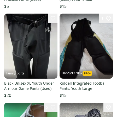
$5
$15
1
Dangler72057
familysports
Black Unisex XL Youth Under
Riddell Integrated Football
Armour Game Pants (Used)
Pants, Youth Large
$20
$15
5