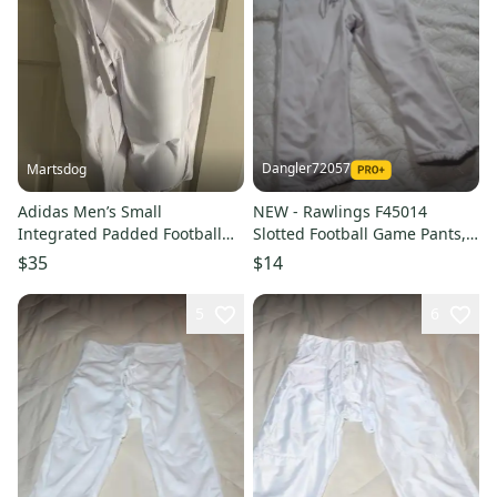
Dangler72057
Martsdog
Adidas Men’s Small
NEW - Rawlings F45014
Integrated Padded Football
Slotted Football Game Pants,
Pants New
White, Adult Large
$35
$14
5
6