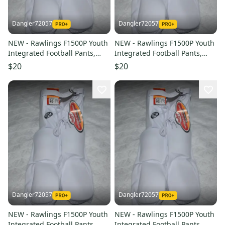
Dangler72057
Dangler72057
NEW - Rawlings F1500P Youth
NEW - Rawlings F1500P Youth
Integrated Football Pants,
Integrated Football Pants,
White, Youth Small
White, Youth Large
$20
$20
Dangler72057
Dangler72057
NEW - Rawlings F1500P Youth
NEW - Rawlings F1500P Youth
Integrated Football Pants,
Integrated Football Pants,