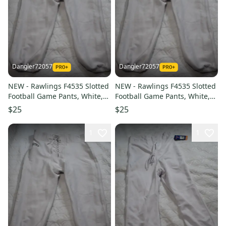
Dangler72057
Dangler72057
NEW - Rawlings F4535 Slotted
NEW - Rawlings F4535 Slotted
Football Game Pants, White,
Football Game Pants, White,
Adult XL
Adult XXL
$25
$25
1
1