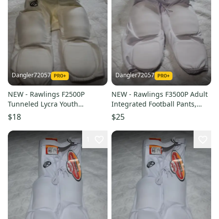
Dangler72057
Dangler72057
NEW - Rawlings F2500P
NEW - Rawlings F3500P Adult
Tunneled Lycra Youth
Integrated Football Pants,
Integrated Football Pants,
White, Adult Small
$18
$25
White, Youth Small
1