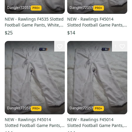
Dangler72057
Dangler72057
NEW - Rawlings F4535 Slotted
NEW - Rawlings F45014
Football Game Pants, White,
Slotted Football Game Pants,
Adult Small
White, Adult XL
$25
$14
1
Dangler72057
Dangler72057
NEW - Rawlings F45014
NEW - Rawlings F45014
Slotted Football Game Pants,
Slotted Football Game Pants,
White, Adult XXXL
White, Adult XXL