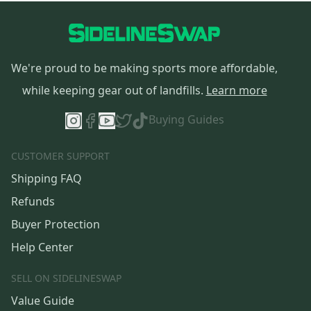
We're proud to be making sports more affordable,
while keeping gear out of landfills.
Learn more
Buying Guides
CUSTOMER SUPPORT
Shipping FAQ
Refunds
Buyer Protection
Help Center
SELL ON SIDELINESWAP
Value Guide