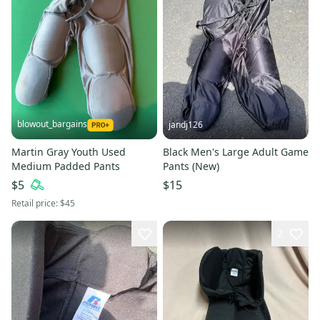
blowout_bargains
jandj126
Martin Gray Youth Used
Black Men's Large Adult Game
Medium Padded Pants
Pants (New)
$5
$15
Retail price:
$45
2