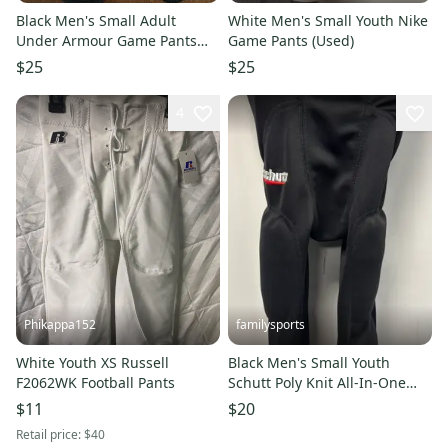
Black Men's Small Adult
White Men's Small Youth Nike
Under Armour Game Pants
Game Pants (Used)
(Used)
$25
$25
4
Phikappa152
familysports
White Youth XS Russell
Black Men's Small Youth
F2062WK Football Pants
Schutt Poly Knit All-In-One
pants with pads Game Pants
$11
$20
(Used)
Retail price:
$40