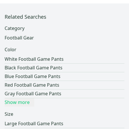
Related Searches
Category
Football Gear
Color
White Football Game Pants
Black Football Game Pants
Blue Football Game Pants
Red Football Game Pants
Gray Football Game Pants
Show more
Size
Large Football Game Pants