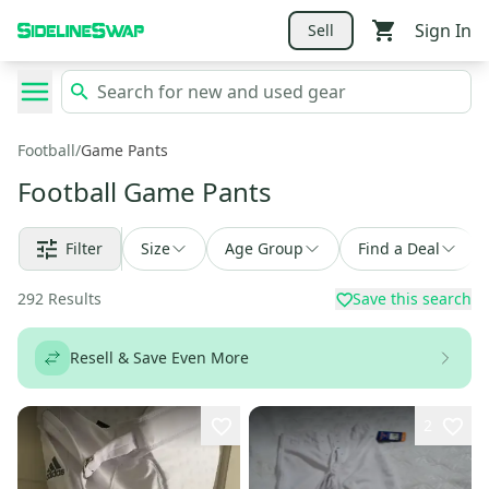
Sign In
Sell
Football
/
Game Pants
Football Game Pants
Filter
Size
Age Group
Find a Deal
292
Results
Save this search
Resell & Save Even More
2