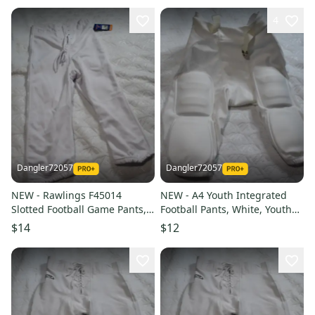
4
Dangler72057
Dangler72057
NEW - Rawlings F45014
NEW - A4 Youth Integrated
Slotted Football Game Pants,
Football Pants, White, Youth
White, Adult Small
XL
$14
$12