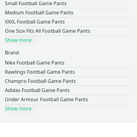
Small Football Game Pants
Medium Football Game Pants
XXXL Football Game Pants
One Size Fits All Football Game Pants
Show more
Brand
Nike Football Game Pants
Rawlings Football Game Pants
Champro Football Game Pants
Adidas Football Game Pants
Under Armour Football Game Pants
Show more