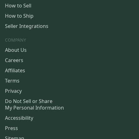
How to Sell
How to Ship
Seller Integrations
COMPANY
About Us
Careers
Affiliates
Terms
Privacy
Do Not Sell or Share
My Personal Information
Accessibility
Press
Sitemap