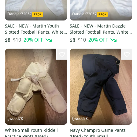
Dangler72057
Dangler72057
SALE - NEW - Martin Youth
SALE - NEW - Martin Dazzle
Slotted Football Pants, White,
Slotted Football Pants, White,
Youth Small
Youth XS
$10
20
% OFF
$10
20
% OFF
$8
$8
tjwood78
tjwood78
White Small Youth Riddell
Navy Champro Game Pants
Practice Pants (Used)
(Used) Youth Small