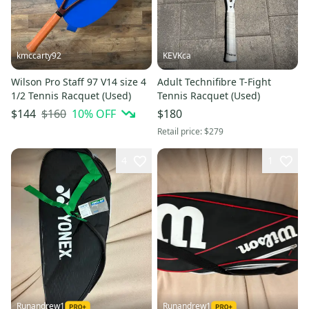
kmccarty92
KEVKca
Wilson Pro Staff 97 V14 size 4
Adult Technifibre T-Fight
1/2 Tennis Racquet (Used)
Tennis Racquet (Used)
$160
10
% OFF
$144
$180
Retail price:
$279
4
1
Runandrew1
Runandrew1