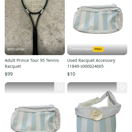
Timoniumpias
amccarver
Adult Prince Tour 95 Tennis
Used Racquet Accessory
Racquet
11849-s000024005
$99
$10