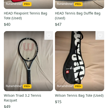
Runandrew1
Runandrew1
HEAD Flexpoint Tennis Bag
HEAD Tennis Bag Duffle Bag
Tote (Used)
(Used)
$40
$47
Runandrew1
Runandrew1
Wilson Triad 3.2 Tennis
Wilson Tennis Bag Tote (Used)
Racquet
$15
$49