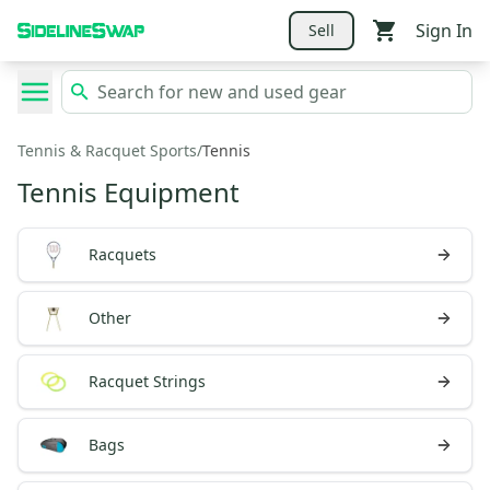
Sign In
Sell
Tennis & Racquet Sports
/
Tennis
Tennis Equipment
Racquets
Other
Racquet Strings
Bags