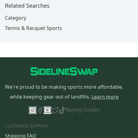
Related Searches
Category
Tennis & Racquet Sports
We're proud to be making sports more affordable,
while keeping gear out of landfills.
Learn more
Buying Guides
CUSTOMER SUPPORT
Shipping FAQ