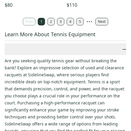
NEW GRIP. JAPAN DEALER
GRIP. JAPAN DEALER DEMO!!
$80
$110
DEMO!!
Prev
1
2
3
4
5
Next
Learn More About Tennis Equipment
−
Are you seeking quality tennis gear without breaking the
bank? Explore an impressive selection of used and clearance
racquets at SidelineSwap, where serious players find
incredible deals on top-notch equipment. Tennis is a sport
that demands precision, control, and power, and the racquet
you choose plays a crucial role in your performance on the
court. Purchasing a high-performance racquet can
significantly enhance your game by improving your stroke
techniques and providing better control over your shots.
SidelineSwap offers a wide range of options from leading
brands, ensuring that you find the perfect fit for your playing