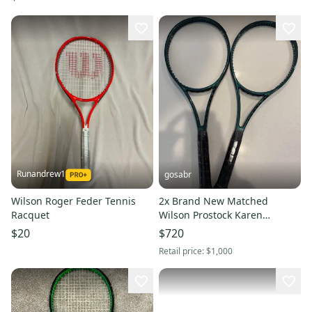
Runandrew1
gosabr
Wilson Roger Feder Tennis
2x Brand New Matched
Racquet
Wilson Prostock Karen
Khachanov Personal Racket
$20
$720
H22 18/20
Retail price:
$1,000