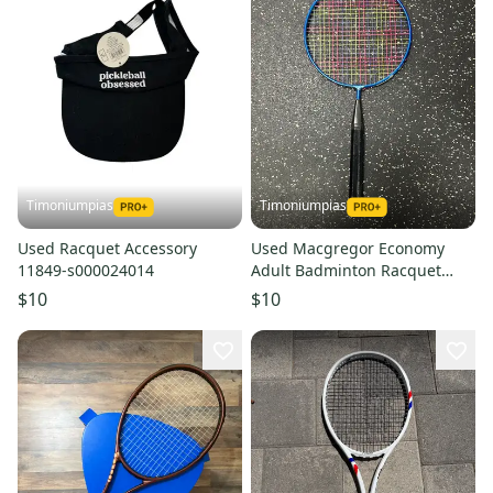
Timoniumpias
Timoniumpias
Used Racquet Accessory
Used Macgregor Economy
11849-s000024014
Adult Badminton Racquet
Navy Blue Unknown 11849-
$10
$10
s000029424