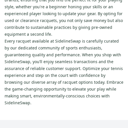
style, whether you're a beginner honing your skills or an
experienced player looking to update your gear. By opting for
used or clearance racquets, you not only save money but also
contribute to sustainable practices by giving pre-owned
equipment a second life.
Every racquet available at SidelineSwap is carefully curated
by our dedicated community of sports enthusiasts,
guaranteeing quality and performance. When you shop with
SidelineSwap, you’ll enjoy seamless transactions and the
assurance of reliable customer support. Optimize your tennis
experience and step on the court with confidence by
browsing our diverse array of racquet options today. Embrace
the game-changing opportunity to elevate your play while
making smart, environmentally-conscious choices with
SidelineSwap.