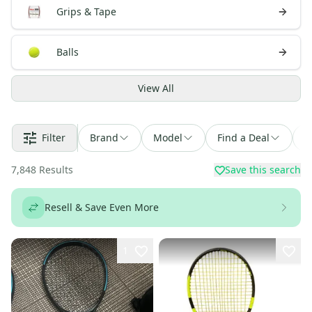
Grips & Tape
Balls
View
All
Filter
Brand
Model
Find a Deal
S
7,848
Results
Save this search
Resell & Save Even More
1