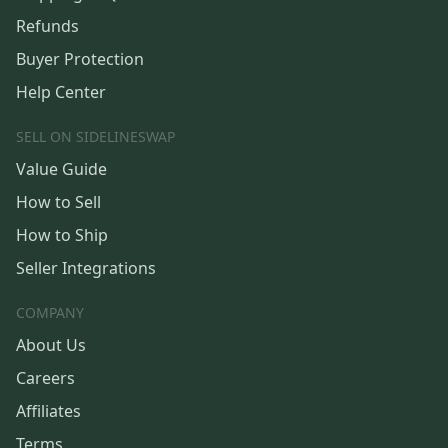
Refunds
Buyer Protection
Help Center
SELL ON SIDELINESWAP
Value Guide
How to Sell
How to Ship
Seller Integrations
COMPANY
About Us
Careers
Affiliates
Terms