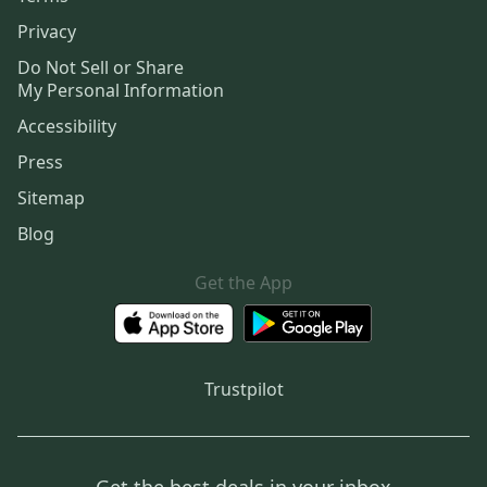
Privacy
Do Not Sell or Share
My Personal Information
Accessibility
Press
Sitemap
Blog
Get the App
Trustpilot
Get the best deals in your inbox