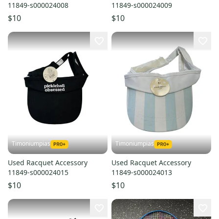
11849-s000024008
11849-s000024009
$10
$10
Timoniumpias
Timoniumpias
Used Racquet Accessory
Used Racquet Accessory
11849-s000024015
11849-s000024013
$10
$10