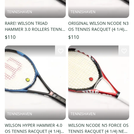
TENNISHAVEN
TENNISHAVEN
RARE! WILSON TRIAD
ORIGINAL WILSON NCODE N3
HAMMER 3.0 ROLLERS TENNIS
OS TENNIS RACQUET (4 1/4)
RACQUET (4 1/4) JAPAN
NEW GRIP. JAPAN DEALER
$110
$110
DEALER DEMO!!
DEMO!!
TENNISHAVEN
TENNISHAVEN
WILSON HYPER HAMMER 4.0
WILSON NCODE N5 FORCE OS
OS TENNIS RACQUET (4 1/4)
TENNIS RACQUET (4 1/4) NEW