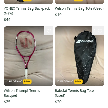
YONEX Tennis Bag Backpack
Wilson Tennis Bag Tote (Used)
(New)
$19
$44
6
Runandrew1
Runandrew1
Wilson TriumphTennis
Babolat Tennis Bag Tote
Racquet
(Used)
$25
$20