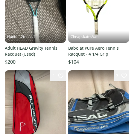
Hunter12tennis1
CheapskatesVan
Adult HEAD Gravity Tennis
Babolat Pure Aero Tennis
Racquet (Used)
Racquet - 4 1/4 Grip
$200
$104
1
3