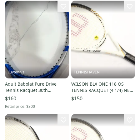
Iluvtennis
TENNISHAVEN
Adult Babolat Pure Drive
WILSON BLX ONE 118 OS
Tennis Racquet 30th
TENNIS RACQUET (4 1/4) NEW
anniversary (Used)
STRINGS. JAPAN DEALER
$160
$150
DEMO!!
Retail price:
$300