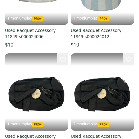
Timoniumpias
Timoniumpias
Used Racquet Accessory
Used Racquet Accessory
11849-s000024006
11849-s000024012
$10
$10
Timoniumpias
Timoniumpias
Used Racquet Accessory
Used Racquet Accessory