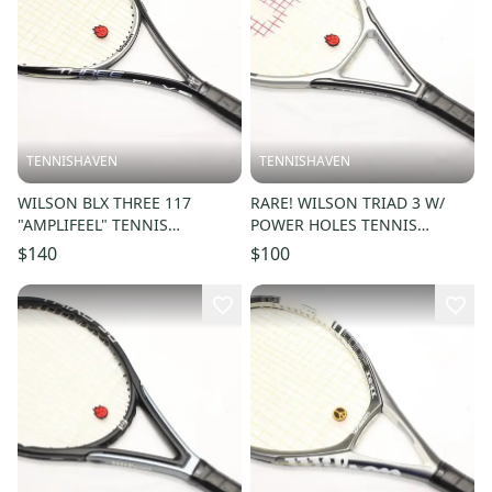
TENNISHAVEN
TENNISHAVEN
WILSON BLX THREE 117
RARE! WILSON TRIAD 3 W/
"AMPLIFEEL" TENNIS
POWER HOLES TENNIS
RACQUET (4 1/4) JAPAN
RACQUET (4 1/4) JAPAN
$140
$100
DEALER DEMO!!
DEALER DEMO!!