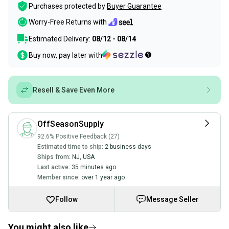
Purchases protected by
Buyer Guarantee
Worry-Free Returns with
Estimated Delivery:
08/12 - 08/14
Buy now, pay later with
Resell & Save Even More
OffSeasonSupply
92.6% Positive Feedback (27)
Estimated time to ship:
2 business days
Ships from:
NJ
,
USA
Last active:
35 minutes ago
Member since:
over 1 year ago
Follow
Message Seller
You might also like