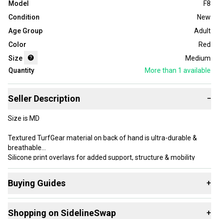
Model
F8
Condition
New
Age Group
Adult
Color
Red
Size
Medium
Quantity
More than 1
available
Seller Description
−
Size is MD
Textured TurfGear material on back of hand is ultra-durable &
breathable
Silicone print overlays for added support, structure & mobility
UA GlueGrip makes sure your gloves start & stay sticky—providing
longer lasting, more consistent tack
Buying Guides
+
Palm wrapover design for enhanced grip & protection on the field
Molded, adjustable closure for a custom, secure fit
Here are some resources that are helpful shopping for
Regular
Shopping on SidelineSwap
+
Gloves
: