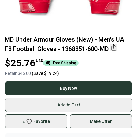
MD Under Armour Gloves (New) - Men's UA
F8 Football Gloves - 1368851-600-MD
$25.76
USD
Free Shipping
Retail:
$45.00
(Save
$19.24
)
Buy Now
Add to Cart
2
Favorite
Make Offer