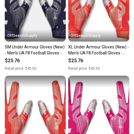
OffSeasonSupply
OffSeasonSupply
SM Under Armour Gloves (New)
XL Under Armour Gloves (New) -
- Men's UA F8 Football Gloves -
Men's UA F8 Football Gloves -
1368851-410-SM
1368851-860-XL
$25.76
$25.76
Retail price:
$45.00
Retail price:
$45.00