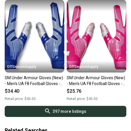
OffSeasonSupply
OffSeasonSupply
SM Under Armour Gloves (New)
SM Under Armour Gloves (New)
- Men's UA F8 Football Gloves -
- Men's UA F8 Football Gloves -
1368851-400-SM
1368851-654-SM
$34.40
$25.76
Retail price:
$45.00
Retail price:
$45.00
397
more listings
Related Searches