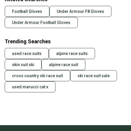
Football Gloves
Under Armour F8 Gloves
Under Armour Football Gloves
Trending Searches
used race suits
alpine race suits
skin suit ski
alpine race suit
cross country ski race suit
ski race suit sale
used marucci cat x