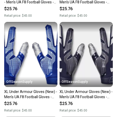
- Men's UA F8 Football Gloves -
Men's UA F8 Football Gloves -
1368851-609-SM
1368851-100-XL
$25.76
$25.76
Retail price:
$45.00
Retail price:
$45.00
OffSeasonSupply
OffSeasonSupply
XL Under Armour Gloves (New) -
XL Under Armour Gloves (New) -
Men's UA F8 Football Gloves -
Men's UA F8 Football Gloves -
1368851-400-XL
1368851-410-XL
$25.76
$25.76
Retail price:
$45.00
Retail price:
$45.00