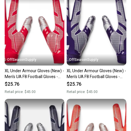
also keeping more gear on the field and out of a
landfill.
Our community is built on trust.
Sellers receive feedback on every transaction, so
you can feel confident before you purchase. Easily
message the seller with questions about your item
at any time.
OffSeasonSupply
OffSeasonSupply
XL Under Armour Gloves (New) -
XL Under Armour Gloves (New) -
Men's UA F8 Football Gloves -
Men's UA F8 Football Gloves -
1368851-600-XL
1368851-500-XL
$25.76
$25.76
Retail price:
$45.00
Retail price:
$45.00