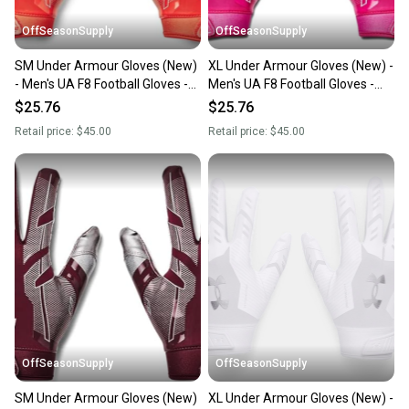
OffSeasonSupply
OffSeasonSupply
SM Under Armour Gloves (New)
XL Under Armour Gloves (New) -
- Men's UA F8 Football Gloves -
Men's UA F8 Football Gloves -
1368851-860-SM
1368851-654-XL
$25.76
$25.76
Retail price:
$45.00
Retail price:
$45.00
OffSeasonSupply
OffSeasonSupply
SM Under Armour Gloves (New)
XL Under Armour Gloves (New) -