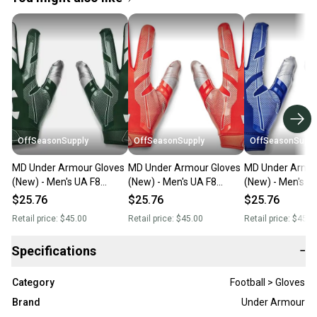
OffSeasonSupply
OffSeasonSupply
OffSeasonSuppl
MD Under Armour Gloves
MD Under Armour Gloves
MD Under Armou
(New) - Men's UA F8
(New) - Men's UA F8
(New) - Men's U
Football Gloves -
Football Gloves -
Football Gloves -
$25.76
$25.76
$25.76
1368851-301-MD
1368851-860-MD
1368851-400-
Retail price:
$45.00
Retail price:
$45.00
Retail price:
$45.0
Specifications
−
Category
Football > Gloves
Brand
Under Armour