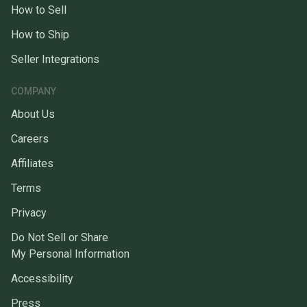
How to Sell
How to Ship
Seller Integrations
COMPANY
About Us
Careers
Affiliates
Terms
Privacy
Do Not Sell or Share
My Personal Information
Accessibility
Press