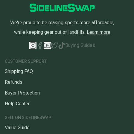
We're proud to be making sports more affordable,
while keeping gear out of landfills.
Learn more
Buying Guides
CUSTOMER SUPPORT
Shipping FAQ
Refunds
Buyer Protection
Help Center
SELL ON SIDELINESWAP
Value Guide