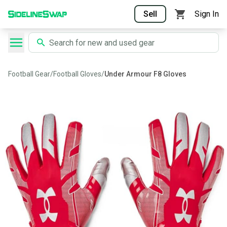
Sell
Sign In
Football Gear
/
Football Gloves
/
Under Armour F8 Gloves