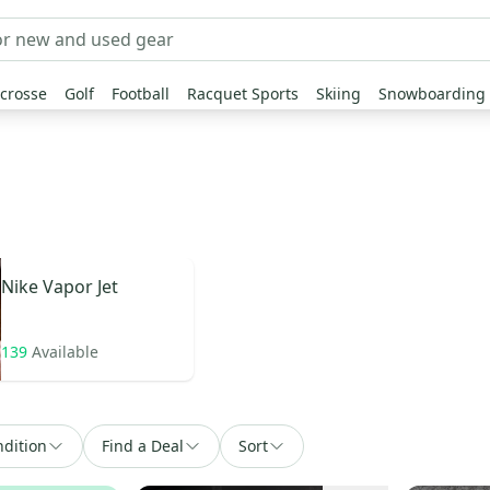
crosse
Golf
Football
Racquet Sports
Skiing
Snowboarding
Nike
Vapor Jet
139
Available
dition
Find a Deal
Sort