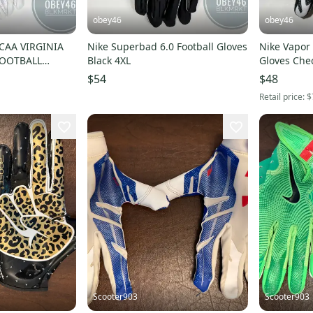
obey46
obey46
CAA VIRGINIA
Nike Superbad 6.0 Football Gloves
Nike Vapor Knit Footbal
FOOTBALL
Black 4XL
Gloves Che
$54
$48
Retail price:
$
Scooter903
Scooter903