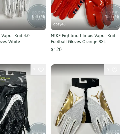
obey46
 Vapor Knit 4.0
NIKE Fighting Illinois Vapor Knit
oves White
Football Gloves Orange 3XL
$120
7
9