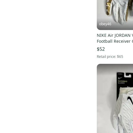
Rev Pro 2.0
(
1
)
obey46
NIKE Air JORDAN 
Football Receiver
Gold
$52
Retail price:
$65