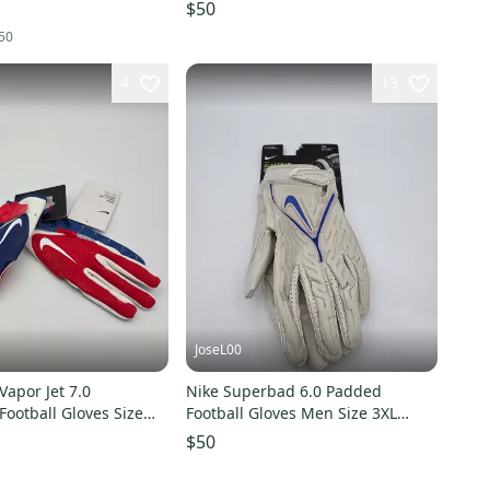
New
$50
50
4
13
JoseL00
Vapor Jet 7.0
Nike Superbad 6.0 Padded
ootball Gloves Size
Football Gloves Men Size 3XL
DX4520-013 Almond / Blue
$50