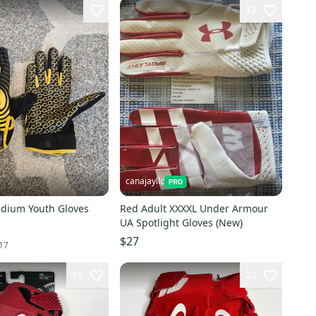
12
canajayllc
edium Youth Gloves
Red Adult XXXXL Under Armour
UA Spotlight Gloves (New)
$27
17
15
22