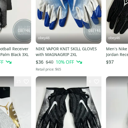
obey46
obey46
NIKE VAPOR KNIT SKILL GLOVES
Men's Nike
Palm Black 3XL
with MAGNAGRIP 2XL
FF
$40
10
% OFF
$36
$97
Retail price:
$65
25
6