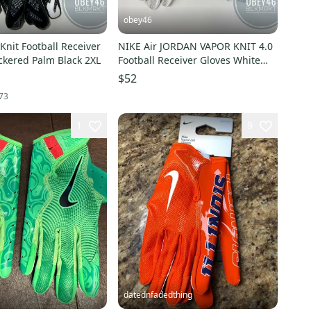
obey46
l Receiver
NIKE Air JORDAN VAPOR KNIT 4.0
ckered Palm Black 2XL
Football Receiver Gloves White
Gold
$52
73
1
9
datednfadedthing