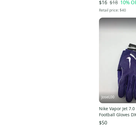
$18
10
% O
$16
Retail price:
$40
JoseL00
Nike Vapor Jet 7.0
Football Gloves D
2XL NEW
$50