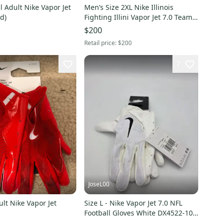
 Adult Nike Vapor Jet
Men’s Size 2XL Nike Illinois
d)
Fighting Illini Vapor Jet 7.0 Team
Issued Football Gloves
$200
Retail price:
$200
7
JoseL00
lt Nike Vapor Jet
Size L - Nike Vapor Jet 7.0 NFL
Football Gloves White DX4522-102