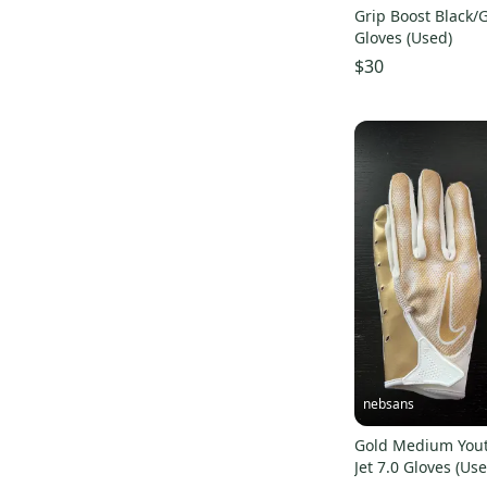
Grip Boost Black/
Gloves (Used)
$30
nebsans
Gold Medium Yout
Jet 7.0 Gloves (Us