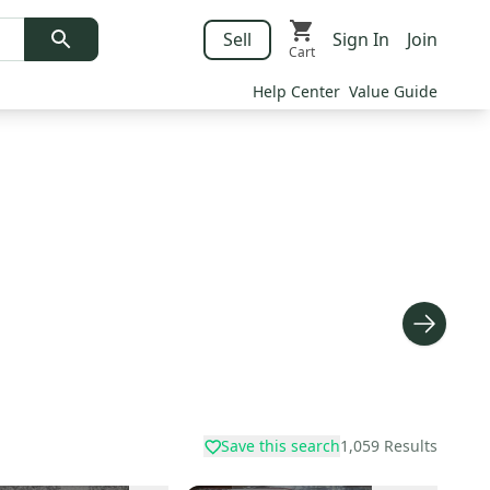
Sell
Sign In
Join
Cart
Help Center
Value Guide
Save this search
1,059
Results