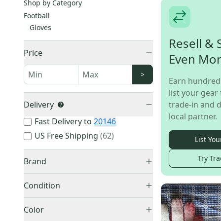
Shop by Category
Football
Gloves
Resell & 
Price
Even Mo
>
Earn hundred
list your gear 
Delivery
trade-in and d
local partner.
Fast Delivery to
20146
US Free Shipping
(
62
)
List You
Try Tra
Brand
Condition
New
(
802
)
Nike
(
458
)
Color
Used
(
257
)
Under Armour
(
227
)