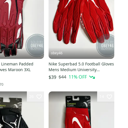
obey46
k Lineman Padded
Nike Superbad 5.0 Football Gloves
loves Maroon 3XL
Mens Medium University
Red/White 4XL
$44
11
% OFF
$39
70
26
14