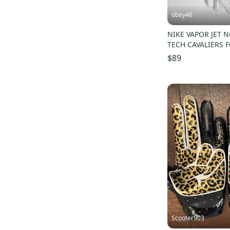
obey46
NIKE VAPOR JET N
TECH CAVALIERS 
GLOVES 3XL
$89
Scooter903