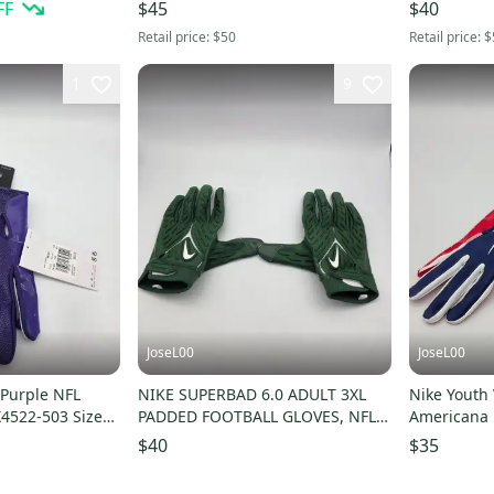
FF
$45
$40
Retail price:
$50
Retail price:
$
1
9
JoseL00
JoseL00
 Purple NFL
NIKE SUPERBAD 6.0 ADULT 3XL
Nike Youth 
X4522-503 Size
PADDED FOOTBALL GLOVES, NFL
Americana F
TEAM ISSUED, GREEN
Medium
$40
$35