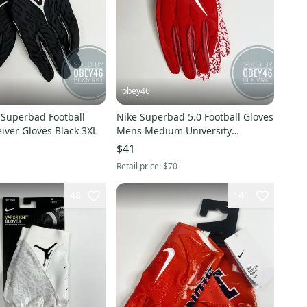
obey46
 Superbad Football
Nike Superbad 5.0 Football Gloves
Jordan Receiver Gloves Black 3XL
Mens Medium University
Red/White 4XL
$41
Retail price:
$70
48
141