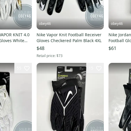
obey46
obey46
VAPOR KNIT 4.0
Nike Vapor Knit Football Receiver
Nike Jordan
 Gloves White
Gloves Checkered Palm Black 4XL
Football Gl
$48
$61
Retail price:
$73
55
15