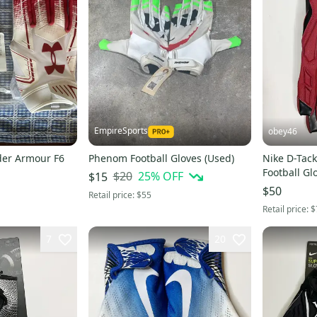
EmpireSports
obey46
der Armour F6
Phenom Football Gloves (Used)
Nike D-Tac
Football G
$20
25
% OFF
$15
$50
Retail price:
$55
Retail price:
$
7
20