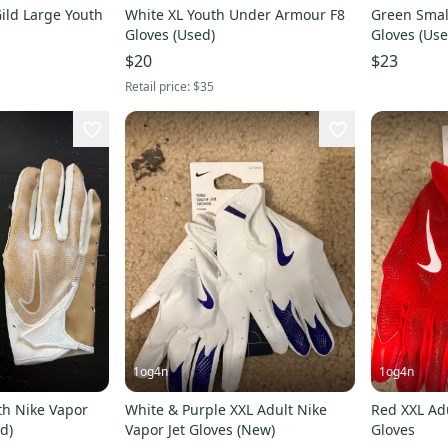
Gild Large Youth
White XL Youth Under Armour F8
Green Small
Gloves (Used)
Gloves (Use
$20
$23
Retail price:
$35
1og4n
1og4n
h Nike Vapor
White & Purple XXL Adult Nike
Red XXL Adu
ed)
Vapor Jet Gloves (New)
Gloves