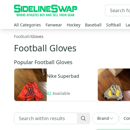
All Categories
Fanwear
Hockey
Baseball
Softball
La
Football
/
Gloves
Football Gloves
Popular Football Gloves
Nike
Superbad
82
Available
Brand
Con