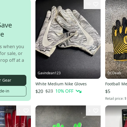
10
Save
re
s when you
for sale, or
rop off at a
Gavindean123
DCDeals
r Gear
White Medium Nike Gloves
Football M
$23
10
% OFF
$20
$5
de-in
Retail price:
$
1
3