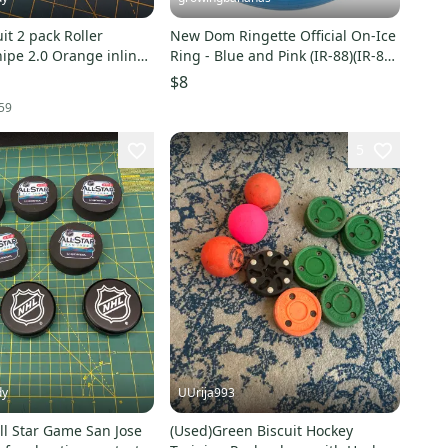
oller
New Dom Ringette Official On-Ice
ipe 2.0 Orange inline
Ring - Blue and Pink (IR-88)(IR-88
ks
PK)
$8
59
5
dy
UUrija993
ll Star Game San Jose
(Used)Green Biscuit Hockey