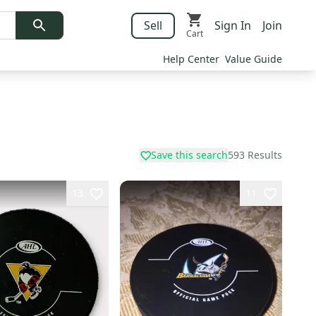
Sell
Sign In
Join
Cart
Help Center
Value Guide
Save this search
593
Results
13
11