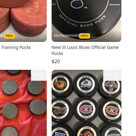
nto
Hockeytoronto
 Training Pucks
New St Louis Blues Official Game
Pucks
$20
3
16