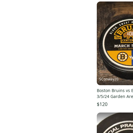
SConway20
Boston Bruins vs 
3/5/24 Garden Ar
Game Puck #ed/1
$120