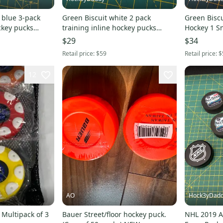
 blue 3-pack
Green Biscuit white 2 pack
Green Biscuit 2 pack R
ckey pucks
training inline hockey pucks
Hockey 1 Sn
original stickhandling
hockey puc
$29
$34
Retail price:
$59
Retail price:
$
12
AO
Hock3yDad
Multipack of 3
Bauer Street/floor hockey puck.
NHL 2019 A