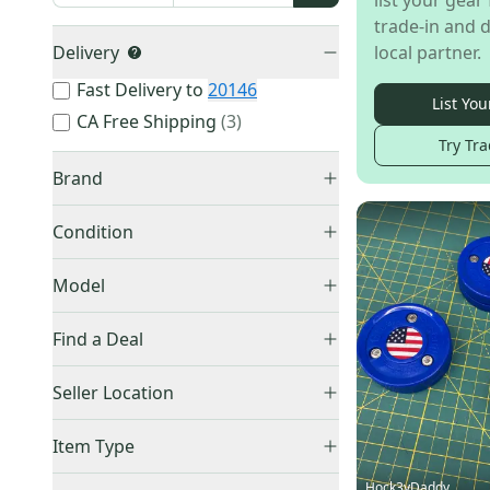
list your gear 
trade-in and d
Delivery
local partner.
Fast Delivery to
20146
List You
CA Free Shipping
(
3
)
Try Tra
Brand
Other
(
564
)
Condition
Bauer
(
7
)
New
(
525
)
Orange
(
5
)
Model
Used
(
68
)
Blue
(
5
)
FitLite FL40
(
1
)
Find a Deal
Sher-Wood
(
5
)
Howies
(
4
)
Price Drops
Seller Location
Winnwell
(
2
)
United States (All)
(
503
)
Warrior
(
1
)
Item Type
US: Northeast
(
293
)
Easton
(
1
)
Accepts Offers
(
593
)
Hock3yDaddy