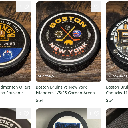
2
SConway20
SConway20
Edmonton Oilers
Boston Bruins vs New York
Boston Bru
ena Souvenir
Islanders 1/5/25 Garden Arena
Canucks 11
00
Souvenir Game Puck
Souvenir G
$64
$64
8
4