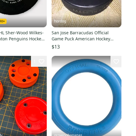
hordog
AHL Sher-Wood Wilkes-
San Jose Barracudas Official
nton Penguins Hockey
Game Puck American Hockey
League
$13
1
dy
growingbananas