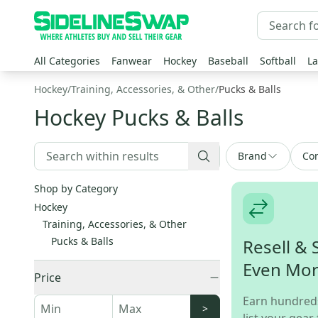
All Categories
Fanwear
Hockey
Baseball
Softball
La
Hockey
/
Training, Accessories, & Other
/
Pucks & Balls
Hockey Pucks & Balls
Brand
Con
Shop by Category
Hockey
Training, Accessories, & Other
Pucks & Balls
Resell & 
Even Mo
Price
Earn hundred
>