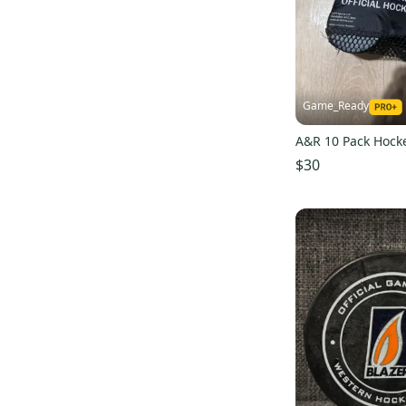
Game_Ready
A&R 10 Pack Hock
$30