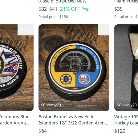
(Case of 50 pucks) NEW
Foam Pucks 
and NHL fo
$41
21
% OFF
$32
$35
Retail price:
$150
Retail price:
$
1
SConway20
SConway20
 Columbus Blue
Boston Bruins vs New York
Vintage 19
Garden Arena
Islanders 12/13/22 Garden Arena
Hockey Lea
ck
Souvenir Game Puck
League Ing
$64
$120