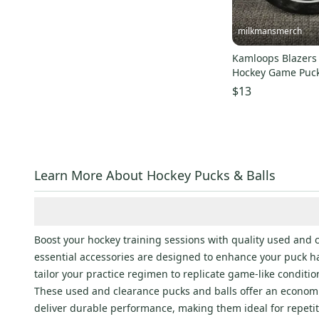
milkmansmerch
Kamloops Blazers
Hockey Game Puc
$13
Learn More About Hockey Pucks & Balls
Boost your hockey training sessions with quality used and 
essential accessories are designed to enhance your puck han
tailor your practice regimen to replicate game-like conditi
These used and clearance pucks and balls offer an economic
deliver durable performance, making them ideal for repetitiv