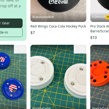
for sale, or
rop off at a
EQMvault
Blueshadow906
r Gear
Red Wings Coca-Cola Hockey Puck
Pro Stock 
Barre/Scra
$7
de-in
Puck
$10
2
1
Hock3yDaddy
Hock3yDad