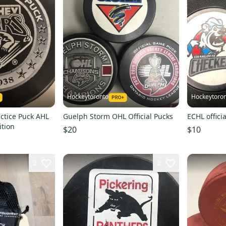
Hockeytoronto
Hockeytoro
ctice Puck AHL
Guelph Storm OHL Official Pucks
ECHL offici
ition
$20
$10
2
2