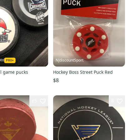
nto
NJdiscountSport
al game pucks
Hockey Boss Street Puck Red
$8
65
8