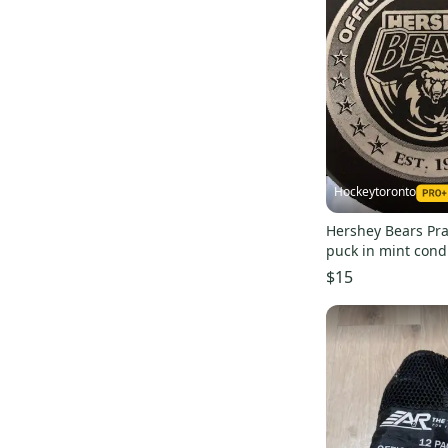
Hockeytoronto
Hershey Bears Pra
puck in mint cond
$15