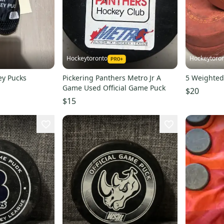
Hockeytoronto
Hockeytoro
ey Pucks
Pickering Panthers Metro Jr A
5 Weighted
Game Used Official Game Puck
$20
$15