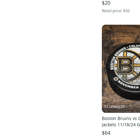
$20
Retail price:
$30
SConway20
Boston Bruins vs
Jackets 11/18/24 
Souvenir Game Pu
$64