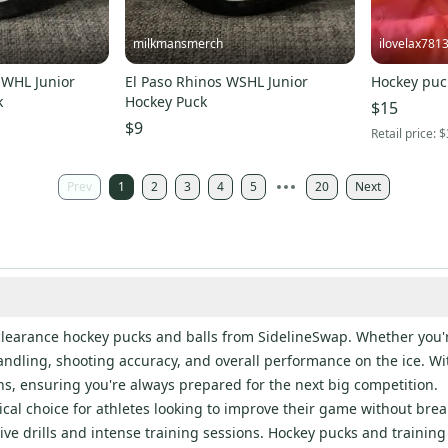
milkmansmerch
ilovelax781
 WHL Junior
El Paso Rhinos WSHL Junior
Hockey puc
k
Hockey Puck
$15
$9
Retail price:
$
Prev
1
2
3
4
5
20
Next
clearance hockey pucks and balls from SidelineSwap. Whether you're
dling, shooting accuracy, and overall performance on the ice. With
ons, ensuring you're always prepared for the next big competition.
al choice for athletes looking to improve their game without break
e drills and intense training sessions. Hockey pucks and training b