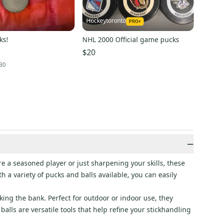
Hockeytoronto
3
ks!
NHL 2000 Official game pucks
$20
30
−
 a seasoned player or just sharpening your skills, these
 a variety of pucks and balls available, you can easily
ing the bank. Perfect for outdoor or indoor use, they
alls are versatile tools that help refine your stickhandling