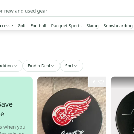
crosse
Golf
Football
Racquet Sports
Skiing
Snowboarding
dition
Find a Deal
Sort
16
Save
re
s when you