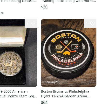
for shooting contest
Training Pucks along with Hockey
am pucks 8 lot
Training Balls
$30
59
8
1
SConway20
99-2000 American
Boston Bruins vs Philadelphia
gue Bronze Team Logo
Flyers 12/7/24 Garden Arena
lasco Puck
Souvenir Game Puck
$64