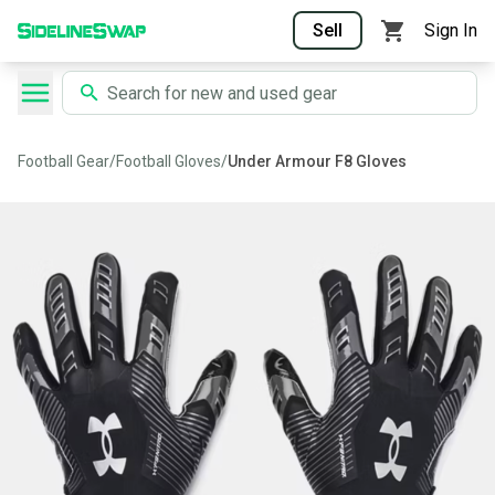
Sell
Sign In
Football Gear
/
Football Gloves
/
Under Armour F8 Gloves