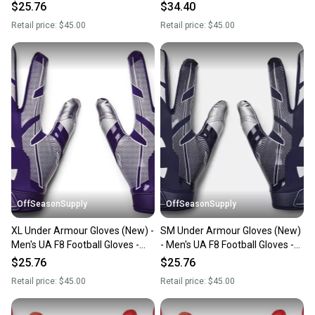
1368851-410-XL
1368851-400-SM
$25.76
$34.40
Retail price:
$45.00
Retail price:
$45.00
OffSeasonSupply
OffSeasonSupply
XL Under Armour Gloves (New) -
SM Under Armour Gloves (New)
Men's UA F8 Football Gloves -
- Men's UA F8 Football Gloves -
1368851-500-XL
1368851-410-SM
$25.76
$25.76
Retail price:
$45.00
Retail price:
$45.00