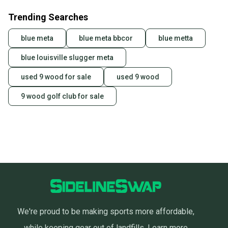
Trending Searches
blue meta
blue meta bbcor
blue metta
blue louisville slugger meta
used 9 wood for sale
used 9 wood
9 wood golf club for sale
We're proud to be making sports more affordable,
while keeping gear out of landfills.
Learn more