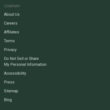
COMPANY
About Us
Careers
Affiliates
Terms
Privacy
Do Not Sell or Share
My Personal Information
Accessibility
Press
Sitemap
Blog