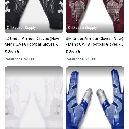
you can feel confident before you purchase. Easily
message the seller with questions about your item
at any time.
OffSeasonSupply
OffSeasonSupply
LG Under Armour Gloves (New) -
SM Under Armour Gloves (New)
Men's UA F8 Football Gloves -
- Men's UA F8 Football Gloves -
1368851-001- LG
1368851-609-SM
$25.76
$25.76
Retail price:
$40.00
Retail price:
$45.00