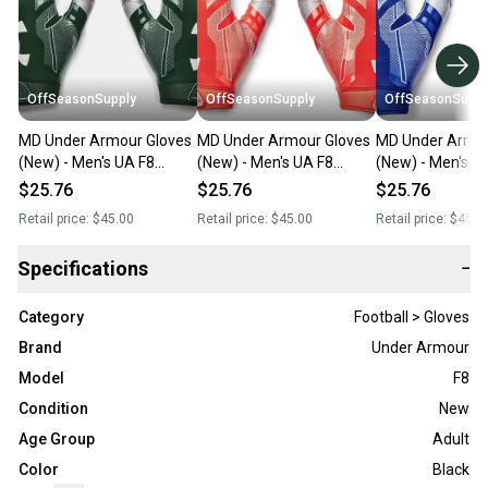
OffSeasonSupply
OffSeasonSupply
OffSeasonSuppl
MD Under Armour Gloves
MD Under Armour Gloves
MD Under Armou
(New) - Men's UA F8
(New) - Men's UA F8
(New) - Men's U
Football Gloves -
Football Gloves -
Football Gloves -
$25.76
$25.76
$25.76
1368851-301-MD
1368851-860-MD
1368851-400-
Retail price:
$45.00
Retail price:
$45.00
Retail price:
$45.0
Specifications
−
Category
Football > Gloves
Brand
Under Armour
Model
F8
Condition
New
Age Group
Adult
Color
Black