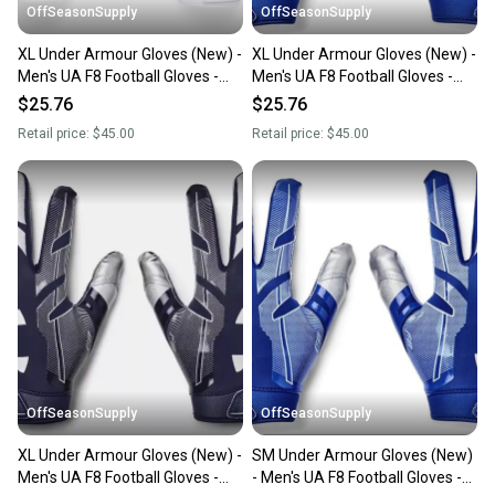
OffSeasonSupply
OffSeasonSupply
XL Under Armour Gloves (New) -
XL Under Armour Gloves (New) -
Men's UA F8 Football Gloves -
Men's UA F8 Football Gloves -
1368851-100-XL
1368851-400-XL
$25.76
$25.76
Retail price:
$45.00
Retail price:
$45.00
OffSeasonSupply
OffSeasonSupply
XL Under Armour Gloves (New) -
SM Under Armour Gloves (New)
Men's UA F8 Football Gloves -
- Men's UA F8 Football Gloves -