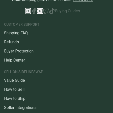
Buying Guides
CUSTOMER SUPPORT
Shipping FAQ
Refunds
Buyer Protection
Help Center
SELL ON SIDELINESWAP
Value Guide
How to Sell
How to Ship
Seller Integrations