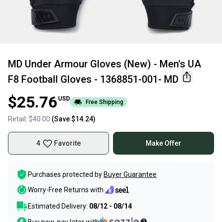
MD Under Armour Gloves (New) - Men's UA
F8 Football Gloves - 1368851-001- MD
$25.76
USD
Free Shipping
Retail:
$40.00
(Save
$14.24
)
4
Favorite
Make Offer
Purchases protected by
Buyer Guarantee
Worry-Free Returns with
Estimated Delivery:
08/12 - 08/14