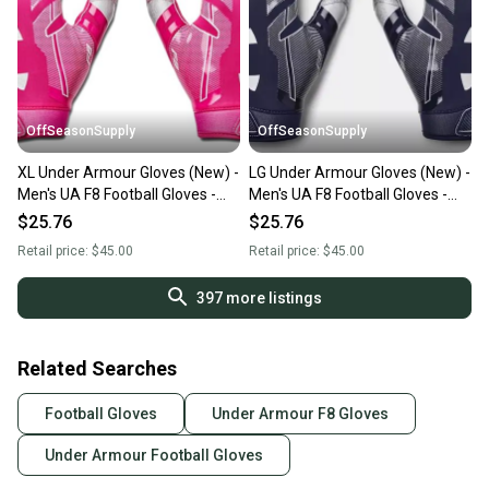
OffSeasonSupply
OffSeasonSupply
XL Under Armour Gloves (New) -
LG Under Armour Gloves (New) -
Men's UA F8 Football Gloves -
Men's UA F8 Football Gloves -
1368851-654-XL
1368851-410-LG
$25.76
$25.76
Retail price:
$45.00
Retail price:
$45.00
397
more listings
Related Searches
Football Gloves
Under Armour F8 Gloves
Under Armour Football Gloves