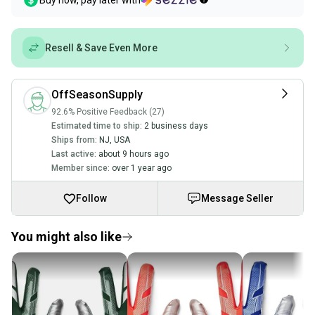
Buy now, pay later with
Resell & Save Even More
OffSeasonSupply
92.6% Positive Feedback (27)
Estimated time to ship:
2 business days
Ships from:
NJ
,
USA
Last active:
about 9 hours ago
Member since:
over 1 year ago
Follow
Message Seller
You might also like