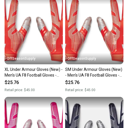
OffSeasonSupply
OffSeasonSupply
XL Under Armour Gloves (New) -
SM Under Armour Gloves (New)
Men's UA F8 Football Gloves -
- Men's UA F8 Football Gloves -
1368851-860-XL
1368851-860-SM
$25.76
$25.76
Retail price:
$45.00
Retail price:
$45.00