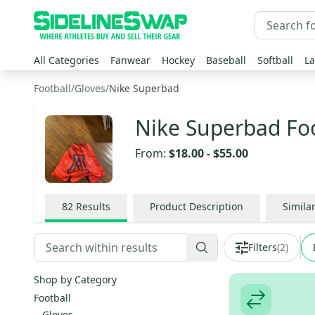
All Categories
Fanwear
Hockey
Baseball
Softball
La
Football
/
Gloves
/
Nike Superbad
Nike Superbad Foo
From:
$18.00
-
$55.00
82
Results
Product Description
Simila
Filters
(
2
)
Shop by Category
Football
Gloves