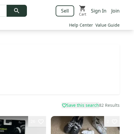
Sell
Sign In
Join
Cart
Help Center
Value Guide
Save this search
82
Results
26
2