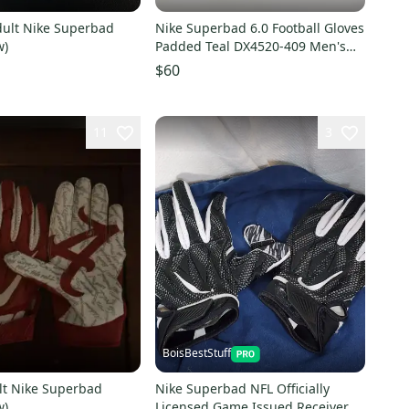
Nike Superbad 6.0 Football Gloves
w)
Padded Teal DX4520-409 Men's
Size 3XL
$60
11
3
BoisBestStuff
lt Nike Superbad
Nike Superbad NFL Officially
w)
Licensed Game Issued Receiver