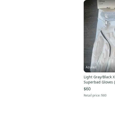
Azuilaz
Light Gray/Black X
Superbad Gloves 
issued)
$60
Retail price:
$80