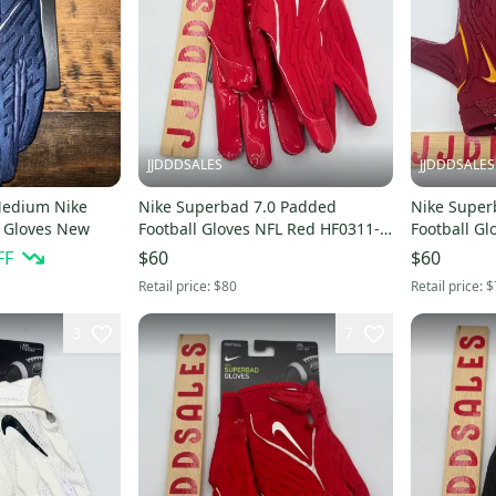
JJDDDSALES
JJDDDSALES
Medium Nike
Nike Superbad 7.0 Padded
Nike Super
l Gloves New
Football Gloves NFL Red HF0311-
Football Gl
606 Men’s Sz 3XL New With Tags
Men’s Sz XL NEW N
FF
$60
$60
Tags
Retail price:
$80
Retail price:
$
3
7