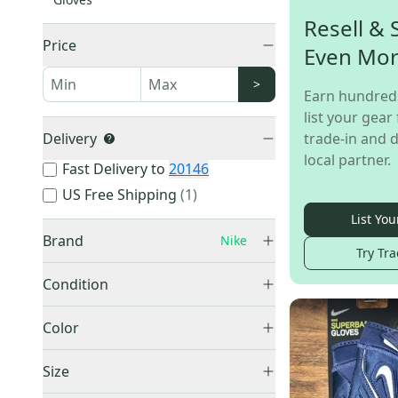
Resell & 
Price
Even Mo
>
Earn hundred
list your gear 
Delivery
trade-in and d
local partner.
Fast Delivery to
20146
US Free Shipping
(
1
)
List You
Brand
Nike
Try Tra
Nike
(
82
)
Condition
New
(
76
)
Color
Used
(
6
)
Black
(
15
)
Size
Blue
(
6
)