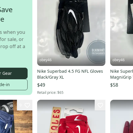
Save
re
s when you
for sale, or
rop off at a
obey46
obey46
Nike Superbad 4.5 FG NFL Gloves
Nike Super
r Gear
Black/Gray XL
MagniGrip 
Football Gl
de-in
$49
$58
Retail price:
$65
9