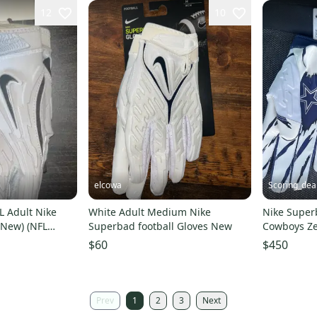
12
10
elcowa
Scoring_dea
L Adult Nike
White Adult Medium Nike
Nike Super
(New) (NFL
Superbad football Gloves New
Cowboys Zek
Gloves Size
$60
$450
Prev
1
2
3
Next