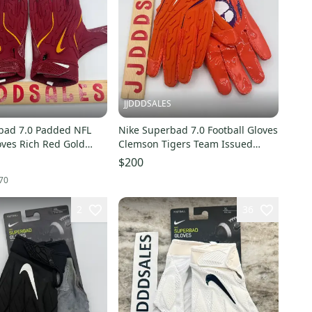
JJDDDSALES
bad 7.0 Padded NFL
Nike Superbad 7.0 Football Gloves
oves Rich Red Gold
Clemson Tigers Team Issued
ew Without
HF5788-829 Sz 2XL New With
$200
Tags-RARE!!
70
2
36