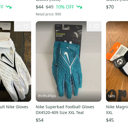
FF
$49
10
% OFF
$44
$70
Retail price:
$90
21
9
thrifts4flips
talts
lt Nike Gloves
Nike Superbad Football Gloves
Nike Magni
DX4520-409 Size XXL Teal
XXL
$54
$45