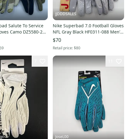
JJDDDSALES
ad Salute To Service
Nike Superbad 7.0 Football Gloves
loves Camo DZ5580-201
NFL Gray Black HF0311-088 Men’s
Men’s Size 3XL New
Sz XXL New With Tags
$70
69
Retail price:
$80
7
11
gs
JoseL00