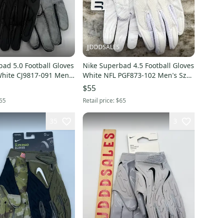
JJDDDSALES
ad 5.0 Football Gloves
Nike Superbad 4.5 Football Gloves
White CJ9817-091 Men’s
White NFL PGF873-102 Men's Sz
Sz XXL NWT New With Tags
XL New
$55
65
Retail price:
$65
35
3