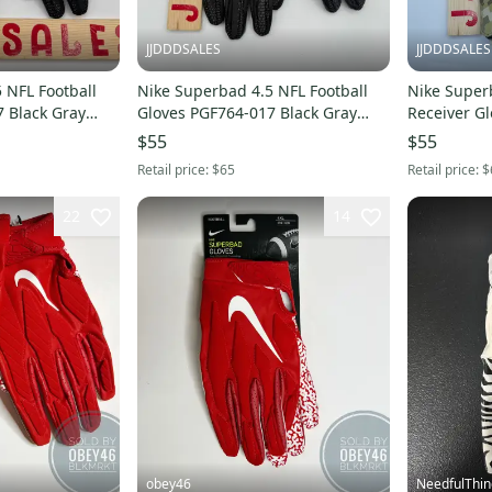
JJDDDSALES
JJDDDSALES
 NFL Football
Nike Superbad 4.5 NFL Football
Nike Superb
 Black Gray
Gloves PGF764-017 Black Gray
Receiver G
Men's XL NWT $65 New
Men's 2XL NWT $65 New
$55
$55
Retail price:
$65
Retail price:
$
22
14
obey46
NeedfulThin