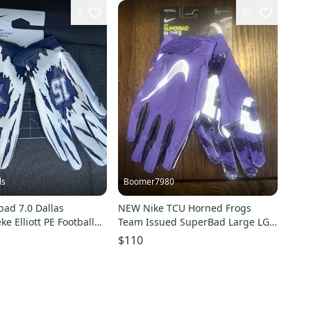
2
37
ls
Boomer7980
bad 7.0 Dallas
NEW Nike TCU Horned Frogs
e Elliott PE Football
Team Issued SuperBad Large LG
 4XL
Football Gloves Purple
$110