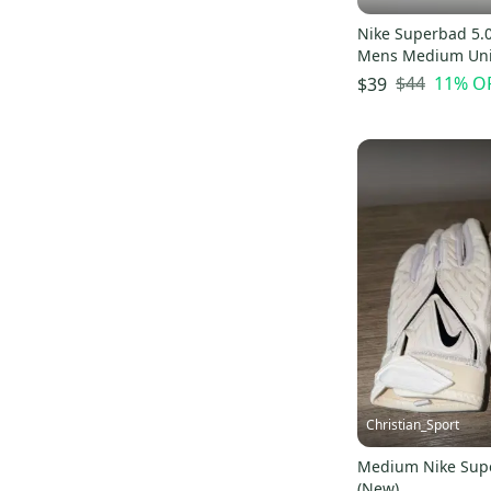
Nike Superbad 5.0
Mens Medium Uni
Red/White 4XL
$44
11
% O
$39
Christian_Sport
Medium Nike Sup
(New)