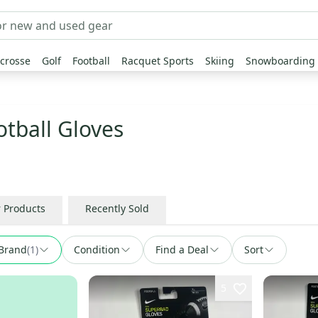
crosse
Golf
Football
Racquet Sports
Skiing
Snowboarding
tball Gloves
r Products
Recently Sold
Brand
(
1
)
Condition
Find a Deal
Sort
5