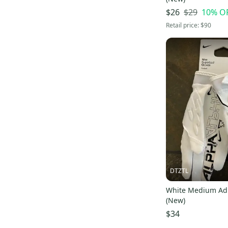
$29
10
% O
$26
Retail price:
$90
DTZTL
White Medium Adu
(New)
$34