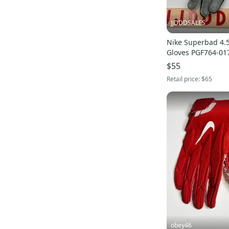
JJDDDSALES
Nike Superbad 4.5
Gloves PGF764-017
$55
Retail price:
$65
obey46