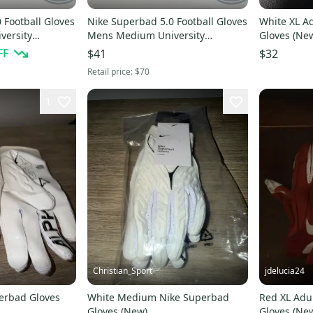
 Football Gloves
Nike Superbad 5.0 Football Gloves
White XL Adult Nike Superbad
versity
Mens Medium University
Gloves (Ne
Red/White 4XL
FF
$41
$32
Retail price:
$70
1
Christian_Sport
jdelucia24
erbad Gloves
White Medium Nike Superbad
Red XL Adu
Gloves (New)
Gloves (Ne