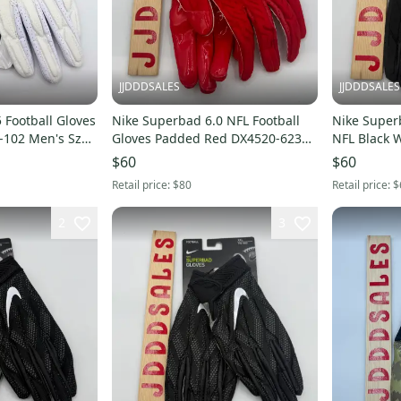
JJDDDSALES
JJDDDSALES
 Football Gloves
Nike Superbad 6.0 NFL Football
Nike Superb
-102 Men's Sz
Gloves Padded Red DX4520-623
NFL Black 
Men’s Size 3XL NWT New With
$60
$60
Tags
Retail price:
$80
Retail price:
$
2
3