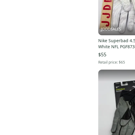
JJDDDSALES
Nike Superbad 4.5
White NFL PGF873
2XL New
$55
Retail price:
$65