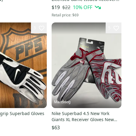
Black White Football Gloves 2XL
$22
10
% OFF
$19
Retail price:
$69
3
5
Martsdog
grip Superbad Gloves
Nike Superbad 4.5 New York
Giants XL Receiver Gloves New
Rare!!!
$63