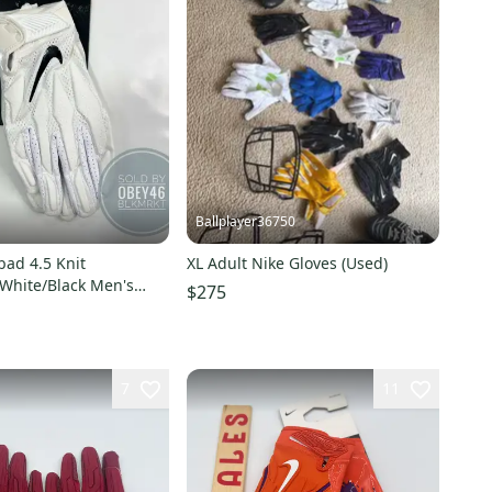
Ballplayer36750
bad 4.5 Knit
XL Adult Nike Gloves (Used)
White/Black Men's
$275
oves XL
7
11