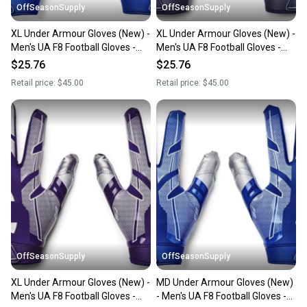
OffSeasonSupply
OffSeasonSupply
XL Under Armour Gloves (New) -
XL Under Armour Gloves (New) -
Men's UA F8 Football Gloves -
Men's UA F8 Football Gloves -
1368851-400-XL
1368851-410-XL
$25.76
$25.76
Retail price:
$45.00
Retail price:
$45.00
OffSeasonSupply
OffSeasonSupply
XL Under Armour Gloves (New) -
MD Under Armour Gloves (New)
Men's UA F8 Football Gloves -
- Men's UA F8 Football Gloves -