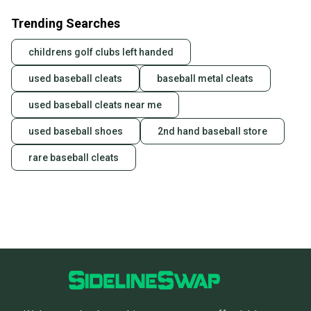
Trending Searches
childrens golf clubs left handed
used baseball cleats
baseball metal cleats
used baseball cleats near me
used baseball shoes
2nd hand baseball store
rare baseball cleats