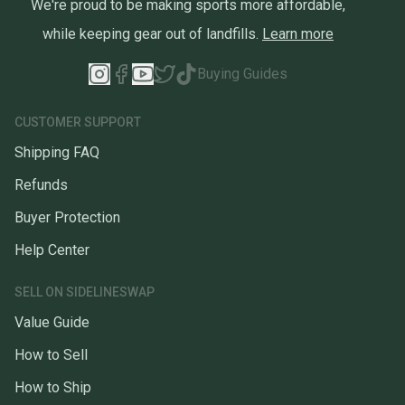
We're proud to be making sports more affordable,
while keeping gear out of landfills.
Learn more
Buying Guides
CUSTOMER SUPPORT
Shipping FAQ
Refunds
Buyer Protection
Help Center
SELL ON SIDELINESWAP
Value Guide
How to Sell
How to Ship