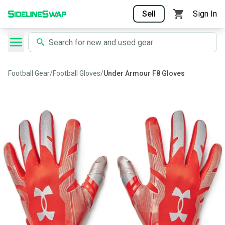
Sell
Sign In
Football Gear
/
Football Gloves
/
Under Armour F8 Gloves