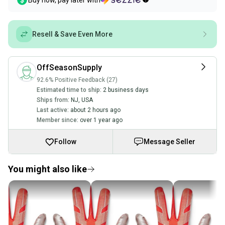
Buy now, pay later with
Resell & Save Even More
OffSeasonSupply
92.6% Positive Feedback (27)
Estimated time to ship:
2 business days
Ships from:
NJ
,
USA
Last active:
about 2 hours ago
Member since:
over 1 year ago
Follow
Message Seller
You might also like