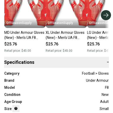
OffSeasonSupply
OffSeasonSupply
OffSeasonSuppl
MD Under Armour Gloves
XL Under Armour Gloves
LG Under Armou
(New) - Men's UA F8
(New) - Men's UA F8
(New) - Men's U
Football Gloves -
Football Gloves -
Football Gloves -
$25.76
$25.76
$25.76
1368851-860-MD
1368851-860-XL
1368851-860-L
Retail price:
$45.00
Retail price:
$45.00
Retail price:
$45.0
Specifications
−
Category
Football > Gloves
Brand
Under Armour
Model
F8
Condition
New
Age Group
Adult
Size
Small