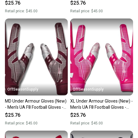
1368851-500-XL
1368851-400-MD
$25.76
$25.76
Retail price:
$45.00
Retail price:
$45.00
OffSeasonSupply
OffSeasonSupply
MD Under Armour Gloves (New)
XL Under Armour Gloves (New) -
- Men's UA F8 Football Gloves -
Men's UA F8 Football Gloves -
1368851-609-MD
1368851-654-XL
$25.76
$25.76
Retail price:
$45.00
Retail price:
$45.00