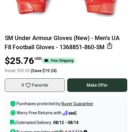
SM Under Armour Gloves (New) - Men's UA
F8 Football Gloves - 1368851-860-SM
$25.76
USD
Free Shipping
Retail:
$45.00
(Save
$19.24
)
0
Favorite
Make Offer
Purchases protected by
Buyer Guarantee
Worry-Free Returns with
Estimated Delivery:
08/12 - 08/14