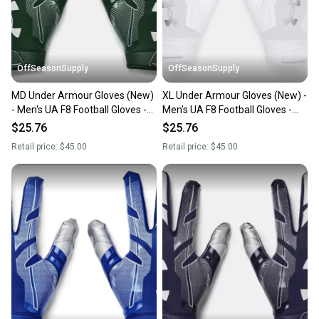
you can feel confident before you purchase. Easily
message the seller with questions about your item
at any time.
OffSeasonSupply
OffSeasonSupply
MD Under Armour Gloves (New)
XL Under Armour Gloves (New) -
- Men's UA F8 Football Gloves -
Men's UA F8 Football Gloves -
1368851-301-MD
1368851-100-XL
$25.76
$25.76
Retail price:
$45.00
Retail price:
$45.00