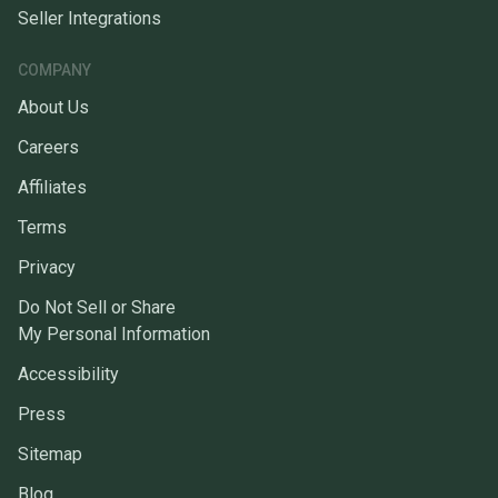
Seller Integrations
COMPANY
About Us
Careers
Affiliates
Terms
Privacy
Do Not Sell or Share
My Personal Information
Accessibility
Press
Sitemap
Blog