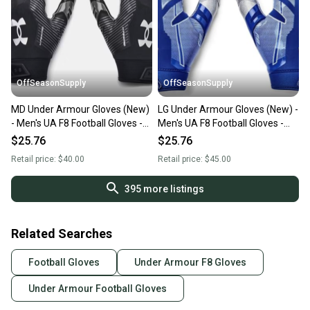
OffSeasonSupply
OffSeasonSupply
MD Under Armour Gloves (New)
LG Under Armour Gloves (New) -
- Men's UA F8 Football Gloves -
Men's UA F8 Football Gloves -
1368851-001- MD
1368851-400-LG
$25.76
$25.76
Retail price:
$40.00
Retail price:
$45.00
395
more listings
Related Searches
Football Gloves
Under Armour F8 Gloves
Under Armour Football Gloves