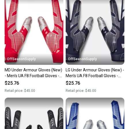
OffSeasonSupply
OffSeasonSupply
MD Under Armour Gloves (New)
LG Under Armour Gloves (New) -
- Men's UA F8 Football Gloves -
Men's UA F8 Football Gloves -
1368851-600-MD
1368851-410-LG
$25.76
$25.76
Retail price:
$45.00
Retail price:
$45.00