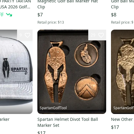
 PARTY TARTAN
Magnetic Golf Ball Marker Hat
Golf Ball M
SA 2026 Golf
Clip
Clip
FF
$7
$8
Retail price:
$13
Retail price:
$
9
29
SpartanGolfTool
SpartanGolf
arker
Spartan Helmet Divot Tool Ball
New Other 
Marker Set
$17
$17