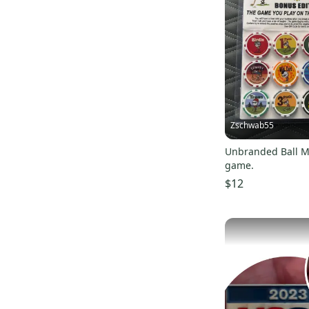
Zschwab55
Unbranded Ball M
game.
$12