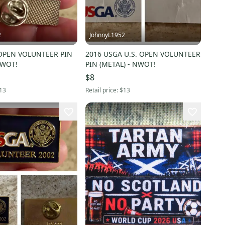
2
JohnnyL1952
 OPEN VOLUNTEER PIN
2016 USGA U.S. OPEN VOLUNTEER
NWOT!
PIN (METAL) - NWOT!
$8
13
Retail price:
$13