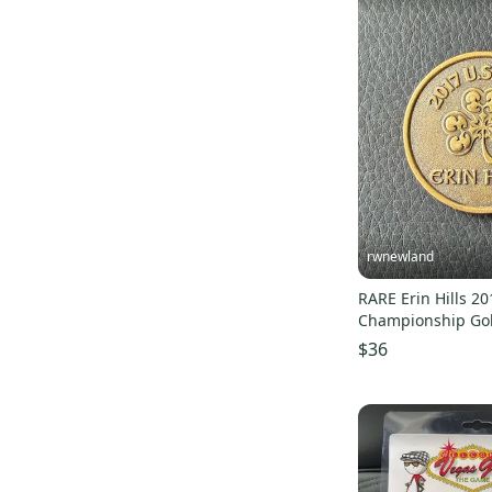
rwnewland
RARE Erin Hills 2
Championship Gol
Bronze
$36