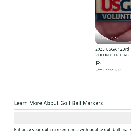
JohnnyL1952
2023 USGA 123rd U.S. OPEN
VOLUNTEER PIN -
$8
Retail price:
$13
Learn More About Golf Ball Markers
Enhance your golfing experience with quality golf ball mark