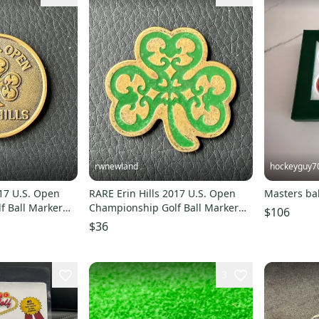
rwnewland
hockeyguy7
017 U.S. Open
RARE Erin Hills 2017 U.S. Open
Masters ba
f Ball Marker
Championship Golf Ball Marker
$106
Bronze Green
$36
3