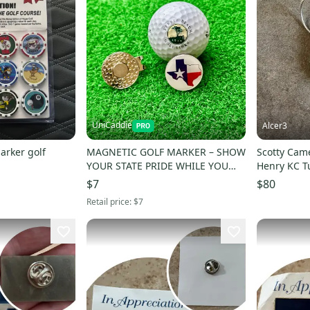
UniCaddie
Alcer3
arker golf
MAGNETIC GOLF MARKER – SHOW
Scotty Cam
YOUR STATE PRIDE WHILE YOU
Henry KC T
PLAY!
$7
$80
Retail price:
$7