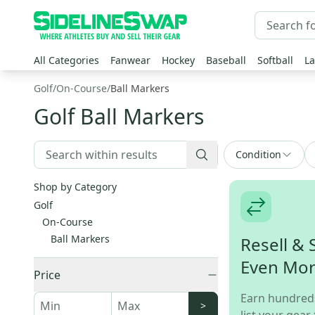
All Categories
Fanwear
Hockey
Baseball
Softball
La
Golf
/
On-Course
/
Ball Markers
Golf Ball Markers
Condition
Shop by Category
Golf
On-Course
Ball Markers
Resell & 
Even Mo
Price
Earn hundred
>