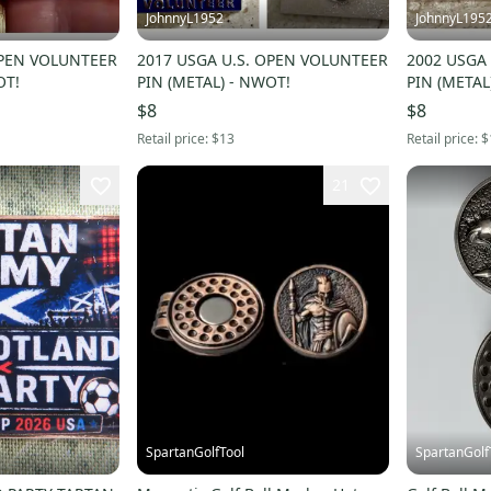
JohnnyL1952
JohnnyL195
OPEN VOLUNTEER
2017 USGA U.S. OPEN VOLUNTEER
2002 USGA
OT!
PIN (METAL) - NWOT!
PIN (METAL
$8
$8
Retail price:
$13
Retail price:
$
21
SpartanGolfTool
SpartanGolf