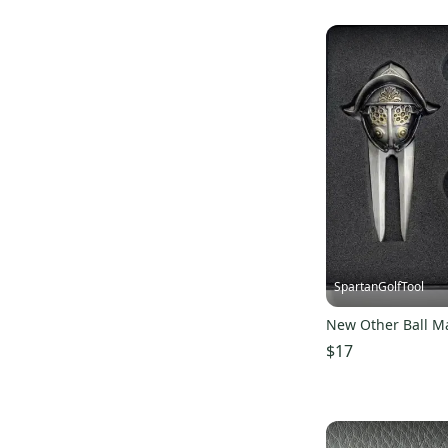
SpartanGolfTool
New Other Ball M
$17