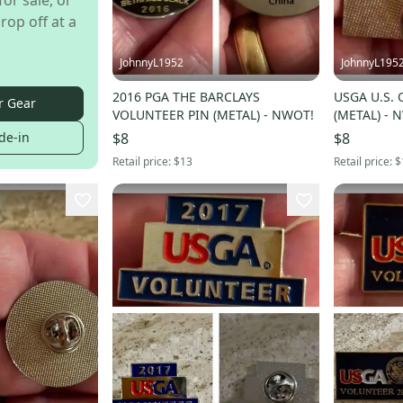
for sale, or
rop off at a
JohnnyL1952
JohnnyL195
2016 PGA THE BARCLAYS
USGA U.S.
r Gear
VOLUNTEER PIN (METAL) - NWOT!
(METAL) - 
de-in
$8
$8
Retail price:
$13
Retail price:
$