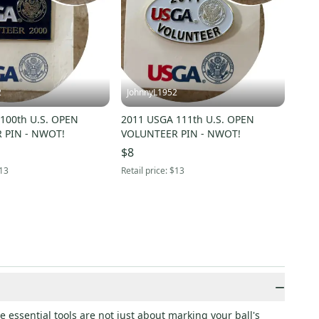
2
JohnnyL1952
100th U.S. OPEN
2011 USGA 111th U.S. OPEN
 PIN - NWOT!
VOLUNTEER PIN - NWOT!
$8
13
Retail price:
$13
−
 essential tools are not just about marking your ball's