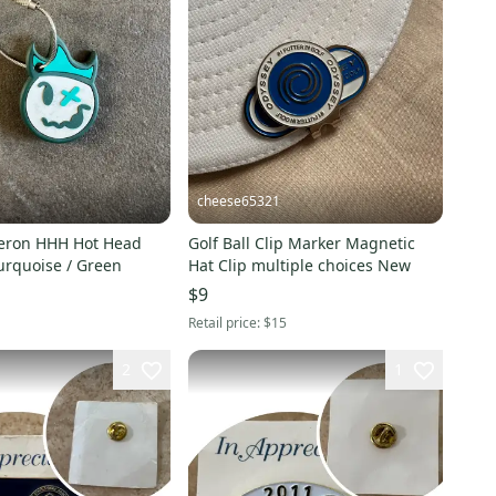
cheese65321
eron HHH Hot Head
Golf Ball Clip Marker Magnetic
urquoise / Green
Hat Clip multiple choices New
$9
Retail price:
$15
2
1