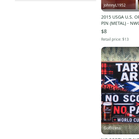
US: Midwest
(
12
)
Elite Sellers
(
32
)
JohnnyL1952
Sold Items Only
US: Northeast
(
2
)
Quick Shippers
(
32
)
Expedited Shipping
(
34
)
2015 USGA U.S. 
Shops (Businesses)
(
7
)
PIN (METAL) - NW
Lockers (Individuals)
(
41
)
$8
Retail price:
$13
Pro Seller
(
1
)
GolfXcess