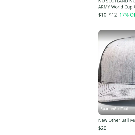
NO SCOTLAND NO
ARMY World Cup U
Ball Marker
$12
17
% O
$10
SpartanGolfTool
New Other Ball M
$20