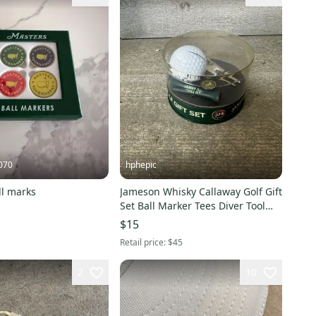
070
hphepic
ll marks
Jameson Whisky Callaway Golf Gift
Set Ball Marker Tees Diver Tool
New
$15
Retail price:
$45
2
10