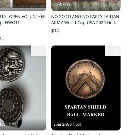
2
GolfXcess
 U.S. OPEN VOLUNTEER
NO SCOTLAND NO PARTY TARTAN
) - NWOT!
ARMY World Cup USA 2026 Golf
Ball Marker .
$10
13
6
9
Tool
SpartanGolfTool