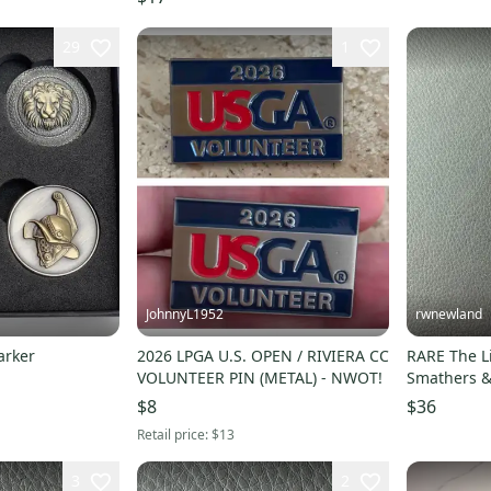
29
1
JohnnyL1952
rwnewland
arker
2026 LPGA U.S. OPEN / RIVIERA CC
RARE The Li
VOLUNTEER PIN (METAL) - NWOT!
Smathers &
Marker
$8
$36
Retail price:
$13
3
2