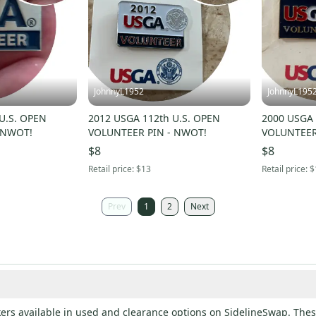
JohnnyL1952
JohnnyL195
2012 USGA 112th U.S. OPEN
2000 USGA 
 NWOT!
VOLUNTEER PIN - NWOT!
VOLUNTEER
$8
$8
Retail price:
$13
Retail price:
$
Prev
1
2
Next
ers available in used and clearance options on SidelineSwap. These