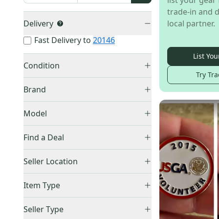
list your gear 
trade-in and d
Delivery
local partner.
Fast Delivery to
20146
List You
Condition
Try Tra
New
(
36
)
Brand
Used
(
12
)
Other
(
29
)
Model
Unbranded
(
3
)
Frisbee Golf
(
13
)
Callaway
(
2
)
Find a Deal
Titleist
(
1
)
Price Drops
Seller Location
Scotty Cameron
(
1
)
Acuity
(
1
)
United States (All)
(
48
)
Item Type
US: West
(
19
)
Accepts Offers
(
48
)
US: South
(
14
)
Seller Type
Price Drops
(
2
)