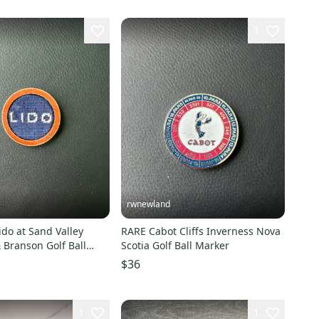
1
rwnewland
do at Sand Valley
RARE Cabot Cliffs Inverness Nova
 Branson Golf Ball
Scotia Golf Ball Marker
$36
1
1