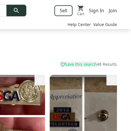
Sell
Sign In
Join
Cart
Help Center
Value Guide
Save this search
48
Results