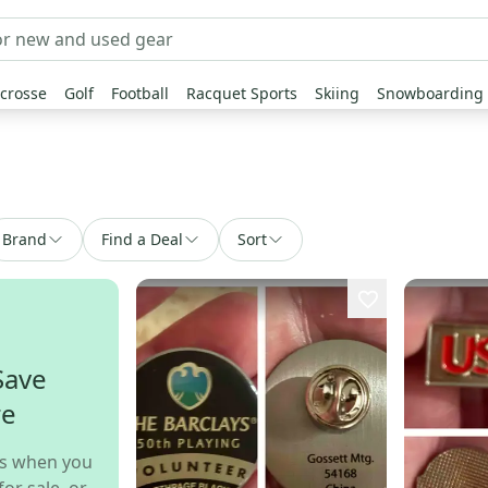
crosse
Golf
Football
Racquet Sports
Skiing
Snowboarding
Brand
Find a Deal
Sort
Save
re
s when you