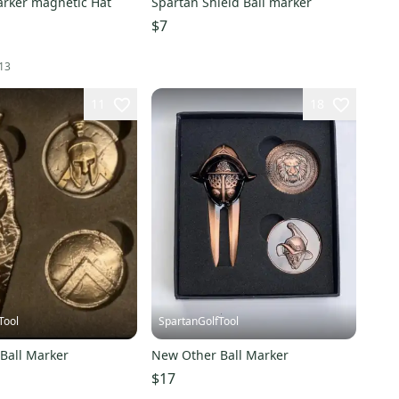
arker magnetic Hat
Spartan Shield Ball marker
$7
13
11
18
Tool
SpartanGolfTool
Ball Marker
New Other Ball Marker
$17