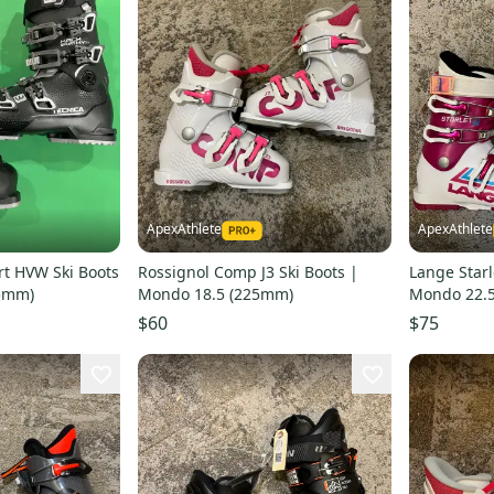
ApexAthlete
ApexAthlete
rt HVW Ski Boots
Rossignol Comp J3 Ski Boots |
Lange Starl
85mm)
Mondo 18.5 (225mm)
Mondo 22.
$60
$75