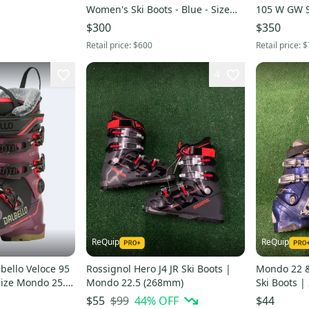
Women's Ski Boots - Blue - Size
105 W GW S
26.5
26.0 / 26.5 
$300
$350
Retail price:
$600
Retail price:
$
4
ReQuip
ReQuip
ello Veloce 95
Rossignol Hero J4 JR Ski Boots |
Mondo 22 &
Size Mondo 25.0
Mondo 22.5 (268mm)
Ski Boots 
k)
$99
44
% OFF
$55
$44