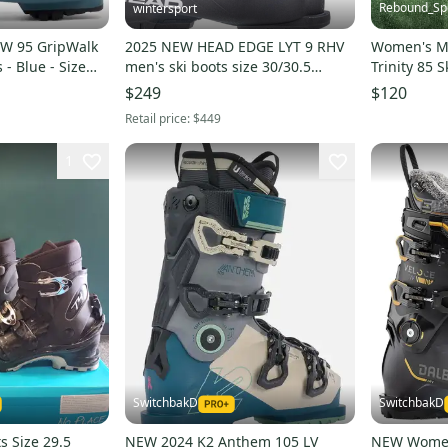
Rebound_Sp
wintersport
W 95 GripWalk
2025 NEW HEAD EDGE LYT 9 RHV
Women's Mo
- Blue - Size
men's ski boots size 30/30.5
Trinity 85 S
Mondo US 12.5 NEW
$249
$120
Retail price:
$449
1
SwitchbakD
SwitchbakD
s Size 29.5
NEW 2024 K2 Anthem 105 LV
NEW Women'