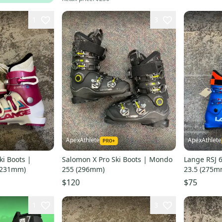
1
3
ApexAthlete
ApexAthlete
ki Boots |
Salomon X Pro Ski Boots | Mondo
Lange RSJ 
(231mm)
255 (296mm)
23.5 (275m
$120
$75
1
3