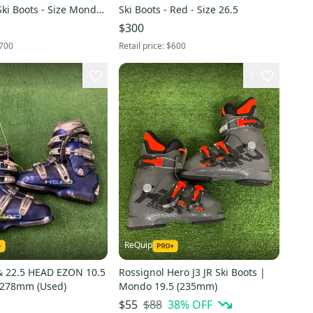
ki Boots - Size Mondo
Ski Boots - Red - Size 26.5
(Black / Black Gold)
$300
700
Retail price:
$600
1
ReQuip
 22.5 HEAD EZON 10.5
Rossignol Hero J3 JR Ski Boots |
| 278mm (Used)
Mondo 19.5 (235mm)
$88
38
% OFF
$55