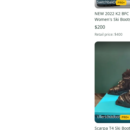
SwitchbakD
NEW 2022 K2 BFC 
Women's Ski Boots 
24.5
$200
Retail price:
$400
UllersOutdoor
Scarpa T4 Ski Boot