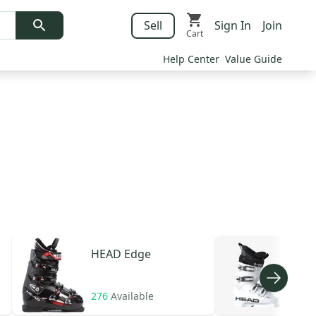
Sell
Sign In
Join
Cart
Help Center
Value Guide
HEAD
Edge
HE
276
Available
107