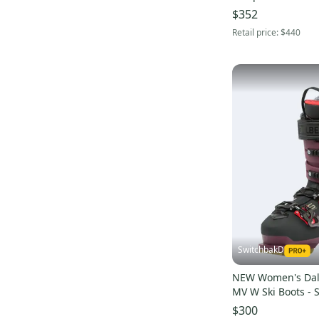
$352
Retail price:
$440
SwitchbakD
NEW Women's Dalb
MV W Ski Boots - 
/ 25.5 (Berry / Blac
$300