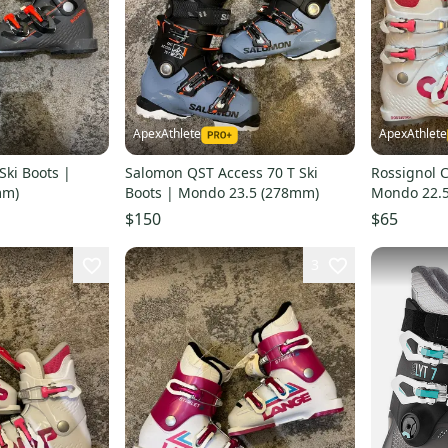
ApexAthlete
ApexAthlete
Ski Boots |
Salomon QST Access 70 T Ski
Rossignol C
mm)
Boots | Mondo 23.5 (278mm)
Mondo 22.
$150
$65
3