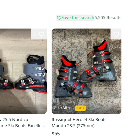
Save this search
6,505
Results
3
ApexAthlete
e
 25.5 Nordica
Rossignol Hero J4 Ski Boots |
ki Boots Excellent
Mondo 23.5 (275mm)
$65