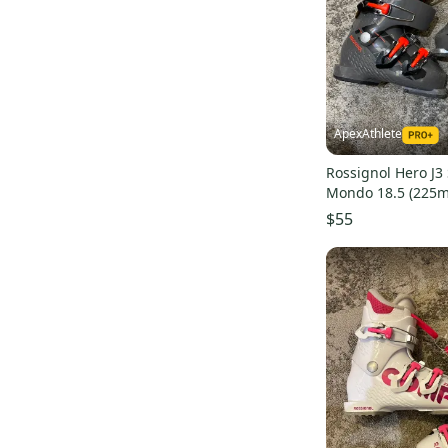
Black Diamond
(
6
)
RX
(
37
)
Ride
(
5
)
Cochise
(
37
)
Kastle
(
4
)
Flash
(
37
)
Allros
(
4
)
Hawx Ultra
(
34
)
TecnoPro
(
4
)
Formula
(
34
)
ApexAthlete
Nike
(
2
)
Veloce
(
31
)
Rossignol Hero J3 
Obermeyer
(
1
)
Live Fit
(
30
)
Mondo 18.5 (225
Elan
(
1
)
DRS
(
29
)
$55
Bolle
(
1
)
Hot Rod
(
29
)
Electric
(
1
)
Panterra
(
28
)
Booster
(
1
)
Performa T3
(
28
)
Look
(
1
)
Shadow
(
28
)
Slalom Customs
(
1
)
Fun Girl
(
27
)
AllTrack
(
25
)
S/Pro
(
24
)