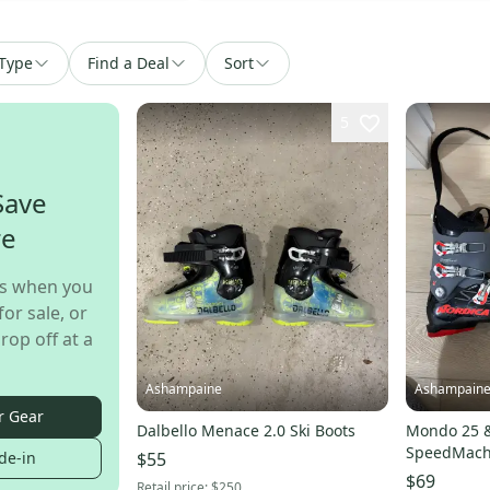
Type
Find a Deal
Sort
5
Save
re
s when you
for sale, or
rop off at a
Ashampaine
Ashampain
r Gear
Dalbello Menace 2.0 Ski Boots
Mondo 25 &
SpeedMachine S
$55
de-in
condition
$69
Retail price:
$250