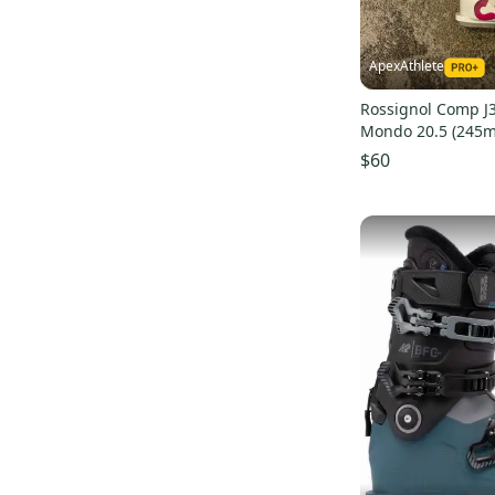
JT4
(
22
)
RC4 MV
(
22
)
Quest Access
(
21
)
ApexAthlete
Rossignol Comp J3
Mondo 20.5 (245
$60