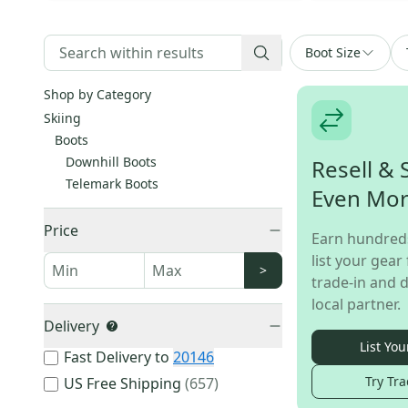
Boot Size
Shop by Category
Skiing
Boots
Downhill Boots
Resell & 
Telemark Boots
Even Mo
Price
Earn hundred
list your gear 
>
trade-in and d
local partner.
Delivery
List You
Fast Delivery to
20146
Try Tra
US Free Shipping
(
657
)