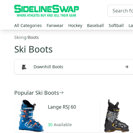
All Categories
Fanwear
Hockey
Baseball
Softball
La
Skiing
/
Boots
Ski Boots
Downhill Boots
Popular Ski Boots
Lange
RSJ 60
30
Available