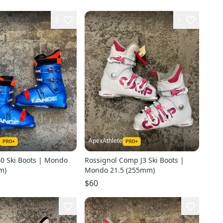
2
1
ApexAthlete
60 Ski Boots | Mondo
Rossignol Comp J3 Ski Boots |
m)
Mondo 21.5 (255mm)
$60