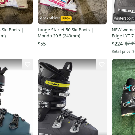
ApexAthlete
wintersport
 Ski Boots |
Lange Starlet 50 Ski Boots |
NEW women'
mm)
Mondo 20.5 (249mm)
Edge LYT 7
mondo 9.5
$24
$55
$224
Retail price:
$