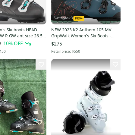
SwitchbakD
s Ski boots HEAD
NEW 2023 K2 Anthem 105 MV
 W R GW ant size 26.5
GripWalk Women's Ski Boots -
 US
Blue - Size 26.5
9
10
% OFF
$275
450
Retail price:
$550