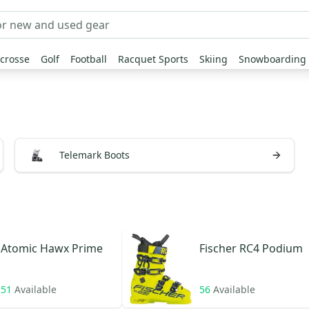
crosse
Golf
Football
Racquet Sports
Skiing
Snowboarding
Telemark Boots
Atomic
Hawx Prime
Fischer
RC4 Podium
51
Available
56
Available