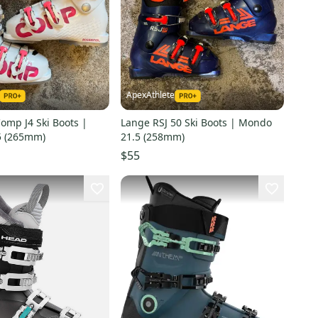
ApexAthlete
omp J4 Ski Boots |
Lange RSJ 50 Ski Boots | Mondo
5 (265mm)
21.5 (258mm)
$55