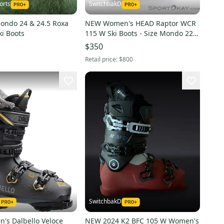
orts
SwitchbakD
ndo 24 & 24.5 Roxa
NEW Women's HEAD Raptor WCR
ki Boots
115 W Ski Boots - Size Mondo 22.0
/ 22.5 (Ice)
$350
Retail price:
$800
SwitchbakD
s Dalbello Veloce
NEW 2024 K2 BFC 105 W Women's