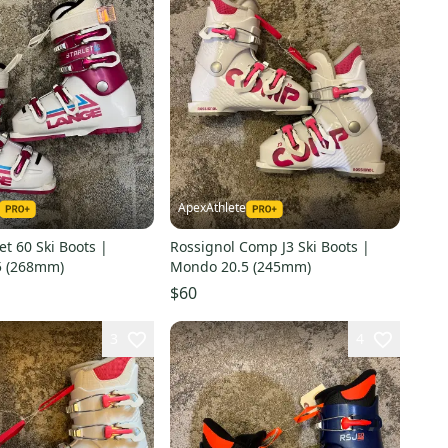
ApexAthlete
et 60 Ski Boots |
Rossignol Comp J3 Ski Boots |
5 (268mm)
Mondo 20.5 (245mm)
$60
3
4