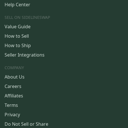
Help Center
SELL ON SIDELINESWAP
Value Guide
How to Sell
How to Ship
Seller Integrations
COMPANY
About Us
Careers
Affiliates
Terms
Privacy
Do Not Sell or Share