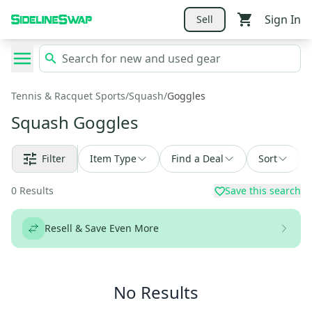
Sign In
Sell
Tennis & Racquet Sports
/
Squash
/
Goggles
Squash Goggles
Filter
Item Type
Find a Deal
Sort
0
Results
Save this search
Resell & Save Even More
No Results