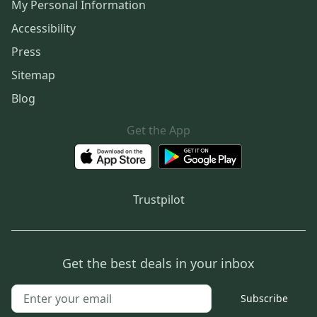
My Personal Information
Accessibility
Press
Sitemap
Blog
Get the App
Trustpilot
Get the best deals in your inbox
Subscribe