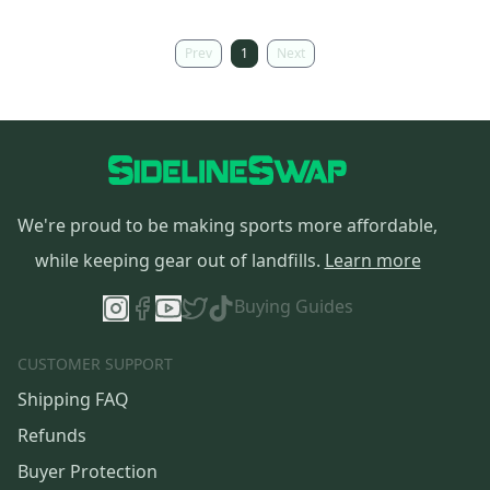
Prev
1
Next
We're proud to be making sports more affordable,
while keeping gear out of landfills.
Learn more
Buying Guides
CUSTOMER SUPPORT
Shipping FAQ
Refunds
Buyer Protection