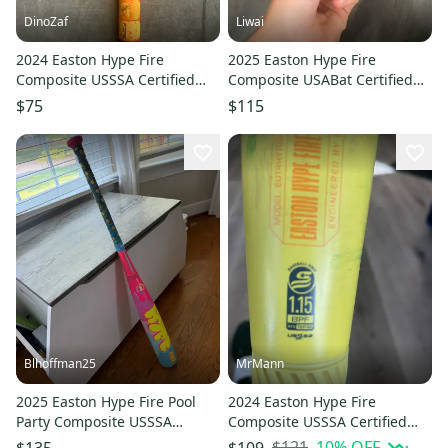
DinoZaf
Liwai
2024 Easton Hype Fire
2025 Easton Hype Fire
Composite USSSA Certified
Composite USABat Certified
Bat (-5) 27 oz 32.5" (Used)
Bat (-5) 26 oz 31" (Used)
$75
$115
Blhoffman25
MrMann
2025 Easton Hype Fire Pool
2024 Easton Hype Fire
Party Composite USSSA
Composite USSSA Certified
Certified Bat (-8) 23 oz 31"
Bat (-10) 19 oz 29" (Used)
$121
10
% OFF
$135
$109