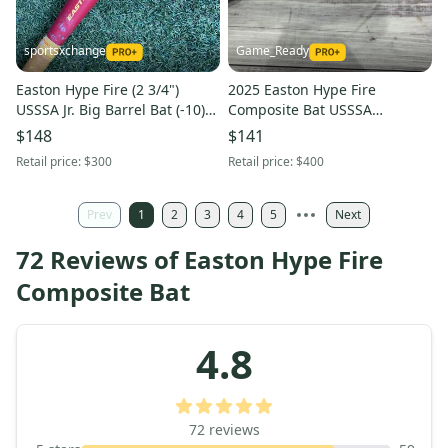
sportsxchange
Game_Ready
Easton Hype Fire (2 3/4")
2025 Easton Hype Fire
USSSA Jr. Big Barrel Bat (-10)
Composite Bat USSSA
2025
Certified (-8) Composite 21 oz
$148
$141
29" (Used)
Retail price:
$300
Retail price:
$400
Prev
1
2
3
4
5
Next
72 Reviews of Easton Hype Fire
Composite Bat
4.8
72
reviews