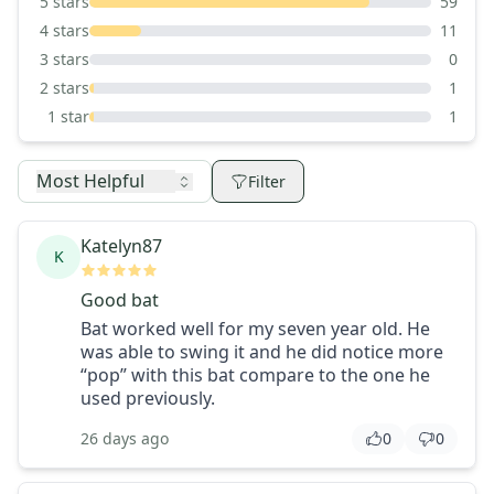
5
stars
59
4
stars
11
3
stars
0
2
stars
1
1
star
1
Most Helpful
Filter
Katelyn87
K
Good bat
Bat worked well for my seven year old. He
was able to swing it and he did notice more
“pop” with this bat compare to the one he
used previously.
26 days ago
0
0