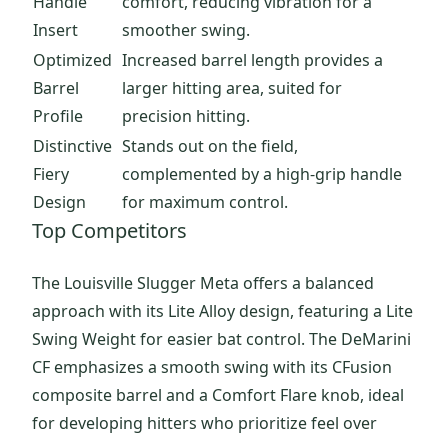
Handle
comfort, reducing vibration for a
Insert
smoother swing.
Optimized
Increased barrel length provides a
Barrel
larger hitting area, suited for
Profile
precision hitting.
Distinctive
Stands out on the field,
Fiery
complemented by a high-grip handle
Design
for maximum control.
Top Competitors
The Louisville Slugger Meta offers a balanced
approach with its Lite Alloy design, featuring a Lite
Swing Weight for easier bat control. The DeMarini
CF emphasizes a smooth swing with its CFusion
composite barrel and a Comfort Flare knob, ideal
for developing hitters who prioritize feel over