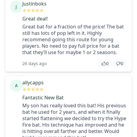
Justinboks
J
Great deal!
Great bat for a fraction of the price! The bat
still has lots of pop left in it. Highly
recommend going this route for young
players. No need to pay full price for a bat
that they’ll use for maybe 1 or 2 seasons.
26 days ago
0
0
allycapps
A
Fantastic New Bat
My son has really loved this bat! His previous
bat he used for 2 years, and when it finally
started flattening we decided to try the Hype
Fire bat. His technique has improved and he
is hitting overall farther and better. Would