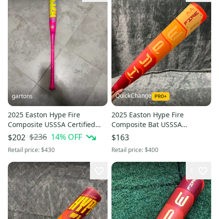
QuickChange
gartons
2025 Easton Hype Fire
2025 Easton Hype Fire
Composite USSSA Certified
Composite Bat USSSA
Bat (-5) 26 oz 31" (New)
Certified (-10) Composite 21 oz
$236
14
% OFF
$202
$163
31" (Used)
Retail price:
$430
Retail price:
$400
1