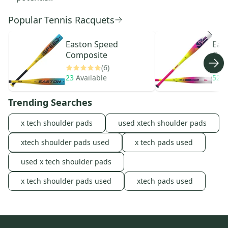
Popular Tennis Racquets
Easton
Speed
Eas
Composite
Com
(6)
23
Available
524
Trending Searches
x tech shoulder pads
used xtech shoulder pads
xtech shoulder pads used
x tech pads used
used x tech shoulder pads
x tech shoulder pads used
xtech pads used