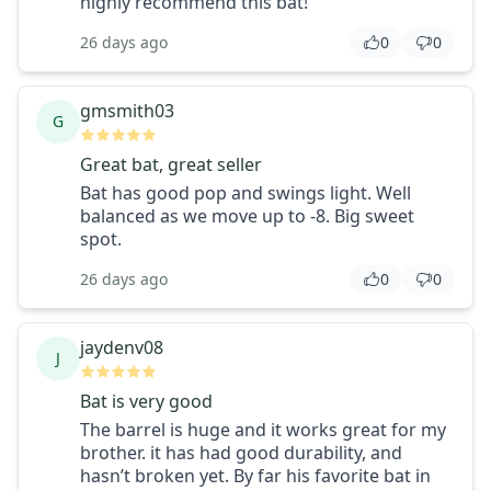
highly recommend this bat!
26 days ago
0
0
gmsmith03
G
Great bat, great seller
Bat has good pop and swings light. Well
balanced as we move up to -8. Big sweet
spot.
26 days ago
0
0
jaydenv08
J
Bat is very good
The barrel is huge and it works great for my
brother. it has had good durability, and
hasn’t broken yet. By far his favorite bat in