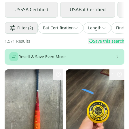
USSSA Certified
USABat Certified
Filter
(2)
Bat Certification
Length
Find a
1,571
Results
Save this search
Resell & Save Even More
1