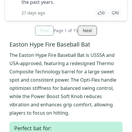
the past years.
27 days ago
0
0
Prev
Page
1
of
15
Next
Easton Hype Fire Baseball Bat
The Easton Hype Fire Baseball Bat is USSSA and
USA-approved, featuring a redesigned Thermo
Composite Technology barrel for a large sweet
spot and consistent power. The Opti-Flex handle
optimizes stiffness for balanced swing control,
while the Power Boost Soft Knob reduces
vibration and enhances grip comfort, allowing
players to focus on hitting.
Perfect bat for: