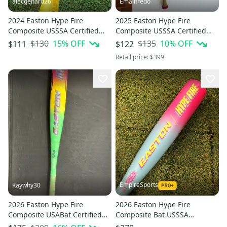
alecgenard26
Emailfredo
2024 Easton Hype Fire
2025 Easton Hype Fire
Composite USSSA Certified
Composite USSSA Certified
Bat (-10) 17 oz 27" (Used)
Bat (-8) 23 oz 31" (Used)
$130
15
% OFF
$135
10
% OFF
$111
$122
Retail price:
$399
EmpireSports
Kaywhy30
2026 Easton Hype Fire
2026 Easton Hype Fire
Composite USABat Certified
Composite Bat USSSA
Bat (-5) 27 oz 32" (Used)
Certified (-10) Composite 16 oz