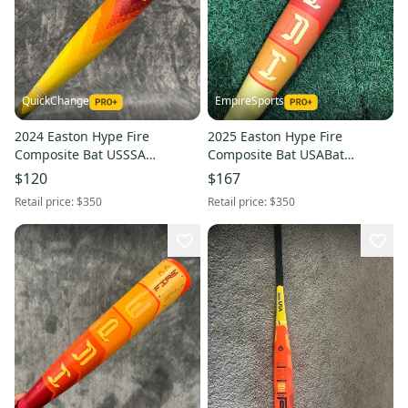
QuickChange
EmpireSports
2024 Easton Hype Fire
2025 Easton Hype Fire
Composite Bat USSSA
Composite Bat USABat
Certified (-10) Composite 20 oz
Certified (-10) Composite 19 oz
$120
$167
30" (Used)
29" (Used)
Retail price:
$350
Retail price:
$350