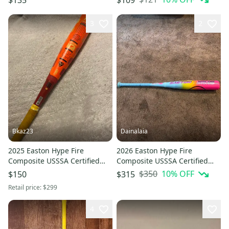
(Used)
3
2
Bkaz23
Dainalaia
2025 Easton Hype Fire
2026 Easton Hype Fire
Composite USSSA Certified
Composite USSSA Certified
Bat (-10) 17 oz 27" (Used)
Bat (-10) 20 oz 30" (New)
$350
10
% OFF
$150
$315
Retail price:
$299
4