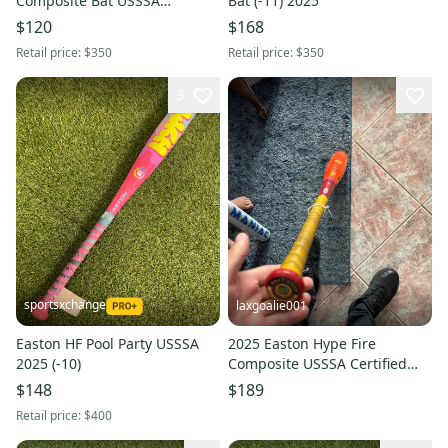
Composite Bat USSSA
Bat (-11) 2025
Certified (-10) Composite 19 oz
$120
$168
29" (Used)
Retail price:
$350
Retail price:
$350
3
sportsxchange
laxgoalie001
Easton HF Pool Party USSSA
2025 Easton Hype Fire
2025 (-10)
Composite USSSA Certified
Bat (-5) 25 oz 30" (Used)
$148
$189
Retail price:
$400