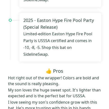
2025 -
Easton Hype Fire Pool Party
(Special Release)
Limited-edition
Easton Hype Fire Pool
Party
is USSSA certified and comes in
-10, -8, -5.
Shop this bat on
SidelineSwap.
👍 Pros
Hot right out of the wrapper! Colors are bold and
the sound is really pleasing.
My son loves the huge sweet spot. It's lighter than
expected and is the perfect bat for USSSA.
I love seeing my son's confidence grow with this
bat. He's more trusting with this in his hands.