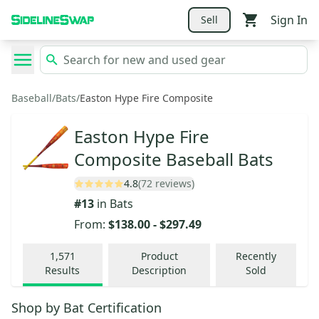
Sign In
Sell
Baseball
/
Bats
/
Easton Hype Fire Composite
Easton Hype Fire
Composite Baseball Bats
4.8
(72 reviews)
#
13
in
Bats
From:
$138.00
-
$297.49
1,571
Product
Recently
Results
Description
Sold
Shop by
Bat Certification