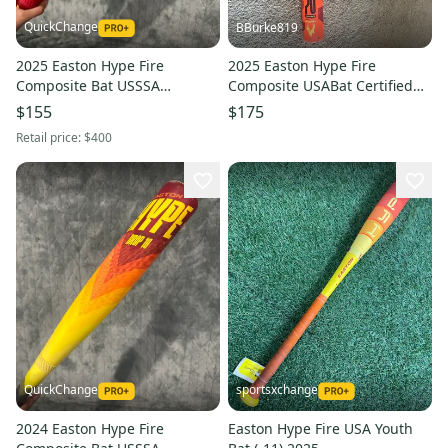
QuickChange
BBurke819
2025 Easton Hype Fire
2025 Easton Hype Fire
Composite Bat USSSA
Composite USABat Certified
Certified (-8) Composite 22 oz
Bat (-8) 23 oz 31" (Used)
$155
$175
30" (Used)
Retail price:
$400
QuickChange
sportsxchange
2024 Easton Hype Fire
Easton Hype Fire USA Youth