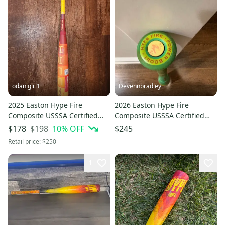
odanigirl1
Devennbradley
2025 Easton Hype Fire
2026 Easton Hype Fire
Composite USSSA Certified
Composite USSSA Certified
Bat (-8) 23 oz 31" (New)
Bat (-10) 19 oz 29" (Used)
$198
10
% OFF
$178
$245
Retail price:
$250
1