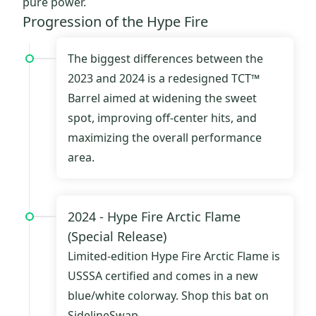
pure power.
Progression of the Hype Fire
The biggest differences between the
2023 and 2024 is a redesigned TCT™
Barrel aimed at widening the sweet
spot, improving off-center hits, and
maximizing the overall performance
area.
2024 -
Hype Fire Arctic Flame
(Special Release)
Limited-edition
Hype Fire Arctic Flame
is
USSSA certified and comes in a new
blue/white colorway.
Shop this bat on
SidelineSwap.