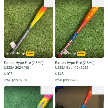
2
sportsxchange
sportsxchange
Easton Hype Fire (2 3/4")
Easton Hype Fire (2 3/4")
USSSA 2024 (-8)
USSSA Bat (-10) 2025
$103
$148
Retail price:
$350
Retail price:
$400
1
3