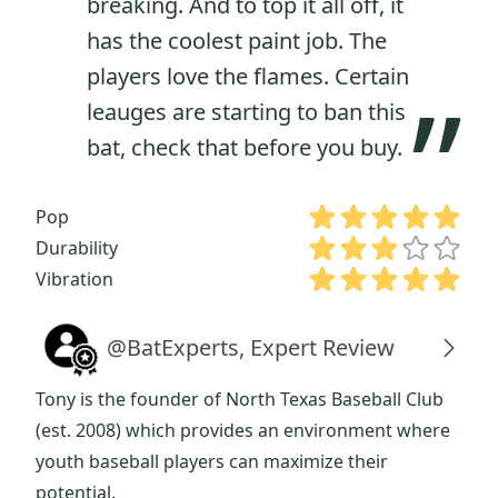
breaking. And to top it all off, it
has the coolest paint job. The
players love the flames. Certain
”
leauges are starting to ban this
bat, check that before you buy.
Pop
Durability
Vibration
@BatExperts, Expert Review
Tony is the founder of North Texas Baseball Club
(est. 2008) which provides an environment where
youth baseball players can maximize their
potential.