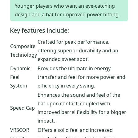
Younger players who want an eye-catching
design and a bat for improved power hitting.
Key features include:
Crafted for peak performance,
Composite
offering superior durability and an
Technology
expanded sweet spot.
Dynamic
Provides the ultimate in energy
Feel
transfer and feel for more power and
System
efficiency in every swing.
Enhances the sound and feel of the
bat upon contact, coupled with
Speed Cap
improved barrel flexibility for a bigger
impact.
VRSCOR
Offers a solid feel and increased