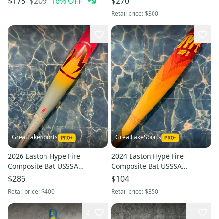
$209
16
% OFF
$175
$270
26" (Used)
Retail price:
$300
GreatLakeSports
GreatLakeSports
2026 Easton Hype Fire
2024 Easton Hype Fire
Composite Bat USSSA
Composite Bat USSSA
Certified (-8) Composite 23 oz
Certified (-10) Composite 19 oz
$286
$104
31" (Used)
29" (Used)
Retail price:
$400
Retail price:
$350
2
1