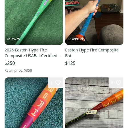
Kslaw25
65kentucky
2026 Easton Hype Fire
Easton Hype Fire Composite
Composite USABat Certified
Bat
Bat (-10) 18 oz 28" (Used)
$250
$125
Retail price:
$350
1
3