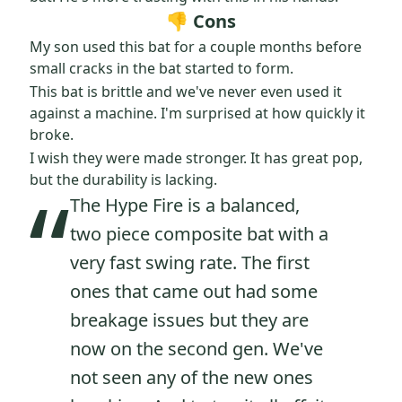
👎 Cons
My son used this bat for a couple months before
small cracks in the bat started to form.
This bat is brittle and we've never even used it
against a machine. I'm surprised at how quickly it
broke.
I wish they were made stronger. It has great pop,
“
but the durability is lacking.
The Hype Fire is a balanced,
two piece composite bat with a
very fast swing rate. The first
ones that came out had some
breakage issues but they are
now on the second gen. We've
not seen any of the new ones