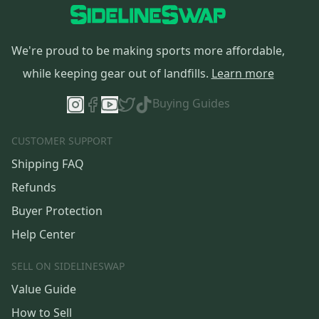
We're proud to be making sports more affordable,
while keeping gear out of landfills.
Learn more
Buying Guides
CUSTOMER SUPPORT
Shipping FAQ
Refunds
Buyer Protection
Help Center
SELL ON SIDELINESWAP
Value Guide
How to Sell