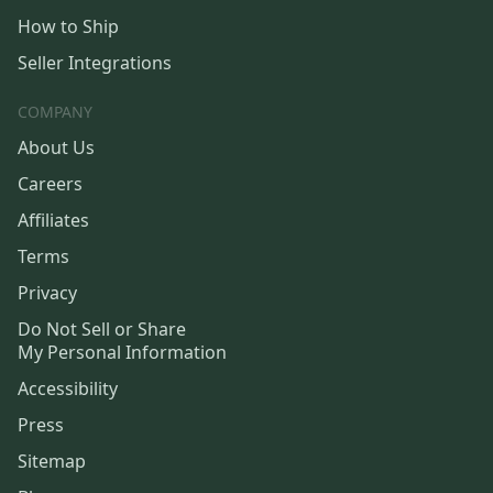
How to Ship
Seller Integrations
COMPANY
About Us
Careers
Affiliates
Terms
Privacy
Do Not Sell or Share
My Personal Information
Accessibility
Press
Sitemap