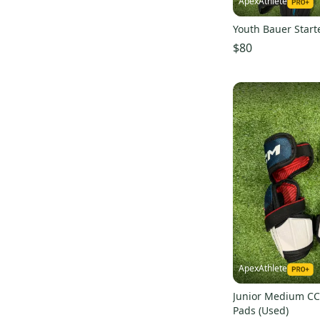
ApexAthlete
Youth Bauer Starte
$80
ApexAthlete
Junior Medium C
Pads (Used)