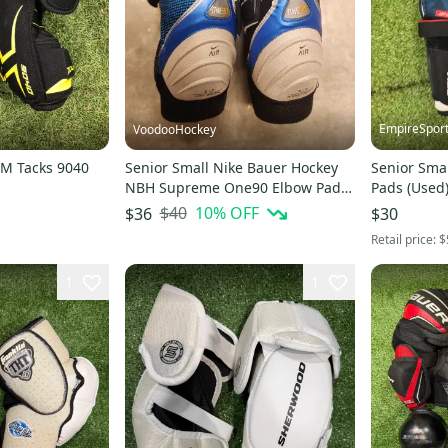
EmpireSpor
VoodooHockey
M Tacks 9040
Senior Small Nike Bauer Hockey
Senior Sma
NBH Supreme One90 Elbow Pads
Pads (Used
(Used)
$40
10
% OFF
$36
$30
Retail price:
$
1
1