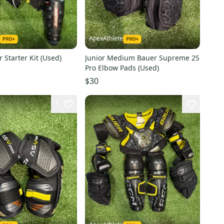
ApexAthlete
 Starter Kit (Used)
Junior Medium Bauer Supreme 2S
Pro Elbow Pads (Used)
$30
1