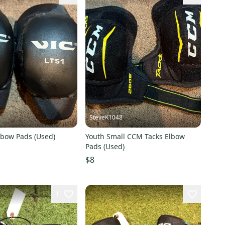
SteveK1048
lbow Pads (Used)
Youth Small CCM Tacks Elbow
Pads (Used)
$8
1