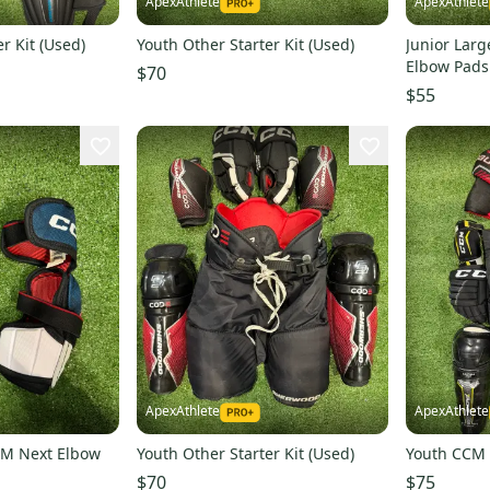
ApexAthlete
ApexAthlete
r Kit (Used)
Youth Other Starter Kit (Used)
Junior Larg
Elbow Pads
$70
$55
ApexAthlete
ApexAthlete
CM Next Elbow
Youth Other Starter Kit (Used)
Youth CCM S
$70
$75