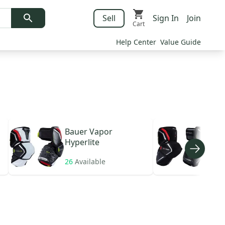
Sell
Sign In
Join
Cart
Help Center
Value Guide
Bauer
Vapor
Bau
Hyperlite
26
Available
10
A