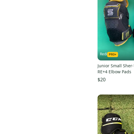
K2
(
2
)
Tacks AS-V
(
13
)
Franklin
(
2
)
Classic
(
21
)
Tron
(
2
)
Xc9
(
25
)
Brine
(
1
)
JetSpeed FT1
(
11
)
Maverik
(
1
)
AX7
(
11
)
Vaughn
(
1
)
Vector
(
12
)
Rawlings
(
1
)
Redi
Rise
(
11
)
Louisville Slugger
(
1
)
Tacks 9550
(
14
)
Junior Small Sher
TPS
(
1
)
RE+4 Elbow Pads
Stealth
(
16
)
$20
LTP
(
32
)
Rekker
(
20
)
Synergy
(
16
)
AMP 500
(
11
)
JetSpeed FT390
(
9
)
Supreme 150
(
8
)