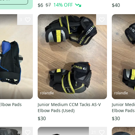
$7
14
% OFF
$6
$40
3
rolandle
rolandle
 Elbow Pads
Junior Medium CCM Tacks AS-V
Junior Med
Elbow Pads (Used)
Elbow Pads
$30
$30
21