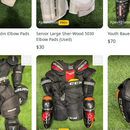
ApexAthlete
ApexAthlete
klin Elbow Pads
Senior Large Sher-Wood 5030
Youth Bauer
Elbow Pads (Used)
$70
$30