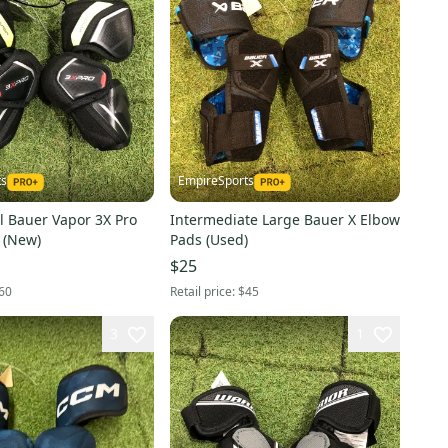
ts
EmpireSports
l Bauer Vapor 3X Pro
Intermediate Large Bauer X Elbow
 (New)
Pads (Used)
$25
60
Retail price:
$45
3
1