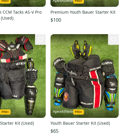
ApexAthlete
e CCM Tacks AS-V Pro
Premium Youth Bauer Starter Kit
 (Used)
$100
ApexAthlete
tarter Kit (Used)
Youth Bauer Starter Kit (Used)
$65