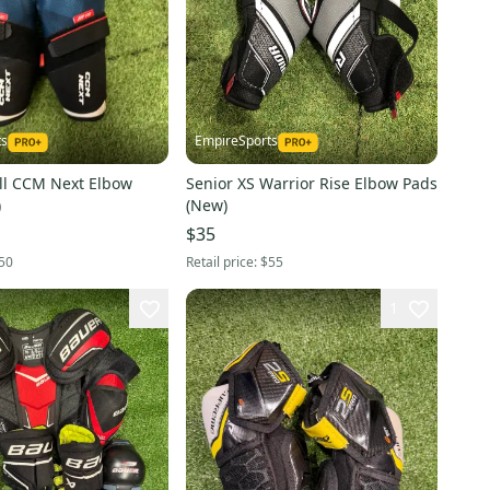
ts
EmpireSports
ll CCM Next Elbow
Senior XS Warrior Rise Elbow Pads
)
(New)
$35
50
Retail price:
$55
1