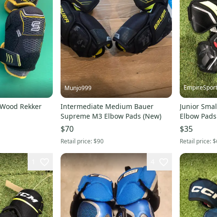
EmpireSpor
Munjo999
-Wood Rekker
Intermediate Medium Bauer
Junior Smal
Supreme M3 Elbow Pads (New)
Elbow Pads
$70
$35
Retail price:
$90
Retail price:
$
1
4