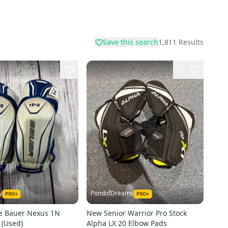
Save this search
1,811
Results
71
y
PondofDreams
ge Bauer Nexus 1N
New Senior Warrior Pro Stock
 (Used)
Alpha LX 20 Elbow Pads