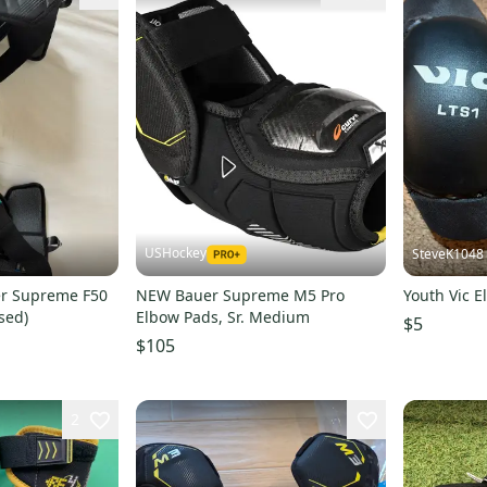
USHockey
SteveK1048
er Supreme F50
NEW Bauer Supreme M5 Pro
Youth Vic E
sed)
Elbow Pads, Sr. Medium
$5
$105
2