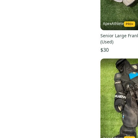
ApexAthlete
Senior Large Fran
(Used)
$30