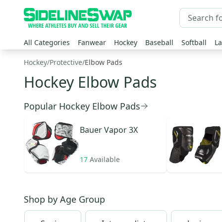
All Categories
Fanwear
Hockey
Baseball
Softball
La
Hockey
/
Protective
/
Elbow Pads
Hockey Elbow Pads
Popular Hockey Elbow Pads
Bauer
Vapor 3X
17
Available
Shop by
Age Group