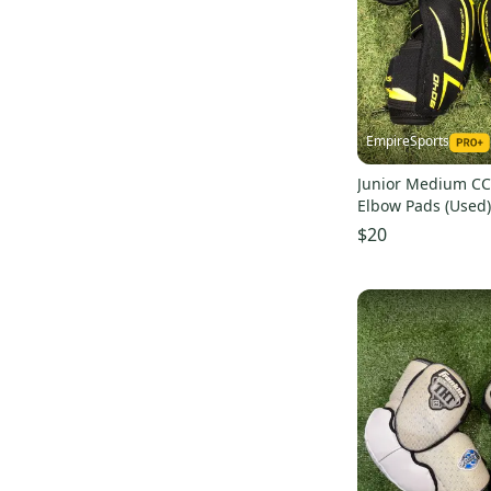
QLT edge
(
8
)
JetSpeed Control
(
8
)
AX5
(
8
)
Vapor 2X
(
8
)
Supreme 3S
(
8
)
EmpireSports
Nexus 7000
(
7
)
Junior Medium CC
4K
(
7
)
Elbow Pads (Used)
Tacks 3092
(
7
)
$20
Super Tacks
(
7
)
Tacks 9080
(
7
)
JetSpeed FT370
(
7
)
Tacks AS 580
(
7
)
Vapor X700
(
6
)
Super Tacks AS1
(
6
)