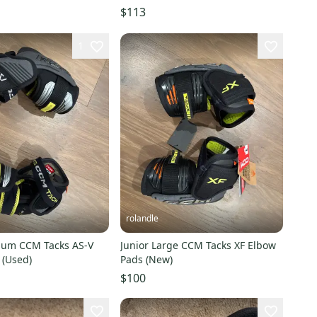
$113
1
rolandle
ium CCM Tacks AS-V
Junior Large CCM Tacks XF Elbow
 (Used)
Pads (New)
$100