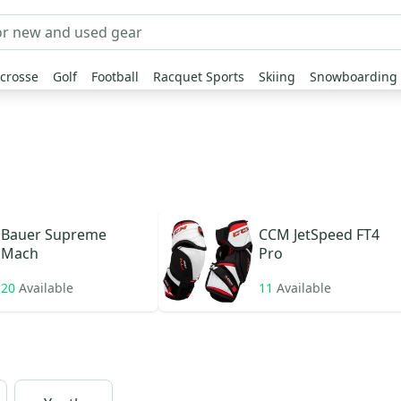
crosse
Golf
Football
Racquet Sports
Skiing
Snowboarding
Bauer
Supreme
CCM
JetSpeed FT4
Mach
Pro
20
Available
11
Available