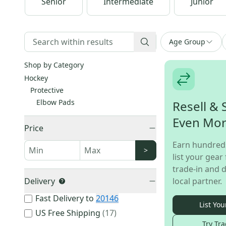
Senior
Intermediate
Junior
Age Group
Shop by Category
Hockey
Protective
Elbow Pads
Resell & 
Even Mo
Price
Earn hundred
>
list your gear 
trade-in and d
Delivery
local partner.
Fast Delivery to
20146
List You
US Free Shipping
(
17
)
Try Tra