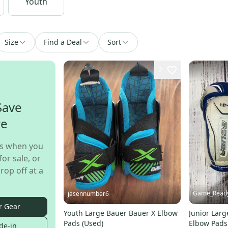
Youth
Size
Find a Deal
Sort
2
Save
re
s when you
for sale, or
rop off at a
Game_Read
jasennumber6
r Gear
Youth Large Bauer Bauer X Elbow
Junior Lar
Pads (Used)
Elbow Pads
de-in