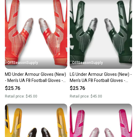
OffSeasonSupply
OffSeasonSupply
MD Under Armour Gloves (New)
LG Under Armour Gloves (New) -
- Men's UA F8 Football Gloves -
Men's UA F8 Football Gloves -
1368851-860-MD
1368851-301-LG
$25.76
$25.76
Retail price:
$45.00
Retail price:
$45.00