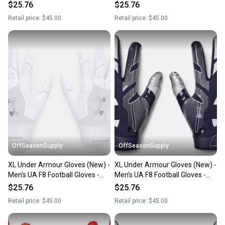
1368851-654-XL
1368851-301-MD
$25.76
$25.76
Retail price:
$45.00
Retail price:
$45.00
OffSeasonSupply
OffSeasonSupply
XL Under Armour Gloves (New) -
XL Under Armour Gloves (New) -
Men's UA F8 Football Gloves -
Men's UA F8 Football Gloves -
1368851-100-XL
1368851-410-XL
$25.76
$25.76
Retail price:
$45.00
Retail price:
$45.00