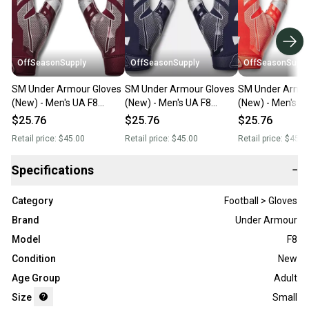
OffSeasonSupply
OffSeasonSupply
OffSeasonSuppl
SM Under Armour Gloves
SM Under Armour Gloves
SM Under Armou
(New) - Men's UA F8
(New) - Men's UA F8
(New) - Men's U
Football Gloves -
Football Gloves -
Football Gloves -
$25.76
$25.76
$25.76
1368851-609-SM
1368851-410-SM
1368851-860-
Retail price:
$45.00
Retail price:
$45.00
Retail price:
$45.0
Specifications
−
Category
Football > Gloves
Brand
Under Armour
Model
F8
Condition
New
Age Group
Adult
Size
Small