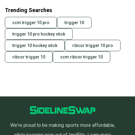
Trending Searches
ccm trigger 10 pro
trigger 10
trigger 10 pro hockey stick
trigger 10 hockey stick
ribcor trigger 10 pro
ribcor trigger 10
ccm ribcor trigger 10
We're proud to be making sports more affordable,
while keeping gear out of landfills.
Learn more