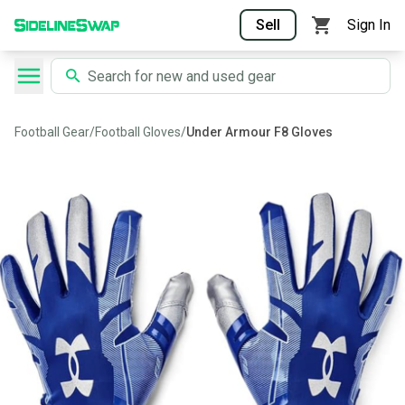
Sell
Sign In
Football Gear
/
Football Gloves
/
Under Armour F8 Gloves