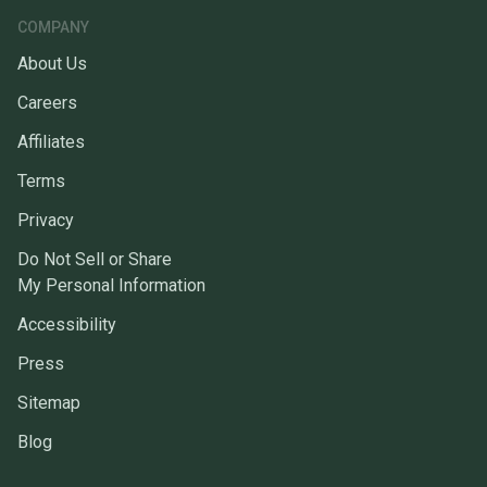
COMPANY
About Us
Careers
Affiliates
Terms
Privacy
Do Not Sell or Share
My Personal Information
Accessibility
Press
Sitemap
Blog