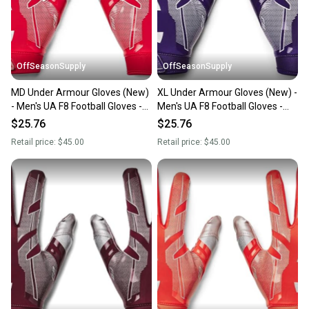
you can feel confident before you purchase. Easily
message the seller with questions about your item
at any time.
OffSeasonSupply
OffSeasonSupply
MD Under Armour Gloves (New)
XL Under Armour Gloves (New) -
- Men's UA F8 Football Gloves -
Men's UA F8 Football Gloves -
1368851-600-MD
1368851-500-XL
$25.76
$25.76
Retail price:
$45.00
Retail price:
$45.00