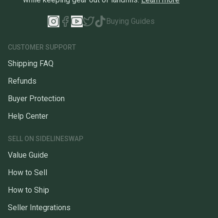
Buying Guides
CUSTOMER SUPPORT
Shipping FAQ
Refunds
Buyer Protection
Help Center
SELL ON SIDELINESWAP
Value Guide
How to Sell
How to Ship
Seller Integrations