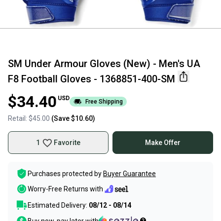
SM Under Armour Gloves (New) - Men's UA
F8 Football Gloves - 1368851-400-SM
$34.40
USD
Free Shipping
Retail:
$45.00
(Save
$10.60
)
1
Favorite
Make Offer
Purchases protected by
Buyer Guarantee
Worry-Free Returns with
Estimated Delivery:
08/12 - 08/14