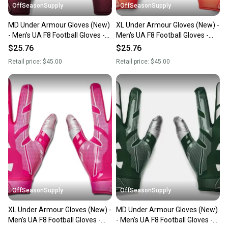
OffSeasonSupply
OffSeasonSupply
MD Under Armour Gloves (New)
XL Under Armour Gloves (New) -
- Men's UA F8 Football Gloves -
Men's UA F8 Football Gloves -
1368851-609-MD
1368851-860-XL
$25.76
$25.76
Retail price:
$45.00
Retail price:
$45.00
OffSeasonSupply
OffSeasonSupply
XL Under Armour Gloves (New) -
MD Under Armour Gloves (New)
Men's UA F8 Football Gloves -
- Men's UA F8 Football Gloves -