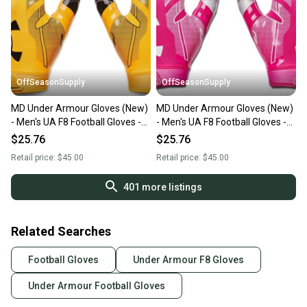
OffSeasonSupply
OffSeasonSupply
MD Under Armour Gloves (New)
MD Under Armour Gloves (New)
- Men's UA F8 Football Gloves -
- Men's UA F8 Football Gloves -
1368851-750-MD
1368851-654-MD
$25.76
$25.76
Retail price:
$45.00
Retail price:
$45.00
401
more listings
Related Searches
Football Gloves
Under Armour F8 Gloves
Under Armour Football Gloves