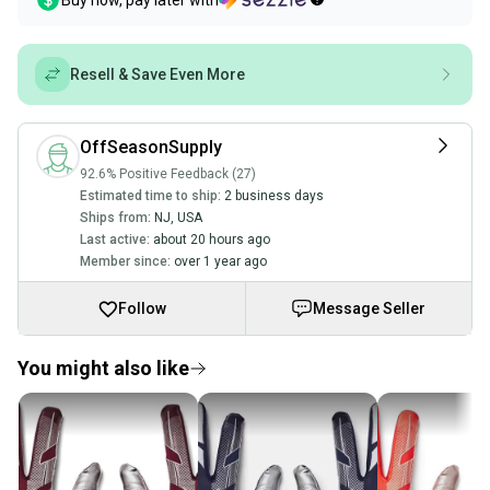
Buy now, pay later with
Resell & Save Even More
OffSeasonSupply
92.6% Positive Feedback (27)
Estimated time to ship:
2 business days
Ships from:
NJ
,
USA
Last active:
about 20 hours ago
Member since:
over 1 year ago
Follow
Message Seller
You might also like