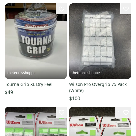
thetennisshoppe
thetennisshoppe
Tourna Grip XL Dry Feel
Wilson Pro Overgrip 75 Pack
(White)
$49
$100
1