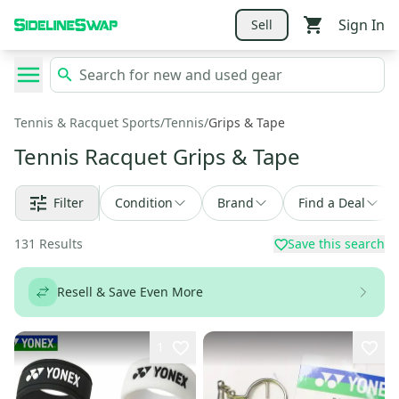
Sign In
Sell
Tennis & Racquet Sports
/
Tennis
/
Grips & Tape
Tennis Racquet Grips & Tape
Filter
Condition
Brand
Find a Deal
131
Results
Save this search
Resell & Save Even More
1