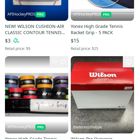
APIHockeyPROS
APIHockeyPROS
NEW! WILSON CUSHION-AIR
Yonex High Grade Tennis
CLASSIC CONTOUR TENNIS
Racket Grip - 5 PACK
GRIP
$3
$15
Retail price:
$9
Retail price:
$25
29
APIHockeyPROS
thetennisshoppe
Yonex High Grade Tennis
Wilson Pro Overgrip