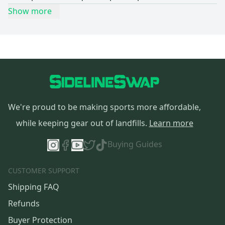
Show more
We're proud to be making sports more affordable,
while keeping gear out of landfills.
Learn more
Buying Guides
CUSTOMER SUPPORT
Shipping FAQ
Refunds
Buyer Protection