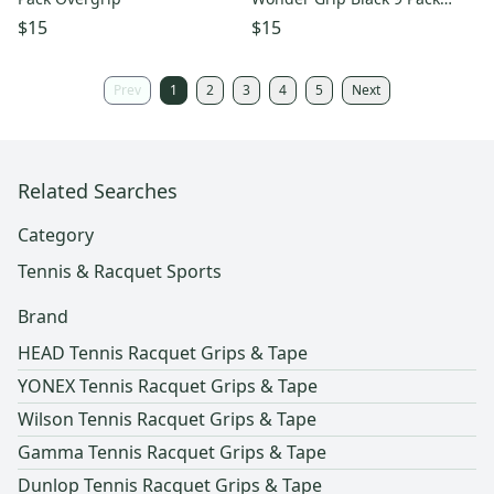
Overgrip
$15
$15
Prev
1
2
3
4
5
Next
Related Searches
Category
Tennis & Racquet Sports
Brand
HEAD Tennis Racquet Grips & Tape
YONEX Tennis Racquet Grips & Tape
Wilson Tennis Racquet Grips & Tape
Gamma Tennis Racquet Grips & Tape
Dunlop Tennis Racquet Grips & Tape