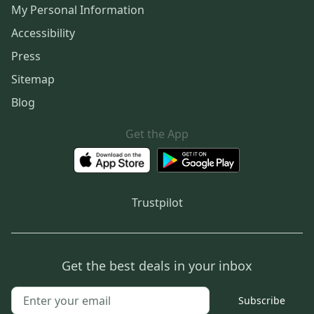
My Personal Information
Accessibility
Press
Sitemap
Blog
Get the App
Trustpilot
Get the best deals in your inbox
Subscribe