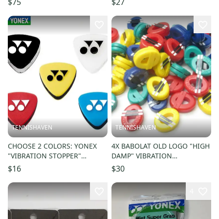
$75
$27
TENNISHAVEN
TENNISHAVEN
CHOOSE 2 COLORS: YONEX
4X BABOLAT OLD LOGO "HIGH
"VIBRATION STOPPER"
DAMP" VIBRATION
TENNIS VIBRATION
DAMPENERS FOR TENNIS
$16
$30
DAMPENERS #AC165EX
RACQUET #09308
4