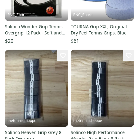
PNC_Sports
PNC_Sports
Solinco Wonder Grip Tennis
TOURNA Grip XXL, Original
Overgrip 12 Pack - Soft and
Dry Feel Tennis Grips. Blue
Tacky
$20
$61
thetennisshoppe
thetennisshoppe
Solinco Heaven Grip Grey 8
Solinco High Performance
Pack Overgrip
Wonder Grip Black 9 Pack