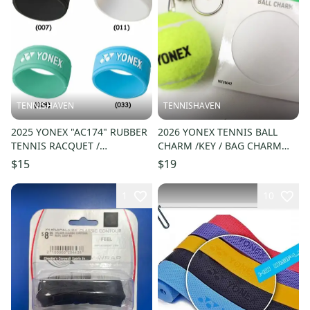
TENNISHAVEN
TENNISHAVEN
2025 YONEX "AC174" RUBBER
2026 YONEX TENNIS BALL
TENNIS RACQUET /
CHARM /KEY / BAG CHARM
PICKLEBALL GRIP BAND (4
(PINK / YELLOW) #YO726042
$15
$19
COLORS)
1
10