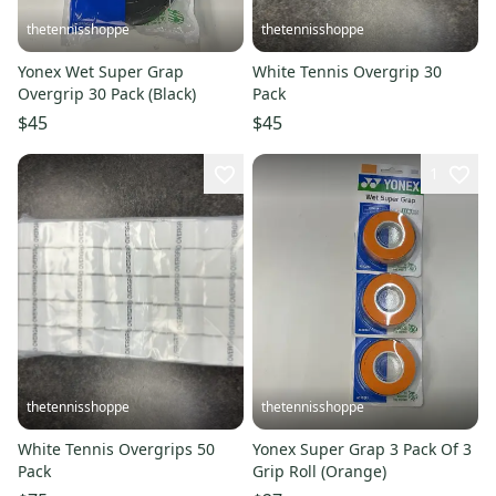
thetennisshoppe
thetennisshoppe
Yonex Wet Super Grap
White Tennis Overgrip 30
Overgrip 30 Pack (Black)
Pack
$45
$45
1
thetennisshoppe
thetennisshoppe
White Tennis Overgrips 50
Yonex Super Grap 3 Pack Of 3
Pack
Grip Roll (Orange)