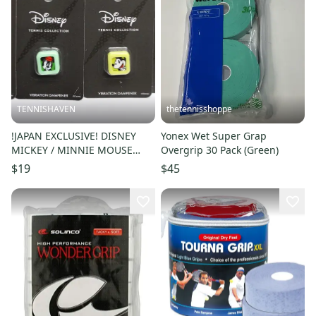
TENNISHAVEN
thetennisshoppe
!JAPAN EXCLUSIVE! DISNEY
Yonex Wet Super Grap
MICKEY / MINNIE MOUSE
Overgrip 30 Pack (Green)
TENNIS VIBRATION
$19
$45
DAMPENER