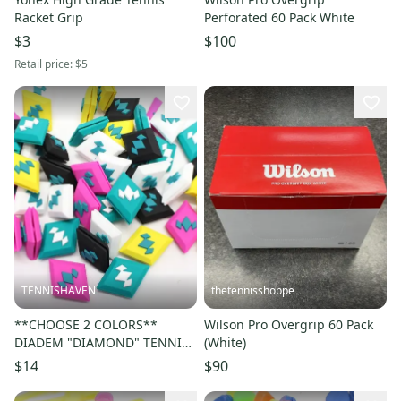
Racket Grip
Perforated 60 Pack White
$3
$100
Retail price:
$5
TENNISHAVEN
thetennisshoppe
**CHOOSE 2 COLORS**
Wilson Pro Overgrip 60 Pack
DIADEM "DIAMOND" TENNIS
(White)
RACQUET VIBRATION
$14
$90
DAMPENERS