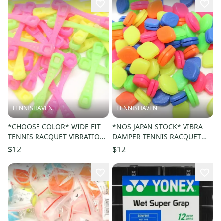
TENNISHAVEN
TENNISHAVEN
*CHOOSE COLOR* WIDE FIT
*NOS JAPAN STOCK* VIBRA
TENNIS RACQUET VIBRATION
DAMPER TENNIS RACQUET
DAMPENER (QTY: 2)
VIBRATION DAMPENER
$12
$12
(CHOOSE COLOR)