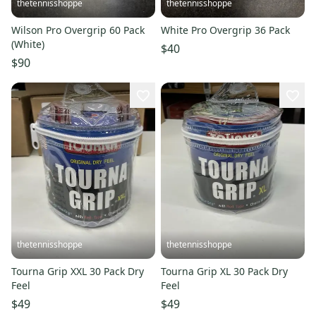
thetennisshoppe
thetennisshoppe
Wilson Pro Overgrip 60 Pack
White Pro Overgrip 36 Pack
(White)
$40
$90
thetennisshoppe
thetennisshoppe
Tourna Grip XXL 30 Pack Dry
Tourna Grip XL 30 Pack Dry
Feel
Feel
$49
$49