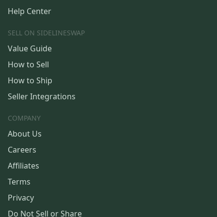
Help Center
SELL ON SIDELINESWAP
Value Guide
How to Sell
How to Ship
Seller Integrations
COMPANY
About Us
Careers
Affiliates
Terms
Privacy
Do Not Sell or Share