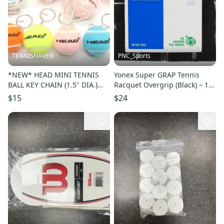
TENNISHAVEN
PNC_Sports
*NEW* HEAD MINI TENNIS
Yonex Super GRAP Tennis
BALL KEY CHAIN (1.5" DIA.)
Racquet Overgrip (Black) – 12-
(YELLOW, ORANGE, PINK,
Grips
$15
$24
BLUE)
1