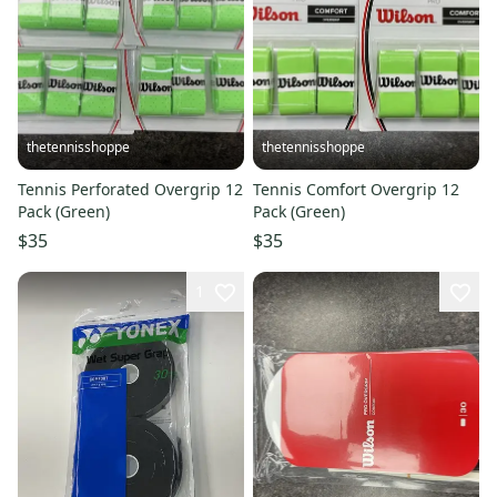
thetennisshoppe
thetennisshoppe
Tennis Perforated Overgrip 12
Tennis Comfort Overgrip 12
Pack (Green)
Pack (Green)
$35
$35
1