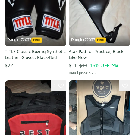
Dangler72057
Dangler72057
TITLE Classic Boxing Synthetic
Atak Pad for Practice, Black -
Leather Gloves, Black/Red
Like New
$13
15
% OFF
$22
$11
Retail price:
$25
4