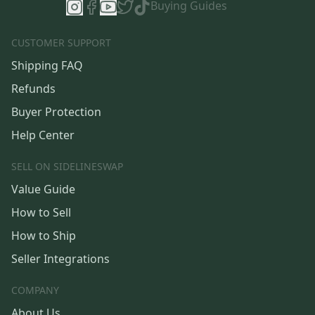
Buying Guides
CUSTOMER SUPPORT
Shipping FAQ
Refunds
Buyer Protection
Help Center
SELL ON SIDELINESWAP
Value Guide
How to Sell
How to Ship
Seller Integrations
COMPANY
About Us