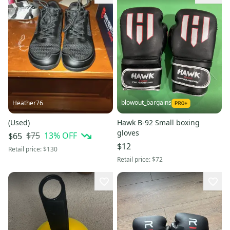
blowout_bargains
Heather76
(Used)
Hawk B-92 Small boxing
gloves
$75
13
% OFF
$65
$12
Retail price:
$130
Retail price:
$72