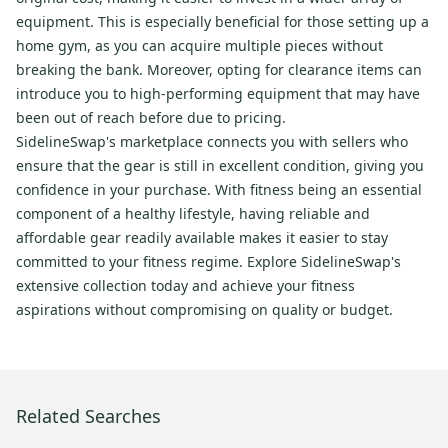
equipment. This is especially beneficial for those setting up a
home gym, as you can acquire multiple pieces without
breaking the bank. Moreover, opting for clearance items can
introduce you to high-performing equipment that may have
been out of reach before due to pricing.
SidelineSwap's marketplace connects you with sellers who
ensure that the gear is still in excellent condition, giving you
confidence in your purchase. With fitness being an essential
component of a healthy lifestyle, having reliable and
affordable gear readily available makes it easier to stay
committed to your fitness regime. Explore SidelineSwap's
extensive collection today and achieve your fitness
aspirations without compromising on quality or budget.
Related Searches