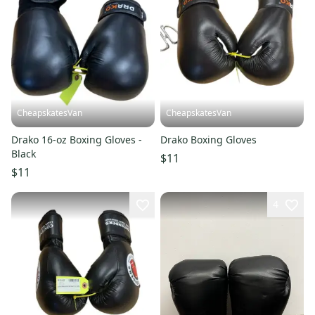
CheapskatesVan
CheapskatesVan
Drako 16-oz Boxing Gloves -
Drako Boxing Gloves
Black
$11
$11
4