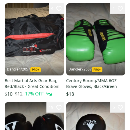
4
1
Dangler72057
Dangler72057
Best Martial Arts Gear Bag,
Century Boxing/MMA 6OZ
Red/Black - Great Condition!
Brave Gloves, Black/Green
$12
17
% OFF
$10
$18
19
5