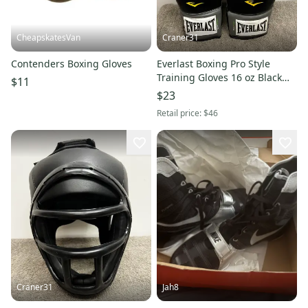
CheapskatesVan
Craner31
Contenders Boxing Gloves
Everlast Boxing Pro Style
Training Gloves 16 oz Black
$11
Heavy Bag Training Workout
$23
Retail price:
$46
Craner31
Jah8