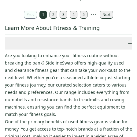
Prev
1
2
3
4
5
Next
Learn More About Fitness & Training
−
Are you looking to enhance your fitness routine without
breaking the bank? SidelineSwap offers high-quality used
and clearance fitness gear that can take your workouts to the
next level. Whether you're a seasoned athlete or just starting
your fitness journey, our curated selection caters to various
needs and preferences. Our range includes everything from
dumbbells and resistance bands to treadmills and rowing
machines, ensuring you can find the perfect equipment to
match your fitness goals.
One of the primary benefits of used fitness gear is value for
money. You get access to top-notch brands at a fraction of the
original cost, making it easier to invest in a wider array of