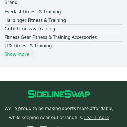
Brand
Everlast Fitness & Training
Harbinger Fitness & Training
GoFit Fitness & Training
Fitness Gear Fitness & Training Accessories
TRX Fitness & Training
Show more
We're proud to be making sports more affordable,
while keeping gear out of landfills.
Learn more