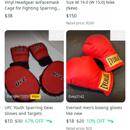
Vinyl Headgear w/Facemask
Size M 14.0 (W 15.0) Nike
Cage for Fighting Sparring
(New)
Boxing MMA Black
$38
$150
Retail price:
$200
8
2
Dangler72057
Evey2142
UFC Youth Sparring Gear,
Everlast men’s boxing gloves
Gloves and Targets
like new
$30
67
% OFF
$20
10
% OFF
$10
$18
Retail price:
$20