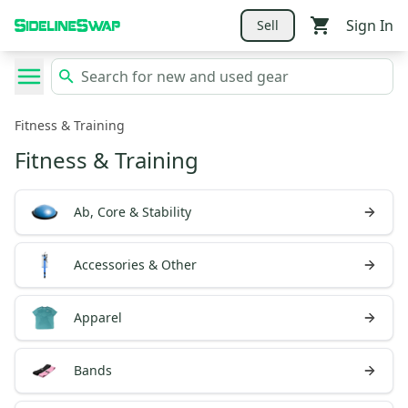
Sign In
Sell
Fitness & Training
Fitness & Training
Ab, Core & Stability
Accessories & Other
Apparel
Bands