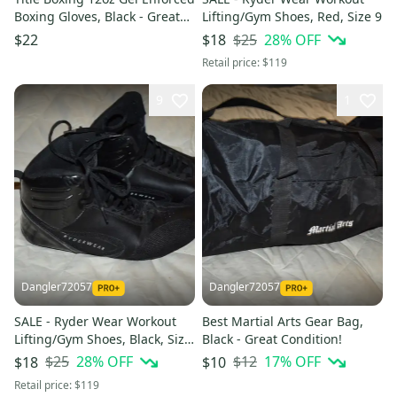
Boxing Gloves, Black - Great
Lifting/Gym Shoes, Red, Size 9
Condition!
$25
28
% OFF
$22
$18
Retail price:
$119
9
1
Dangler72057
Dangler72057
SALE - Ryder Wear Workout
Best Martial Arts Gear Bag,
Lifting/Gym Shoes, Black, Size
Black - Great Condition!
9
$25
28
% OFF
$12
17
% OFF
$18
$10
Retail price:
$119