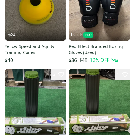
hops10
zy24
Yellow Speed and Agility
Red Effect Branded Boxing
Training Cones
Gloves (Used)
$40
10
% OFF
$40
$36
2
1