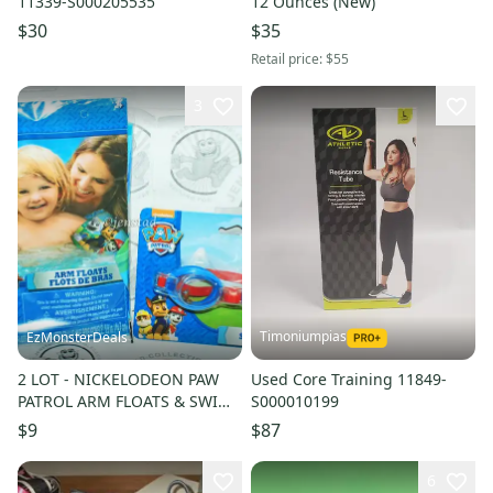
11339-S000205535
12 Ounces (New)
$30
$35
Retail price:
$55
3
Timoniumpias
EzMonsterDeals
2 LOT - NICKELODEON PAW
Used Core Training 11849-
PATROL ARM FLOATS & SWIM
S000010199
GOGGLES FOR POOL NEW
$9
$87
6