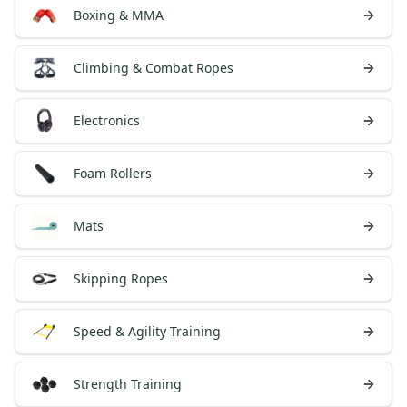
Boxing & MMA
Climbing & Combat Ropes
Electronics
Foam Rollers
Mats
Skipping Ropes
Speed & Agility Training
Strength Training