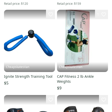
Retail price:
$120
Retail price:
$159
1
CheapskatesVan
CheapskatesVan
Ignite Strength Training Tool
CAP Fitness 2 lb Ankle
Weights
$5
$9