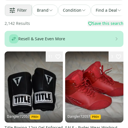
Filter
Brand
Condition
Find a Deal
2,142
Results
Save this search
Resell & Save Even More
11
3
Dangler72057
Dangler72057
Title Boxing 12oz Gel Enforced
SALE - Ryder Wear Workout