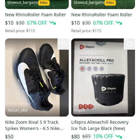
blowout_bargains
blowout_bargains
New RhinoRoller Foam Roller
New RhinoRoller Foam Roller
$30
67
% OFF
$30
67
% OFF
$10
$10
Retail price:
$115
Retail price:
$115
YoGurt_skis
Hops4
Nike Zoom Rival S 9 Track
Lifepro Allevachill Recovery
Spikes Women's - 6.5 Nike
Ice Tub Large Black (New)
(Used)
$89
10
% OFF
$50
$80