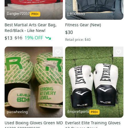
Dangler72057
J_ROD8693
Best Martial Arts Gear Bag,
Fitness Gear (New)
Red/Black - Like New!
$30
$16
19
% OFF
$13
Retail price:
$40
EmpireSports
piaswheeling
Used Boxing Gloves Green MD
Everlast Elite Training Gloves