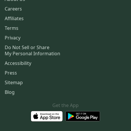
Careers
Affiliates
Terms
Privacy
Do Not Sell or Share
My Personal Information
Accessibility
Press
Sitemap
Blog
Get the App