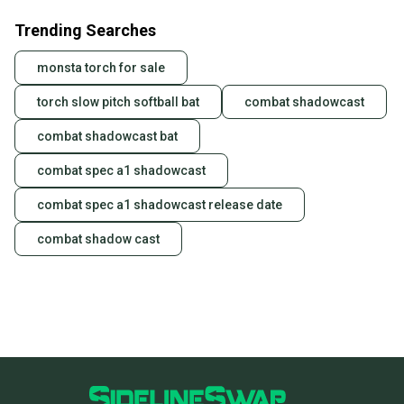
Trending Searches
monsta torch for sale
torch slow pitch softball bat
combat shadowcast
combat shadowcast bat
combat spec a1 shadowcast
combat spec a1 shadowcast release date
combat shadow cast