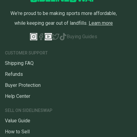
We're proud to be making sports more affordable,
while keeping gear out of landfills.
Learn more
Buying Guides
CUSTOMER SUPPORT
Shipping FAQ
Refunds
Buyer Protection
Help Center
SELL ON SIDELINESWAP
Value Guide
How to Sell