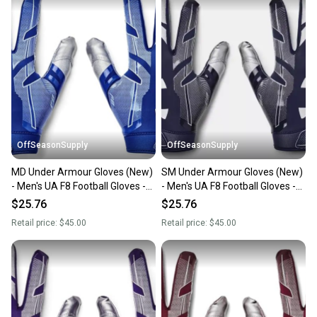
OffSeasonSupply
OffSeasonSupply
MD Under Armour Gloves (New)
SM Under Armour Gloves (New)
- Men's UA F8 Football Gloves -
- Men's UA F8 Football Gloves -
1368851-400-MD
1368851-410-SM
$25.76
$25.76
Retail price:
$45.00
Retail price:
$45.00