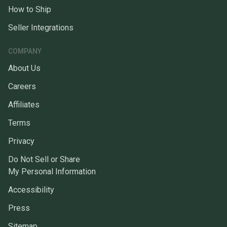
How to Ship
Seller Integrations
COMPANY
About Us
Careers
Affiliates
Terms
Privacy
Do Not Sell or Share
My Personal Information
Accessibility
Press
Sitemap