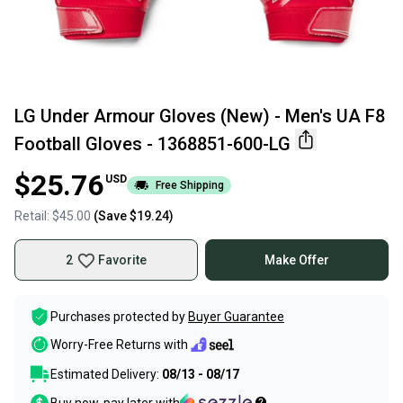
LG Under Armour Gloves (New) - Men's UA F8
Football Gloves - 1368851-600-LG
$25.76
USD
Free Shipping
Retail:
$45.00
(Save
$19.24
)
2
Favorite
Make Offer
Purchases protected by
Buyer Guarantee
Worry-Free Returns with
Estimated Delivery:
08/13 - 08/17