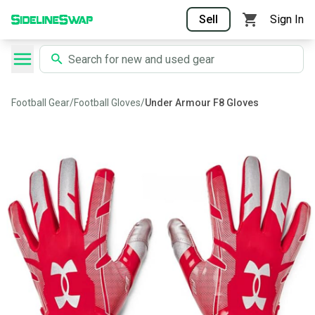
Sell
Sign In
Football Gear
/
Football Gloves
/
Under Armour F8 Gloves