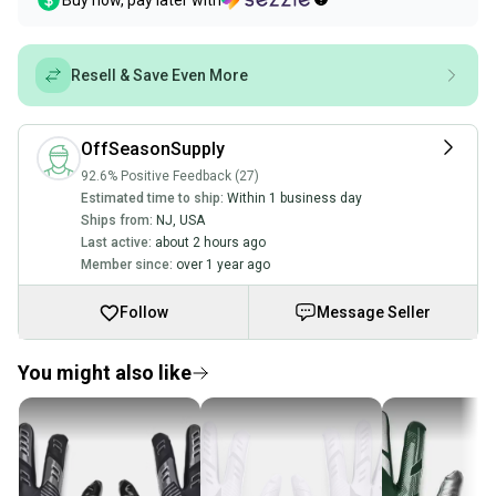
Buy now, pay later with
Resell & Save Even More
OffSeasonSupply
92.6% Positive Feedback (27)
Estimated time to ship:
Within 1 business day
Ships from:
NJ
,
USA
Last active:
about 2 hours ago
Member since:
over 1 year ago
Follow
Message Seller
You might also like