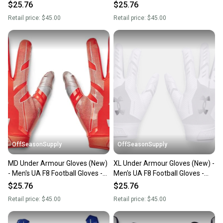
1368851-410-XL
1368851-609-SM
$25.76
$25.76
Retail price:
$45.00
Retail price:
$45.00
OffSeasonSupply
OffSeasonSupply
MD Under Armour Gloves (New)
XL Under Armour Gloves (New) -
- Men's UA F8 Football Gloves -
Men's UA F8 Football Gloves -
1368851-860-MD
1368851-100-XL
$25.76
$25.76
Retail price:
$45.00
Retail price:
$45.00