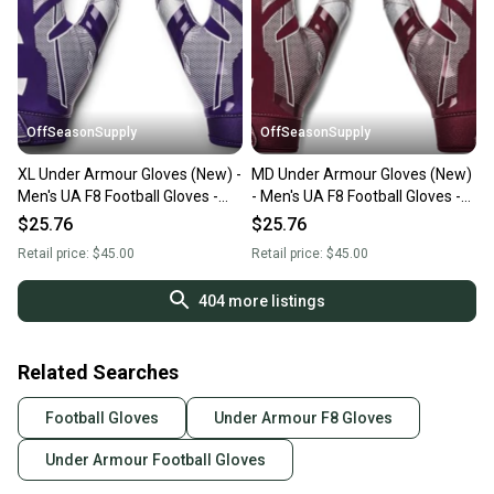
OffSeasonSupply
OffSeasonSupply
XL Under Armour Gloves (New) -
MD Under Armour Gloves (New)
Men's UA F8 Football Gloves -
- Men's UA F8 Football Gloves -
1368851-500-XL
1368851-609-MD
$25.76
$25.76
Retail price:
$45.00
Retail price:
$45.00
404
more listings
Related Searches
Football Gloves
Under Armour F8 Gloves
Under Armour Football Gloves