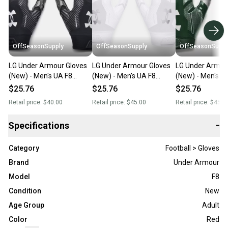
OffSeasonSupply
OffSeasonSupply
OffSeasonSuppl
LG Under Armour Gloves
LG Under Armour Gloves
LG Under Armou
(New) - Men's UA F8
(New) - Men's UA F8
(New) - Men's U
Football Gloves -
Football Gloves -
Football Gloves -
$25.76
$25.76
$25.76
1368851-001- LG
1368851-100-LG
1368851-301-L
Retail price:
$40.00
Retail price:
$45.00
Retail price:
$45.0
Specifications
−
Category
Football > Gloves
Brand
Under Armour
Model
F8
Condition
New
Age Group
Adult
Color
Red