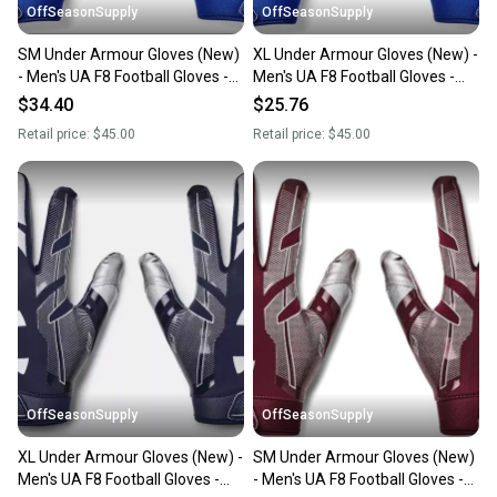
OffSeasonSupply
OffSeasonSupply
SM Under Armour Gloves (New)
XL Under Armour Gloves (New) -
- Men's UA F8 Football Gloves -
Men's UA F8 Football Gloves -
1368851-400-SM
1368851-400-XL
$34.40
$25.76
Retail price:
$45.00
Retail price:
$45.00
OffSeasonSupply
OffSeasonSupply
XL Under Armour Gloves (New) -
SM Under Armour Gloves (New)
Men's UA F8 Football Gloves -
- Men's UA F8 Football Gloves -