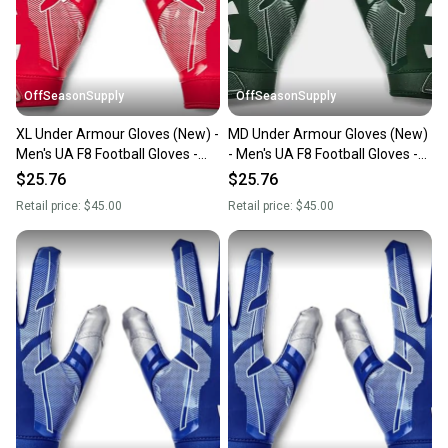
you can feel confident before you purchase. Easily
message the seller with questions about your item
at any time.
OffSeasonSupply
OffSeasonSupply
XL Under Armour Gloves (New) -
MD Under Armour Gloves (New)
Men's UA F8 Football Gloves -
- Men's UA F8 Football Gloves -
1368851-600-XL
1368851-301-MD
$25.76
$25.76
Retail price:
$45.00
Retail price:
$45.00