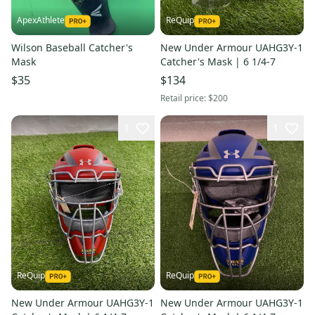
ApexAthlete
ReQuip
Wilson Baseball Catcher's
New Under Armour UAHG3Y-1
Mask
Catcher's Mask | 6 1/4-7
$35
$134
Retail price:
$200
1
1
ReQuip
ReQuip
New Under Armour UAHG3Y-1
New Under Armour UAHG3Y-1