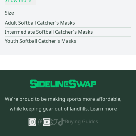
Show more
Size
Adult Softball Catcher's Masks
Intermediate Softball Catcher's Masks
Youth Softball Catcher's Masks
We're proud to be making sports more affordable,
while keeping gear out of landfills.
Learn more
Buying Guides