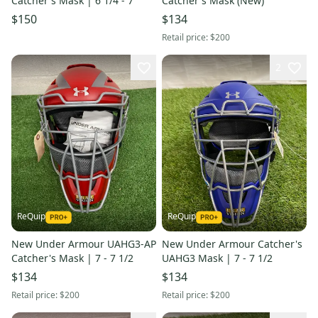
Catcher's Mask | 6 1/4 - 7
Catcher's Mask (New)
$150
$134
Retail price:
$200
2
ReQuip
ReQuip
New Under Armour UAHG3-AP
New Under Armour Catcher's
Catcher's Mask | 7 - 7 1/2
UAHG3 Mask | 7 - 7 1/2
$134
$134
Retail price:
$200
Retail price:
$200