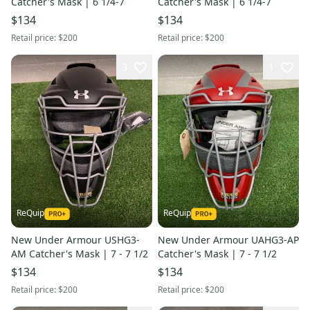
Catcher's Mask | 6 1/4-7
Catcher's Mask | 6 1/4-7
$134
$134
Retail price:
$200
Retail price:
$200
3
1
ReQuip
ReQuip
New Under Armour USHG3-
New Under Armour UAHG3-AP
AM Catcher's Mask | 7 - 7 1/2
Catcher's Mask | 7 - 7 1/2
$134
$134
Retail price:
$200
Retail price:
$200