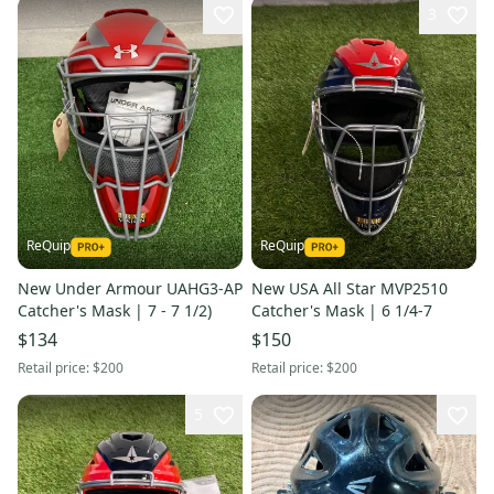
3
ReQuip
ReQuip
New Under Armour UAHG3-AP
New USA All Star MVP2510
Catcher's Mask | 7 - 7 1/2)
Catcher's Mask | 6 1/4-7
$134
$150
Retail price:
$200
Retail price:
$200
5