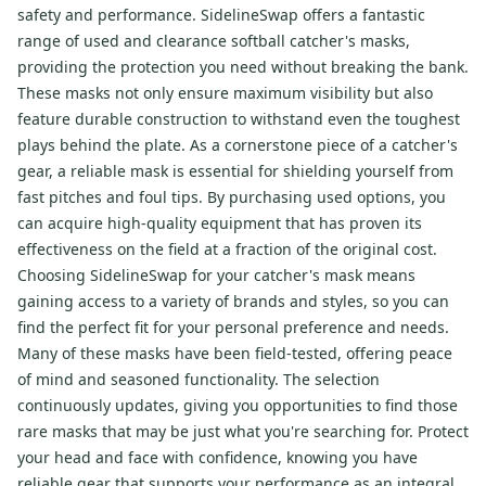
safety and performance. SidelineSwap offers a fantastic
range of used and clearance softball catcher's masks,
providing the protection you need without breaking the bank.
These masks not only ensure maximum visibility but also
feature durable construction to withstand even the toughest
plays behind the plate. As a cornerstone piece of a catcher's
gear, a reliable mask is essential for shielding yourself from
fast pitches and foul tips. By purchasing used options, you
can acquire high-quality equipment that has proven its
effectiveness on the field at a fraction of the original cost.
Choosing SidelineSwap for your catcher's mask means
gaining access to a variety of brands and styles, so you can
find the perfect fit for your personal preference and needs.
Many of these masks have been field-tested, offering peace
of mind and seasoned functionality. The selection
continuously updates, giving you opportunities to find those
rare masks that may be just what you're searching for. Protect
your head and face with confidence, knowing you have
reliable gear that supports your performance as an integral