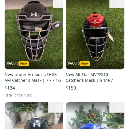
1
ReQuip
ReQuip
New Under Armour USHG3-
New All Star MVP2510
AM Catcher's Mask | 7 - 7 1/2
Catcher's Mask | 6 1/4-7
$134
$150
Retail price:
$200
1
1