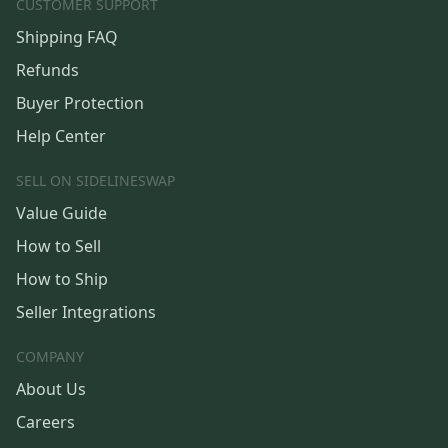
CUSTOMER SUPPORT
Shipping FAQ
Refunds
Buyer Protection
Help Center
SELL ON SIDELINESWAP
Value Guide
How to Sell
How to Ship
Seller Integrations
COMPANY
About Us
Careers