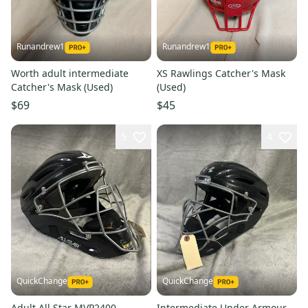
Runandrew1
Runandrew1
Worth adult intermediate
XS Rawlings Catcher's Mask
Catcher's Mask (Used)
(Used)
$69
$45
5
4
QuickChange
QuickChange
Adult All Star MVP2400
Intermediate Under Armour