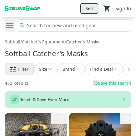
Sign In
Sell
Softball
/
Catcher's Equipment
/
Catcher's Masks
Softball Catcher's Masks
Filter
Size
Brand
Find a Deal
Sor
452
Results
Save this search
Resell & Save Even More
7