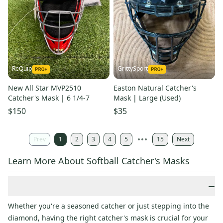
ReQuip
GrittySport
New All Star MVP2510
Easton Natural Catcher's
Catcher's Mask | 6 1/4-7
Mask | Large (Used)
$150
$35
Prev
1
2
3
4
5
15
Next
Learn More About Softball Catcher's Masks
−
Whether you're a seasoned catcher or just stepping into the
diamond, having the right catcher's mask is crucial for your