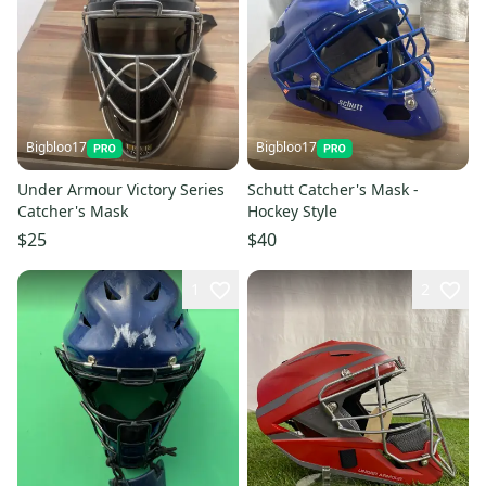
Bigbloo17
Bigbloo17
Under Armour Victory Series
Schutt Catcher's Mask -
Catcher's Mask
Hockey Style
$25
$40
1
2