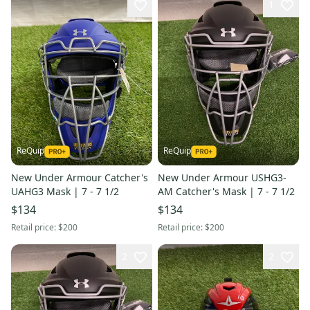
1
ReQuip
ReQuip
New Under Armour Catcher's
New Under Armour USHG3-
UAHG3 Mask | 7 - 7 1/2
AM Catcher's Mask | 7 - 7 1/2
$134
$134
Retail price:
$200
Retail price:
$200
2
2