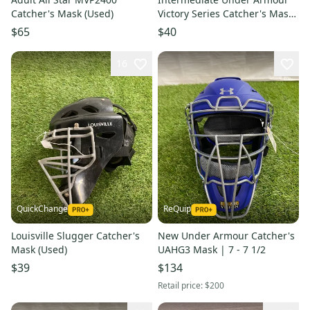
Catcher's Mask (Used)
Victory Series Catcher's Mask
(Used)
$65
$40
16
QuickChange
ReQuip
Louisville Slugger Catcher's
New Under Armour Catcher's
Mask (Used)
UAHG3 Mask | 7 - 7 1/2
$39
$134
Retail price:
$200