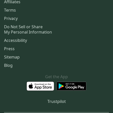
Affiliates
Terms
Privacy
Do Not Sell or Share
My Personal Information
Accessibility
Press
Sitemap
Blog
Get the App
Trustpilot