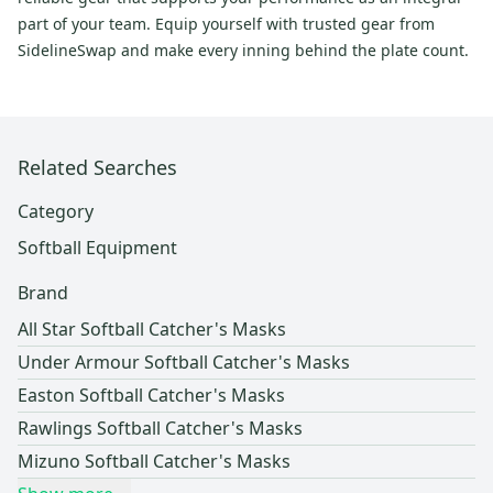
part of your team. Equip yourself with trusted gear from
SidelineSwap and make every inning behind the plate count.
Related Searches
Category
Softball Equipment
Brand
All Star Softball Catcher's Masks
Under Armour Softball Catcher's Masks
Easton Softball Catcher's Masks
Rawlings Softball Catcher's Masks
Mizuno Softball Catcher's Masks