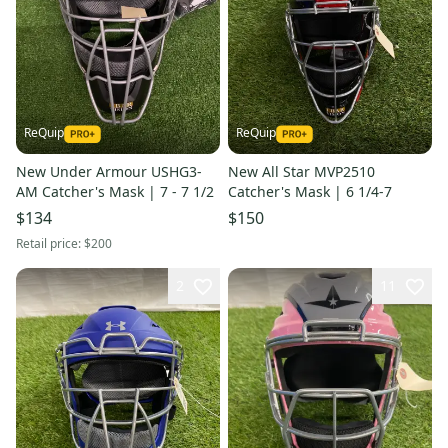
ReQuip
ReQuip
New Under Armour USHG3-
New All Star MVP2510
AM Catcher's Mask | 7 - 7 1/2
Catcher's Mask | 6 1/4-7
$134
$150
Retail price:
$200
2
11