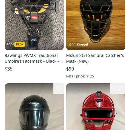
reos
John_Koegel
Rawlings PWMX Traditional
Mizuno G4 Samurai Catcher's
Umpire’s Facemask – Black –
Mask (New)
Adult
$35
$90
Retail price:
$125
4