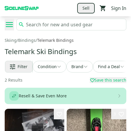
Sign In
Sell
Skiing
/
Bindings
/
Telemark Bindings
Telemark Ski Bindings
Filter
Condition
Brand
Find a Deal
2
Results
Save this search
Resell & Save Even More
3