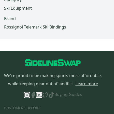
Ski Equipment
Brand
Rossignol Telemark Ski Bindings
We're proud to be making sports more affordable,
while keeping gear out of landfills.
Learn more
Buying Guides
CUSTOMER SUPPORT