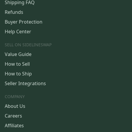
Shipping FAQ
Refunds
Buyer Protection
Help Center
SELL ON SIDELINESWAP
Value Guide
How to Sell
How to Ship
Seller Integrations
COMPANY
About Us
Careers
Affiliates