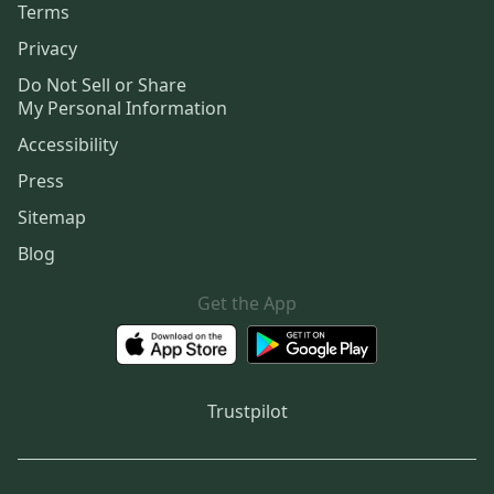
Terms
Privacy
Do Not Sell or Share
My Personal Information
Accessibility
Press
Sitemap
Blog
Get the App
Trustpilot