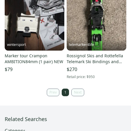
wintersport
telemarker4life
Marker tour Crampon
Rossignol Skis and Rottefella
AMBITION84mm (1 pair) NEW
Telemark Ski Bindings and
(Used)
$79
$270
Retail price:
$950
Prev
1
Next
Related Searches
Category