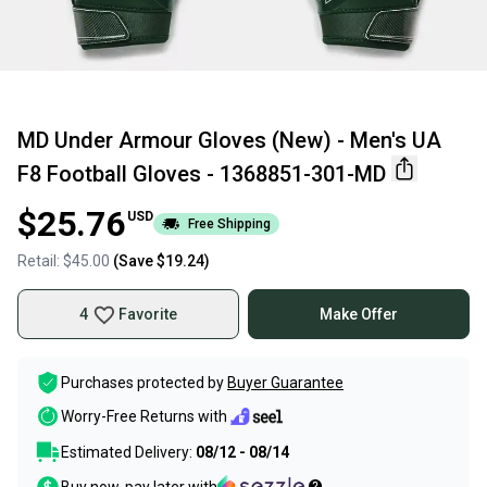
MD Under Armour Gloves (New) - Men's UA
F8 Football Gloves - 1368851-301-MD
$25.76
USD
Free Shipping
Retail:
$45.00
(Save
$19.24
)
4
Favorite
Make Offer
Purchases protected by
Buyer Guarantee
Worry-Free Returns with
Estimated Delivery:
08/12 - 08/14