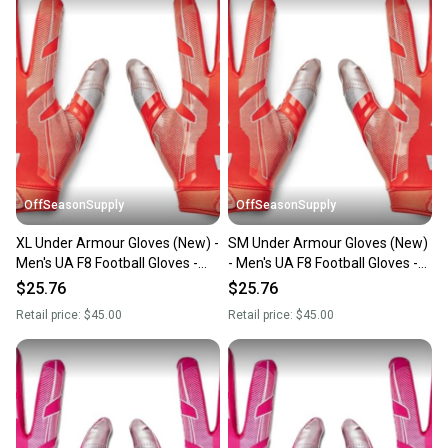
OffSeasonSupply
OffSeasonSupply
XL Under Armour Gloves (New) -
SM Under Armour Gloves (New)
Men's UA F8 Football Gloves -
- Men's UA F8 Football Gloves -
1368851-860-XL
1368851-860-SM
$25.76
$25.76
Retail price:
$45.00
Retail price:
$45.00