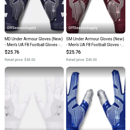
you can feel confident before you purchase. Easily
message the seller with questions about your item
at any time.
OffSeasonSupply
OffSeasonSupply
MD Under Armour Gloves (New)
SM Under Armour Gloves (New)
- Men's UA F8 Football Gloves -
- Men's UA F8 Football Gloves -
1368851-410-MD
1368851-609-SM
$25.76
$25.76
Retail price:
$45.00
Retail price:
$45.00