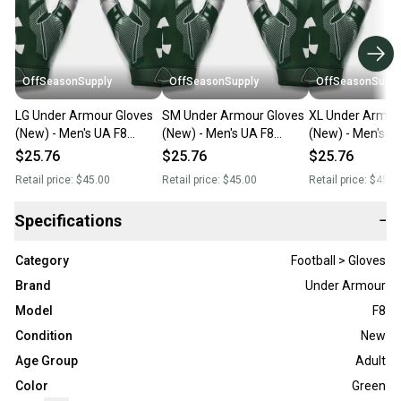
OffSeasonSupply
OffSeasonSupply
OffSeasonSuppl
LG Under Armour Gloves
SM Under Armour Gloves
XL Under Armou
(New) - Men's UA F8
(New) - Men's UA F8
(New) - Men's U
Football Gloves -
Football Gloves -
Football Gloves -
$25.76
$25.76
$25.76
1368851-301-LG
1368851-301-SM
1368851-301-X
Retail price:
$45.00
Retail price:
$45.00
Retail price:
$45.0
Specifications
−
Category
Football > Gloves
Brand
Under Armour
Model
F8
Condition
New
Age Group
Adult
Color
Green