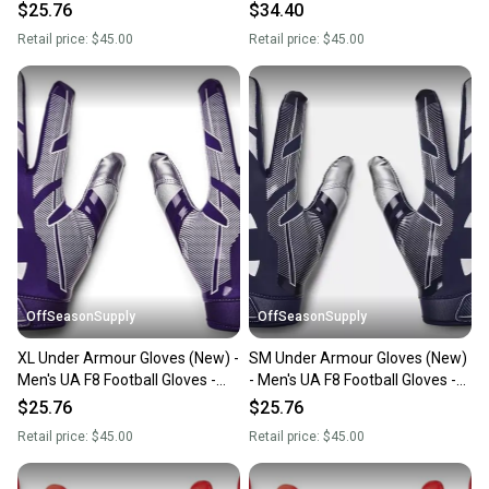
1368851-410-XL
1368851-400-SM
$25.76
$34.40
Retail price:
$45.00
Retail price:
$45.00
OffSeasonSupply
OffSeasonSupply
XL Under Armour Gloves (New) -
SM Under Armour Gloves (New)
Men's UA F8 Football Gloves -
- Men's UA F8 Football Gloves -
1368851-500-XL
1368851-410-SM
$25.76
$25.76
Retail price:
$45.00
Retail price:
$45.00