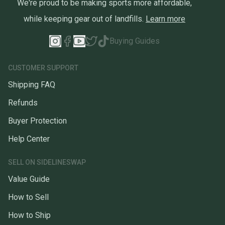
We're proud to be making sports more affordable,
while keeping gear out of landfills.
Learn more
Buying Guides
CUSTOMER SUPPORT
Shipping FAQ
Refunds
Buyer Protection
Help Center
SELL ON SIDELINESWAP
Value Guide
How to Sell
How to Ship