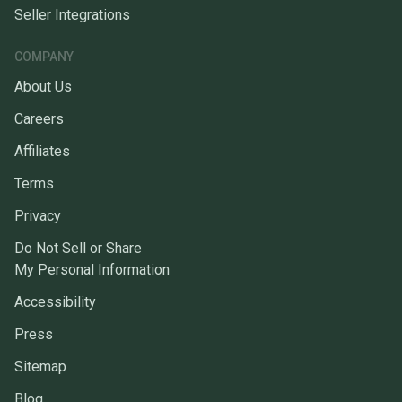
Seller Integrations
COMPANY
About Us
Careers
Affiliates
Terms
Privacy
Do Not Sell or Share
My Personal Information
Accessibility
Press
Sitemap
Blog