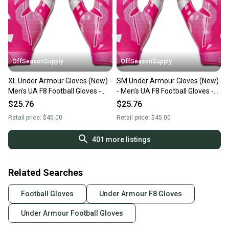
OffSeasonSupply
OffSeasonSupply
XL Under Armour Gloves (New) -
SM Under Armour Gloves (New)
Men's UA F8 Football Gloves -
- Men's UA F8 Football Gloves -
1368851-654-XL
1368851-654-SM
$25.76
$25.76
Retail price:
$45.00
Retail price:
$45.00
401
more listings
Related Searches
Football Gloves
Under Armour F8 Gloves
Under Armour Football Gloves