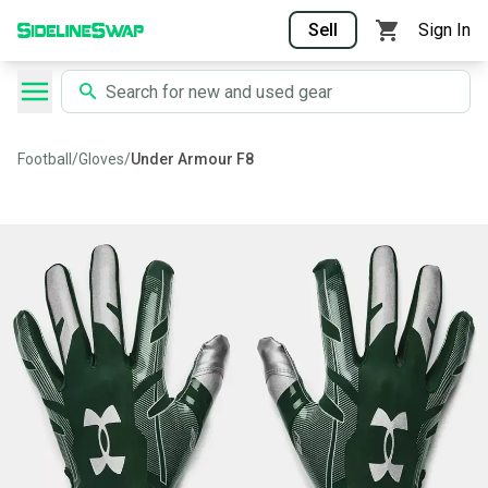
Sell
Sign In
Football
/
Gloves
/
Under Armour F8