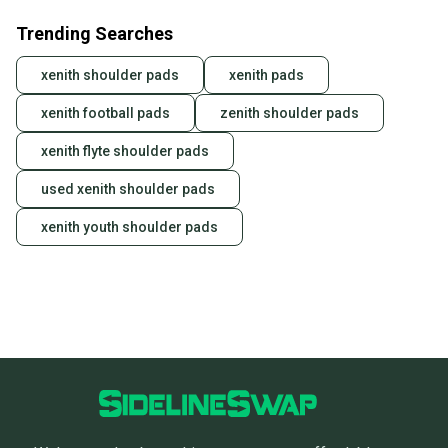
Trending Searches
xenith shoulder pads
xenith pads
xenith football pads
zenith shoulder pads
xenith flyte shoulder pads
used xenith shoulder pads
xenith youth shoulder pads