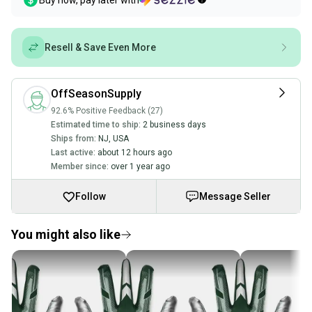
Buy now, pay later with
Resell & Save Even More
OffSeasonSupply
92.6% Positive Feedback (27)
Estimated time to ship:
2 business days
Ships from:
NJ
,
USA
Last active:
about 12 hours ago
Member since:
over 1 year ago
Follow
Message Seller
You might also like