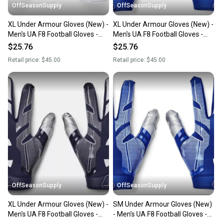
OffSeasonSupply
OffSeasonSupply
XL Under Armour Gloves (New) -
XL Under Armour Gloves (New) -
Men's UA F8 Football Gloves -
Men's UA F8 Football Gloves -
1368851-100-XL
1368851-400-XL
$25.76
$25.76
Retail price:
$45.00
Retail price:
$45.00
OffSeasonSupply
OffSeasonSupply
XL Under Armour Gloves (New) -
SM Under Armour Gloves (New)
Men's UA F8 Football Gloves -
- Men's UA F8 Football Gloves -