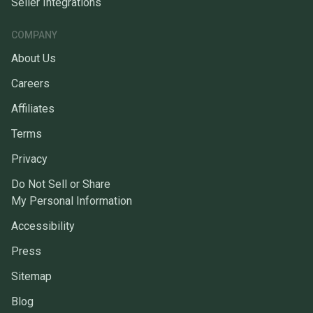
Seller Integrations
COMPANY
About Us
Careers
Affiliates
Terms
Privacy
Do Not Sell or Share
My Personal Information
Accessibility
Press
Sitemap
Blog