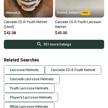
blowout_bargains
RRemy422
Cascade CS-R Youth Helmet
Cascade CS-R Youth Lacrosse
(Used)
Helmet
$42.08
$45.00
301
more listings
Related Searches
Lacrosse Helmets
Cascade CS-R Youth Helmet
Cascade Lacrosse Helmets
Youth Lacrosse Helmets
Player's Lacrosse Helmets
White Lacrosse Helmets