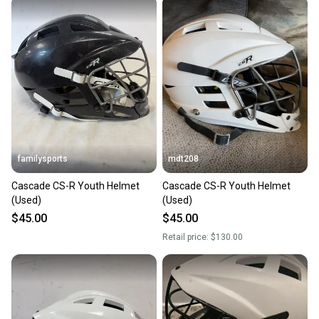
familysports
mdt208
Cascade CS-R Youth Helmet
Cascade CS-R Youth Helmet
(Used)
(Used)
$45.00
$45.00
Retail price:
$130.00