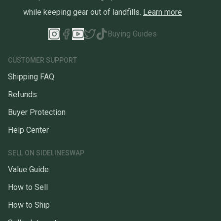
while keeping gear out of landfills.
Learn more
Buying Guides
CUSTOMER SUPPORT
Shipping FAQ
Refunds
Buyer Protection
Help Center
SELL ON SIDELINESWAP
Value Guide
How to Sell
How to Ship