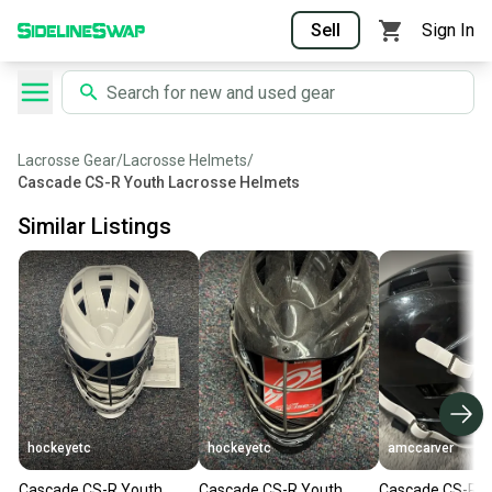
Sell
Sign In
Lacrosse Gear
/
Lacrosse Helmets
/
Cascade CS-R Youth Lacrosse Helmets
Similar Listings
hockeyetc
hockeyetc
amccarver
Cascade CS-R Youth
Cascade CS-R Youth
Cascade CS-R Y