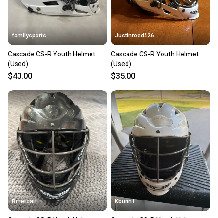
message the seller with questions about your item
at any time.
familysports
Justinreed426
Cascade CS-R Youth Helmet
Cascade CS-R Youth Helmet
(Used)
(Used)
$40.00
$35.00
Rmetcalf
Kbunn1