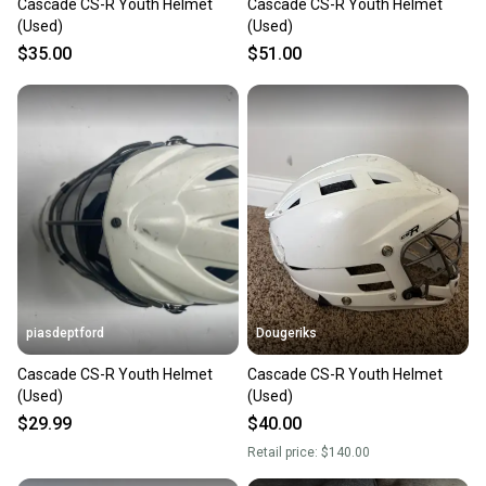
Cascade CS-R Youth Helmet
Cascade CS-R Youth Helmet
(Used)
(Used)
$35.00
$51.00
piasdeptford
Dougeriks
Cascade CS-R Youth Helmet
Cascade CS-R Youth Helmet
(Used)
(Used)
$29.99
$40.00
Retail price:
$140.00