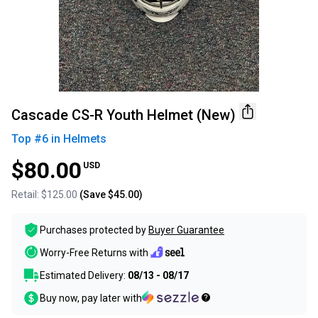
Cascade CS-R Youth Helmet (New)
Top #
6
in
Helmets
$80.00
USD
Retail:
$125.00
(Save
$45.00
)
Purchases protected by
Buyer Guarantee
Worry-Free Returns with
Estimated Delivery:
08/13 - 08/17
Buy now, pay later with