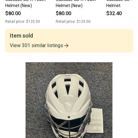
Helmet (New)
Helmet (New)
Helmet
$80.00
$80.00
$32.40
Retail price:
$125.00
Retail price:
$125.00
Item sold
View
301
similar
listings