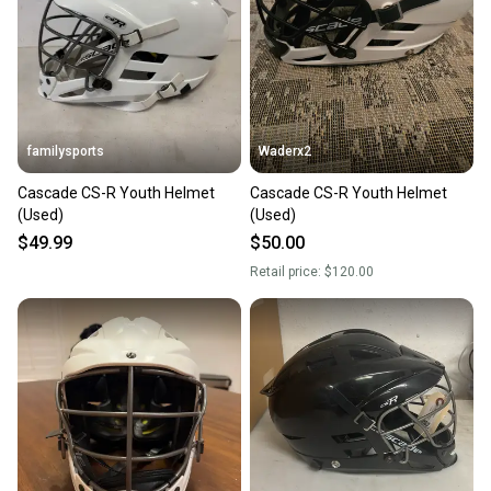
familysports
Waderx2
Cascade CS-R Youth Helmet
Cascade CS-R Youth Helmet
(Used)
(Used)
$49.99
$50.00
Retail price:
$120.00