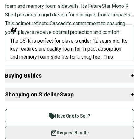
foam and memory foam sidewalls. Its FutureStar Mono R
Shell provides a rigid design for managing frontal impacts.
This helmet reflects Cascade’s commitment to ensuring
“
youth players receive optimal protection and comfort.
The CS-R is perfect for players under 12 years old. Its
key features are quality foam for impact absorption
and memory foam side fits for a snug feel. This
differs from adult helmets with thicker padding,
ensuring the CS-R stays lightweight. However, this
Buying Guides
+
lighter padding system might not be ideal for older or
Here are some resources that are helpful shopping for
more aggressive players who need top-level
Shopping on SidelineSwap
+
Helmets
:
protection.
”
What is Position?
Buy and sell with athletes everywhere.
What is Age Group?
Join more than 1 million athletes buying and selling
Have One to Sell?
Ben Adams
on SidelineSwap. Save up to 70% on quality new and
used gear, sold by athletes just like you.
Request Bundle