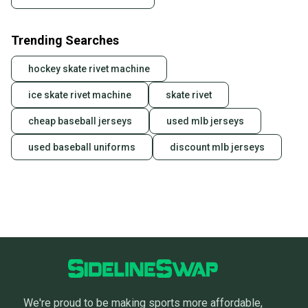
Trending Searches
hockey skate rivet machine
ice skate rivet machine
skate rivet
cheap baseball jerseys
used mlb jerseys
used baseball uniforms
discount mlb jerseys
We're proud to be making sports more affordable,