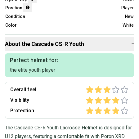
Position
Player
Condition
New
Color
White
About the
Cascade
CS-R Youth
−
Perfect helmet for:
the elite youth player
Overall feel
Visibility
Protection
The Cascade CS-R Youth Lacrosse Helmet is designed for
U12 players, featuring a comfortable fit with Poron XRD