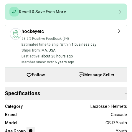
Resell & Save Even More
hockeyetc
98.9% Positive Feedback (94)
Estimated time to ship:
Within 1 business day
Ships from:
MA
,
USA
Last active:
about 20 hours ago
Member since:
over 6 years ago
Follow
Message Seller
Specifications
−
Category
Lacrosse > Helmets
Brand
Cascade
Model
CS-R Youth
Age Group
Youth