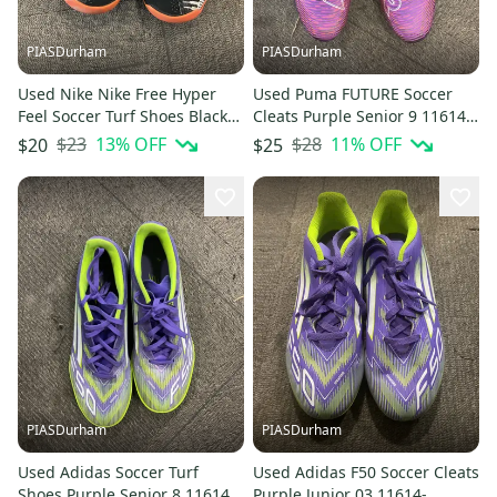
PIASDurham
PIASDurham
Used Nike Nike Free Hyper
Used Puma FUTURE Soccer
Feel Soccer Turf Shoes Black
Cleats Purple Senior 9 11614-
Senior 9.5 11614-s000236647
S000241103
$23
13
% OFF
$28
11
% OFF
$20
$25
PIASDurham
PIASDurham
Used Adidas Soccer Turf
Used Adidas F50 Soccer Cleats
Shoes Purple Senior 8 11614-
Purple Junior 03 11614-