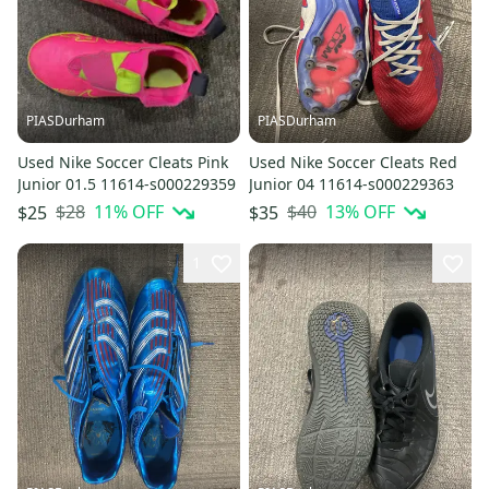
PIASDurham
PIASDurham
Used Nike Soccer Cleats Pink
Used Nike Soccer Cleats Red
Junior 01.5 11614-s000229359
Junior 04 11614-s000229363
$28
11
% OFF
$40
13
% OFF
$25
$35
1