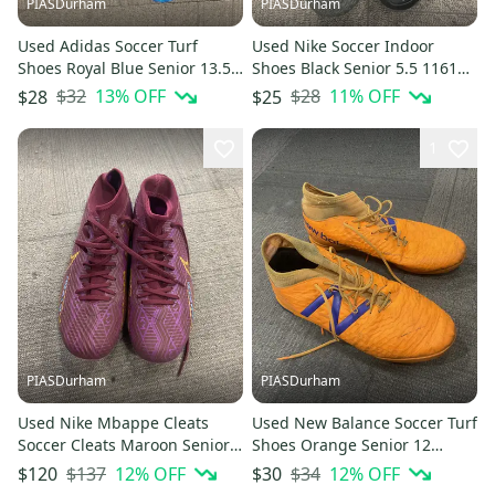
PIASDurham
PIASDurham
Used Adidas Soccer Turf
Used Nike Soccer Indoor
Shoes Royal Blue Senior 13.5
Shoes Black Senior 5.5 11614-
11614-s000229485
s000229524
$32
13
% OFF
$28
11
% OFF
$28
$25
1
PIASDurham
PIASDurham
Used Nike Mbappe Cleats
Used New Balance Soccer Turf
Soccer Cleats Maroon Senior 8
Shoes Orange Senior 12
11614-s000229549
11614-s000229612
$137
12
% OFF
$34
12
% OFF
$120
$30