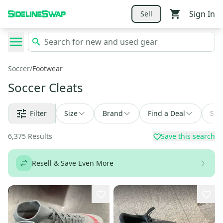
Sign In
Sell
Soccer
/
Footwear
Soccer Cleats
Filter
Size
Brand
Find a Deal
Sor
6,375
Results
Save this search
Resell & Save Even More