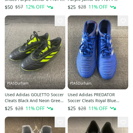
S000241089
S000239068
$57
12
% OFF
$28
11
% OFF
$50
$25
PIASDurham
PIASDurham
Used Adidas GOLETTO Soccer
Used Adidas PREDATOR
Cleats Black And Neon Green
Soccer Cleats Royal Blue
Junior 02.5 11614-S000239057
Senior 6 11614-S000239065
$28
11
% OFF
$28
11
% OFF
$25
$25