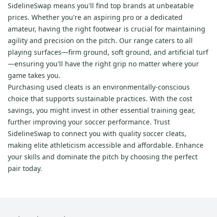
SidelineSwap means you'll find top brands at unbeatable
prices. Whether you're an aspiring pro or a dedicated
amateur, having the right footwear is crucial for maintaining
agility and precision on the pitch. Our range caters to all
playing surfaces—firm ground, soft ground, and artificial turf
—ensuring you'll have the right grip no matter where your
game takes you.
Purchasing used cleats is an environmentally-conscious
choice that supports sustainable practices. With the cost
savings, you might invest in other essential training gear,
further improving your soccer performance. Trust
SidelineSwap to connect you with quality soccer cleats,
making elite athleticism accessible and affordable. Enhance
your skills and dominate the pitch by choosing the perfect
pair today.