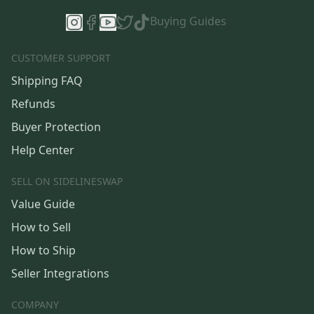
Buying Guides
CUSTOMER SUPPORT
Shipping FAQ
Refunds
Buyer Protection
Help Center
SELL ON SIDELINESWAP
Value Guide
How to Sell
How to Ship
Seller Integrations
COMPANY