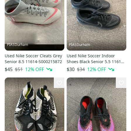
PIASDurham
PIASDurham
Used Nike Soccer Cleats Grey
Used Nike Soccer Indoor
Senior 8.5 11614-S000215872
Shoes Black Senior 5.5 11614-
s000236416
$51
12
% OFF
$34
12
% OFF
$45
$30