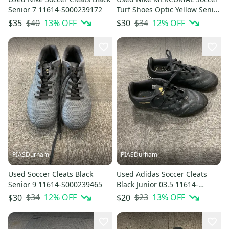
Senior 7 11614-S000239172
Turf Shoes Optic Yellow Senior
12 11614-S000239263
$40
13
% OFF
$34
12
% OFF
$35
$30
PIASDurham
PIASDurham
Used Soccer Cleats Black
Used Adidas Soccer Cleats
Senior 9 11614-S000239465
Black Junior 03.5 11614-
S000240240
$34
12
% OFF
$23
13
% OFF
$30
$20