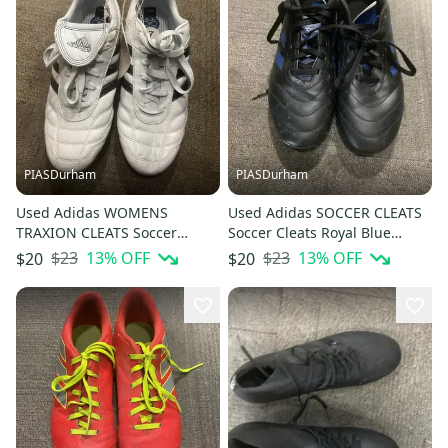
PIASDurham
PIASDurham
Used Adidas WOMENS
Used Adidas SOCCER CLEATS
TRAXION CLEATS Soccer
Soccer Cleats Royal Blue
Cleats Carolina Blue Senior 7
Junior 05 11614-S000239071
$23
13
% OFF
$23
13
% OFF
$20
$20
11614-S000239075