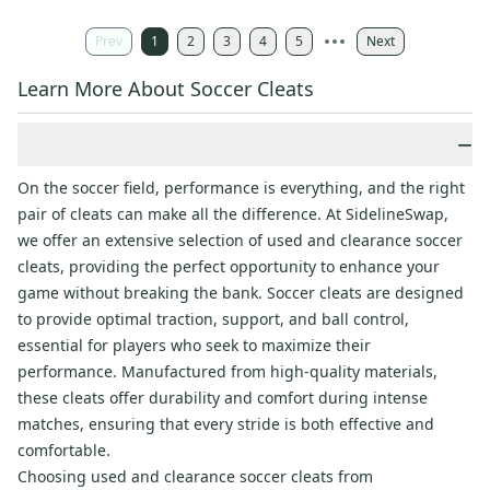
Prev
1
2
3
4
5
Next
Learn More About Soccer Cleats
−
On the soccer field, performance is everything, and the right
pair of cleats can make all the difference. At SidelineSwap,
we offer an extensive selection of used and clearance soccer
cleats, providing the perfect opportunity to enhance your
game without breaking the bank. Soccer cleats are designed
to provide optimal traction, support, and ball control,
essential for players who seek to maximize their
performance. Manufactured from high-quality materials,
these cleats offer durability and comfort during intense
matches, ensuring that every stride is both effective and
comfortable.
Choosing used and clearance soccer cleats from