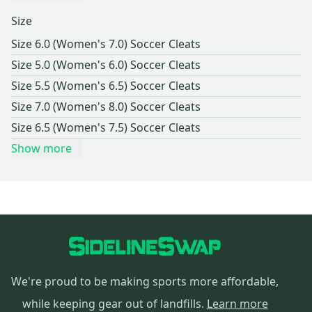
Size
Size 6.0 (Women's 7.0) Soccer Cleats
Size 5.0 (Women's 6.0) Soccer Cleats
Size 5.5 (Women's 6.5) Soccer Cleats
Size 7.0 (Women's 8.0) Soccer Cleats
Size 6.5 (Women's 7.5) Soccer Cleats
Show more
We're proud to be making sports more affordable,
while keeping gear out of landfills.
Learn more