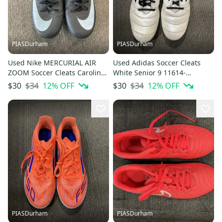
PIASDurham
PIASDurham
Used Nike MERCURIAL AIR
Used Adidas Soccer Cleats
ZOOM Soccer Cleats Carolina
White Senior 9 11614-
Blue Senior 6.5 11614-
S000241989
$34
12
% OFF
$34
12
% OFF
$30
$30
S000241934
PIASDurham
PIASDurham