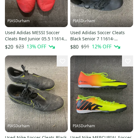
PIASDurham
PIASDurham
Used Adidas MESSI Soccer
Used Adidas Soccer Cleats
Cleats Red Junior 05.5 11614-
Black Senior 7 11614-
S000239069
S000239121
$23
13
% OFF
$91
12
% OFF
$20
$80
PIASDurham
PIASDurham
Used Nike Soccer Cleats Black
Used Nike MERCURIAL Soccer