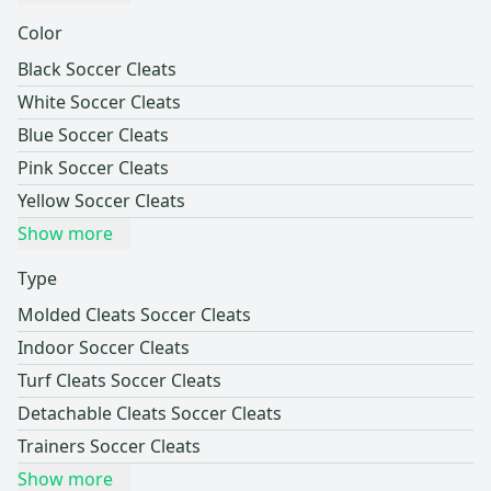
Color
Black Soccer Cleats
White Soccer Cleats
Blue Soccer Cleats
Pink Soccer Cleats
Yellow Soccer Cleats
Show more
Type
Molded Cleats Soccer Cleats
Indoor Soccer Cleats
Turf Cleats Soccer Cleats
Detachable Cleats Soccer Cleats
Trainers Soccer Cleats
Show more