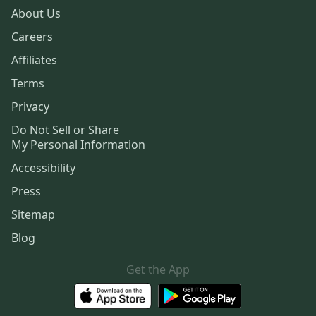
About Us
Careers
Affiliates
Terms
Privacy
Do Not Sell or Share
My Personal Information
Accessibility
Press
Sitemap
Blog
Get the App