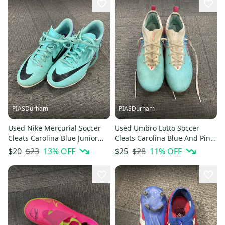
PIASDurham
PIASDurham
Used Nike Mercurial Soccer
Used Umbro Lotto Soccer
Cleats Carolina Blue Junior
Cleats Carolina Blue And Pink
02.5 11614-s000229260
Junior 04.5 11614-s000229269
$23
13
% OFF
$28
11
% OFF
$20
$25