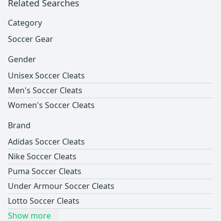
Related Searches
Category
Soccer Gear
Gender
Unisex Soccer Cleats
Men's Soccer Cleats
Women's Soccer Cleats
Brand
Adidas Soccer Cleats
Nike Soccer Cleats
Puma Soccer Cleats
Under Armour Soccer Cleats
Lotto Soccer Cleats
Show more