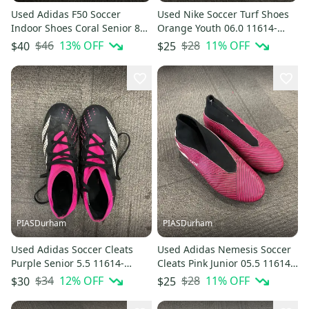
Used Adidas F50 Soccer
Used Nike Soccer Turf Shoes
Indoor Shoes Coral Senior 8
Orange Youth 06.0 11614-
11614-S000241988
s000226668
$46
13
% OFF
$28
11
% OFF
$40
$25
PIASDurham
PIASDurham
Used Adidas Soccer Cleats
Used Adidas Nemesis Soccer
Purple Senior 5.5 11614-
Cleats Pink Junior 05.5 11614-
s000226669
s000229205
$34
12
% OFF
$28
11
% OFF
$30
$25