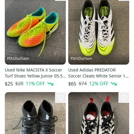
PIASDurham
PIASDurham
Used Nike MACISTA X Soccer
Used Adidas PREDATOR
Turf Shoes Yellow Junior 05.5
Soccer Cleats White Senior 12
11614-S000240312
11614-S000241711
$28
11
% OFF
$74
12
% OFF
$25
$65