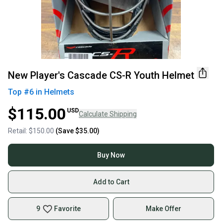
New Player's Cascade CS-R Youth Helmet
Top #
6
in
Helmets
$115.00
USD
Calculate Shipping
Retail:
$150.00
(Save
$35.00
)
Buy Now
Add to Cart
9
Favorite
Make Offer