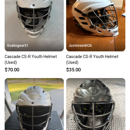
Our community is built on trust.
Sellers receive feedback on every transaction, so
you can feel confident before you purchase. Easily
message the seller with questions about your item
at any time.
Goaliegear31
Justinreed426
Cascade CS-R Youth Helmet
Cascade CS-R Youth Helmet
(Used)
(Used)
$70.00
$35.00