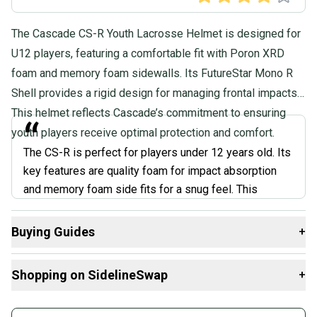
The Cascade CS-R Youth Lacrosse Helmet is designed for
U12 players, featuring a comfortable fit with Poron XRD
foam and memory foam sidewalls. Its FutureStar Mono R
Shell provides a rigid design for managing frontal impacts.
This helmet reflects Cascade’s commitment to ensuring
“
youth players receive optimal protection and comfort.
The CS-R is perfect for players under 12 years old. Its
key features are quality foam for impact absorption
and memory foam side fits for a snug feel. This
differs from adult helmets with thicker padding,
ensuring the CS-R stays lightweight. However, this
Buying Guides
+
lighter padding system might not be ideal for older or
Here are some resources that are helpful shopping for
more aggressive players who need top-level
Shopping on SidelineSwap
+
Helmets
:
protection.
”
What is Position?
Buy and sell with athletes everywhere.