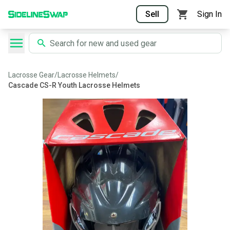
Sell
Sign In
Lacrosse Gear
/
Lacrosse Helmets
/
Cascade CS-R Youth Lacrosse Helmets