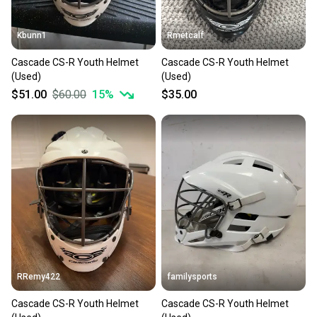
Kbunn1
Rmetcalf
Cascade CS-R Youth Helmet
Cascade CS-R Youth Helmet
(Used)
(Used)
$51.00
$60.00
15
%
$35.00
RRemy422
familysports
Cascade CS-R Youth Helmet
Cascade CS-R Youth Helmet