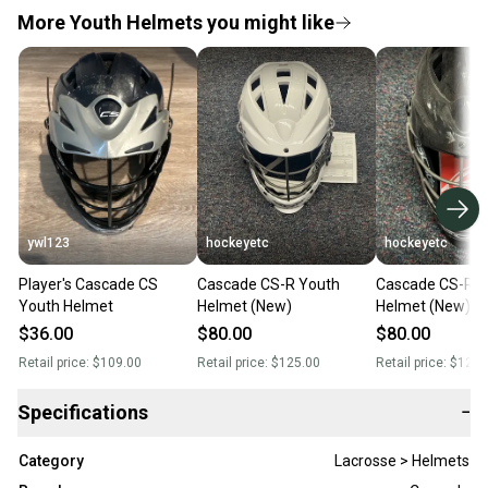
More Youth Helmets you might like
ywl123
hockeyetc
hockeyetc
Player's Cascade CS
Cascade CS-R Youth
Cascade CS-R Y
Youth Helmet
Helmet (New)
Helmet (New)
$36.00
$80.00
$80.00
Retail price:
$109.00
Retail price:
$125.00
Retail price:
$125.
Specifications
−
Category
Lacrosse > Helmets