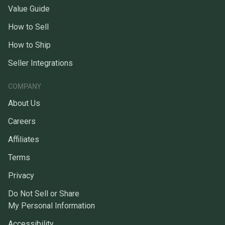
Value Guide
How to Sell
How to Ship
Seller Integrations
COMPANY
About Us
Careers
Affiliates
Terms
Privacy
Do Not Sell or Share
My Personal Information
Accessibility