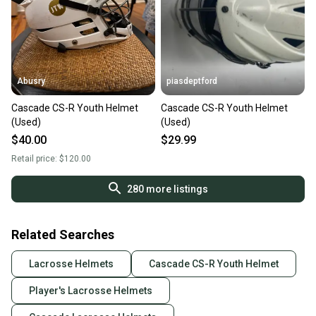
Abusry
piasdeptford
Cascade CS-R Youth Helmet
Cascade CS-R Youth Helmet
(Used)
(Used)
$40.00
$29.99
Retail price:
$120.00
280
more listings
Related Searches
Lacrosse Helmets
Cascade CS-R Youth Helmet
Player's Lacrosse Helmets