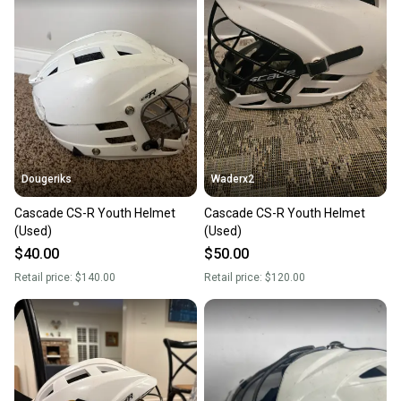
Dougeriks
Waderx2
Cascade CS-R Youth Helmet
Cascade CS-R Youth Helmet
(Used)
(Used)
$40.00
$50.00
Retail price:
$140.00
Retail price:
$120.00