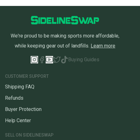
We're proud to be making sports more affordable,
while keeping gear out of landfills.
Learn more
Buying Guides
CUSTOMER SUPPORT
Shipping FAQ
Refunds
Buyer Protection
Help Center
SELL ON SIDELINESWAP