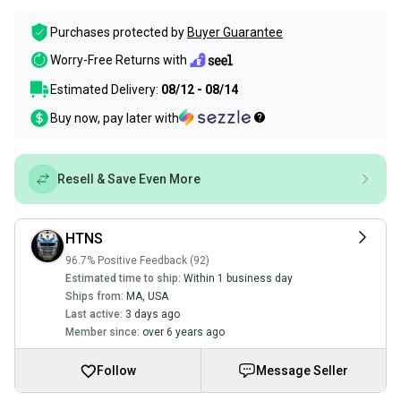
Purchases protected by
Buyer Guarantee
Worry-Free Returns with
Estimated Delivery:
08/12 - 08/14
Buy now, pay later with
Resell & Save Even More
HTNS
96.7% Positive Feedback (92)
Estimated time to ship:
Within 1 business day
Ships from:
MA
,
USA
Last active:
3 days ago
Member since:
over 6 years ago
Follow
Message Seller