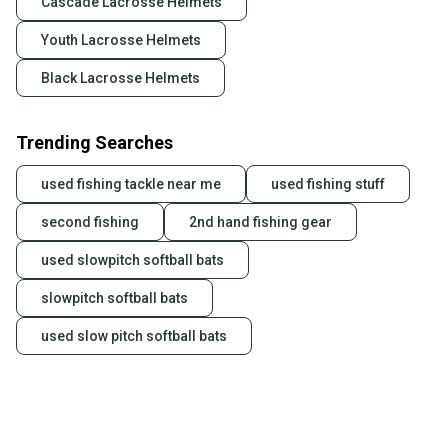
Cascade Lacrosse Helmets
Youth Lacrosse Helmets
Black Lacrosse Helmets
Trending Searches
used fishing tackle near me
used fishing stuff
second fishing
2nd hand fishing gear
used slowpitch softball bats
slowpitch softball bats
used slow pitch softball bats