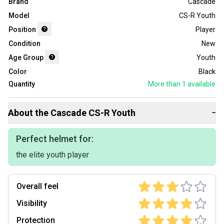
Brand
Cascade
Model
CS-R Youth
Position
Player
Condition
New
Age Group
Youth
Color
Black
Quantity
More than 1
available
About the
Cascade
CS-R Youth
−
Perfect helmet for:
the elite youth player
Overall feel
Visibility
Protection