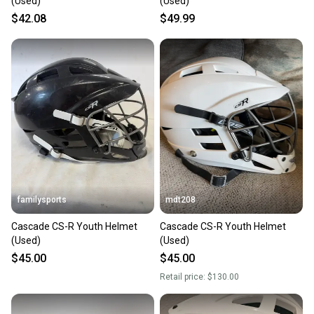
(Used)
(Used)
$42.08
$49.99
familysports
mdt208
Cascade CS-R Youth Helmet
Cascade CS-R Youth Helmet
(Used)
(Used)
$45.00
$45.00
Retail price:
$130.00