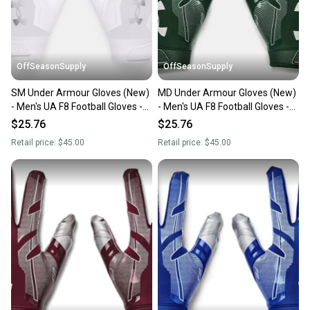
you can feel confident before you purchase. Easily
message the seller with questions about your item
at any time.
OffSeasonSupply
OffSeasonSupply
SM Under Armour Gloves (New)
MD Under Armour Gloves (New)
- Men's UA F8 Football Gloves -
- Men's UA F8 Football Gloves -
1368851-100-SM
1368851-301-MD
$25.76
$25.76
Retail price:
$45.00
Retail price:
$45.00