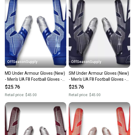
OffSeasonSupply
OffSeasonSupply
MD Under Armour Gloves (New)
SM Under Armour Gloves (New)
- Men's UA F8 Football Gloves -
- Men's UA F8 Football Gloves -
1368851-400-MD
1368851-410-SM
$25.76
$25.76
Retail price:
$45.00
Retail price:
$45.00