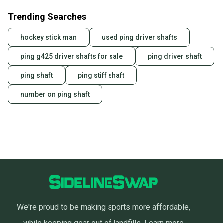
Trending Searches
hockey stick man
used ping driver shafts
ping g425 driver shafts for sale
ping driver shaft
ping shaft
ping stiff shaft
number on ping shaft
We're proud to be making sports more affordable,
while keeping gear out of landfills.
Learn more