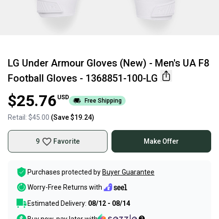
LG Under Armour Gloves (New) - Men's UA F8
Football Gloves - 1368851-100-LG
$25.76
USD
Free Shipping
Retail:
$45.00
(Save
$19.24
)
9
Favorite
Make Offer
Purchases protected by
Buyer Guarantee
Worry-Free Returns with
Estimated Delivery:
08/12 - 08/14