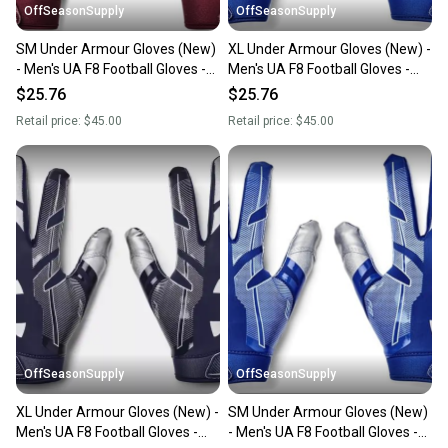
OffSeasonSupply
OffSeasonSupply
SM Under Armour Gloves (New)
XL Under Armour Gloves (New) -
- Men's UA F8 Football Gloves -
Men's UA F8 Football Gloves -
1368851-609-SM
1368851-400-XL
$25.76
$25.76
Retail price:
$45.00
Retail price:
$45.00
OffSeasonSupply
OffSeasonSupply
XL Under Armour Gloves (New) -
SM Under Armour Gloves (New)
Men's UA F8 Football Gloves -
- Men's UA F8 Football Gloves -