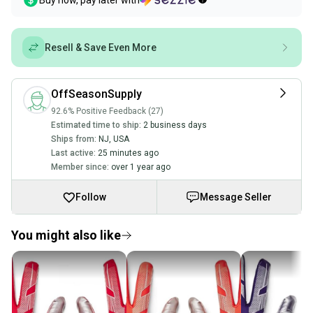
Buy now, pay later with
Resell & Save Even More
OffSeasonSupply
92.6% Positive Feedback (27)
Estimated time to ship:
2 business days
Ships from:
NJ
,
USA
Last active:
25 minutes ago
Member since:
over 1 year ago
Follow
Message Seller
You might also like