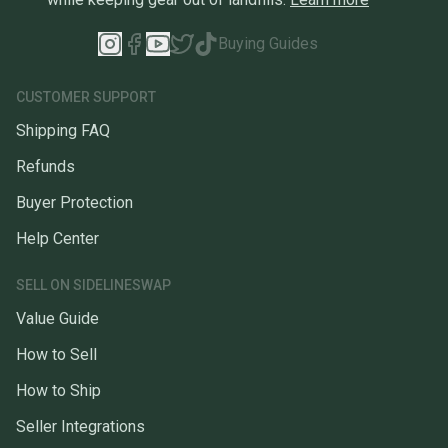
Buying Guides
CUSTOMER SUPPORT
Shipping FAQ
Refunds
Buyer Protection
Help Center
SELL ON SIDELINESWAP
Value Guide
How to Sell
How to Ship
Seller Integrations