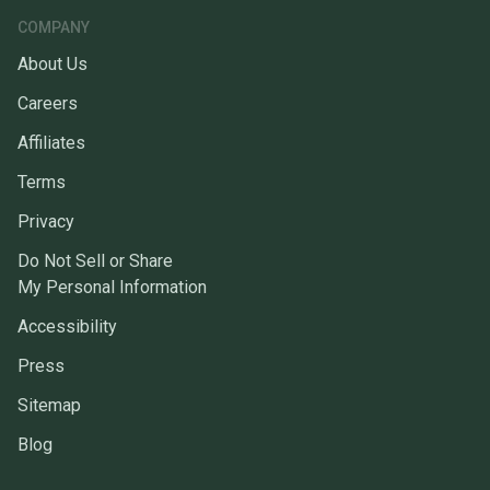
COMPANY
About Us
Careers
Affiliates
Terms
Privacy
Do Not Sell or Share
My Personal Information
Accessibility
Press
Sitemap
Blog