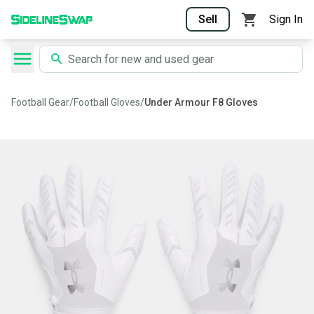
Sell
Sign In
Football Gear
/
Football Gloves
/
Under Armour F8 Gloves