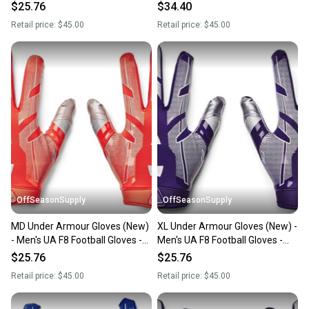
1368851-410-XL
1368851-400-SM
$25.76
$34.40
Retail price:
$45.00
Retail price:
$45.00
OffSeasonSupply
OffSeasonSupply
MD Under Armour Gloves (New)
XL Under Armour Gloves (New) -
- Men's UA F8 Football Gloves -
Men's UA F8 Football Gloves -
1368851-860-MD
1368851-500-XL
$25.76
$25.76
Retail price:
$45.00
Retail price:
$45.00