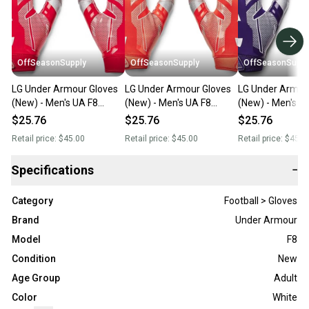
OffSeasonSupply
OffSeasonSupply
OffSeasonSuppl
LG Under Armour Gloves
LG Under Armour Gloves
LG Under Armou
(New) - Men's UA F8
(New) - Men's UA F8
(New) - Men's U
Football Gloves -
Football Gloves -
Football Gloves -
$25.76
$25.76
$25.76
1368851-600-LG
1368851-860-LG
1368851-500-L
Retail price:
$45.00
Retail price:
$45.00
Retail price:
$45.0
Specifications
−
Category
Football > Gloves
Brand
Under Armour
Model
F8
Condition
New
Age Group
Adult
Color
White