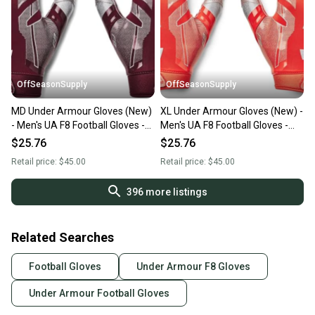
OffSeasonSupply
OffSeasonSupply
MD Under Armour Gloves (New)
XL Under Armour Gloves (New) -
- Men's UA F8 Football Gloves -
Men's UA F8 Football Gloves -
1368851-609-MD
1368851-860-XL
$25.76
$25.76
Retail price:
$45.00
Retail price:
$45.00
396
more listings
Related Searches
Football Gloves
Under Armour F8 Gloves
Under Armour Football Gloves