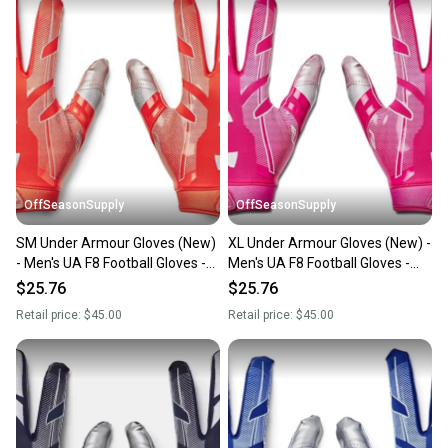
OffSeasonSupply
OffSeasonSupply
SM Under Armour Gloves (New)
XL Under Armour Gloves (New) -
- Men's UA F8 Football Gloves -
Men's UA F8 Football Gloves -
1368851-860-SM
1368851-654-XL
$25.76
$25.76
Retail price:
$45.00
Retail price:
$45.00