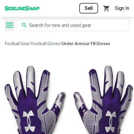
Sell
Sign In
Football Gear
/
Football Gloves
/
Under Armour F8 Gloves