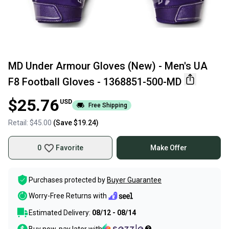
MD Under Armour Gloves (New) - Men's UA
F8 Football Gloves - 1368851-500-MD
$25.76
USD
Free Shipping
Retail:
$45.00
(Save
$19.24
)
0
Favorite
Make Offer
Purchases protected by
Buyer Guarantee
Worry-Free Returns with
Estimated Delivery:
08/12 - 08/14