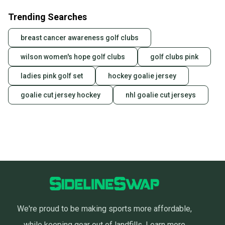
Trending Searches
breast cancer awareness golf clubs
wilson women's hope golf clubs
golf clubs pink
ladies pink golf set
hockey goalie jersey
goalie cut jersey hockey
nhl goalie cut jerseys
We're proud to be making sports more affordable,
while keeping gear out of landfills.
Learn more