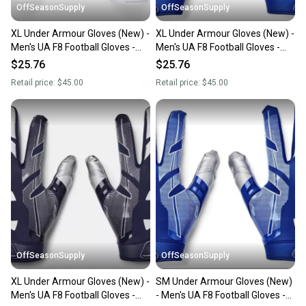
OffSeasonSupply
OffSeasonSupply
XL Under Armour Gloves (New) -
XL Under Armour Gloves (New) -
Men's UA F8 Football Gloves -
Men's UA F8 Football Gloves -
1368851-100-XL
1368851-400-XL
$25.76
$25.76
Retail price:
$45.00
Retail price:
$45.00
OffSeasonSupply
OffSeasonSupply
XL Under Armour Gloves (New) -
SM Under Armour Gloves (New)
Men's UA F8 Football Gloves -
- Men's UA F8 Football Gloves -