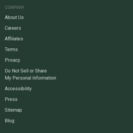
COMPANY
About Us
Careers
Affiliates
Terms
Privacy
Do Not Sell or Share
My Personal Information
Accessibility
Press
Sitemap
Blog