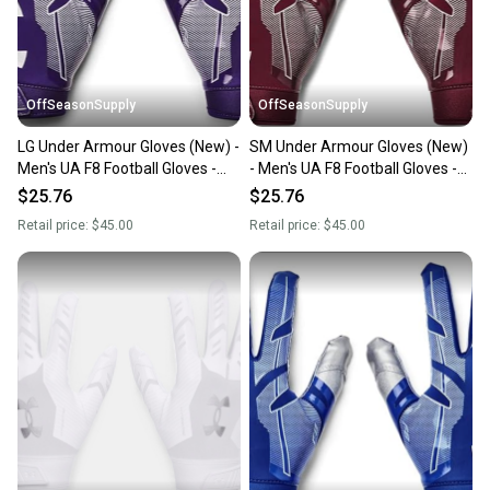
you can feel confident before you purchase. Easily
message the seller with questions about your item
at any time.
OffSeasonSupply
OffSeasonSupply
LG Under Armour Gloves (New) -
SM Under Armour Gloves (New)
Men's UA F8 Football Gloves -
- Men's UA F8 Football Gloves -
1368851-500-LG
1368851-609-SM
$25.76
$25.76
Retail price:
$45.00
Retail price:
$45.00