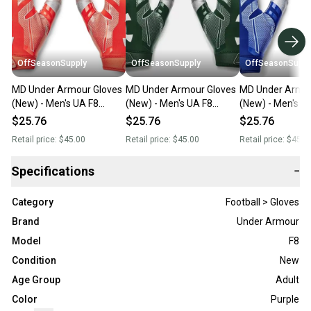
OffSeasonSupply
OffSeasonSupply
OffSeasonSuppl
MD Under Armour Gloves
MD Under Armour Gloves
MD Under Armou
(New) - Men's UA F8
(New) - Men's UA F8
(New) - Men's U
Football Gloves -
Football Gloves -
Football Gloves -
$25.76
$25.76
$25.76
1368851-860-MD
1368851-301-MD
1368851-400-
Retail price:
$45.00
Retail price:
$45.00
Retail price:
$45.0
Specifications
−
Category
Football > Gloves
Brand
Under Armour
Model
F8
Condition
New
Age Group
Adult
Color
Purple