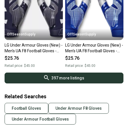
OffSeasonSupply
OffSeasonSupply
LG Under Armour Gloves (New) -
LG Under Armour Gloves (New) -
Men's UA F8 Football Gloves -
Men's UA F8 Football Gloves -
1368851-410-LG
1368851-400-LG
$25.76
$25.76
Retail price:
$45.00
Retail price:
$45.00
397
more listings
Related Searches
Football Gloves
Under Armour F8 Gloves
Under Armour Football Gloves