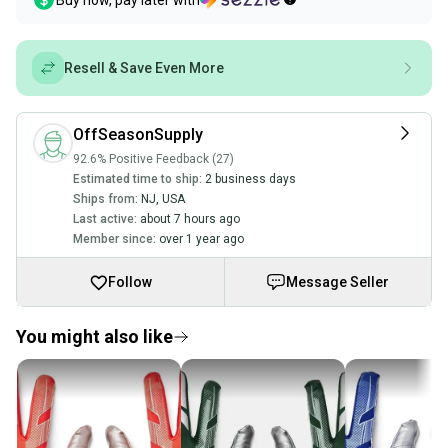
Buy now, pay later with
Resell & Save Even More
OffSeasonSupply
92.6% Positive Feedback (27)
Estimated time to ship:
2 business days
Ships from:
NJ
,
USA
Last active:
about 7 hours ago
Member since:
over 1 year ago
Follow
Message Seller
You might also like