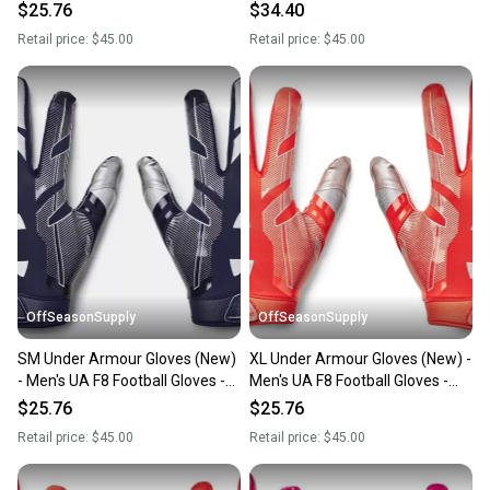
1368851-410-XL
1368851-400-SM
$25.76
$34.40
Retail price:
$45.00
Retail price:
$45.00
OffSeasonSupply
OffSeasonSupply
SM Under Armour Gloves (New)
XL Under Armour Gloves (New) -
- Men's UA F8 Football Gloves -
Men's UA F8 Football Gloves -
1368851-410-SM
1368851-860-XL
$25.76
$25.76
Retail price:
$45.00
Retail price:
$45.00