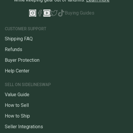
Buying Guides
CUSTOMER SUPPORT
Shipping FAQ
Refunds
Buyer Protection
Help Center
SELL ON SIDELINESWAP
Value Guide
How to Sell
How to Ship
Seller Integrations