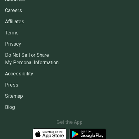
Careers
Affiliates
Terms
Privacy
Do Not Sell or Share
My Personal Information
Accessibility
Press
Sitemap
Blog
Get the App