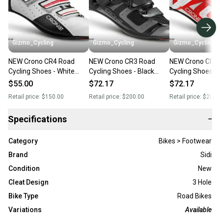
Gizmo_Cycling
Gizmo_Cycling
Gizmo_Cycling
NEW Crono CR4 Road
NEW Crono CR3 Road
NEW Crono CR3
Cycling Shoes - White
Cycling Shoes - Black
Cycling Shoes - 
(Reg. $140) Italian Size 38
(Reg. $200) Italian Sidi
$200) Italian Si
$55.00
$72.17
$72.17
(Women's 7)Sidi Gaerne
Gaerne Giro
Giro
Retail price:
$150.00
Retail price:
$200.00
Retail price:
$200.
Giro
Specifications
−
Category
Bikes > Footwear
Brand
Sidi
Condition
New
Cleat Design
3 Hole
Bike Type
Road Bikes
Variations
Available