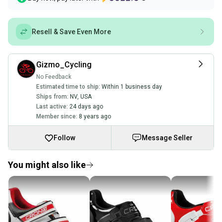
Resell & Save Even More
Gizmo_Cycling
No Feedback
Estimated time to ship:
Within 1 business day
Ships from:
NV
,
USA
Last active:
24 days ago
Member since:
8 years ago
Follow
Message Seller
You might also like