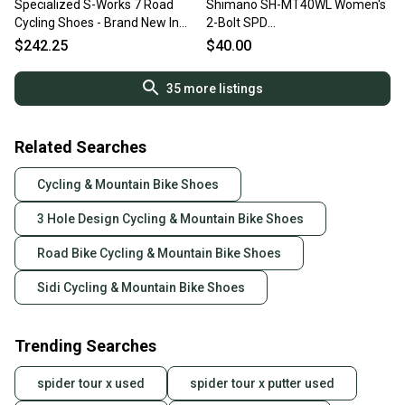
Specialized S-Works 7 Road
Shimano SH-MT40WL Women's
Cycling Shoes - Brand New In
2-Bolt SPD
Box - EU 42 / US 9 -
Bike/Spin/Road/Training Shoes
$242.25
$40.00
Black/Rocket Red
~ Size 5/38
35
more listings
Related Searches
Cycling & Mountain Bike Shoes
3 Hole Design Cycling & Mountain Bike Shoes
Road Bike Cycling & Mountain Bike Shoes
Sidi Cycling & Mountain Bike Shoes
Trending Searches
spider tour x used
spider tour x putter used