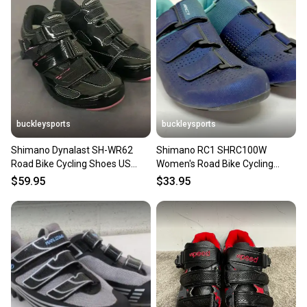
buckleysports
buckleysports
Shimano Dynalast SH-WR62
Shimano RC1 SHRC100W
Road Bike Cycling Shoes US
Women's Road Bike Cycling
Women's 5.5 EU 37 NEW
Shoes Blue US 7.2 EU 39 NEW
$59.95
$33.95