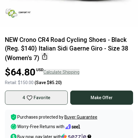
NEW Crono CR4 Road Cycling Shoes - Black
(Reg. $140) Italian Sidi Gaerne Giro - Size 38
(Women's 7)
$64.80
USD
Calculate Shipping
Retail:
$150.00
(Save
$85.20
)
4
Favorite
Make Offer
Purchases protected by
Buyer Guarantee
Worry-Free Returns with
Buy now, pay later with