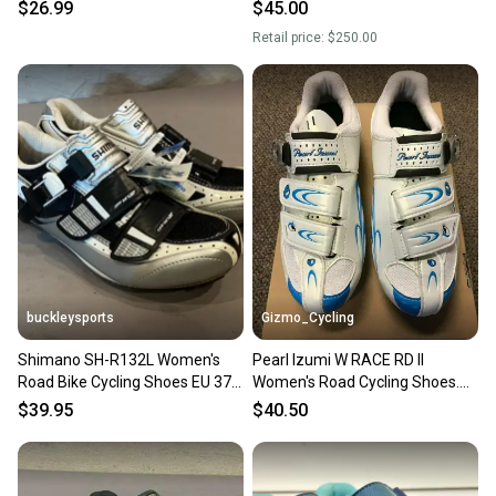
Road Bike
$26.99
$45.00
Retail price:
$250.00
buckleysports
Gizmo_Cycling
Shimano SH-R132L Women's
Pearl Izumi W RACE RD II
Road Bike Cycling Shoes EU 37.5
Women's Road Cycling Shoes.
US 6.5 NEW
White. Size EU 37
$39.95
$40.50