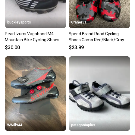
buckleysports
Craner31
Pearl Izumi Vagabond M4
Speed Brand Road Cycling
Mountain Bike Cycling Shoes
Shoes Camo Red/Black/Gray
w/SPD Cleats US Women's 7/38
Men’s Sz 7/Women’s Sz 8
$30.00
$23.99
WWill944
patagoniaplus