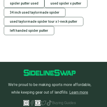
spider putter used
used spider x putter
34 inch used taylormade spider
used taylormade spider tour x l-neck putter
left handed spider putter
We're proud to be making sports more affordable,
while keeping gear out of landfills.
Learn more
Buying Guides