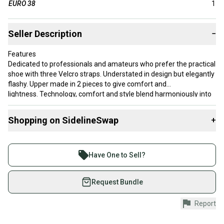
EURO 38
1
Seller Description
−
Features
Dedicated to professionals and amateurs who prefer the practical
shoe with three Velcro straps. Understated in design but elegantly
flashy. Upper made in 2 pieces to give comfort and
lightness. Technology, comfort and style blend harmoniously into
this model.
Shopping on SidelineSwap
+
Buy and sell with athletes everywhere.
Join more than 1 million athletes buying and selling
Have One to Sell?
on SidelineSwap. Save up to 70% on quality new and
used gear, sold by athletes just like you.
Request Bundle
Shop safely with our buyer guarantee.
Report
Every purchase is protected by our buyer guarantee.
If you don’t receive your item as advertised, we’ll