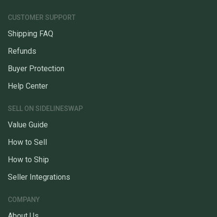
CUSTOMER SUPPORT
Shipping FAQ
Refunds
Buyer Protection
Help Center
SELL ON SIDELINESWAP
Value Guide
How to Sell
How to Ship
Seller Integrations
COMPANY
About Us