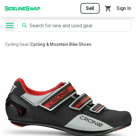
Sell
Sign In
Cycling Gear
/
Cycling & Mountain Bike Shoes