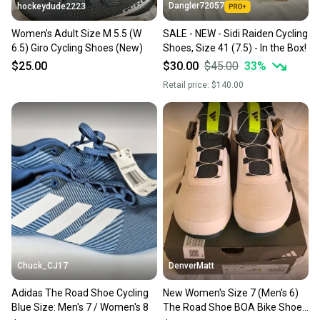
Dangler72057
hockeydude2223
Women's Adult Size M 5.5 (W
SALE - NEW - Sidi Raiden Cycling
6.5) Giro Cycling Shoes (New)
Shoes, Size 41 (7.5) - In the Box!
$25.00
$30.00
$45.00
33
%
Retail price:
$140.00
Chuck_CJ17
DenverMatt
Adidas The Road Shoe Cycling
New Women's Size 7 (Men's 6)
Blue Size: Men's 7 / Women's 8
The Road Shoe BOA Bike Shoes