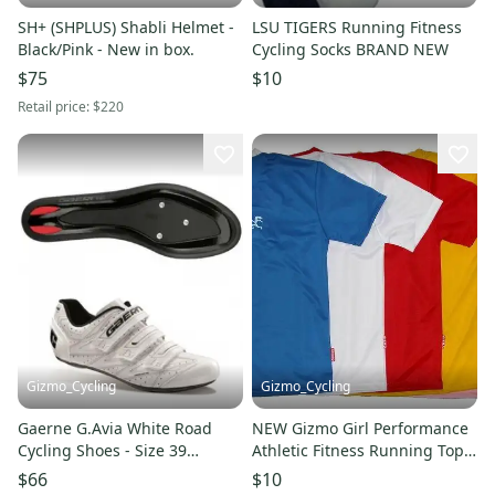
SH+ (SHPLUS) Shabli Helmet -
LSU TIGERS Running Fitness
Black/Pink - New in box.
Cycling Socks BRAND NEW
$75
$10
Retail price:
$220
Gizmo_Cycling
Gizmo_Cycling
Gaerne G.Avia White Road
NEW Gizmo Girl Performance
Cycling Shoes - Size 39
Athletic Fitness Running Top
(Women's 7.5)
Women's Short Sleeve
$66
$10