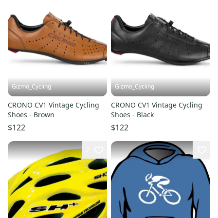
Gizmo_Cycling
Gizmo_Cycling
CRONO CV1 Vintage Cycling
CRONO CV1 Vintage Cycling
Shoes - Brown
Shoes - Black
$122
$122
2