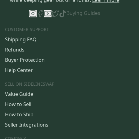
Buying Guides
CUSTOMER SUPPORT
Shipping FAQ
Refunds
Buyer Protection
Help Center
SELL ON SIDELINESWAP
Value Guide
How to Sell
How to Ship
Seller Integrations
COMPANY