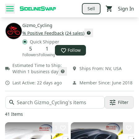
Sign In
Sell
Gizmo_Cycling
% Positive Feedback
(
24
sales
)
Quick Shipper
5
1
Follow
Followers
Following
Estimated Time to Ship:
Ships From:
NV
,
USA
Within 1 business day
Last Active:
22 days ago
Member Since:
June 2018
Filter
41
Items
3