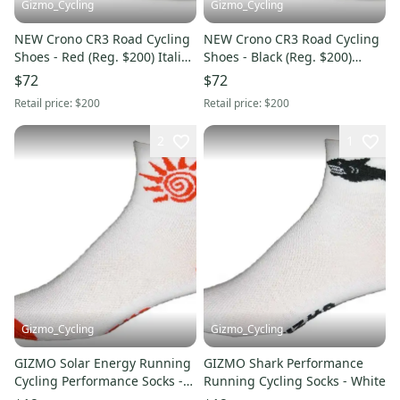
Gizmo_Cycling
Gizmo_Cycling
NEW Crono CR3 Road Cycling
NEW Crono CR3 Road Cycling
Shoes - Red (Reg. $200) Italian
Shoes - Black (Reg. $200)
Sidi Gaerne Giro
Italian Sidi Gaerne Giro
$72
$72
Retail price:
$200
Retail price:
$200
2
1
Gizmo_Cycling
Gizmo_Cycling
GIZMO Solar Energy Running
GIZMO Shark Performance
Cycling Performance Socks -
Running Cycling Socks - White
White