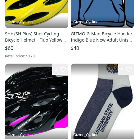
Gizmo_Cycling
Gizmo_Cycling
SH+ (SH Plus) Shot Cycling
GIZMO G-Man Bicycle Hoodie
Bicycle Helmet - Fluo Yellow
Indigo Blue New Adult Unisex
(Was $170) Kask
Sweatshirt
$60
$40
Retail price:
$170
2
4
Gizmo_Cycling
Gizmo_Cycling