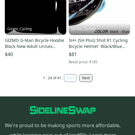
Gizmo_Cycling
Gizmo_Cycling
GIZMO G-Man Bicycle Hoodie
SH+ (SH Plus) Shot R1 Cycling
Black New Adult Unisex
Bicycle Helmet -Black/Blue
Sweatshirt
(Was $184.99) Kask Giro
$40
$81
Retail price:
$185
1 - 24 of 41
Prev
Next
We're proud to be making sports more affordable,
while keeping gear out of landfills.
Learn more