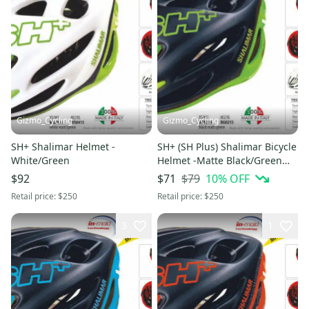
Gizmo_Cycling
Gizmo_Cycling
SH+ Shalimar Helmet -
SH+ (SH Plus) Shalimar Bicycle
White/Green
Helmet -Matte Black/Green
L/XL (Was $249.99) bell
$79
10
% OFF
$92
$71
Retail price:
$250
Retail price:
$250
3
1