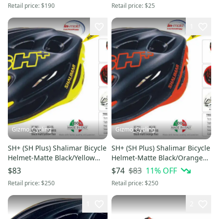
Retail price:
$190
Retail price:
$25
1
Gizmo_Cycling
Gizmo_Cycling
SH+ (SH Plus) Shalimar Bicycle
SH+ (SH Plus) Shalimar Bicycle
Helmet-Matte Black/Yellow
Helmet-Matte Black/Orange
L/XL (Was $249.99) giro
L/XL (Was $249.99) kask
$83
11
% OFF
$83
$74
Retail price:
$250
Retail price:
$250
1
2