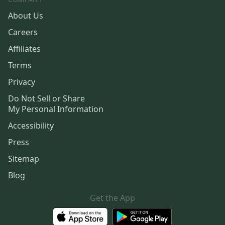
About Us
Careers
Affiliates
Terms
Privacy
Do Not Sell or Share
My Personal Information
Accessibility
Press
Sitemap
Blog
Get the App