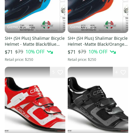
Gizmo_Cycling
Gizmo_Cycling
SH+ (SH Plus) Shalimar Bicycle
SH+ (SH Plus) Shalimar Bicycle
Helmet - Matte Black/Blue
Helmet -Matte Black/Orange
L/XL (Was $249.99) kask
S/M (Was $249.99) kask
$79
10
% OFF
$79
10
% OFF
$71
$71
Retail price:
$250
Retail price:
$250
5
4