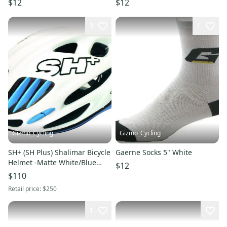
$12
$12
3
1
Gizmo_Cycling
Gizmo_Cycling
SH+ (SH Plus) Shalimar Bicycle
Gaerne Socks 5" White
Helmet -Matte White/Blue
$12
L/XL (Was $249.99) giro
$110
Retail price:
$250
1