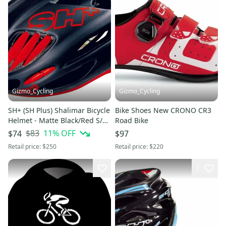
Gizmo_Cycling
Gizmo_Cycling
SH+ (SH Plus) Shalimar Bicycle
Bike Shoes New CRONO CR3
Helmet - Matte Black/Red S/M
Road Bike
(Was $249.99) kask
$83
11
% OFF
$74
$97
Retail price:
$250
Retail price:
$220
1