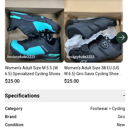
hockeydude2223
hockeydude2223
Women's Adult Size M 5.5 (W
Women's Adult Size 38 EU (US
6.5) Specialized Cycling Shoes
W 6.5) Giro Savix Cycling Shoes
(New)
(New)
$25.00
$25.00
Specifications
−
Category
Footwear > Cycling
Brand
Giro
Condition
New