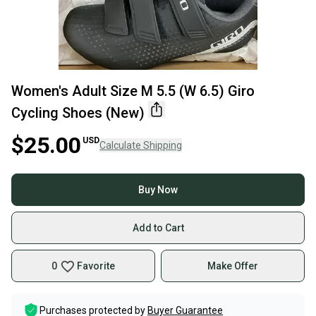
Women's Adult Size M 5.5 (W 6.5) Giro
Cycling Shoes (New)
$25.00
USD
Calculate Shipping
Buy Now
Add to Cart
0
Favorite
Make Offer
Purchases protected by
Buyer Guarantee