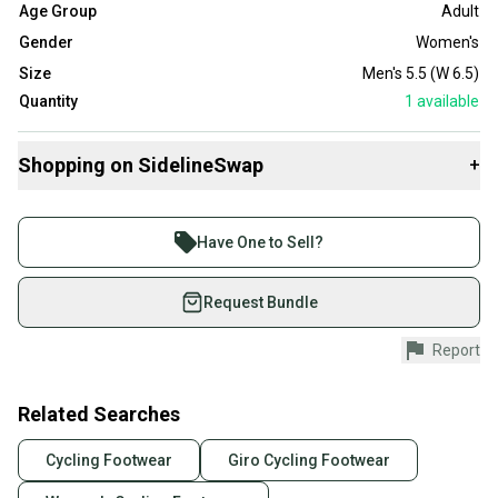
Age Group
Adult
Gender
Women's
Size
Men's 5.5 (W 6.5)
Quantity
1
available
Shopping on SidelineSwap
+
Buy and sell with athletes everywhere.
Join more than 1 million athletes buying and selling
Have One to Sell?
on SidelineSwap. Save up to 70% on quality new and
used gear, sold by athletes just like you.
Request Bundle
Shop safely with our buyer guarantee.
Report
Every purchase is protected by our buyer guarantee.
If you don’t receive your item as advertised, we’ll
provide a full refund.
Related Searches
Quick shipping and tracking.
Cycling Footwear
Giro Cycling Footwear
Most orders ship via USPS Priority Mail (1-3