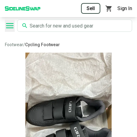
Sell
Sign In
Footwear
/
Cycling Footwear