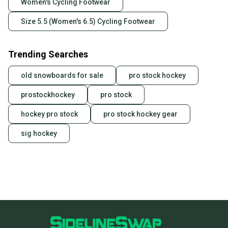
Women's Cycling Footwear
business days once the item is shipped by the
seller). We provide sellers with a prepaid shipping
Size 5.5 (Women's 6.5) Cycling Footwear
label, and buyers receive tracking notifications until
the item arrives at your doorstep.
Trending Searches
Save money. Save the planet.
When you save big on high-quality used gear, you’re
old snowboards for sale
pro stock hockey
also keeping more gear on the field and out of a
landfill.
prostockhockey
pro stock
Our community is built on trust.
hockey pro stock
pro stock hockey gear
Sellers receive feedback on every transaction, so
sig hockey
you can feel confident before you purchase. Easily
message the seller with questions about your item
at any time.