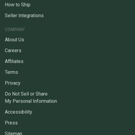
How to Ship
Seller Integrations
COMPANY
About Us
Careers
Affiliates
Terms
Privacy
Do Not Sell or Share
My Personal Information
Accessibility
Press
Sitemap