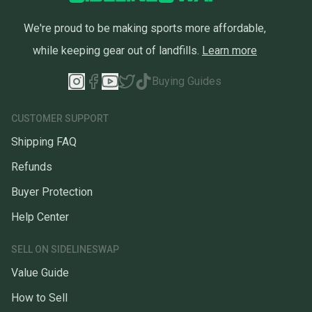
We're proud to be making sports more affordable,
while keeping gear out of landfills.
Learn more
Buying Guides
CUSTOMER SUPPORT
Shipping FAQ
Refunds
Buyer Protection
Help Center
SELL ON SIDELINESWAP
Value Guide
How to Sell