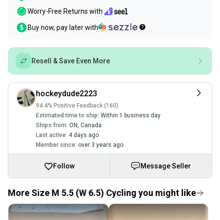
Worry-Free Returns with
Buy now, pay later with
Resell & Save Even More
hockeydude2223
94.4% Positive Feedback (160)
Estimated time to ship:
Within 1 business day
Ships from:
ON
,
Canada
Last active:
4 days ago
Member since:
over 3 years ago
Follow
Message Seller
More Size M 5.5 (W 6.5) Cycling you might like