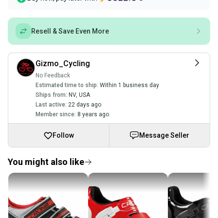
Resell & Save Even More
Gizmo_Cycling
No Feedback
Estimated time to ship:
Within 1 business day
Ships from:
NV
,
USA
Last active:
22 days ago
Member since:
8 years ago
Follow
Message Seller
You might also like