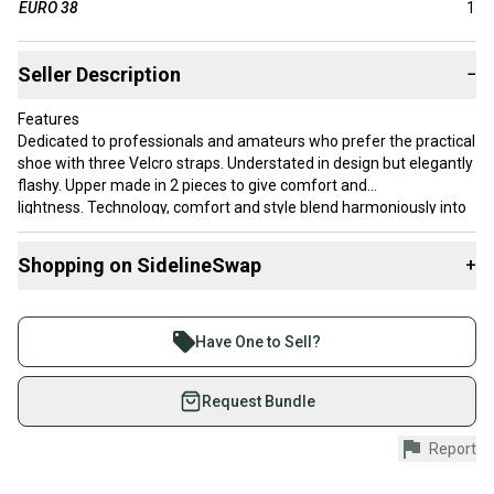
EURO 38
1
Seller Description
−
Features
Dedicated to professionals and amateurs who prefer the practical
shoe with three Velcro straps. Understated in design but elegantly
flashy. Upper made in 2 pieces to give comfort and
lightness. Technology, comfort and style blend harmoniously into
this model.
Shopping on SidelineSwap
+
Buy and sell with athletes everywhere.
Join more than 1 million athletes buying and selling
Have One to Sell?
on SidelineSwap. Save up to 70% on quality new and
used gear, sold by athletes just like you.
Request Bundle
Shop safely with our buyer guarantee.
Report
Every purchase is protected by our buyer guarantee.
If you don’t receive your item as advertised, we’ll