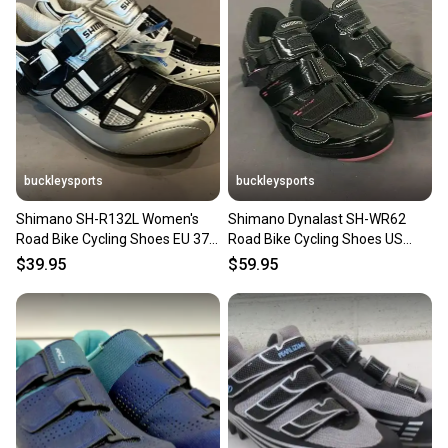
buckleysports
buckleysports
Shimano SH-R132L Women's
Shimano Dynalast SH-WR62
Road Bike Cycling Shoes EU 37.5
Road Bike Cycling Shoes US
US 6.5 NEW
Women's 5.5 EU 37 NEW
$39.95
$59.95