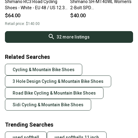
Shimano RC3 Road Cycling
Shimano SH-MT40WL Women's
Shoes - White - EU 48 / US 12.3 -
2-Bolt SPD
Like New - BOA Dia
Bike/Spin/Road/Training Shoes
$64.00
$40.00
~ Size 5/38
Retail price:
$140.00
32
more listings
Related Searches
Cycling & Mountain Bike Shoes
3 Hole Design Cycling & Mountain Bike Shoes
Road Bike Cycling & Mountain Bike Shoes
Sidi Cycling & Mountain Bike Shoes
Trending Searches
used softball
used softballs 11 inch