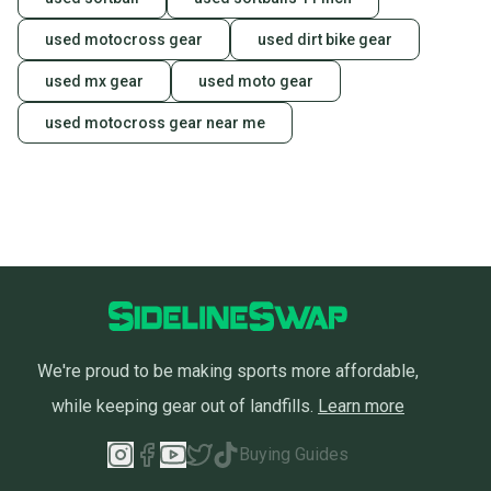
used motocross gear
used dirt bike gear
used mx gear
used moto gear
used motocross gear near me
We're proud to be making sports more affordable,
while keeping gear out of landfills.
Learn more
Buying Guides