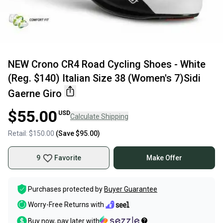
NEW Crono CR4 Road Cycling Shoes - White
(Reg. $140) Italian Size 38 (Women's 7)Sidi
Gaerne Giro
$55.00
USD
Calculate Shipping
Retail:
$150.00
(Save
$95.00
)
9
Favorite
Make Offer
Purchases protected by
Buyer Guarantee
Worry-Free Returns with
Buy now, pay later with