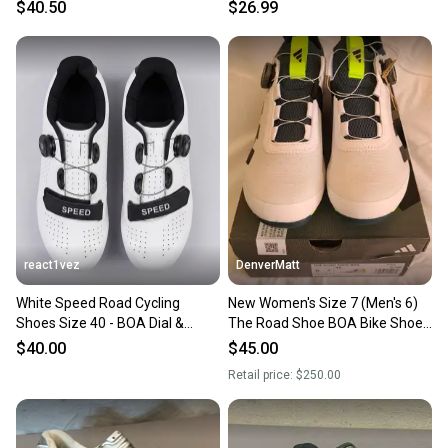
White. Size EU 37
$40.50
$26.99
react1vez
DenverMatt
White Speed Road Cycling
New Women's Size 7 (Men's 6)
Shoes Size 40 - BOA Dial &
The Road Shoe BOA Bike Shoes
Strap - Peloton Compatible
Road Bike
$40.00
$45.00
Retail price:
$250.00