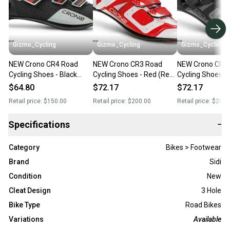
Gizmo_Cycling
Gizmo_Cycling
Gizmo_Cycling
NEW Crono CR4 Road
NEW Crono CR3 Road
NEW Crono CR3
Cycling Shoes - Black
Cycling Shoes - Red (Reg.
Cycling Shoes - 
(Reg. $140) Italian Sidi
$200) Italian Sidi Gaerne
(Reg. $200) Itali
$64.80
$72.17
$72.17
Gaerne Giro - Size 38
Giro
Gaerne Giro
Retail price:
$150.00
Retail price:
$200.00
Retail price:
$200.
(Women's 7)
Specifications
−
Category
Bikes > Footwear
Brand
Sidi
Condition
New
Cleat Design
3 Hole
Bike Type
Road Bikes
Variations
Available