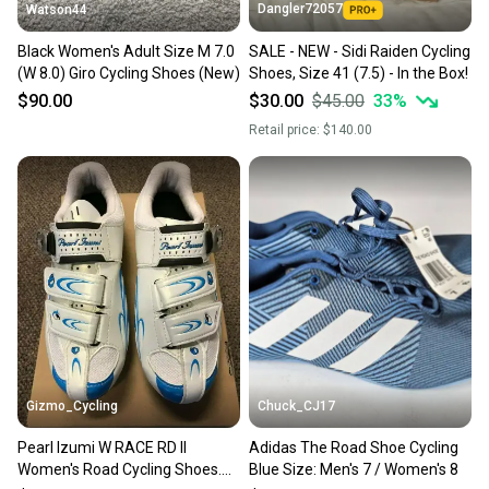
Dangler72057
Watson44
Black Women's Adult Size M 7.0
SALE - NEW - Sidi Raiden Cycling
(W 8.0) Giro Cycling Shoes (New)
Shoes, Size 41 (7.5) - In the Box!
$90.00
$30.00
$45.00
33
%
Retail price:
$140.00
Gizmo_Cycling
Chuck_CJ17
Pearl Izumi W RACE RD II
Adidas The Road Shoe Cycling
Women's Road Cycling Shoes.
Blue Size: Men's 7 / Women's 8