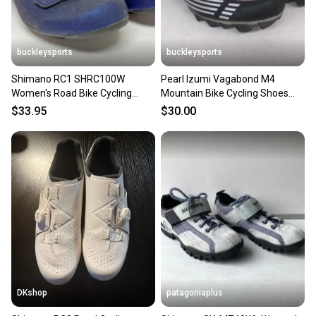
buckleysports
buckleysports
Shimano RC1 SHRC100W
Pearl Izumi Vagabond M4
Women's Road Bike Cycling
Mountain Bike Cycling Shoes
Shoes Blue US 7.2 EU 39 NEW
w/SPD Cleats US Women's 7/38
$33.95
$30.00
DKshop
patagoniaplus