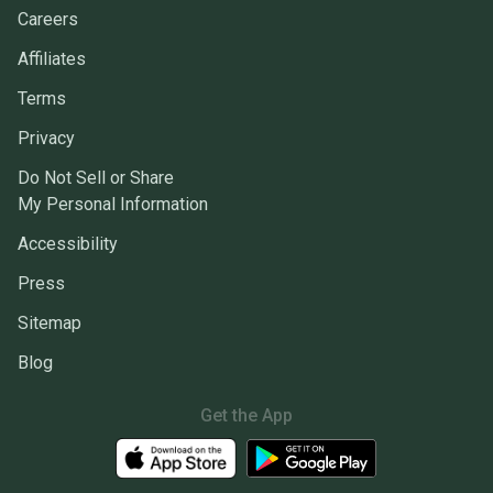
Careers
Affiliates
Terms
Privacy
Do Not Sell or Share
My Personal Information
Accessibility
Press
Sitemap
Blog
Get the App