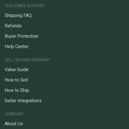
CUSTOMER SUPPORT
Shipping FAQ
Refunds
Buyer Protection
Help Center
SELL ON SIDELINESWAP
Value Guide
How to Sell
How to Ship
Seller Integrations
COMPANY
About Us