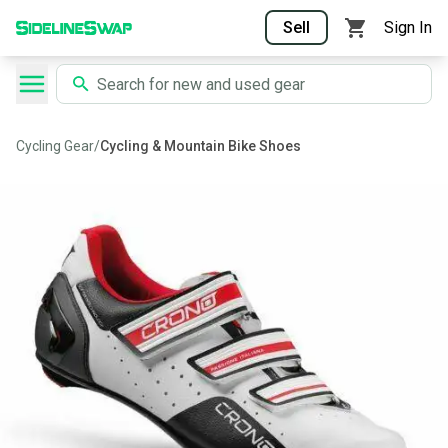
Sell
Sign In
Cycling Gear
/
Cycling & Mountain Bike Shoes