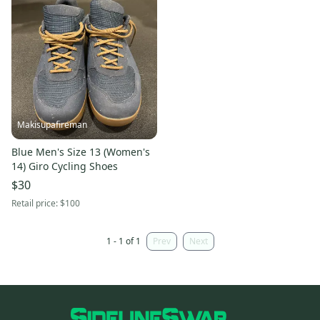
Makisupafireman
Blue Men's Size 13 (Women's
14) Giro Cycling Shoes
$30
Retail price:
$100
1 - 1 of 1
Prev
Next