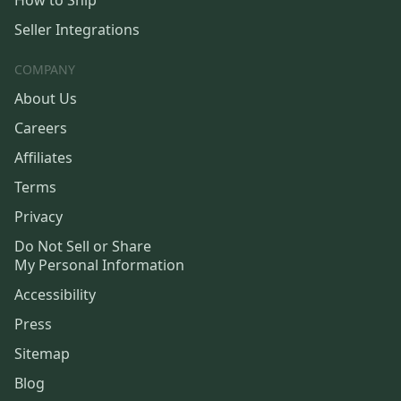
How to Ship
Seller Integrations
COMPANY
About Us
Careers
Affiliates
Terms
Privacy
Do Not Sell or Share
My Personal Information
Accessibility
Press
Sitemap
Blog