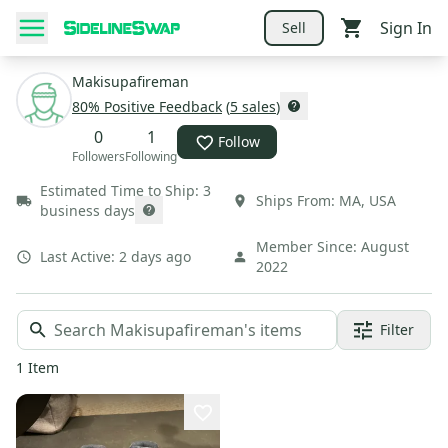
Sign In
Sell
Makisupafireman
80
% Positive Feedback
(
5
sales
)
0
1
Follow
Followers
Following
Estimated Time to Ship:
3
Ships From:
MA
,
USA
business days
Member Since:
August
Last Active:
2 days ago
2022
Filter
1
Item