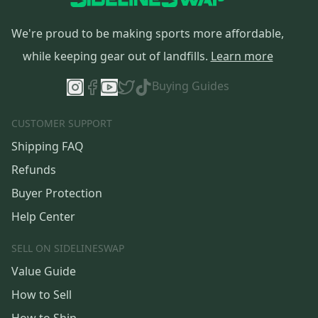
We're proud to be making sports more affordable,
while keeping gear out of landfills.
Learn more
Buying Guides
CUSTOMER SUPPORT
Shipping FAQ
Refunds
Buyer Protection
Help Center
SELL ON SIDELINESWAP
Value Guide
How to Sell