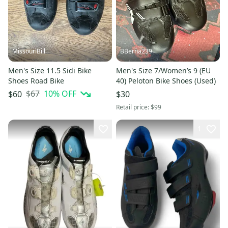
MissouriBill
BBerna239
Men's Size 11.5 Sidi Bike
Men's Size 7/Women’s 9 (EU
Shoes Road Bike
40) Peloton Bike Shoes (Used)
$67
10
% OFF
$60
$30
Retail price:
$99
1