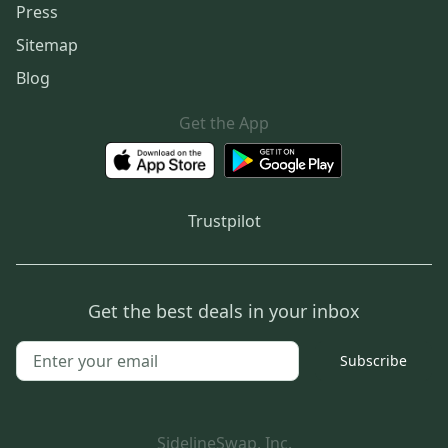
Press
Sitemap
Blog
Get the App
Trustpilot
Get the best deals in your inbox
Subscribe
SidelineSwap, Inc.