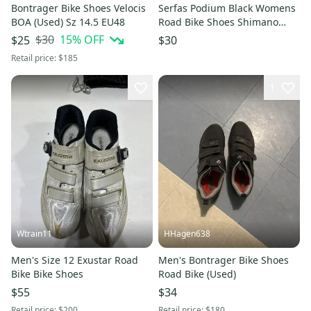
Bontrager Bike Shoes Velocis
Serfas Podium Black Womens
BOA (Used) Sz 14.5 EU48
Road Bike Shoes Shimano
Cleats Womens 8 EU 40
$30
15
% OFF
$25
$30
CLEAN
Retail price:
$185
1
Wtrain11
HHagen638
Men's Size 12 Exustar Road
Men's Bontrager Bike Shoes
Bike Bike Shoes
Road Bike (Used)
$55
$34
Retail price:
$200
Retail price:
$180