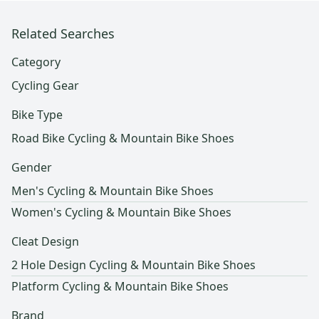
Related Searches
Category
Cycling Gear
Bike Type
Road Bike Cycling & Mountain Bike Shoes
Gender
Men's Cycling & Mountain Bike Shoes
Women's Cycling & Mountain Bike Shoes
Cleat Design
2 Hole Design Cycling & Mountain Bike Shoes
Platform Cycling & Mountain Bike Shoes
Brand