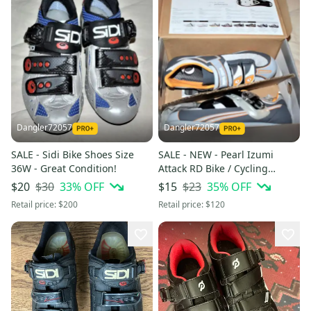
Dangler72057
Dangler72057
SALE - Sidi Bike Shoes Size
SALE - NEW - Pearl Izumi
36W - Great Condition!
Attack RD Bike / Cycling
Shoes, Size 39 (6.5)
$30
33
% OFF
$23
35
% OFF
$20
$15
Retail price:
$200
Retail price:
$120