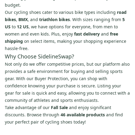
budget.
Our cycling shoes cater to various bike types including
road
bikes
,
BMX
, and
triathlon bikes
. With sizes ranging from
5
US
to
12 US
, we have options for everyone, from men to
women and even kids. Plus, enjoy
fast delivery
and
free
shipping
on select items, making your shopping experience
hassle-free.
Why Choose SidelineSwap?
Not only do we offer competitive prices, but our platform also
provides a safe environment for buying and selling sports
gear. With our Buyer Protection, you can shop with
confidence knowing your purchase is secure. Listing your
gear for sale is quick and easy, allowing you to connect with a
community of athletes and sports enthusiasts.
Take advantage of our
Fall Sale
and enjoy significant
discounts. Browse through
46 available products
and find
your perfect pair of cycling shoes today!