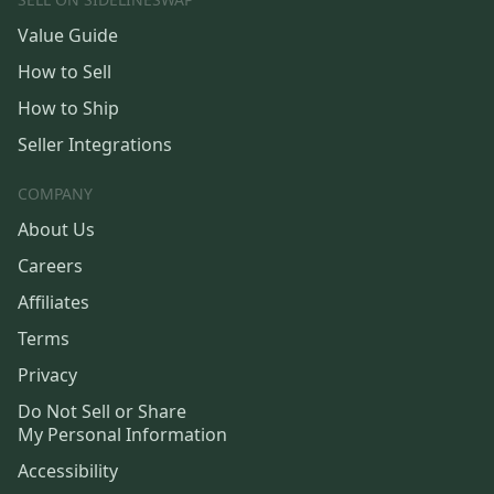
Value Guide
How to Sell
How to Ship
Seller Integrations
COMPANY
About Us
Careers
Affiliates
Terms
Privacy
Do Not Sell or Share
My Personal Information
Accessibility