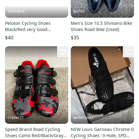
THESWAP
Jkd707
Peloton Cycling Shoes
Men's Size 10.5 Shimano Bike
Black/Red very Good
Shoes Road Bike (Used)
Condition Size 12
$40
$35
Craner31
wintersport
Speed Brand Road Cycling
NEW Louis Garneau Chrome II
Shoes Camo Red/Black/Gray
Cycling Shoes -3-Hole, SPD