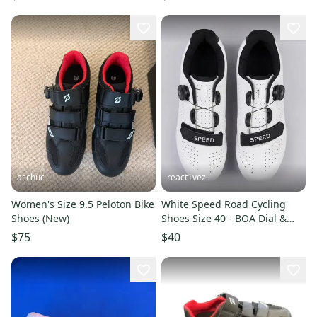
aschuc
react1vez
Women's Size 9.5 Peloton Bike
White Speed Road Cycling
Shoes (New)
Shoes Size 40 - BOA Dial &
Strap - Peloton Compatible
$75
$40