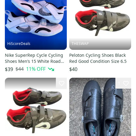
HiScoreDeals
THESWAP
Nike SuperRep Cycle Cycling
Peloton Cycling Shoes Black
Shoes Men’s 15 White Road
Red Good Condition Size 6.5
Bike Spin Peloton CW2191
$44
11
% OFF
$39
$40
1