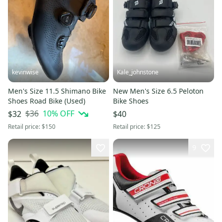
kevinwise
Kale_johnstone
Men's Size 11.5 Shimano Bike
New Men's Size 6.5 Peloton
Shoes Road Bike (Used)
Bike Shoes
$36
10
% OFF
$32
$40
Retail price:
$150
Retail price:
$125
9