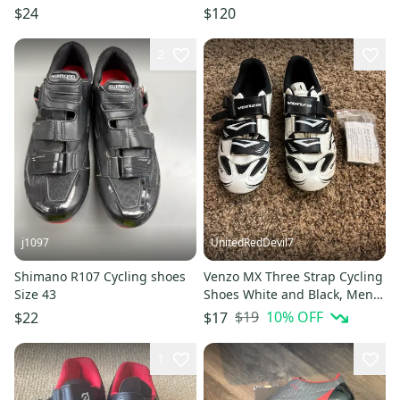
Men’s Sz 7/Women’s Sz 8
EUR 43, US 9½,Blk
$24
$120
2
j1097
UnitedRedDevil7
Shimano R107 Cycling shoes
Venzo MX Three Strap Cycling
Size 43
Shoes White and Black, Mens
US 8 EU 42
$19
10
% OFF
$22
$17
1