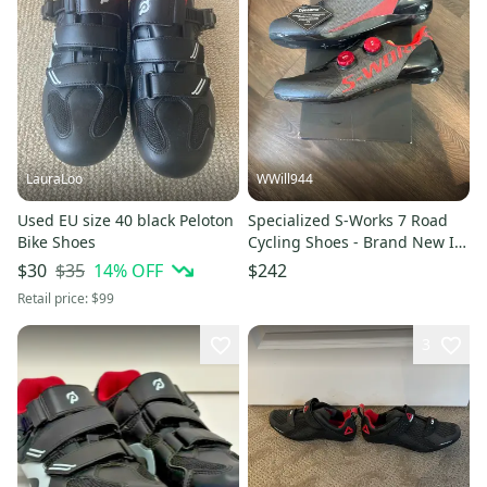
LauraLoo
WWill944
Used EU size 40 black Peloton
Specialized S-Works 7 Road
Bike Shoes
Cycling Shoes - Brand New In
Box - EU 42 / US 9 -
$35
14
% OFF
$30
$242
Black/Rocket Red
Retail price:
$99
3