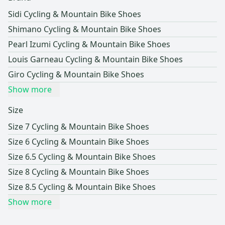
Sidi Cycling & Mountain Bike Shoes
Shimano Cycling & Mountain Bike Shoes
Pearl Izumi Cycling & Mountain Bike Shoes
Louis Garneau Cycling & Mountain Bike Shoes
Giro Cycling & Mountain Bike Shoes
Show more
Size
Size 7 Cycling & Mountain Bike Shoes
Size 6 Cycling & Mountain Bike Shoes
Size 6.5 Cycling & Mountain Bike Shoes
Size 8 Cycling & Mountain Bike Shoes
Size 8.5 Cycling & Mountain Bike Shoes
Show more