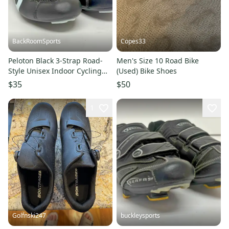
BackRoomSports
Copes33
Peloton Black 3-Strap Road-
Men's Size 10 Road Bike
Style Unisex Indoor Cycling
(Used) Bike Shoes
Shoes EU 39 US 6/8 NEW
$35
$50
1
Golfnski247
buckleysports