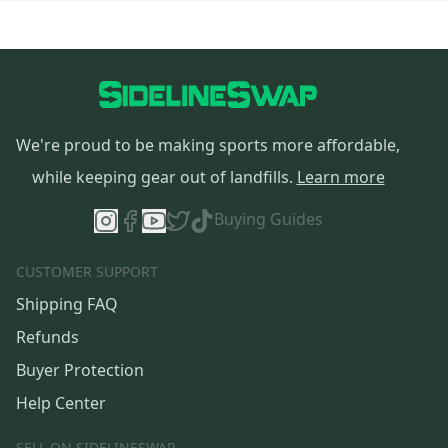
We're proud to be making sports more affordable,
while keeping gear out of landfills.
Learn more
Buying Guides
CUSTOMER SUPPORT
Shipping FAQ
Refunds
Buyer Protection
Help Center
SELL ON SIDELINESWAP