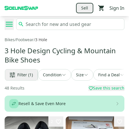
Sign In
Sell
Bikes
/
Footwear
/
3 Hole
3 Hole Design Cycling & Mountain
Bike Shoes
Filter
(1)
Condition
Size
Find a Deal
48
Results
Save this search
Resell & Save Even More
2