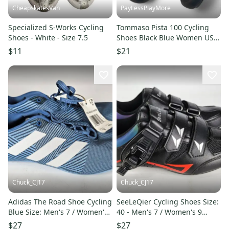
CheapskatesVan
PayLessPlayMore
Specialized S-Works Cycling
Tommaso Pista 100 Cycling
Shoes - White - Size 7.5
Shoes Black Blue Women US
Size 8.5 EU 39
$11
$21
Chuck_CJ17
Chuck_CJ17
Adidas The Road Shoe Cycling
SeeLeQier Cycling Shoes Size:
Blue Size: Men's 7 / Women's
40 - Men's 7 / Women's 9
8
Black Road
$27
$27