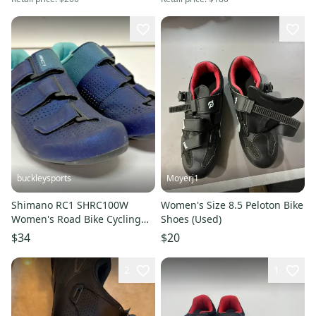
buckleysports
Moyerj1
Shimano RC1 SHRC100W
Women's Size 8.5 Peloton Bike
Women's Road Bike Cycling
Shoes (Used)
Shoes Blue US 7.2 EU 39 NEW
$34
$20
2
1