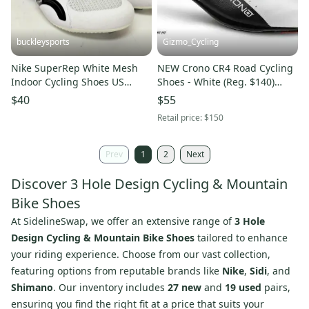
buckleysports
Gizmo_Cycling
Nike SuperRep White Mesh
NEW Crono CR4 Road Cycling
Indoor Cycling Shoes US
Shoes - White (Reg. $140)
Womens 12 EU 44 EXCELLENT
Italian Size 38 (Women's 7)Sidi
$40
$55
Gaerne Giro
Retail price:
$150
Prev
1
2
Next
Discover 3 Hole Design Cycling & Mountain
Bike Shoes
At SidelineSwap, we offer an extensive range of
3 Hole
Design Cycling & Mountain Bike Shoes
tailored to enhance
your riding experience. Choose from our vast collection,
featuring options from reputable brands like
Nike
,
Sidi
, and
Shimano
. Our inventory includes
27 new
and
19 used
pairs,
ensuring you find the right fit at a price that suits your