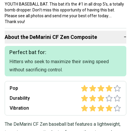
YOUTH BASEBALL BAT. This bat it's the #1 in all drop 5's, a totally
bomb dropper. Don't miss this opportunity of having this bat.
Please see all photos and send me your best offer today.
Thank you!
About the
DeMarini
CF Zen Composite
−
Perfect bat for:
Hitters who seek to maximize their swing speed
without sacrificing control.
Pop
Durability
Vibration
The DeMarini CF Zen baseball bat features a lightweight,