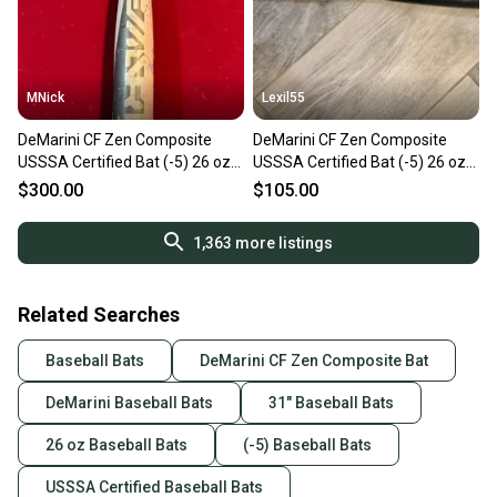
MNick
Lexil55
DeMarini CF Zen Composite
DeMarini CF Zen Composite
USSSA Certified Bat (-5) 26 oz
USSSA Certified Bat (-5) 26 oz
31" (Used)
31" (Used)
$300.00
$105.00
1,363
more listings
Related Searches
Baseball Bats
DeMarini CF Zen Composite Bat
DeMarini Baseball Bats
31" Baseball Bats
26 oz Baseball Bats
(-5) Baseball Bats
USSSA Certified Baseball Bats