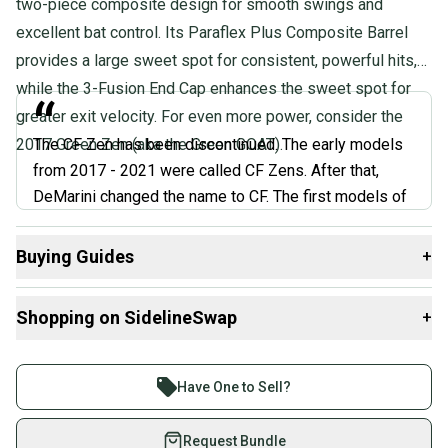
two-piece composite design for smooth swings and
excellent bat control. Its Paraflex Plus Composite Barrel
provides a large sweet spot for consistent, powerful hits,
while the 3-Fusion End Cap enhances the sweet spot for
“
greater exit velocity. For even more power, consider the
2017 Green Zen (aka the Green GOAT).
The CF Zen has been discontinued. The early models
from 2017 - 2021 were called CF Zens. After that,
DeMarini changed the name to CF. The first models of
the CF Zen were very high-performance. But they also
tended to break, so DeMarini made them stronger,
Buying Guides
+
made them stiffer, made them more durable. And when
Here are some resources that are helpful shopping for
they did that, the bats didn't hit as well. The early
Shopping on SidelineSwap
+
Bats
:
models were better performers than the later models.
”
What is Age Group?
Buy and sell with athletes everywhere.
What is Bat Certification?
Join more than 1 million athletes buying and selling
Have One to Sell?
@BatExperts, Expert Review
Find My Length
on SidelineSwap. Save up to 70% on quality new and
Choosing Barrel Size
used gear, sold by athletes just like you.
Request Bundle