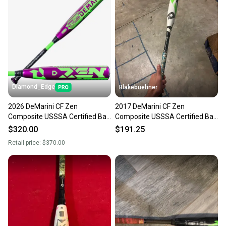
Diamond_Edge
Blakebuehner
2026 DeMarini CF Zen
2017 DeMarini CF Zen
Composite USSSA Certified Bat
Composite USSSA Certified Bat
(-5) 26 oz 31" (New)
(-5) 28 oz 31" (Used)
$320.00
$191.25
Retail price:
$370.00