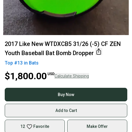
2017 Like New WTDXCB5 31/26 (-5) CF ZEN
Youth Baseball Bat Bomb Dropper
Top #
13
in
Bats
$1,800.00
USD
Calculate Shipping
Buy Now
Add to Cart
12
Favorite
Make Offer