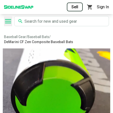
Sell
Sign In
Baseball Gear
/
Baseball Bats
/
DeMarini CF Zen Composite Baseball Bats