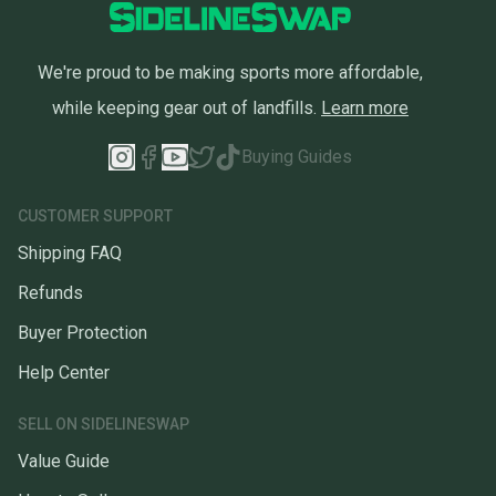
We're proud to be making sports more affordable,
while keeping gear out of landfills.
Learn more
Buying Guides
CUSTOMER SUPPORT
Shipping FAQ
Refunds
Buyer Protection
Help Center
SELL ON SIDELINESWAP
Value Guide