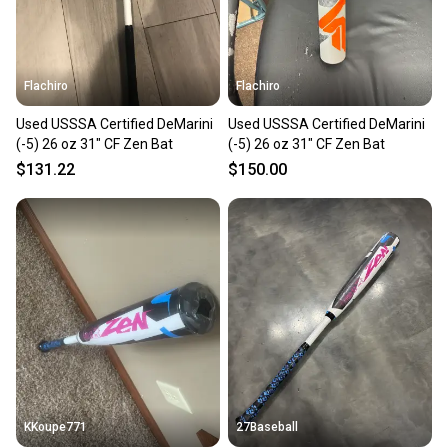
message the seller with questions about your item
at any time.
Flachiro
Flachiro
Used USSSA Certified DeMarini
Used USSSA Certified DeMarini
(-5) 26 oz 31" CF Zen Bat
(-5) 26 oz 31" CF Zen Bat
$131.22
$150.00
KKoupe771
27Baseball