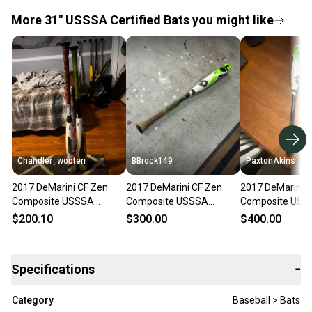
More 31" USSSA Certified Bats you might like
Chandler_wooten
BBrock149
PaxtonAkins
2017 DeMarini CF Zen
2017 DeMarini CF Zen
2017 DeMarini 
Composite USSSA
Composite USSSA
Composite USS
Certified Bat (-5) 26 oz
Certified Bat (-5) 26 oz
Certified Bat (-5
$200.10
$300.00
$400.00
31" (Used)
31" (Used)
31" (Used)
Specifications
−
Category
Baseball > Bats