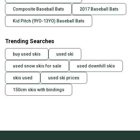
Composite Baseball Bats
2017 Baseball Bats
Kid Pitch (9YO-13YO) Baseball Bats
Trending Searches
buy used skis
used ski
used snow skis for sale
used downhill skis
skis used
used ski prices
150cm skis with bindings