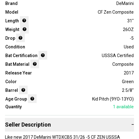
Brand
DeMarini
Model
CF Zen Composite
Length
31"
Weight
26OZ
Drop
-5
Condition
Used
Bat Certification
USSSA Certified
Bat Material
Composite
Release Year
2017
Color
Green
Barrel
2 5/8"
Age Group
Kid Pitch (9YO-13YO)
Quantity
1
available
Seller Description
−
Like new 2017 DeMarini WTDXCB5 31/26 -5 CF ZEN USSSA