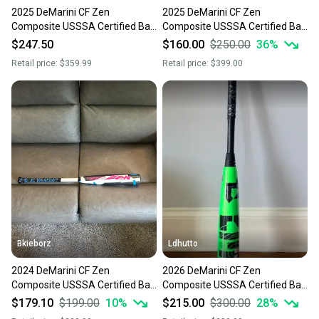
2025 DeMarini CF Zen
2025 DeMarini CF Zen
Composite USSSA Certified Bat
Composite USSSA Certified Bat
(-5) 26 oz 31" (New)
(-5) 26 oz 31" (New)
$247.50
$160.00
$250.00
36
%
Retail price:
$359.99
Retail price:
$399.00
Bkieborz
Ldhutto
2024 DeMarini CF Zen
2026 DeMarini CF Zen
Composite USSSA Certified Bat
Composite USSSA Certified Bat
(-5) 26 oz 31" (New)
(-5) 26 oz 31" (New)
$179.10
$199.00
10
%
$215.00
$300.00
28
%