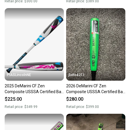
Retail price:
$300.00
Retail price:
$389.00
PIASLincolnNE
jlotto4211
2025 DeMarini CF Zen
2026 DeMarini CF Zen
Composite USSSA Certified Bat
Composite USSSA Certified Bat
(-5) 26 oz 31" (New)
(-5) 26 oz 31" (New)
$225.00
$280.00
Retail price:
$349.99
Retail price:
$399.00