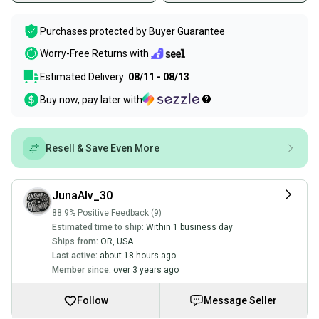
Purchases protected by
Buyer Guarantee
Worry-Free Returns with
Estimated Delivery:
08/11 - 08/13
Buy now, pay later with
Resell & Save Even More
JunaAlv_30
88.9% Positive Feedback (9)
Estimated time to ship:
Within 1 business day
Ships from:
OR
,
USA
Last active:
about 18 hours ago
Member since:
over 3 years ago
Follow
Message Seller