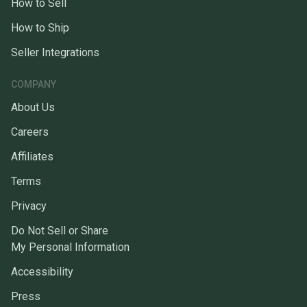
How to Sell
How to Ship
Seller Integrations
COMPANY
About Us
Careers
Affiliates
Terms
Privacy
Do Not Sell or Share
My Personal Information
Accessibility
Press