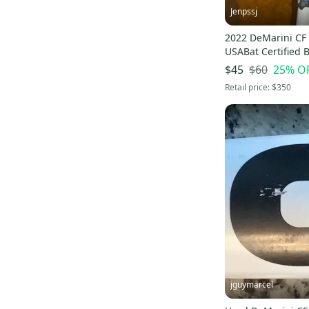
Jenpssj
2022 DeMarini CF
USABat Certified B
29" (Used)
$60
25
% O
$45
Retail price:
$350
jguymarcel