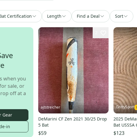
Bat Certification
Length
Find a Deal
Sort
2
Save
re
s when you
for sale, or
rop off at a
GrittySport
ajtstreicher
r Gear
DeMarini CF Zen 2021 30/25 Drop
2025 DeMar
5 Bat
Bat USSSA C
de-in
26 oz 31" (
$59
$123