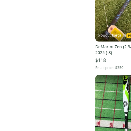
Voodoo Balanced Hybrid
(
17
)
Voodoo Insane Hybrid
(
14
)
Voodoo One Pink
(
11
)
CF4
(
9
)
blowout_bargains
Vendetta
(
8
)
DeMarini Zen (2 3
Distance Alloy
(
8
)
2025 (-8)
D110 Pro Maple
(
8
)
$118
Voodoo Black
(
7
)
Retail price:
$350
NVS Hybrid
(
6
)
Pro Maple Composite
(
5
)
Voodoo Paradox
(
5
)
Diablo
(
5
)
M2M
(
4
)
Defiance Alloy
(
4
)
Sabotage One Alloy
(
4
)