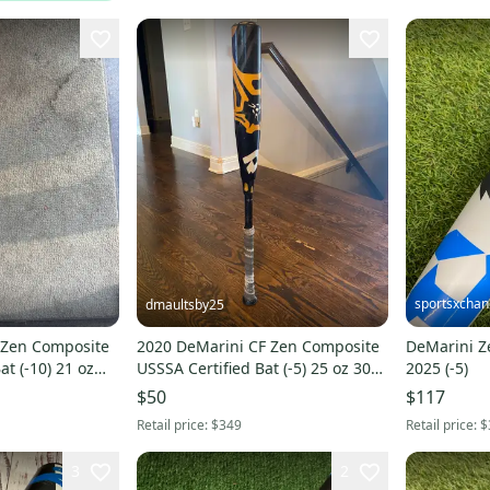
sportsxcha
dmaultsby25
 Zen Composite
2020 DeMarini CF Zen Composite
DeMarini Ze
at (-10) 21 oz
USSSA Certified Bat (-5) 25 oz 30"
2025 (-5)
(Used)
$50
$117
Retail price:
$349
Retail price:
$
3
2