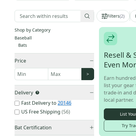
Filters
(
2
)
Shop by Category
Baseball
Bats
Resell & 
Price
Even Mo
>
Earn hundred
list your gear 
Delivery
trade-in and d
local partner.
Fast Delivery to
20146
US Free Shipping
(
56
)
List You
Try Tra
Bat Certification