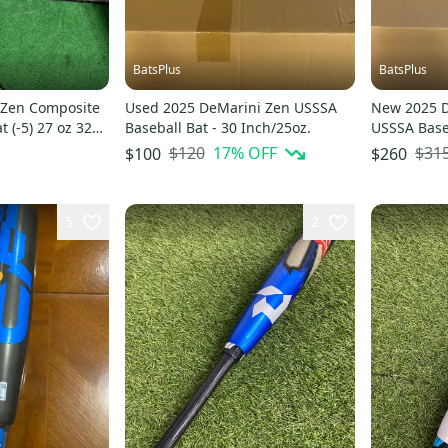
BatsPlus
BatsPlus
 Zen Composite
Used 2025 DeMarini Zen USSSA
New 2025 
t (-5) 27 oz 32"
Baseball Bat - 30 Inch/25oz.
USSSA Baseb
Inch/28oz.
$120
17
% OFF
$31
$100
$260
5
2