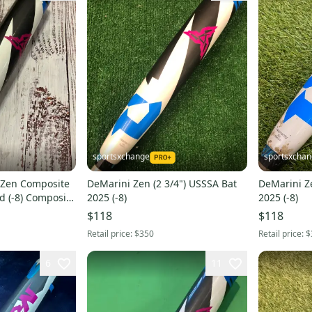
sportsxchange
sportsxcha
 Zen Composite
DeMarini Zen (2 3/4") USSSA Bat
DeMarini Ze
d (-8) Composite
2025 (-8)
2025 (-8)
$118
$118
Retail price:
$350
Retail price:
$
6
11