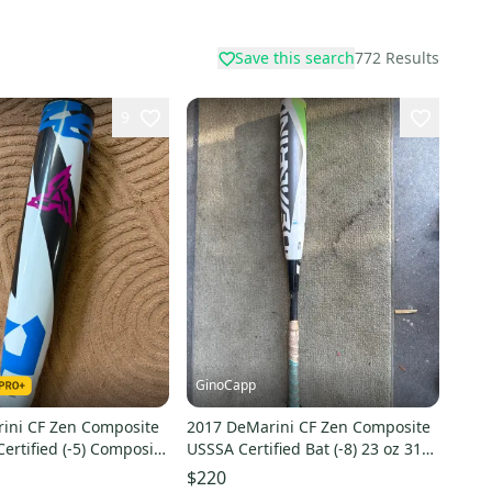
Save this search
772
Results
9
GinoCapp
ini CF Zen Composite
2017 DeMarini CF Zen Composite
ertified (-5) Composite
USSSA Certified Bat (-8) 23 oz 31"
Used)
(Used)
$220