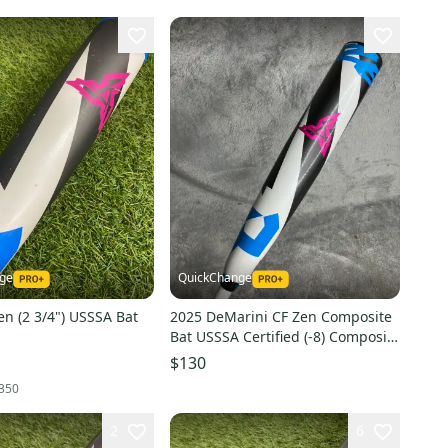
nge
QuickChange
n (2 3/4") USSSA Bat
2025 DeMarini CF Zen Composite
Bat USSSA Certified (-8) Composite
22 oz 30" (Used)
$130
350
2
6