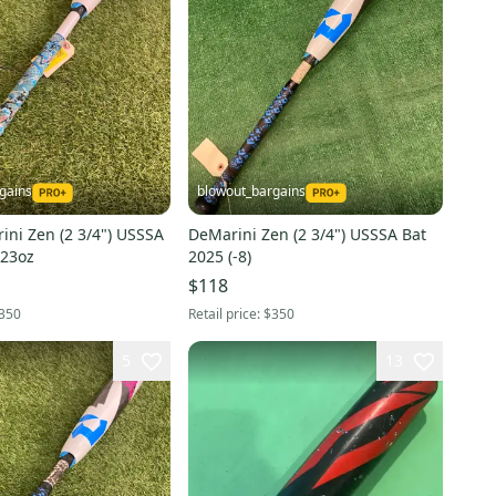
gains
blowout_bargains
ini Zen (2 3/4") USSSA
DeMarini Zen (2 3/4") USSSA Bat
 23oz
2025 (-8)
$118
350
Retail price:
$350
5
13