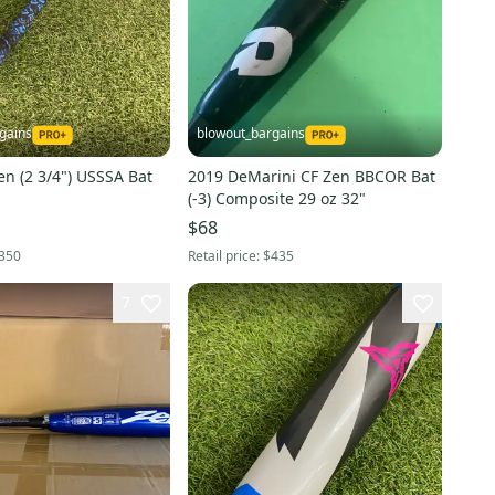
gains
blowout_bargains
n (2 3/4") USSSA Bat
2019 DeMarini CF Zen BBCOR Bat
(-3) Composite 29 oz 32"
$68
350
Retail price:
$435
7