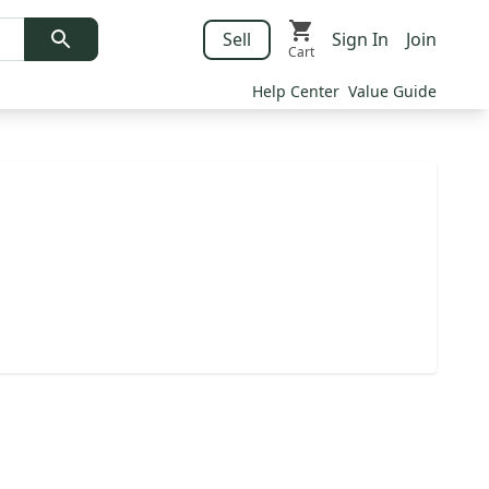
Sell
Sign In
Join
Cart
Help Center
Value Guide