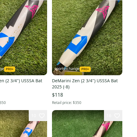
nge
sportsxchange
n (2 3/4") USSSA Bat
DeMarini Zen (2 3/4") USSSA Bat
2025 (-8)
$118
350
Retail price:
$350
10
16