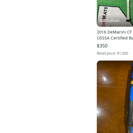
Wood Comp
(
4
)
Versus
(
3
)
Wood Bat
(
3
)
MattSullivan
Gattaca Hybrid
(
3
)
2016 DeMarini CF
D243 Pro Maple
(
3
)
USSSA Certified Ba
(Used)
$350
C6IX
(
3
)
Retail price:
$1,000