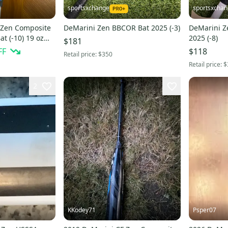
sportsxchange
sportsxcha
 Zen Composite
DeMarini Zen BBCOR Bat 2025 (-3)
DeMarini Ze
at (-10) 19 oz
2025 (-8)
$181
FF
$118
Retail price:
$350
Retail price:
$
2
KKodey71
Psper07