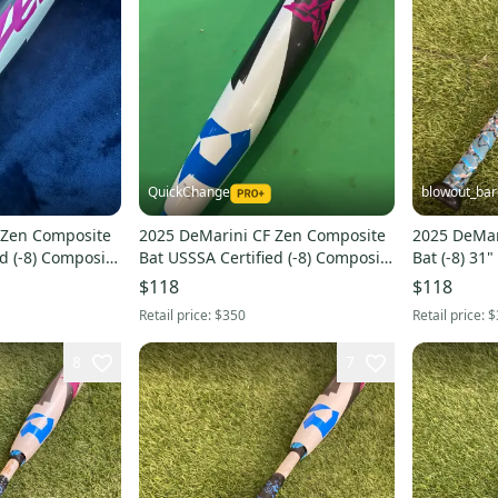
QuickChange
blowout_bar
 Zen Composite
2025 DeMarini CF Zen Composite
2025 DeMar
d (-8) Composite
Bat USSSA Certified (-8) Composite
Bat (-8) 31"
24 oz 32" (Used)
$118
$118
Retail price:
$350
Retail price:
$
8
7