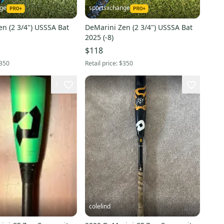
nge
sportsxchange
n (2 3/4") USSSA Bat
DeMarini Zen (2 3/4") USSSA Bat
2025 (-8)
$118
350
Retail price:
$350
1
colelind