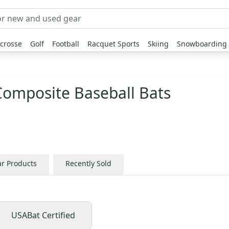
crosse
Golf
Football
Racquet Sports
Skiing
Snowboarding
Composite Baseball Bats
ar Products
Recently Sold
USABat Certified