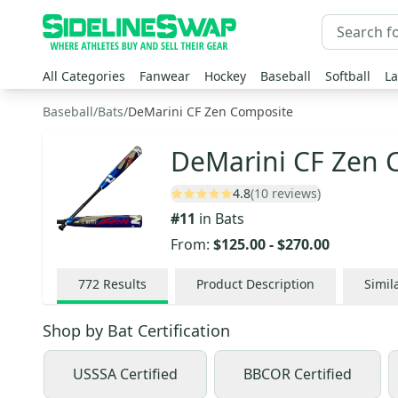
All Categories
Fanwear
Hockey
Baseball
Softball
La
Baseball
/
Bats
/
DeMarini CF Zen Composite
DeMarini CF Zen 
4.8
(10 reviews)
#
11
in
Bats
From:
$125.00
-
$270.00
772
Results
Product Description
Simil
Shop by
Bat Certification
USSSA Certified
BBCOR Certified