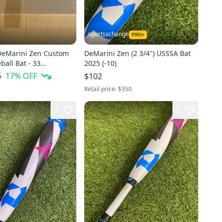
sportsxchange
DeMarini Zen Custom
DeMarini Zen (2 3/4") USSSA Bat
all Bat - 33
2025 (-10)
5
17
% OFF
$102
Retail price:
$350
1
3