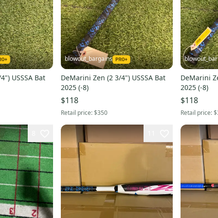
blowout_bargains
blowout_bar
/4") USSSA Bat
DeMarini Zen (2 3/4") USSSA Bat
DeMarini Ze
2025 (-8)
2025 (-8)
$118
$118
Retail price:
$350
Retail price:
$
8
11