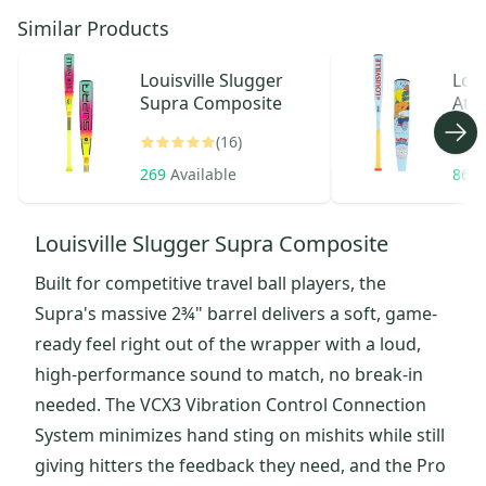
Similar Products
Louisville Slugger
Loui
Supra Composite
Atla
(16)
269
Available
863
Louisville Slugger Supra Composite
Built for competitive travel ball players, the
Supra's massive 2¾" barrel delivers a soft, game-
ready feel right out of the wrapper with a loud,
high-performance sound to match, no break-in
needed. The VCX3 Vibration Control Connection
System minimizes hand sting on mishits while still
giving hitters the feedback they need, and the Pro