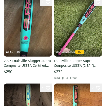
1
sportsxchange
Yalice1115
2026 Louisville Slugger Supra
Louisville Slugger Supra
Composite USSSA Certified
Composite USSSA (2 3/4")
Bat (-10) 20 oz 30" (Used)
2026 (-10)
$250
$272
Retail price:
$400
5
2