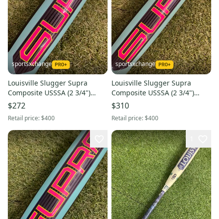
sportsxchange
sportsxchange
Louisville Slugger Supra
Louisville Slugger Supra
Composite USSSA (2 3/4")
Composite USSSA (2 3/4")
2026 (-10)
2026 (-5)
$272
$310
Retail price:
$400
Retail price:
$400
1