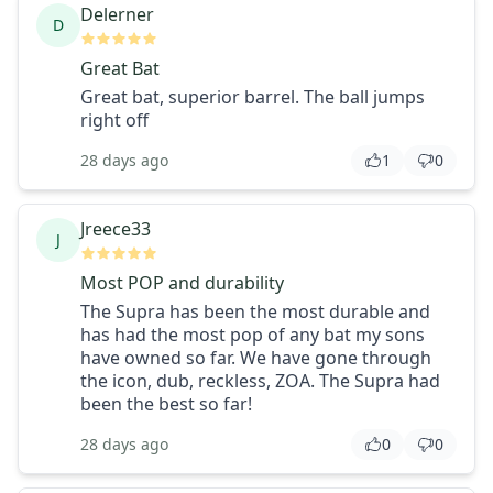
Delerner
D
Great Bat
Great bat, superior barrel. The ball jumps
right off
28 days ago
1
0
Jreece33
J
Most POP and durability
The Supra has been the most durable and
has had the most pop of any bat my sons
have owned so far. We have gone through
the icon, dub, reckless, ZOA. The Supra had
been the best so far!
28 days ago
0
0