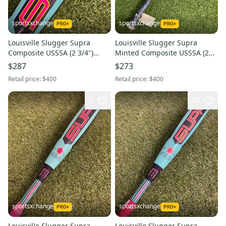
sportsxchange
sportsxchange
Louisville Slugger Supra
Louisville Slugger Supra
Composite USSSA (2 3/4")
Minted Composite USSSA (2
2026 (-8)
3/4") 2026 (-5)
$287
$273
Retail price:
$400
Retail price:
$400
2
32
sportsxchange
sportsxchange
Louisville Slugger Supra
Louisville Slugger Supra