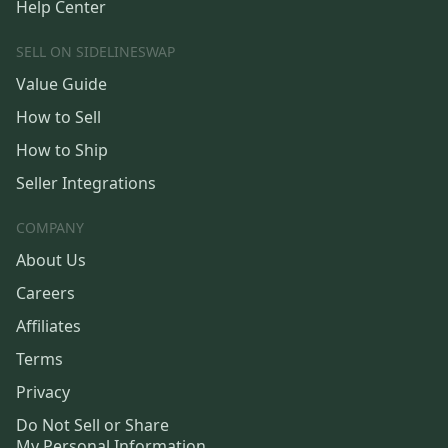
Help Center
SELL ON SIDELINESWAP
Value Guide
How to Sell
How to Ship
Seller Integrations
COMPANY
About Us
Careers
Affiliates
Terms
Privacy
Do Not Sell or Share
My Personal Information