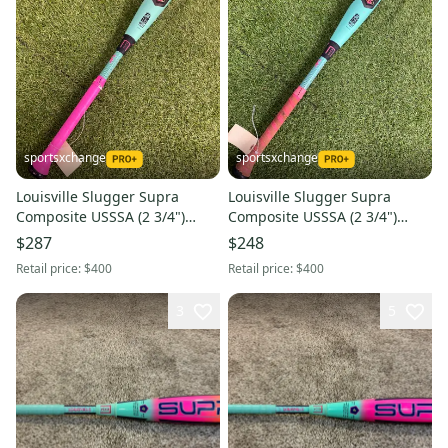
sportsxchange
sportsxchange
Louisville Slugger Supra
Louisville Slugger Supra
Composite USSSA (2 3/4")
Composite USSSA (2 3/4")
2026 (-8)
2026 (-8)
$287
$248
Retail price:
$400
Retail price:
$400
3
5