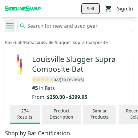
Sign In
Sell
Baseball
/
Bats
/
Louisville Slugger Supra Composite
Louisville Slugger Supra
Composite Bat
5.0
(16 reviews)
#
5
in
Bats
From:
$250.00
-
$399.95
274
Product
Similar
Recen
Results
Description
Products
Sol
Shop by
Bat Certification