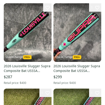
1
QuickChange
QuickChange
2026 Louisville Slugger Supra
2026 Louisville Slugger Supra
Composite Bat USSSA
Composite Bat USSSA
Certified (-8) Composite 24 oz
Certified (-10) Composite 18 oz
$287
$299
32" (Used)
28" (Used)
Retail price:
$400
Retail price:
$400
1
1