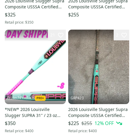
2026 Louisville Slugger Supra
2026 Louisville Slugger Supra
Composite USSSA Certified
Composite USSSA Certified
Bat (-5) 26 oz 31" (New)
Bat (-10) 18 oz 28" (Used)
$325
$255
Retail price:
$350
21
2
ProtechProducts
GRP423
*NEW* 2026 Louisville
2026 Louisville Slugger Supra
Slugger SUPRA 31" / 23 oz
Composite USSSA Certified
USSSA Travel 2¾" Bat -
Bat (-8) 23 oz 31" (Used)
$255
12
% OFF
$350
$225
w/Warranty ►2-DAY SHIP◄
Retail price:
$400
Retail price:
$400