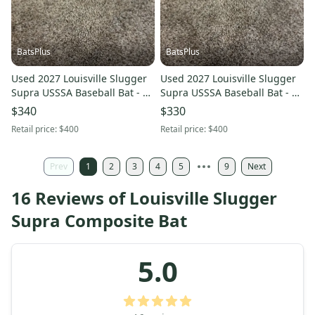
BatsPlus
BatsPlus
Used 2027 Louisville Slugger
Used 2027 Louisville Slugger
Supra USSSA Baseball Bat - 27
Supra USSSA Baseball Bat - 30
Inch/17 oz.
Inch/22 oz.
$340
$330
Retail price:
$400
Retail price:
$400
Prev
1
2
3
4
5
9
Next
16 Reviews of Louisville Slugger
Supra Composite Bat
5.0