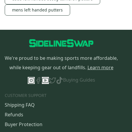
mens left handed putters
We're proud to be making sports more affordable,
while keeping gear out of landfills.
Learn more
Buying Guides
CUSTOMER SUPPORT
Shipping FAQ
Refunds
Buyer Protection