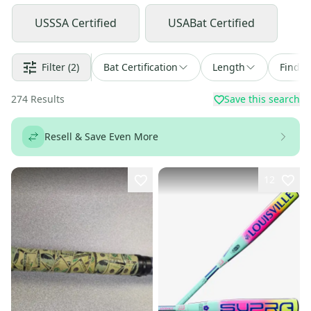
USSSA Certified
USABat Certified
Filter
(2)
Bat Certification
Length
Find a
274
Results
Save this search
Resell & Save Even More
12