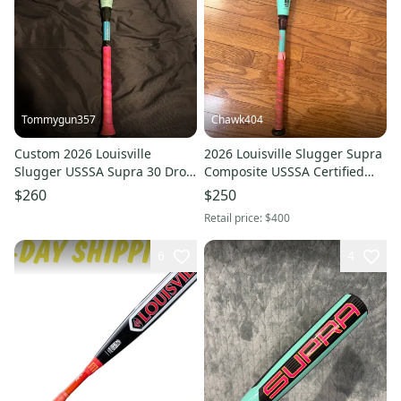
Tommygun357
Chawk404
Custom 2026 Louisville
2026 Louisville Slugger Supra
Slugger USSSA Supra 30 Drop
Composite USSSA Certified
8
Bat (-10) 18 oz 28" (Used)
$260
$250
Retail price:
$400
6
4