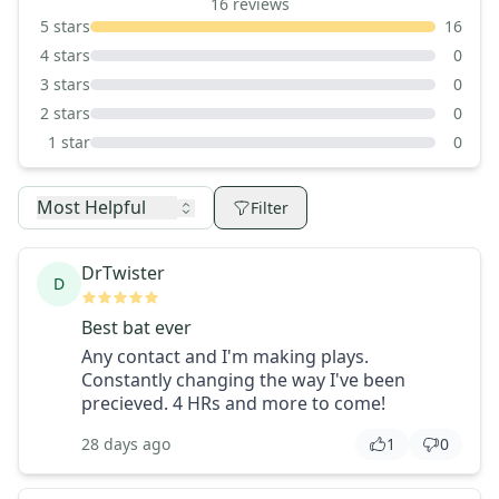
16
reviews
5
stars
16
4
stars
0
3
stars
0
2
stars
0
1
star
0
Most Helpful
Filter
DrTwister
D
Best bat ever
Any contact and I'm making plays.
Constantly changing the way I've been
precieved. 4 HRs and more to come!
28 days ago
1
0