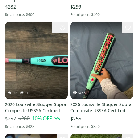
Certified (-5) Composite 26 oz
Certified (-10) Composite 18 oz
$282
$299
31" (Used)
28" (Used)
Retail price:
$400
Retail price:
$400
2
HensonHen
BBrax752
2026 Louisville Slugger Supra
2026 Louisville Slugger Supra
Composite USSSA Certified
Composite USSSA Certified
Bat (-5) 27 oz 32" (Used)
Bat (-5) 27 oz 32" (Used)
$280
10
% OFF
$252
$255
Retail price:
$428
Retail price:
$350