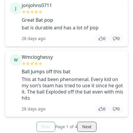
jonjohns0711
J
Great Bat pop
bat is durable and has a lot of pop
28 days ago
0
0
Wmcloghessy
W
Ball Jumps off this bat
This at had been phenomenal. Every kid on
my son’s team has tried to use it since he got
it. The ball Exploded off the bat even with mis
hits
28 days ago
0
0
Prev
Page
1
of
4
Next