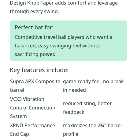
Design Knob Taper adds comfort and leverage
through every swing.
Perfect bat for:
Competitive travel ball players who want a
balanced, easy-swinging feel without
sacrificing power.
Key features include:
Supra APX Composite
game-ready feel, no break-
barrel
in needed
VCX3 Vibration
reduced sting, better
Control Connection
feedback
System
XPND Performance
maximizes the 2¾" barrel
End Cap
profile