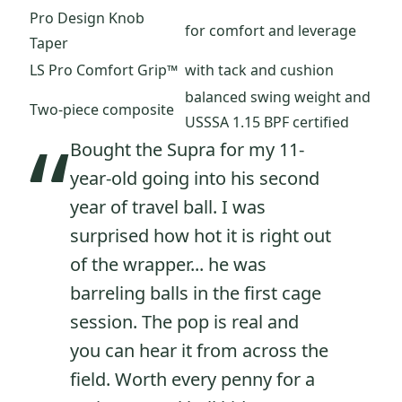
Pro Design Knob
for comfort and leverage
Taper
LS Pro Comfort Grip™
with tack and cushion
balanced swing weight and
Two-piece composite
USSSA 1.15 BPF certified
“
Bought the Supra for my 11-
year-old going into his second
year of travel ball. I was
surprised how hot it is right out
of the wrapper... he was
barreling balls in the first cage
session. The pop is real and
you can hear it from across the
field. Worth every penny for a