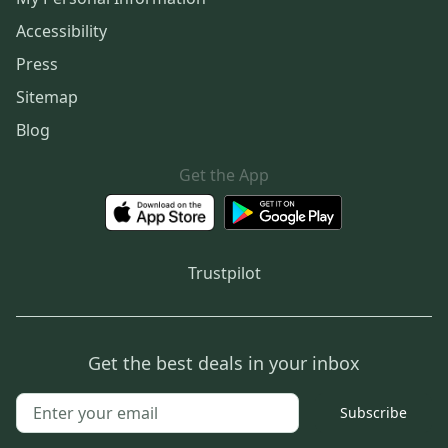
Accessibility
Press
Sitemap
Blog
Get the App
Trustpilot
Get the best deals in your inbox
Subscribe