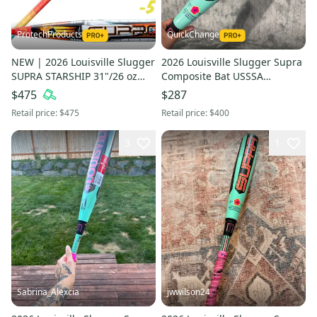
ProtechProducts
QuickChange
NEW | 2026 Louisville Slugger
2026 Louisville Slugger Supra
SUPRA STARSHIP 31"/26 oz
Composite Bat USSSA
USSSA Travel 2¾" Bat
Certified (-8) Composite 22 oz
$475
$287
w/Warranty | FAST SHIP
30" (Used)
Retail price:
$475
Retail price:
$400
3
1
Sabrina_Alexcia
jwwilson24