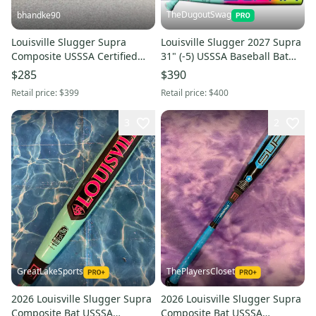
TheDugoutSwag
bhandke90
Louisville Slugger Supra
Louisville Slugger 2027 Supra
Composite USSSA Certified
31" (-5) USSSA Baseball Bat
Bat 24 oz 32" (Used)
(NEW WITH WARRANTY)
$285
$390
Retail price:
$399
Retail price:
$400
3
2
GreatLakeSports
ThePlayersCloset
2026 Louisville Slugger Supra
2026 Louisville Slugger Supra
Composite Bat USSSA
Composite Bat USSSA