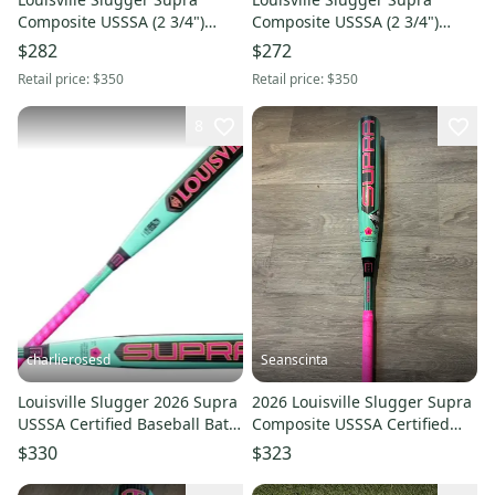
Composite USSSA (2 3/4")
Composite USSSA (2 3/4")
2026 (-5)
2026 (-10)
$282
$272
Retail price:
$350
Retail price:
$350
8
charlierosesd
Seanscinta
Louisville Slugger 2026 Supra
2026 Louisville Slugger Supra
USSSA Certified Baseball Bat
Composite USSSA Certified
(-10) 28/18 (New)
Bat (-5) 27 oz 32" (New)
$330
$323