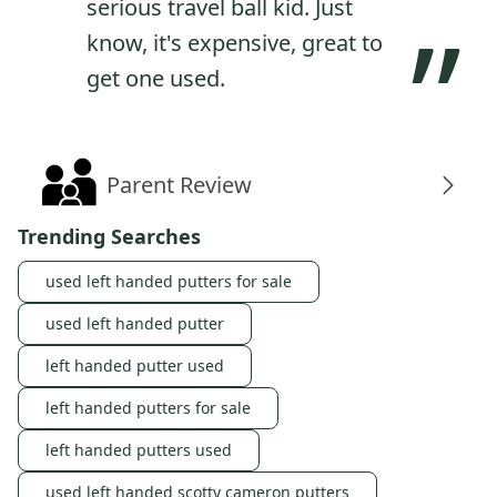
serious travel ball kid. Just
”
know, it's expensive, great to
get one used.
Parent Review
Trending Searches
used left handed putters for sale
used left handed putter
left handed putter used
left handed putters for sale
left handed putters used
used left handed scotty cameron putters