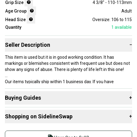
Grip Size
4 3/8" - 110-113mm
Age Group
Adult
Head Size
Oversize: 106 to 115
Quantity
1
available
Seller Description
−
This item is used but it is in good working condition. It has
markings or blemishes consistent with frequent use but does not
show any signs of abuse. There is plenty of life left in this one!
Our items typically ship within 1 business day. If you have
questions, don’t hesitate to send us a message.
Buying Guides
+
Here are some resources that are helpful shopping for
Product Specs:
Shopping on SidelineSwap
+
Racquets
:
Condition: Used
What is Head Size?
Buy and sell with athletes everywhere.
Grip Size: 3 - 4 3/8" - 110-113mm
What is Grip Size?
Join more than 1 million athletes buying and selling
#clearance