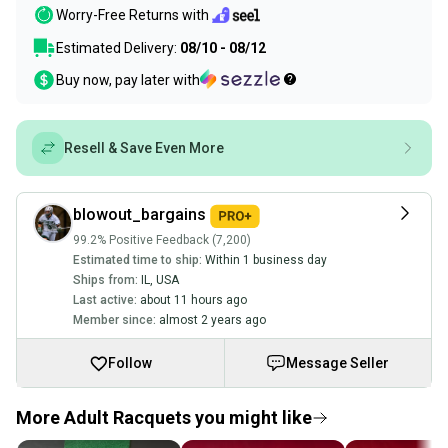
Worry-Free Returns with
Estimated Delivery:
08/10 - 08/12
Buy now, pay later with
Resell & Save Even More
blowout_bargains
99.2% Positive Feedback (7,200)
Estimated time to ship:
Within 1 business day
Ships from:
IL
,
USA
Last active:
about 11 hours ago
Member since:
almost 2 years ago
Follow
Message Seller
More Adult Racquets you might like