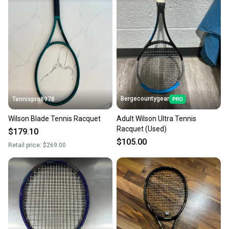
Bergecountygear
Tennispro8978
Wilson Blade Tennis Racquet
Adult Wilson Ultra Tennis
Racquet (Used)
$179.10
$105.00
Retail price:
$269.00