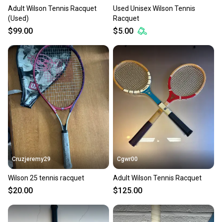
Adult Wilson Tennis Racquet
Used Unisex Wilson Tennis
(Used)
Racquet
$99.00
$5.00
Cruzjeremy29
Cgwr00
Wilson 25 tennis racquet
Adult Wilson Tennis Racquet
$20.00
$125.00