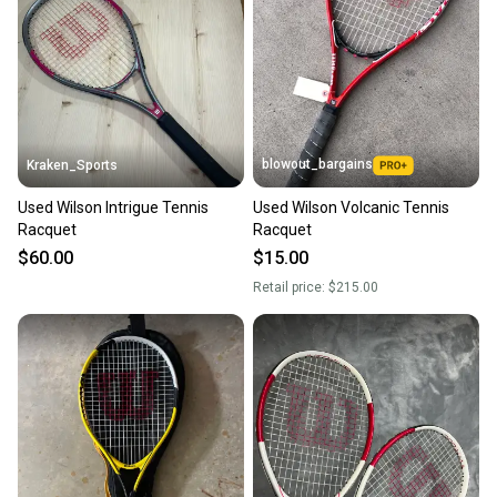
Our community is built on trust.
Sellers receive feedback on every transaction, so
you can feel confident before you purchase. Easily
message the seller with questions about your item
at any time.
blowout_bargains
Kraken_Sports
Used Wilson Intrigue Tennis
Used Wilson Volcanic Tennis
Racquet
Racquet
$60.00
$15.00
Retail price:
$215.00