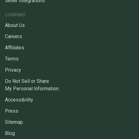
Seller Integrations
COMPANY
About Us
Careers
Affiliates
Terms
Privacy
Do Not Sell or Share
My Personal Information
Accessibility
Press
Sitemap
Blog