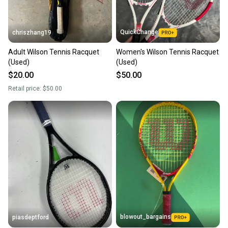
QuickChange
chriszhang19
Adult Wilson Tennis Racquet
Women's Wilson Tennis Racquet
(Used)
(Used)
$20.00
$50.00
Retail price:
$50.00
blowout_bargains
piasdeptford