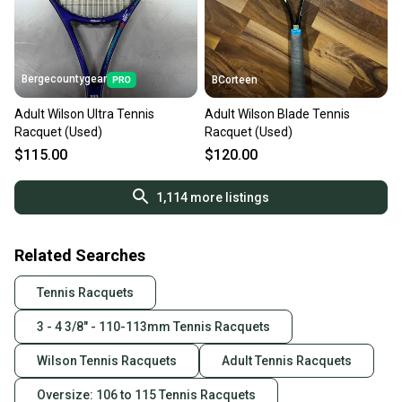
Bergecountygear
BCorteen
Adult Wilson Ultra Tennis
Adult Wilson Blade Tennis
Racquet (Used)
Racquet (Used)
$115.00
$120.00
1,114
more listings
Related Searches
Tennis Racquets
3 - 4 3/8" - 110-113mm Tennis Racquets
Wilson Tennis Racquets
Adult Tennis Racquets
Oversize: 106 to 115 Tennis Racquets