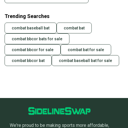
Trending Searches
combat baseball bat
combat bat
combat bbcor bats for sale
combat bbcor for sale
combat bat for sale
combat bbcor bat
combat baseball bat for sale
We're proud to be making sports more affordable,