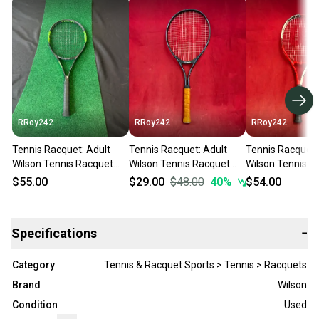
RRoy242
RRoy242
RRoy242
Tennis Racquet: Adult
Tennis Racquet: Adult
Tennis Racquet:
Wilson Tennis Racquet
Wilson Tennis Racquet
Wilson Tennis R
(Used)
(Used)
(Used)
$55.00
$29.00
$48.00
40
%
$54.00
Specifications
−
Category
Tennis & Racquet Sports > Tennis > Racquets
Brand
Wilson
Condition
Used