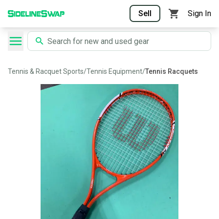
Sell
Sign In
Tennis & Racquet Sports
/
Tennis Equipment
/
Tennis Racquets