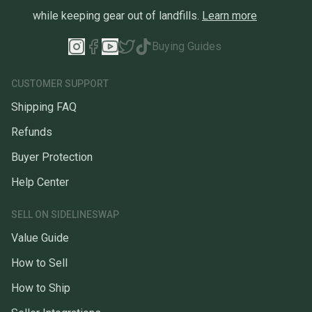
while keeping gear out of landfills.
Learn more
Buying Guides
CUSTOMER SUPPORT
Shipping FAQ
Refunds
Buyer Protection
Help Center
SELL ON SIDELINESWAP
Value Guide
How to Sell
How to Ship