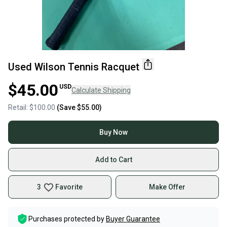
Used Wilson Tennis Racquet
$45.00
USD
Calculate Shipping
Retail:
$100.00
(Save
$55.00
)
Buy Now
Add to Cart
3
Favorite
Make Offer
Purchases protected by
Buyer Guarantee