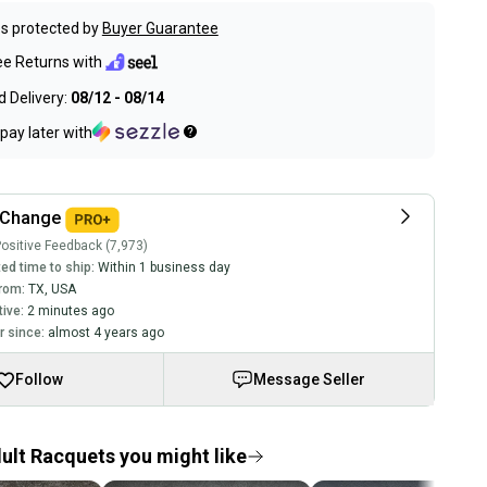
s protected by
Buyer Guarantee
ee Returns with
 Delivery:
08/12 - 08/14
pay later with
kChange
ositive Feedback (7,973)
ed time to ship:
Within 1 business day
rom:
TX
,
USA
tive:
2 minutes ago
 since:
almost 4 years ago
Follow
Message Seller
ult Racquets you might like