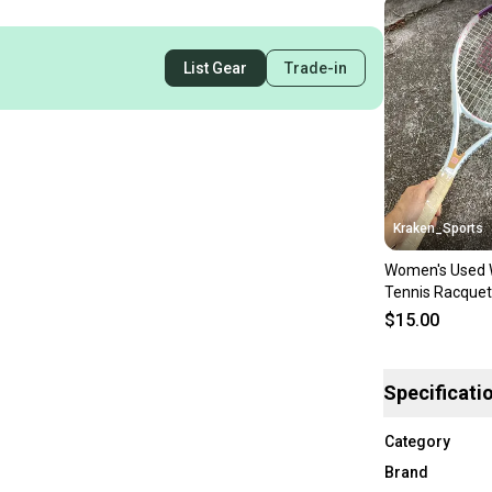
List Gear
Trade-in
Kraken_Sports
Women's Used 
Tennis Racquet
$15.00
Specificati
Category
Brand