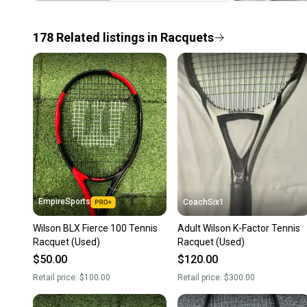
178
Related
listings
in
Racquets
EmpireSports
CoachSix1
Wilson BLX Fierce 100 Tennis
Adult Wilson K-Factor Tennis
Racquet (Used)
Racquet (Used)
$50.00
$120.00
Retail price:
$100.00
Retail price:
$300.00