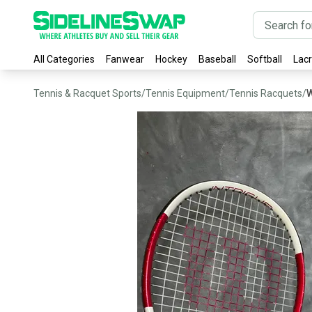
All Categories
Fanwear
Hockey
Baseball
Softball
Lac
Tennis & Racquet Sports
/
Tennis Equipment
/
Tennis Racquets
/
W