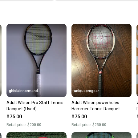
When yo
keeping
Our comm
Sellers
confide
questio
ghislainnormand
uniqueprogear
Adult Wilson Pro Staff Tennis
Adult Wilson powerholes
Racquet (Used)
Hammer Tennis Racquet
$75.00
$75.00
Retail price:
$200.00
Retail price:
$250.00