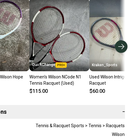
QuickChange
Kraken_Sports
Wilson Hope
Women's Wilson NCode N1
Used Wilson Intrigue Tenn
Tennis Racquet (Used)
Racquet
$115.00
$60.00
ons
−
Tennis & Racquet Sports > Tennis > Racquets
Wilson