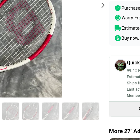
Purchase
Worry-Fr
Estimated
Buy now, 
Quic
99.4% P
Estimat
Ships f
Last ac
Member
More 27" Ad