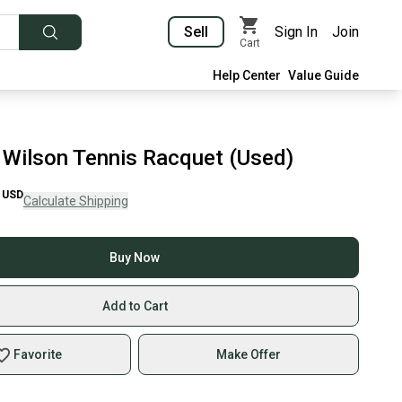
Sell
Sign In
Join
Cart
Help Center
Value Guide
Wilson Tennis Racquet (Used)
USD
Calculate Shipping
Buy Now
Add to Cart
Favorite
Make Offer