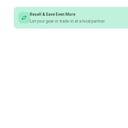
Resell & Save Even More
List your gear or trade-in at a local partner.