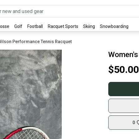
rosse
Golf
Football
Racquet Sports
Skiing
Snowboarding
ilson Performance Tennis Racquet
Women's 
$50.00
0