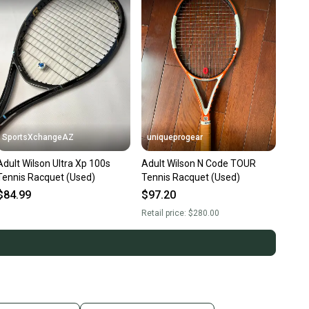
SportsXchangeAZ
uniqueprogear
Adult Wilson Ultra Xp 100s
Adult Wilson N Code TOUR
Tennis Racquet (Used)
Tennis Racquet (Used)
$84.99
$97.20
Retail price:
$280.00