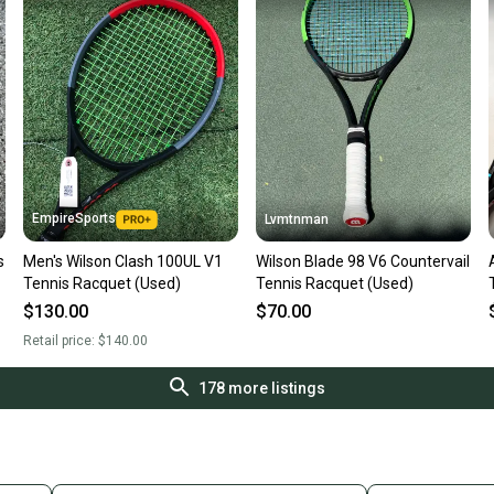
EmpireSports
Lvmtnman
s
Men's Wilson Clash 100UL V1
Wilson Blade 98 V6 Countervail
Tennis Racquet (Used)
Tennis Racquet (Used)
$130.00
$70.00
Retail price:
$140.00
178
more listings