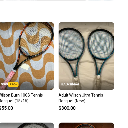
u save big on high-quality used gear, you’re also
 more gear on the field and out of a landfill.
unity is built on trust.
 receive feedback on every transaction, so you can feel
nt before you purchase. Easily message the seller with
ns about your item at any time.
reos
HAScribner
Wilson Burn 100S Tennis
Adult Wilson Ultra Tennis
Racquet (18x16)
Racquet (New)
$55.00
$300.00