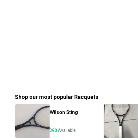
Shop our most popular
Racquets
Wilson
Sting
380
Available