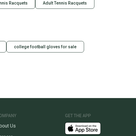
ennis Racquets
Adult Tennis Racquets
college football gloves for sale
OMPANY
GET THE APP
bout Us