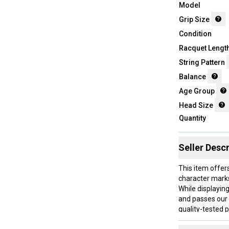
Model
Grip Size
Condition
Racquet Lengt
String Pattern
Balance
Age Group
Head Size
Quantity
Seller Descr
This item offer
character mark
While displaying
and passes our 
quality-tested 