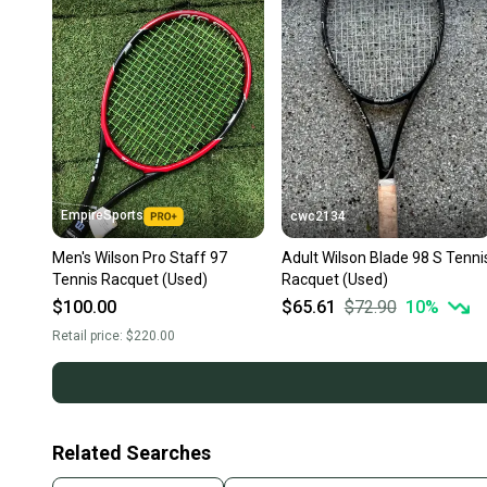
EmpireSports
cwc2134
Men's Wilson Pro Staff 97
Adult Wilson Blade 98 S Tenni
Tennis Racquet (Used)
Racquet (Used)
$100.00
$65.61
$72.90
10
%
Retail price:
$220.00
Related Searches