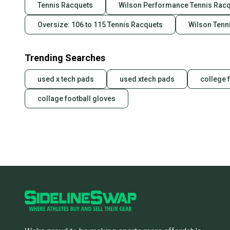
Tennis Racquets
Wilson Performance Tennis Rac
Oversize: 106 to 115 Tennis Racquets
Wilson Tenn
Trending Searches
used x tech pads
used xtech pads
college 
collage football gloves