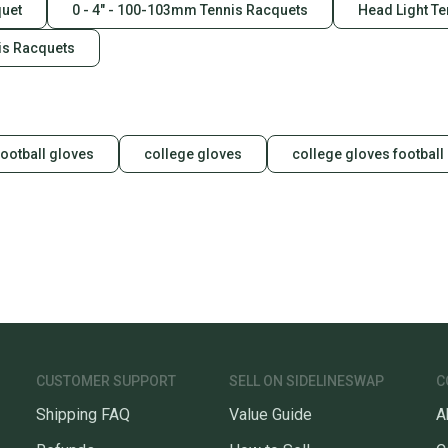
quet
0 - 4" - 100-103mm Tennis Racquets
Head Light T
is Racquets
football gloves
college gloves
college gloves football
CUSTOMER SUPPORT
SELL ON SIDELINESWAP
C
Shipping FAQ
Value Guide
A