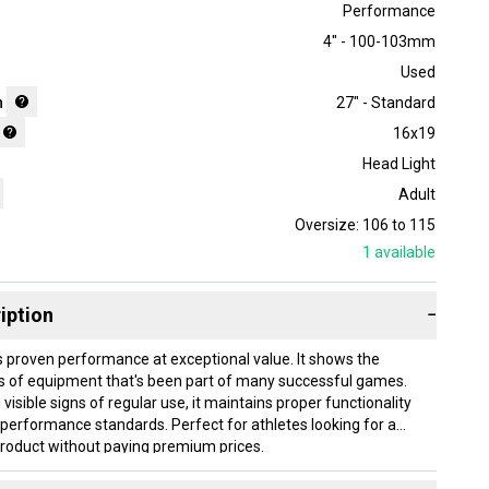
Performance
4" - 100-103mm
Used
h
27" - Standard
16x19
Head Light
Adult
Oversize: 106 to 115
1
available
iption
−
s proven performance at exceptional value. It shows the
s of equipment that's been part of many successful games.
 visible signs of regular use, it maintains proper functionality
performance standards. Perfect for athletes looking for a
product without paying premium prices.