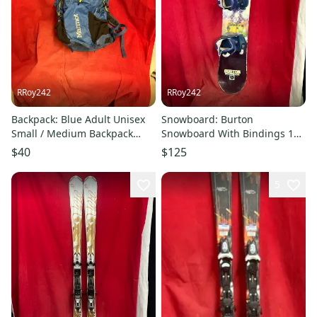
RRoy242
RRoy242
Backpack: Blue Adult Unisex
Snowboard: Burton
Small / Medium Backpack
Snowboard With Bindings 126
(Used)
cm (Used)
$40
$125
5