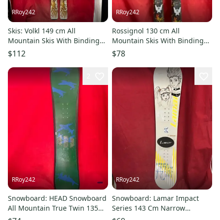
RRoy242
RRoy242
Skis: Volkl 149 cm All
Rossignol 130 cm All
Mountain Skis With Bindings
Mountain Skis With Bindings
(Used)
(Used)
$112
$78
2
RRoy242
RRoy242
Snowboard: HEAD Snowboard
Snowboard: Lamar Impact
All Mountain True Twin 135
Series 143 Cm Narrow
cm (Used)
Snowboard Twin Tip