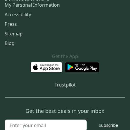
My Personal Information
Accessibility
Press
Sitemap
Blog
Get the App
Trustpilot
Get the best deals in your inbox
Subscribe