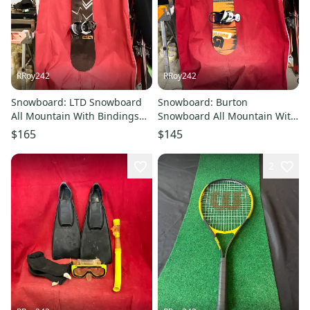
RRoy242
RRoy242
Snowboard: LTD Snowboard
Snowboard: Burton
All Mountain With Bindings
Snowboard All Mountain With
Directional Twin 163 cm
Bindings 120 cm (Used)
$165
$145
(Used)
2