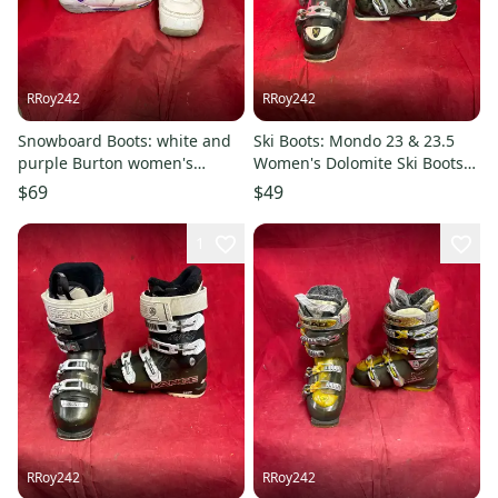
RRoy242
RRoy242
Snowboard Boots: white and
Ski Boots: Mondo 23 & 23.5
purple Burton women's
Women's Dolomite Ski Boots
snowboard boots, Size: W 14
(Used)
$69
$49
1
RRoy242
RRoy242