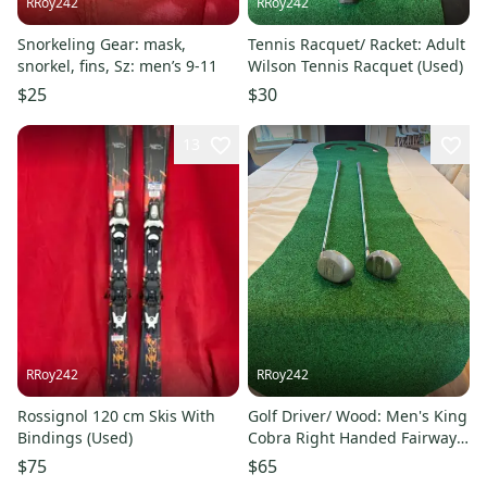
RRoy242
RRoy242
Snorkeling Gear: mask,
Tennis Racquet/ Racket: Adult
snorkel, fins, Sz: men’s 9-11
Wilson Tennis Racquet (Used)
$25
$30
13
RRoy242
RRoy242
Rossignol 120 cm Skis With
Golf Driver/ Wood: Men's King
Bindings (Used)
Cobra Right Handed Fairway
Wood 5 Wood (Used)
$75
$65