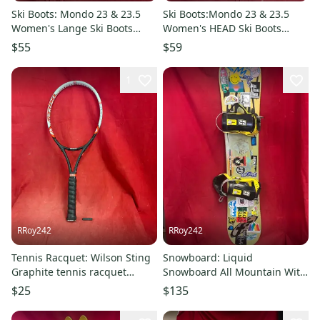
Ski Boots: Mondo 23 & 23.5
Ski Boots:Mondo 23 & 23.5
Women's Lange Ski Boots
Women's HEAD Ski Boots
(Used)
(Used)
$55
$59
1
RRoy242
RRoy242
Tennis Racquet: Wilson Sting
Snowboard: Liquid
Graphite tennis racquet
Snowboard All Mountain With
featuring the Soft Shock
Bindings Medium Flex
$25
$135
System. Grip: 43/8, he
Directional 145 cm (Used)