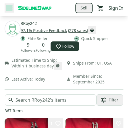
Sign In
Sell
RRoy242
97.1
% Positive Feedback
(
278
sales
)
Elite Seller
Quick Shipper
9
0
Follow
Followers
Following
Estimated Time to Ship:
Ships From:
UT
,
USA
Within 1 business day
Member Since:
Last Active:
Today
September 2025
Filter
367
Items
1