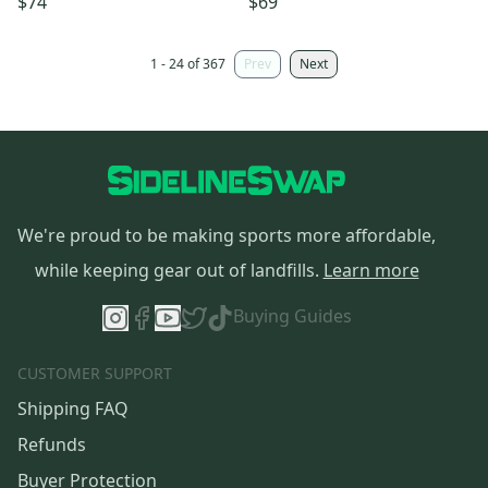
$74
$69
1 - 24 of 367
Prev
Next
We're proud to be making sports more affordable,
while keeping gear out of landfills.
Learn more
Buying Guides
CUSTOMER SUPPORT
Shipping FAQ
Refunds
Buyer Protection