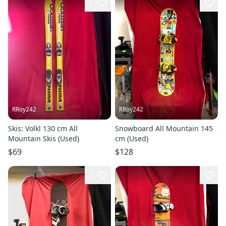
1
RRoy242
RRoy242
Skis: Volkl 130 cm All
Snowboard All Mountain 145
Mountain Skis (Used)
cm (Used)
$69
$128
2