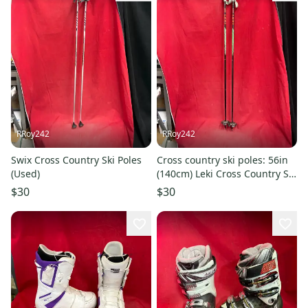
RRoy242
RRoy242
Swix Cross Country Ski Poles
Cross country ski poles: 56in
(Used)
(140cm) Leki Cross Country Ski
Poles (Used)
$30
$30