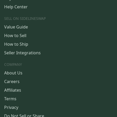
Help Center
SELL ON SIDELINESWAP
Value Guide
How to Sell
How to Ship
Seller Integrations
COMPANY
About Us
Careers
Affiliates
Terms
Privacy
Do Not Sell or Share