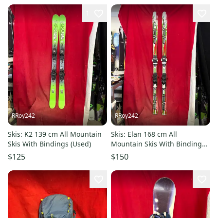
1
RRoy242
RRoy242
Skis: K2 139 cm All Mountain
Skis: Elan 168 cm All
Skis With Bindings (Used)
Mountain Skis With Bindings
(Used)
$125
$150