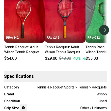
RRoy242
RRoy242
RRoy242
Tennis Racquet: Adult
Tennis Racquet: Adult
Tennis Racquet:
Wilson Tennis Racquet
Wilson Tennis Racquet
Wilson Tennis R
(Used)
(Used)
(Used)
$54.00
$29.00
$48.00
40
%
$55.00
Specifications
−
Category
Tennis & Racquet Sports > Tennis > Racquets
Brand
Wilson
Condition
Used
Grip Size
Other / Unknown