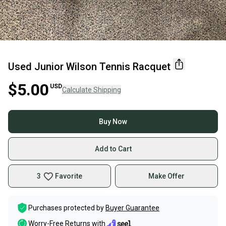
Used Junior Wilson Tennis Racquet
$5.00
USD
Calculate Shipping
Buy Now
Add to Cart
3
Favorite
Make Offer
Purchases protected by
Buyer Guarantee
Worry-Free Returns with