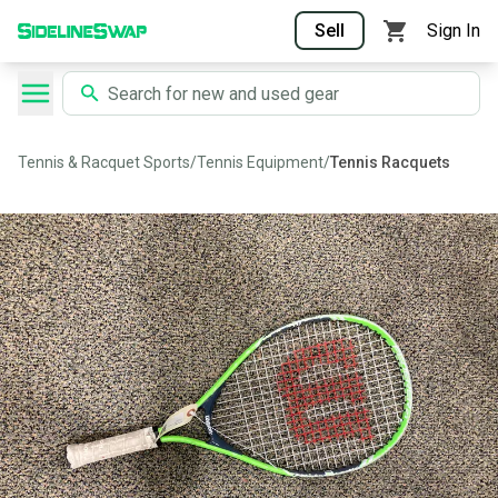
Sell
Sign In
Tennis & Racquet Sports
/
Tennis Equipment
/
Tennis Racquets