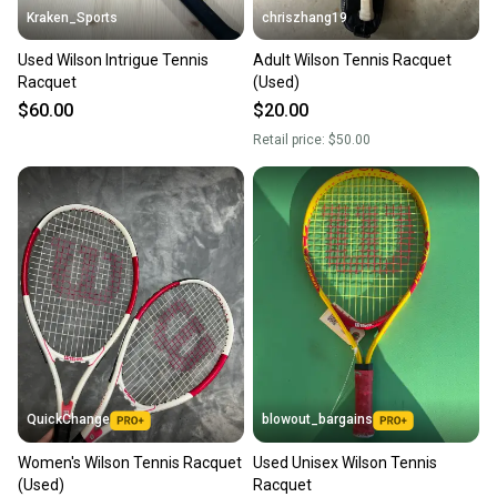
Kraken_Sports
chriszhang19
Used Wilson Intrigue Tennis
Adult Wilson Tennis Racquet
Racquet
(Used)
$60.00
$20.00
Retail price:
$50.00
QuickChange
blowout_bargains
Women's Wilson Tennis Racquet
Used Unisex Wilson Tennis
(Used)
Racquet