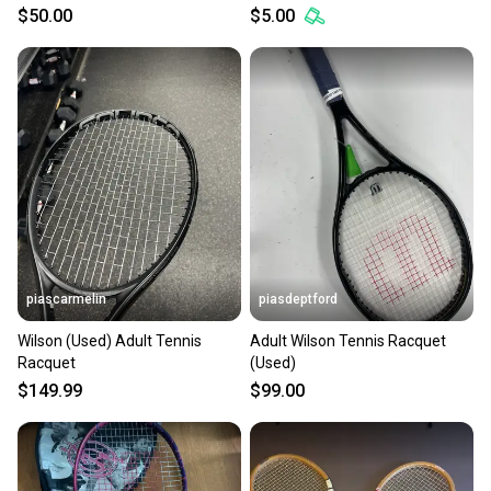
$50.00
$5.00
piascarmelin
piasdeptford
Wilson (Used) Adult Tennis
Adult Wilson Tennis Racquet
Racquet
(Used)
$149.99
$99.00