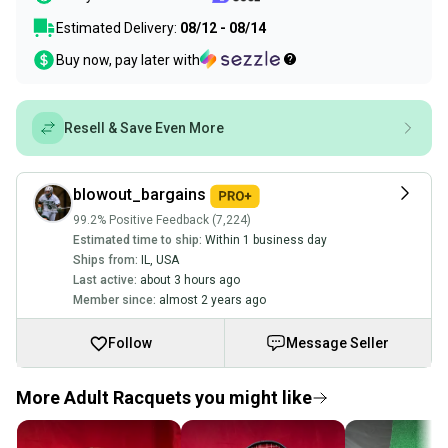
Estimated Delivery:
08/12 - 08/14
Buy now, pay later with
Resell & Save Even More
blowout_bargains
99.2% Positive Feedback (7,224)
Estimated time to ship:
Within 1 business day
Ships from:
IL
,
USA
Last active:
about 3 hours ago
Member since:
almost 2 years ago
Follow
Message Seller
More Adult Racquets you might like