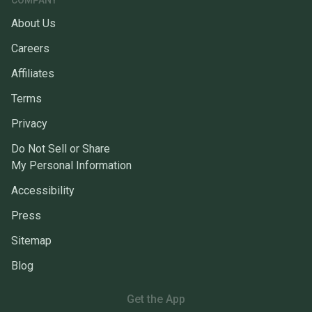
COMPANY
About Us
Careers
Affiliates
Terms
Privacy
Do Not Sell or Share
My Personal Information
Accessibility
Press
Sitemap
Blog
Get the App