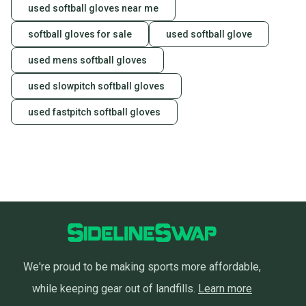
used softball gloves near me
softball gloves for sale
used softball glove
used mens softball gloves
used slowpitch softball gloves
used fastpitch softball gloves
We're proud to be making sports more affordable,
while keeping gear out of landfills.
Learn more