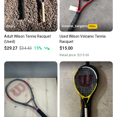
you can feel confident before you purchase. Easily
message the seller with questions about your item
at any time.
blowout_bargains
ESully
Adult Wilson Tennis Racquet
Used Wilson Volcanic Tennis
(Used)
Racquet
$29.27
$34.43
15
%
$15.00
Retail price:
$215.00