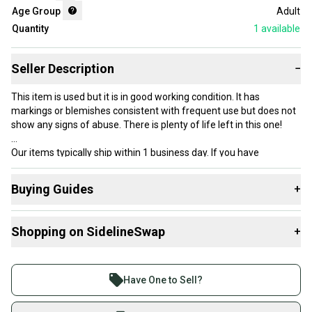
Age Group
Adult
Quantity
1
available
Seller Description
−
This item is used but it is in good working condition. It has
markings or blemishes consistent with frequent use but does not
show any signs of abuse. There is plenty of life left in this one!
Our items typically ship within 1 business day. If you have
questions, don’t hesitate to send us a message.
Buying Guides
+
Here are some resources that are helpful shopping for
Product Specs:
Shopping on SidelineSwap
+
Racquets
:
Condition: Used
What is Grip Size?
Buy and sell with athletes everywhere.
Grip Size: Other / Unknown
What is Age Group?
Join more than 1 million athletes buying and selling
#clearance
Have One to Sell?
on SidelineSwap. Save up to 70% on quality new and
used gear, sold by athletes just like you.