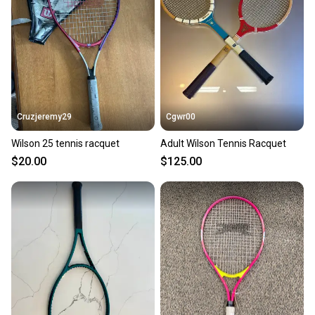
Cruzjeremy29
Cgwr00
Wilson 25 tennis racquet
Adult Wilson Tennis Racquet
$20.00
$125.00