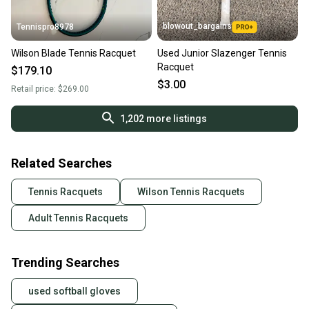
blowout_bargains
Tennispro8978
Wilson Blade Tennis Racquet
Used Junior Slazenger Tennis
Racquet
$179.10
$3.00
Retail price:
$269.00
1,202
more listings
Related Searches
Tennis Racquets
Wilson Tennis Racquets
Adult Tennis Racquets
Trending Searches
used softball gloves