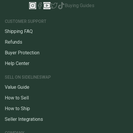
Buying Guides
CUSTOMER SUPPORT
Shipping FAQ
Refunds
Buyer Protection
Help Center
SELL ON SIDELINESWAP
Value Guide
How to Sell
How to Ship
Seller Integrations