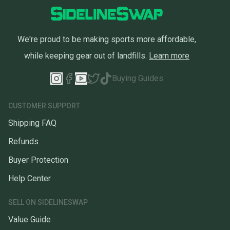
We're proud to be making sports more affordable,
while keeping gear out of landfills.
Learn more
Buying Guides
CUSTOMER SUPPORT
Shipping FAQ
Refunds
Buyer Protection
Help Center
SELL ON SIDELINESWAP
Value Guide