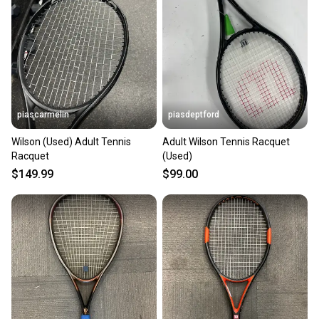
piascarmelin
piasdeptford
Wilson (Used) Adult Tennis
Adult Wilson Tennis Racquet
Racquet
(Used)
$149.99
$99.00