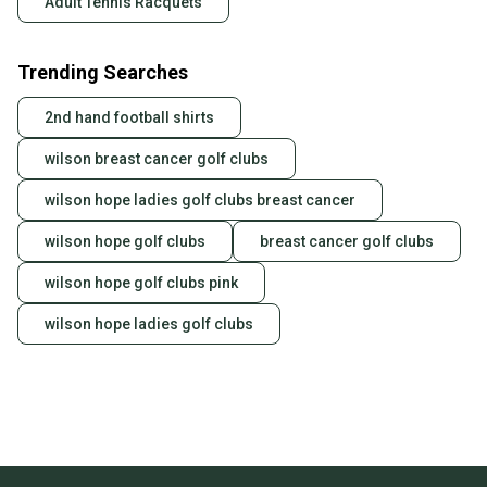
Adult Tennis Racquets
Trending Searches
2nd hand football shirts
wilson breast cancer golf clubs
wilson hope ladies golf clubs breast cancer
wilson hope golf clubs
breast cancer golf clubs
wilson hope golf clubs pink
wilson hope ladies golf clubs