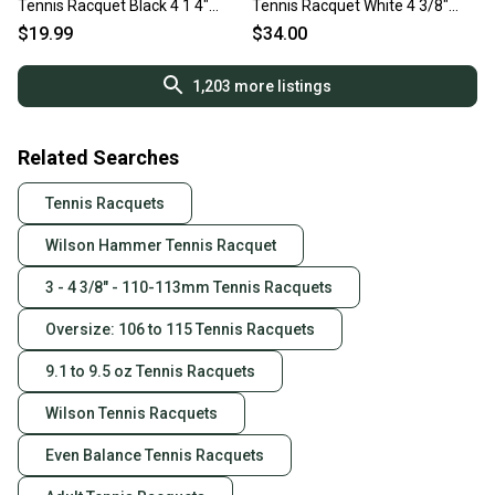
Tennis Racquet Black 4 1 4"
Tennis Racquet White 4 3/8"
11860-s000294413
11375-S000380044
$19.99
$34.00
1,203
more listings
Related Searches
Tennis Racquets
Wilson Hammer Tennis Racquet
3 - 4 3/8" - 110-113mm Tennis Racquets
Oversize: 106 to 115 Tennis Racquets
9.1 to 9.5 oz Tennis Racquets
Wilson Tennis Racquets
Even Balance Tennis Racquets