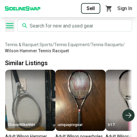
Sell
Sign In
Tennis & Racquet Sports
/
Tennis Equipment
/
Tennis Racquets
/
Wilson Hammer Tennis Racquet
Similar Listings
ShoverMikeNNH
uniqueprogear
tr17
Adult Wilson Hammer
Adult Wilson powerholes
Adult Wilson H