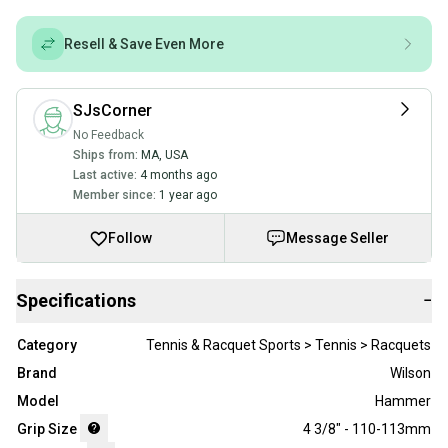
Resell & Save Even More
SJsCorner
No Feedback
Ships from:
MA
,
USA
Last active:
4 months ago
Member since:
1 year ago
Follow
Message Seller
Specifications
−
Category
Tennis & Racquet Sports > Tennis > Racquets
Brand
Wilson
Model
Hammer
Grip Size
4 3/8" - 110-113mm