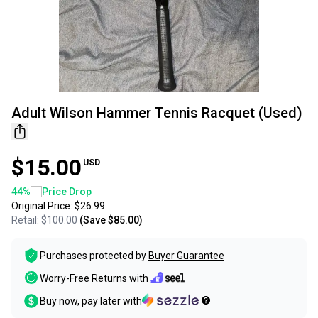
Adult Wilson Hammer Tennis Racquet (Used)
$15.00
USD
44
%
Price Drop
Original Price:
$26.99
Retail:
$100.00
(Save
$85.00
)
Purchases protected by
Buyer Guarantee
Worry-Free Returns with
Buy now, pay later with