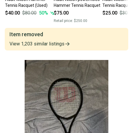
Tennis Racquet (Used)
Hammer Tennis Racquet
Tennis Racquet 
$40.00
$80.00
50
%
$75.00
$25.00
$30.0
Retail price:
$250.00
Item removed
View
1,203
similar
listings