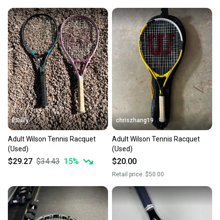
ESully
chriszhang19
Adult Wilson Tennis Racquet
Adult Wilson Tennis Racquet
(Used)
(Used)
$29.27
$34.43
15
%
$20.00
Retail price:
$50.00