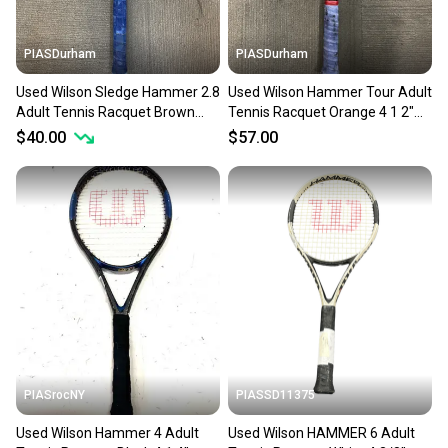
PIASDurham
PIASDurham
Used Wilson Sledge Hammer 2.8
Used Wilson Hammer Tour Adult
Adult Tennis Racquet Brown
Tennis Racquet Orange 4 1 2"
Unknown 11614-s000234160
11614-s000227646
$40.00
$57.00
PIASrocNY
PIASSD11375
Used Wilson Hammer 4 Adult
Used Wilson HAMMER 6 Adult