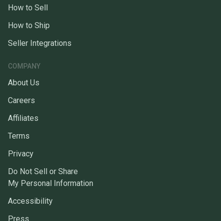
How to Sell
How to Ship
Seller Integrations
COMPANY
About Us
Careers
Affiliates
Terms
Privacy
Do Not Sell or Share
My Personal Information
Accessibility
Press