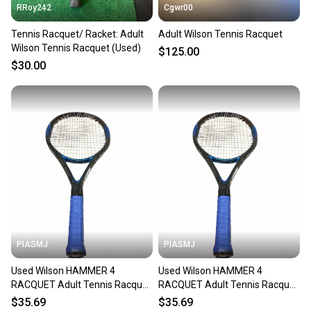
RRoy242
Cgwr00
Tennis Racquet/ Racket: Adult
Adult Wilson Tennis Racquet
Wilson Tennis Racquet (Used)
$125.00
$30.00
PIASMJ
PIASMJ
Used Wilson HAMMER 4
Used Wilson HAMMER 4
RACQUET Adult Tennis Racquet
RACQUET Adult Tennis Racquet
Black 4 3/8" 11834-S000054228
Black 4 3/8" 11834-S000054227
$35.69
$35.69