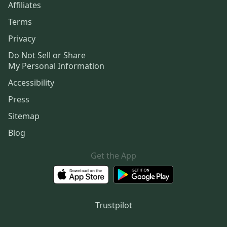
Affiliates
Terms
Privacy
Do Not Sell or Share
My Personal Information
Accessibility
Press
Sitemap
Blog
Get the App
Trustpilot