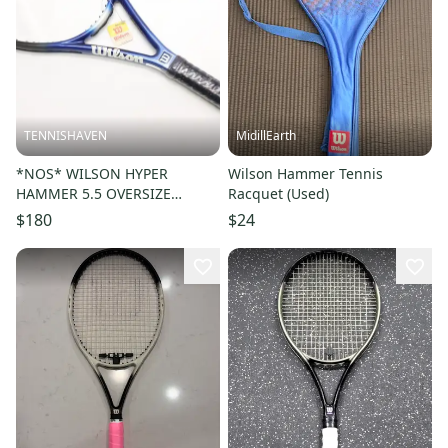
TENNISHAVEN
MidillEarth
*NOS* WILSON HYPER
Wilson Hammer Tennis
HAMMER 5.5 OVERSIZE
Racquet (Used)
TENNIS RACQUET (4 1/4) JPN
$180
$24
STOCK