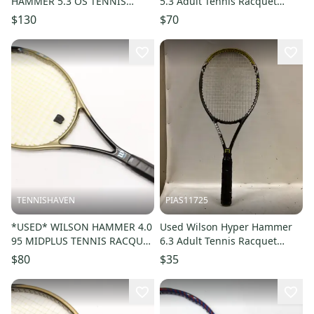
HAMMER 5.3 OS TENNIS
5.3 Adult Tennis Racquet
RACQUET (4 1/4) FROM A
Black 4 1 4" 11725-
$130
$70
COLLECTOR. STRUNG
s000498281
TENNISHAVEN
PIAS11725
*USED* WILSON HAMMER 4.0
Used Wilson Hyper Hammer
95 MIDPLUS TENNIS RACQUET
6.3 Adult Tennis Racquet
(4 1/2) FROM A COLLECTOR
Black 4 5 8" 11725-
$80
$35
s000497580