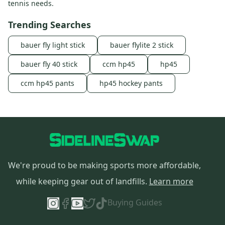
tennis needs.
Trending Searches
bauer fly light stick
bauer flylite 2 stick
bauer fly 40 stick
ccm hp45
hp45
ccm hp45 pants
hp45 hockey pants
We're proud to be making sports more affordable,
while keeping gear out of landfills.
Learn more
Buying Guides