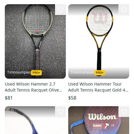
Timoniumpias
Timoniumpias
Used Wilson Hammer 2.7
Used Wilson Hammer Tour
Adult Tennis Racquet Olive
Adult Tennis Racquet Gold 4 3
Green 4 5 8" 11849-
8" 11849-s000023417
$81
$58
s000012008