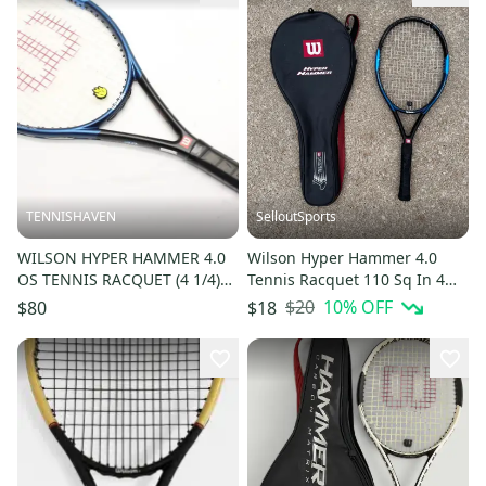
TENNISHAVEN
SelloutSports
WILSON HYPER HAMMER 4.0
Wilson Hyper Hammer 4.0
OS TENNIS RACQUET (4 1/4)
Tennis Racquet 110 Sq In 4
NEW GRIP. JAPAN DEALER
3/8" Grip Size 16x20 Case
$20
10
% OFF
$80
$18
DEMO!!
Cover