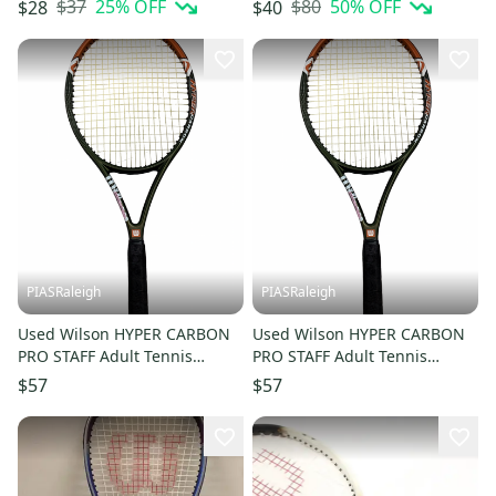
$37
25
% OFF
$80
50
% OFF
$28
$40
PIASRaleigh
PIASRaleigh
Used Wilson HYPER CARBON
Used Wilson HYPER CARBON
PRO STAFF Adult Tennis
PRO STAFF Adult Tennis
Racquet Green 4 3/8" 11613-
Racquet Green 4 3/8" 11613-
$57
$57
S000187254
S000187253