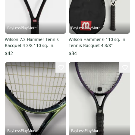
PayLessPlayMore
PayLessPlayMore
Wilson 7.3 Hammer Tennis
Wilson Hammer 6 110 sq. in.
Racquet 4 3/8 110 sq. in.
Tennis Racquet 4 3/8"
$42
$34
PayLessPlayMore
PayLessPlayMore