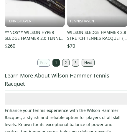
TENNISHAVEN
TENNISHAVEN
**NOS** WILSON HYPER
WILSON SLEDGE HAMMER 2.8
SLEDGE HAMMER 2.0 TENNIS
STRETCH TENNIS RACQUET (4
RACQUET (4 3/8) READ
5/8) LONG STORAGE. NEW
$260
$70
DESCRIPTION!!
GRIP!
Prev
1
2
3
Next
Learn More About Wilson Hammer Tennis
Racquet
−
Enhance your tennis experience with the Wilson Hammer
Racquet, a stylish and reliable option for players of all skill
levels. Known for its exceptional balance of power and
control, the Hammer series helps you deliver powerful