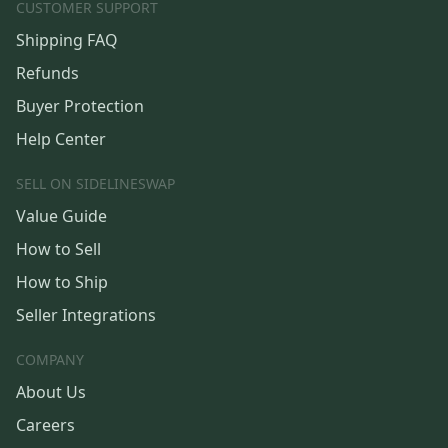
CUSTOMER SUPPORT
Shipping FAQ
Refunds
Buyer Protection
Help Center
SELL ON SIDELINESWAP
Value Guide
How to Sell
How to Ship
Seller Integrations
COMPANY
About Us
Careers