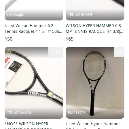
sportsopks
TENNISHAVEN
Used Wilson Hammer 6.2
WILSON HYPER HAMMER 6.3
Tennis Racquet 4 1 2" 11506-
MP TENNIS RACQUET (4 3/8)
s000295123
LONG TERM STORAGE. NEW
$50
$65
GRIP!!
2
TENNISHAVEN
PIAS11725
*NOS* WILSON HYPER
Used Wilson Hyper Hammer