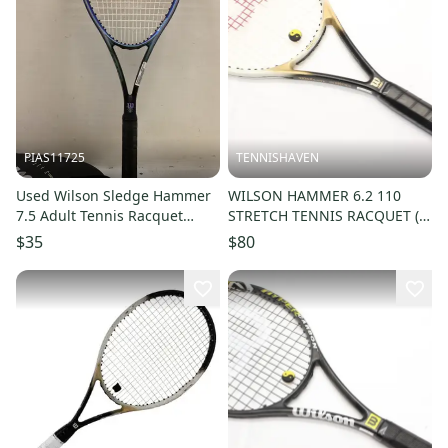
PIAS11725
TENNISHAVEN
Used Wilson Sledge Hammer
WILSON HAMMER 6.2 110
7.5 Adult Tennis Racquet
STRETCH TENNIS RACQUET (4
Royal Blue 4 3 8" 11725-
3/8) NEW STRINGS/GRIP!!
$35
$80
s000502333