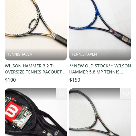
TENNISHAVEN
TENNISHAVEN
WILSON HAMMER 3.2 Ti
**NEW OLD STOCK** WILSON
OVERSIZE TENNIS RACQUET (4
HAMMER 5.8 MP TENNIS
1/4) LONG STORAGE. NEW
RACQUET (4 5/8) UNSTRUNG
$100
$150
GRIP!!