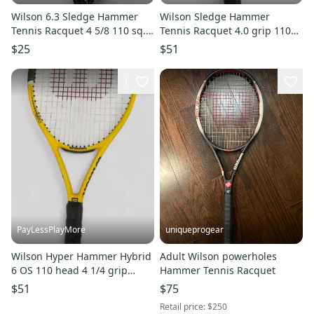
Wilson 6.3 Sledge Hammer
Wilson Sledge Hammer
Tennis Racquet 4 5/8 110 sq.
Tennis Racquet 4.0 grip 110
in.
sq. in.
$25
$51
1
PayLessPlayMore
uniqueprogear
Wilson Hyper Hammer Hybrid
Adult Wilson powerholes
6 OS 110 head 4 1/4 grip
Hammer Tennis Racquet
Tennis Racquet
$51
$75
Retail price:
$250