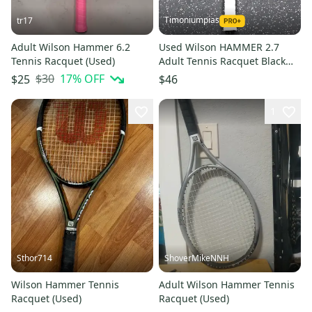
Timoniumpias
tr17
Adult Wilson Hammer 6.2
Used Wilson HAMMER 2.7
Tennis Racquet (Used)
Adult Tennis Racquet Black
Unknown 11849-S000041845
$30
17
% OFF
$25
$46
1
Sthor714
ShoverMikeNNH
Wilson Hammer Tennis
Adult Wilson Hammer Tennis
Racquet (Used)
Racquet (Used)