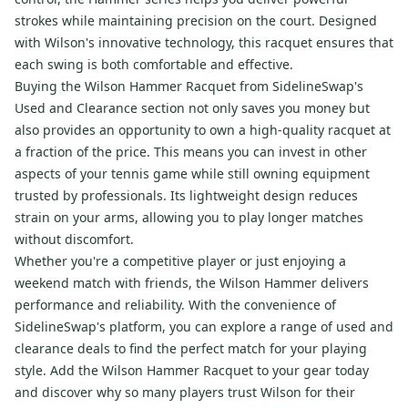
strokes while maintaining precision on the court. Designed
with Wilson's innovative technology, this racquet ensures that
each swing is both comfortable and effective.
Buying the Wilson Hammer Racquet from SidelineSwap's
Used and Clearance section not only saves you money but
also provides an opportunity to own a high-quality racquet at
a fraction of the price. This means you can invest in other
aspects of your tennis game while still owning equipment
trusted by professionals. Its lightweight design reduces
strain on your arms, allowing you to play longer matches
without discomfort.
Whether you're a competitive player or just enjoying a
weekend match with friends, the Wilson Hammer delivers
performance and reliability. With the convenience of
SidelineSwap's platform, you can explore a range of used and
clearance deals to find the perfect match for your playing
style. Add the Wilson Hammer Racquet to your gear today
and discover why so many players trust Wilson for their