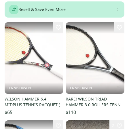
Resell & Save Even More
TENNISHAVEN
TENNISHAVEN
WILSON HAMMER 6.4
RARE! WILSON TRIAD
MIDPLUS TENNIS RACQUET (4
HAMMER 3.0 ROLLERS TENNIS
1/2) LONG TERM STORAGE.
RACQUET (4 1/4) JAPAN
$65
$110
NEW GRIP!!
DEALER DEMO!!
2