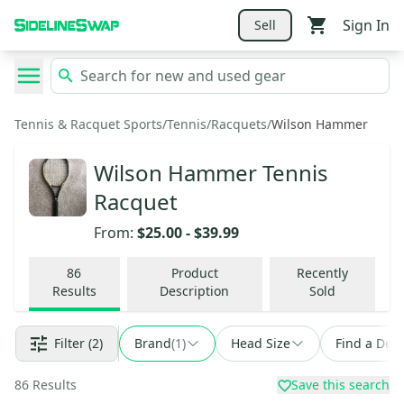
Sign In
Sell
Tennis & Racquet Sports
/
Tennis
/
Racquets
/
Wilson Hammer
Wilson Hammer Tennis
Racquet
From:
$25.00
-
$39.99
86
Product
Recently
Results
Description
Sold
Filter
(2)
Brand
(
1
)
Head Size
Find a Deal
86
Results
Save this search