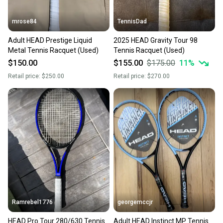
mrose84
TennisDad
Adult HEAD Prestige Liquid
2025 HEAD Gravity Tour 98
Metal Tennis Racquet (Used)
Tennis Racquet (Used)
$150.00
$155.00
$175.00
11
%
Retail price:
$250.00
Retail price:
$270.00
Ramrebel1776
georgemccjr
HEAD Pro Tour 280/630 Tennis
Adult HEAD Instinct MP Tennis