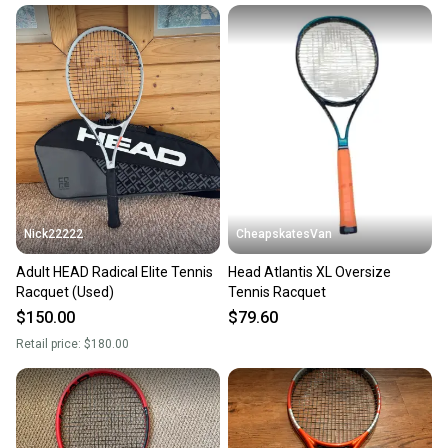
Nick22222
CheapskatesVan
Adult HEAD Radical Elite Tennis
Head Atlantis XL Oversize
Racquet (Used)
Tennis Racquet
$150.00
$79.60
Retail price:
$180.00