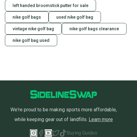
left handed broomstick putter for sale
nike golf bags
used nike golf bag
vintage nike golf bag
nike golf bags clearance
nike golf bag used
We're proud to be making sports more affordable,
while keeping gear out of landfills.
Learn more
Buying Guides