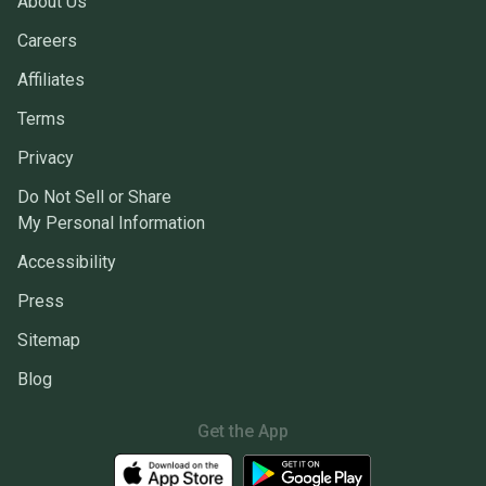
About Us
Careers
Affiliates
Terms
Privacy
Do Not Sell or Share
My Personal Information
Accessibility
Press
Sitemap
Blog
Get the App