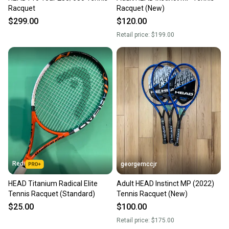
Racquet
Racquet (New)
$299.00
$120.00
Retail price:
$199.00
Redi
georgemccjr
HEAD Titanium Radical Elite
Adult HEAD Instinct MP (2022)
Tennis Racquet (Standard)
Tennis Racquet (New)
$25.00
$100.00
Retail price:
$175.00