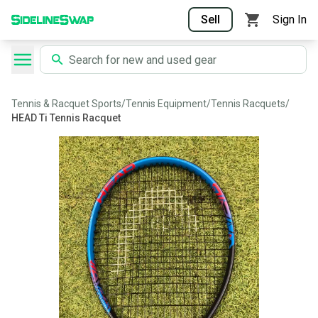
Sell
Sign In
Tennis & Racquet Sports
/
Tennis Equipment
/
Tennis Racquets
/
HEAD Ti Tennis Racquet