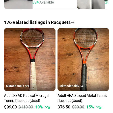
seller). We provide sellers with a prepaid shipping
374
Available
284
label, and buyers receive tracking notifications until
the item arrives at your doorstep.
176
Related
listings
in
Racquets
Save money. Save the planet.
When you save big on high-quality used gear, you’re
also keeping more gear on the field and out of a
landfill.
Our community is built on trust.
Sellers receive feedback on every transaction, so
you can feel confident before you purchase. Easily
message the seller with questions about your item
at any time.
Mkmcdonald724
Mkmcdonald724
Adult HEAD Radical Microgel
Adult HEAD Liquid Metal Tennis
Tennis Racquet (Used)
Racquet (Used)
$99.00
$110.00
10
%
$76.50
$90.00
15
%