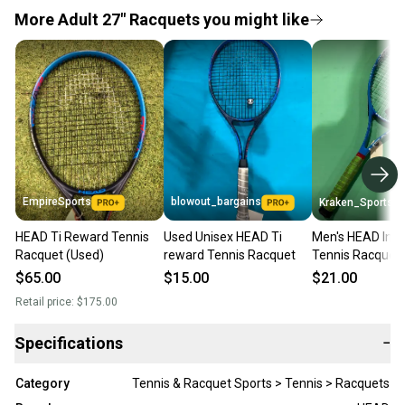
More Adult 27" Racquets you might like
EmpireSports
blowout_bargains
Kraken_Sports
HEAD Ti Reward Tennis
Used Unisex HEAD Ti
Men's HEAD Insti
Racquet (Used)
reward Tennis Racquet
Tennis Racquet 
$65.00
$15.00
$21.00
Retail price:
$175.00
Specifications
−
Category
Tennis & Racquet Sports > Tennis > Racquets