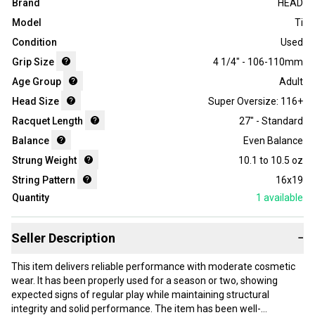
Brand
HEAD
Model
Ti
Condition
Used
Grip Size
4 1/4" - 106-110mm
Age Group
Adult
Head Size
Super Oversize: 116+
Racquet Length
27" - Standard
Balance
Even Balance
Strung Weight
10.1 to 10.5 oz
String Pattern
16x19
Quantity
1
available
Seller Description
−
This item delivers reliable performance with moderate cosmetic
wear. It has been properly used for a season or two, showing
expected signs of regular play while maintaining structural
integrity and solid performance. The item has been well-