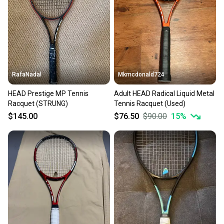
RafaNadal
Mkmcdonald724
HEAD Prestige MP Tennis
Adult HEAD Radical Liquid Metal
Racquet (STRUNG)
Tennis Racquet (Used)
$145.00
$76.50
$90.00
15
%