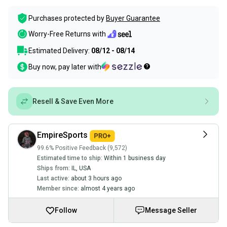
Purchases protected by
Buyer Guarantee
Worry-Free Returns with
Estimated Delivery:
08/12 - 08/14
Buy now, pay later with
Resell & Save Even More
EmpireSports
99.6% Positive Feedback (9,572)
Estimated time to ship:
Within 1 business day
Ships from:
IL
,
USA
Last active:
about 3 hours ago
Member since:
almost 4 years ago
Follow
Message Seller