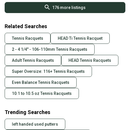
176
more listings
Related Searches
Tennis Racquets
HEAD Ti Tennis Racquet
2 - 4 1/4" - 106-110mm Tennis Racquets
Adult Tennis Racquets
HEAD Tennis Racquets
Super Oversize: 116+ Tennis Racquets
Even Balance Tennis Racquets
10.1 to 10.5 oz Tennis Racquets
Trending Searches
left handed used putters