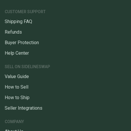
CUSTOMER SUPPORT
Shipping FAQ
Refunds
Buyer Protection
Help Center
SELL ON SIDELINESWAP
Value Guide
How to Sell
How to Ship
Seller Integrations
COMPANY