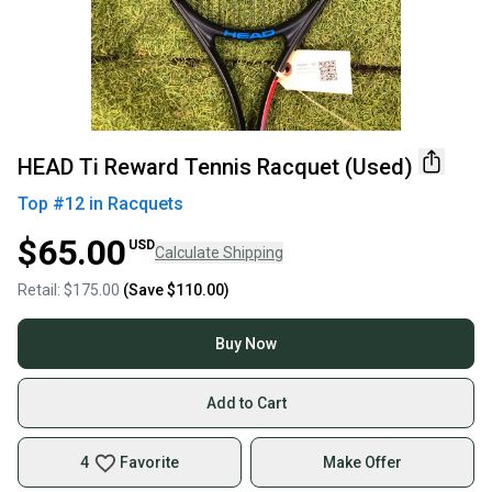
HEAD Ti Reward Tennis Racquet (Used)
Top #
12
in
Racquets
$65.00
USD
Calculate Shipping
Retail:
$175.00
(Save
$110.00
)
Buy Now
Add to Cart
4
Favorite
Make Offer