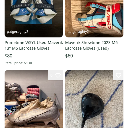
patgeraghty2
patgeraghty2
Primetime WSYL Used Maverik
Maverik Showtime 2023 M6
13" M5 Lacrosse Gloves
Lacrosse Gloves (Used)
$80
$60
Retail price:
$130
6