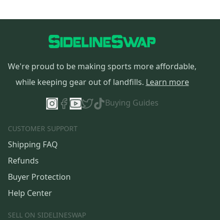
We're proud to be making sports more affordable,
while keeping gear out of landfills.
Learn more
Buying Guides
CUSTOMER SUPPORT
Shipping FAQ
Refunds
Buyer Protection
Help Center
SELL ON SIDELINESWAP