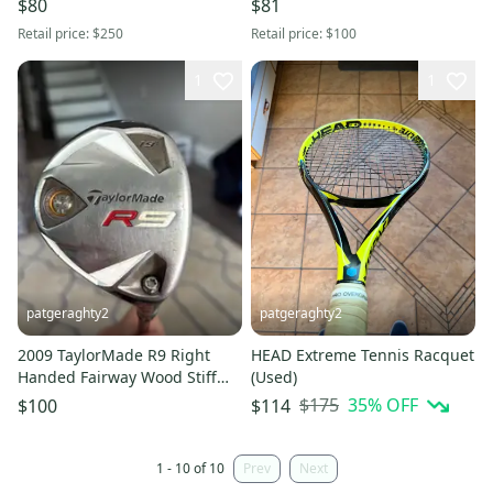
$80
$81
Retail price:
$250
Retail price:
$100
1
1
patgeraghty2
patgeraghty2
2009 TaylorMade R9 Right
HEAD Extreme Tennis Racquet
Handed Fairway Wood Stiff
(Used)
Flex 5 Wood (Used)
$175
35
% OFF
$100
$114
1 - 10 of 10
Prev
Next