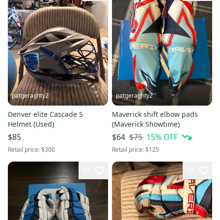
patgeraghty2
patgeraghty2
Denver elite Cascade S
Maverick shift elbow pads
Helmet (Used)
(Maverick Showtime)
$75
15
% OFF
$85
$64
Retail price:
$300
Retail price:
$125
27
15