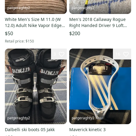
patgeraghty2
patgeraghty2
White Men's Size M 11.0 (W
Men's 2018 Callaway Rogue
12.0) Adult Nike Vapor Edge
Right Handed Driver 9 Loft
360 Molded Cleats Cleats
(Used)
$50
$200
(Used)
Retail price:
$150
3
16
patgeraghty2
patgeraghty2
Dalbelli ski boots 05 Jakk
Maverick kinetic 3