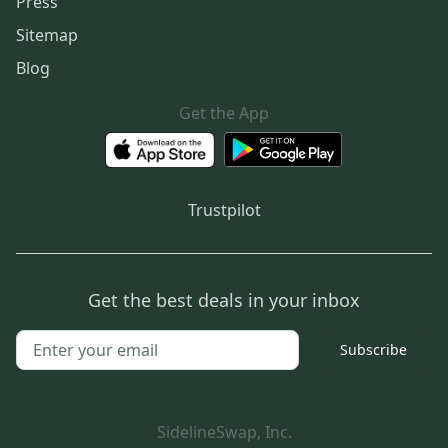
Press
Sitemap
Blog
Get the App
Trustpilot
Get the best deals in your inbox
Subscribe
SidelineSwap, Inc.