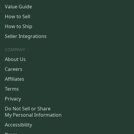
Value Guide
How to Sell
How to Ship
Seller Integrations
COMPANY
About Us
Careers
Affiliates
Terms
Privacy
Do Not Sell or Share
My Personal Information
Accessibility