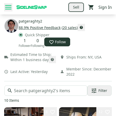
Sign In
Sell
patgeraghty2
88.9
% Positive Feedback
(
20
sales
)
Quick Shipper
1
0
Follow
Follower
Following
Estimated Time to Ship:
Ships From:
NY
,
USA
Within 1 business day
Member Since:
December
Last Active:
Yesterday
2022
Filter
10
Items
8
12