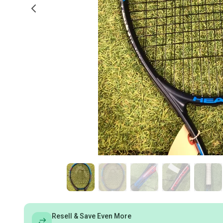
Resell & Save Even More