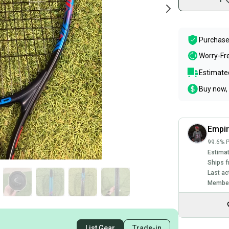
Purchase
Worry-Fr
Estimated
Buy now, 
Empir
99.6% P
Estimat
Ships f
Last ac
Member
List Gear
Trade-in