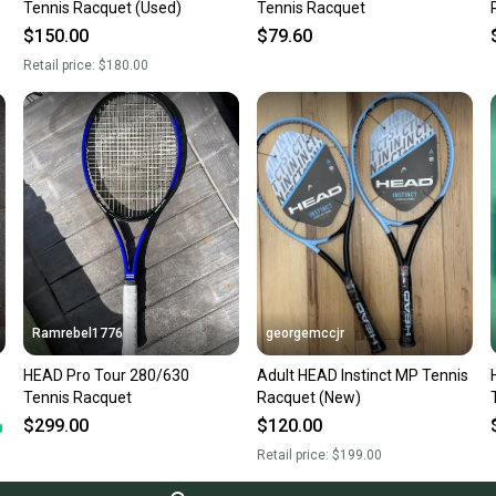
Tennis Racquet (Used)
Tennis Racquet
$150.00
$79.60
Retail price:
$180.00
Ramrebel1776
georgemccjr
HEAD Pro Tour 280/630
Adult HEAD Instinct MP Tennis
Tennis Racquet
Racquet (New)
$299.00
$120.00
Retail price:
$199.00