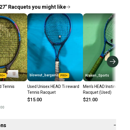
27" Racquets you might like
blowout_bargains
Kraken_Sports
d Tennis
Used Unisex HEAD Ti reward
Men's HEAD Instinct Ti Te
Tennis Racquet
Racquet (Used)
$15.00
$21.00
.00
ons
−