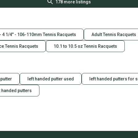
178
more listings
 - 4 1/4" - 106-110mm Tennis Racquets
Adult Tennis Racquets
ce Tennis Racquets
10.1 to 10.5 oz Tennis Racquets
putter
left handed putter used
left handed putters for 
t handed putters