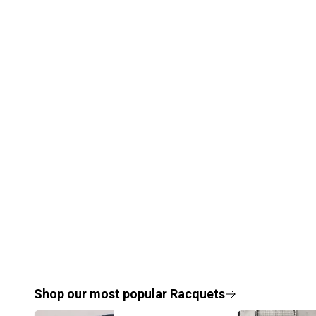
Shop our most popular
Racquets