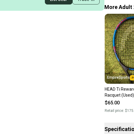
More Adult 
EmpireSports
HEAD Ti Rewar
Racquet (Used)
$65.00
Retail price:
$175
Specificati