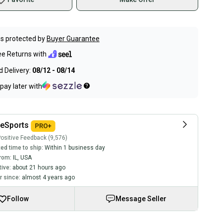
s protected by
Buyer Guarantee
ee Returns with
 Delivery:
08/12 - 08/14
pay later with
eSports
ositive Feedback (9,576)
ed time to ship:
Within 1 business day
rom:
IL
,
USA
tive:
about 21 hours ago
 since:
almost 4 years ago
Follow
Message Seller