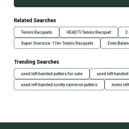
Related Searches
Tennis Racquets
HEAD Ti Tennis Racquet
2
Super Oversize: 116+ Tennis Racquets
Even Balan
Trending Searches
used left handed putters for sale
used left handed 
used left handed scotty cameron putters
mens lef