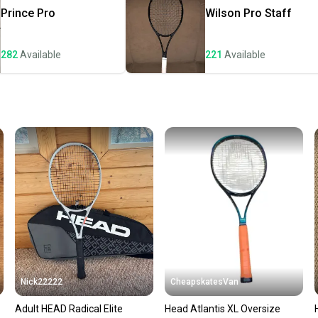
once th
Prince
Pro
Wilson
Pro Staff
a prepa
notific
282
Available
221
Available
Save mo
When yo
keeping
Our comm
Sellers
confide
questio
Nick22222
CheapskatesVan
Adult HEAD Radical Elite
Head Atlantis XL Oversize