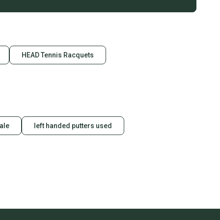
HEAD Tennis Racquets
sale
left handed putters used