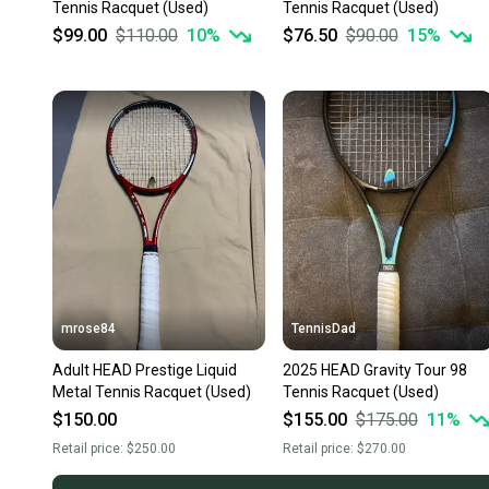
Tennis Racquet (Used)
Tennis Racquet (Used)
$99.00
$110.00
10
%
$76.50
$90.00
15
%
mrose84
TennisDad
Adult HEAD Prestige Liquid
2025 HEAD Gravity Tour 98
Metal Tennis Racquet (Used)
Tennis Racquet (Used)
$150.00
$155.00
$175.00
11
%
Retail price:
$250.00
Retail price:
$270.00