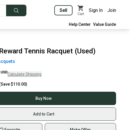
Sell
Sign In
Join
Cart
Help Center
Value Guide
Reward Tennis Racquet (Used)
acquets
USD
Calculate Shipping
(Save
$110.00
)
Buy Now
Add to Cart
Favorite
Make Offer