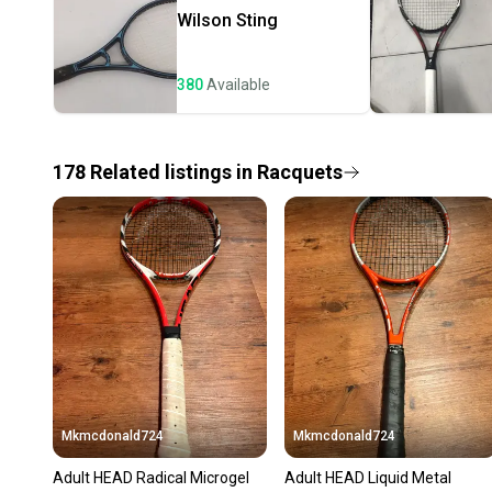
Wilson
Sting
380
Available
178
Related
listings
in
Racquets
Mkmcdonald724
Mkmcdonald724
Adult HEAD Radical Microgel
Adult HEAD Liquid Metal