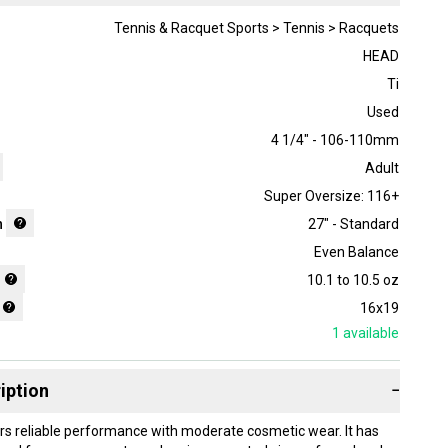
Tennis & Racquet Sports > Tennis > Racquets
HEAD
Ti
Used
4 1/4" - 106-110mm
Adult
Super Oversize: 116+
h
27" - Standard
Even Balance
10.1 to 10.5 oz
16x19
1
available
iption
−
ers reliable performance with moderate cosmetic wear. It has