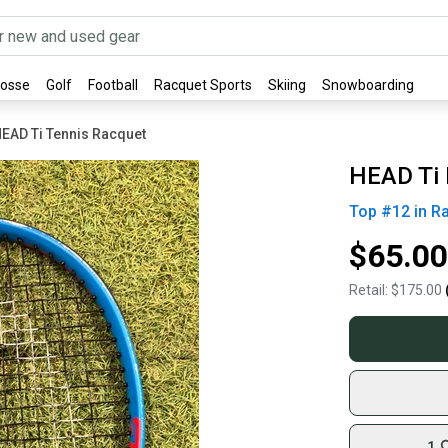
rosse
Golf
Football
Racquet Sports
Skiing
Snowboarding
EAD Ti Tennis Racquet
HEAD Ti 
Top #
12
in
R
$65.00
Retail:
$175.00
1