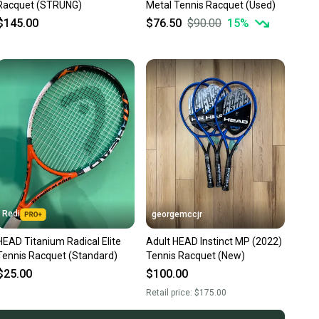
Racquet (STRUNG)
Metal Tennis Racquet (Used)
$145.00
$76.50
$90.00
15
%
Redi
georgemccjr
HEAD Titanium Radical Elite
Adult HEAD Instinct MP (2022)
Tennis Racquet (Standard)
Tennis Racquet (New)
$25.00
$100.00
Retail price:
$175.00