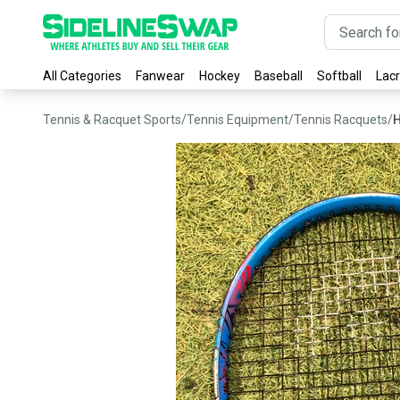
All Categories
Fanwear
Hockey
Baseball
Softball
Lac
Tennis & Racquet Sports
/
Tennis Equipment
/
Tennis Racquets
/
H