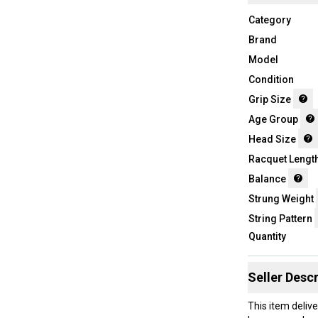
Category
Brand
Model
Condition
Grip Size
Age Group
Head Size
Racquet Lengt
Balance
Strung Weight
String Pattern
Quantity
Seller Descr
This item deliv