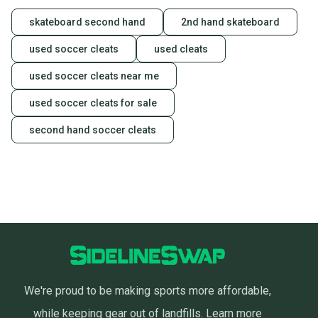
skateboard second hand
2nd hand skateboard
used soccer cleats
used cleats
used soccer cleats near me
used soccer cleats for sale
second hand soccer cleats
We're proud to be making sports more affordable,
while keeping gear out of landfills.
Learn more