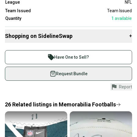
League
NFL
Team Issued
Team Issued
Quantity
1
available
Shopping on SidelineSwap
+
Buy and sell with athletes everywhere.
Join more than 1 million athletes buying and selling
Have One to Sell?
on SidelineSwap. Save up to 70% on quality new and
used gear, sold by athletes just like you.
Request Bundle
Shop safely with our buyer guarantee.
Report
Every purchase is protected by our buyer guarantee.
If you don’t receive your item as advertised, we’ll
provide a full refund.
26
Related
listings
in
Memorabilia Footballs
Quick shipping and tracking.
Most orders ship via USPS Priority Mail (1-3
business days once the item is shipped by the
seller). We provide sellers with a prepaid shipping