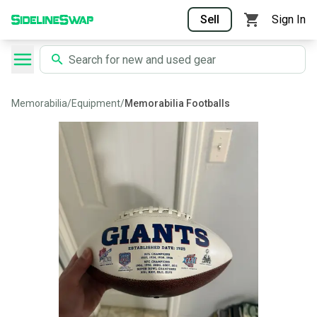
Sell
Sign In
Memorabilia
/
Equipment
/
Memorabilia Footballs