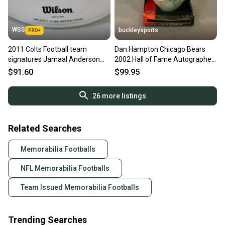
WSS
buckleysports
2011 Colts Football team
Dan Hampton Chicago Bears
signatures Jamaal Anderson
2002 Hall of Fame Autographed
Pierre Garcon Antoine Bethea
Football PERFECT LOOK
$91.60
$99.95
26
more listings
Related Searches
Memorabilia Footballs
NFL Memorabilia Footballs
Team Issued Memorabilia Footballs
Trending Searches