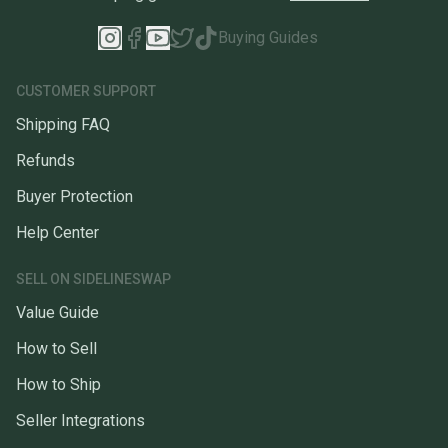
Buying Guides
CUSTOMER SUPPORT
Shipping FAQ
Refunds
Buyer Protection
Help Center
SELL ON SIDELINESWAP
Value Guide
How to Sell
How to Ship
Seller Integrations