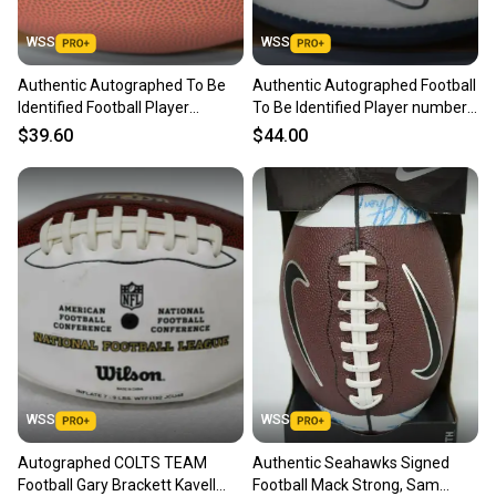
WSS
WSS
Authentic Autographed To Be
Authentic Autographed Football
Identified Football Player
To Be Identified Player number
number 25
#73
$39.60
$44.00
WSS
WSS
Autographed COLTS TEAM
Authentic Seahawks Signed
Football Gary Brackett Kavell
Football Mack Strong, Sam