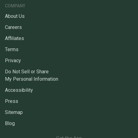
COMPANY
About Us
Careers
Affiliates
Terms
Privacy
Do Not Sell or Share
My Personal Information
Accessibility
Press
Sitemap
Blog