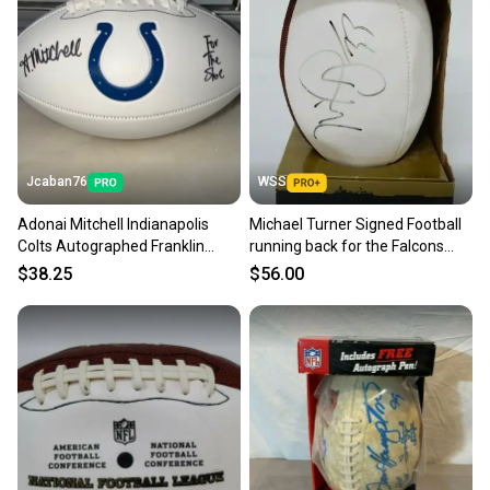
Jcaban76
WSS
Adonai Mitchell Indianapolis
Michael Turner Signed Football
Colts Autographed Franklin
running back for the Falcons
White Panel Football NFL
and Chargers
$38.25
$56.00