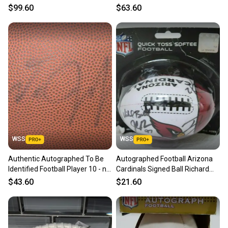
Conner Adam Vinatieri
Adkins and more
$99.60
$63.60
WSS
WSS
Authentic Autographed To Be
Autographed Football Arizona
Identified Football Player 10 - no
Cardinals Signed Ball Richard
COA
Bartel Jeff King
$43.60
$21.60