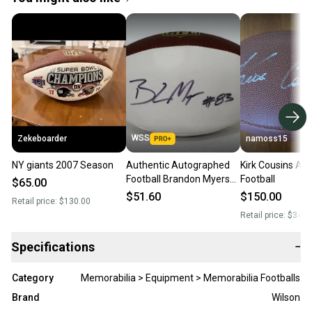
WSS
Zekeboarder
namoss15
NY giants 2007 Season
Authentic Autographed
Kirk Cousins Au
Football Brandon Myers
Football
$65.00
SIGNED FOOTBALL
$51.60
$150.00
Retail price:
$130.00
Retail price:
$340.
Specifications
−
Category
Memorabilia > Equipment > Memorabilia Footballs
Brand
Wilson