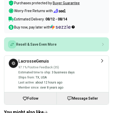
Purchases protected by
Buyer Guarantee
Worry-Free Returns with
Estimated Delivery:
08/12 - 08/14
Buy now, pay later with
Resell & Save Even More
LacrosseGenuis
97.1% Positive Feedback (35)
Estimated time to ship:
3 business days
Ships from:
TX
,
USA
Last active:
about 12 hours ago
Member since:
over 8 years ago
Follow
Message Seller
You might also like