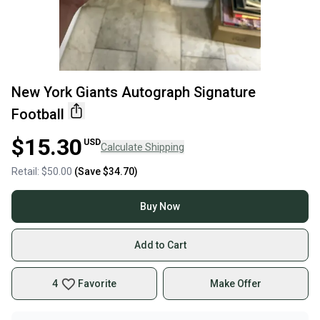
New York Giants Autograph Signature
Football
$15.30
USD
Calculate Shipping
Retail:
$50.00
(Save
$34.70
)
Buy Now
Add to Cart
4
Favorite
Make Offer