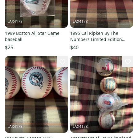
LAX4178
LAX4178
1999 Boston All Star Game
1995 Cal Ripken By The
baseball
Numbers Limited Edition
baseballs
$25
$40
LAX4178
LAX4178