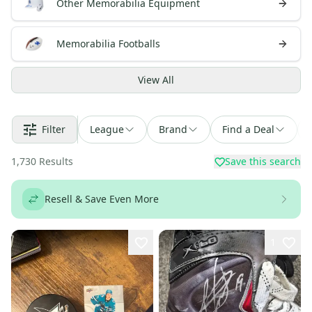
Other Memorabilia Equipment
Memorabilia Footballs
View
All
Filter
League
Brand
Find a Deal
1,730
Results
Save this search
Resell & Save Even More
1