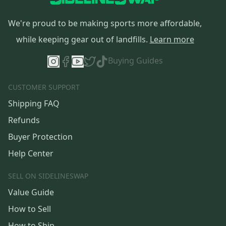
We're proud to be making sports more affordable,
while keeping gear out of landfills.
Learn more
Buying Guides
CUSTOMER SUPPORT
Shipping FAQ
Refunds
Buyer Protection
Help Center
SELL ON SIDELINESWAP
Value Guide
How to Sell
How to Ship