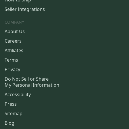
Seller Integrations
COMPANY
About Us
Careers
Affiliates
Terms
Privacy
Do Not Sell or Share
My Personal Information
Accessibility
Press
Sitemap
Blog