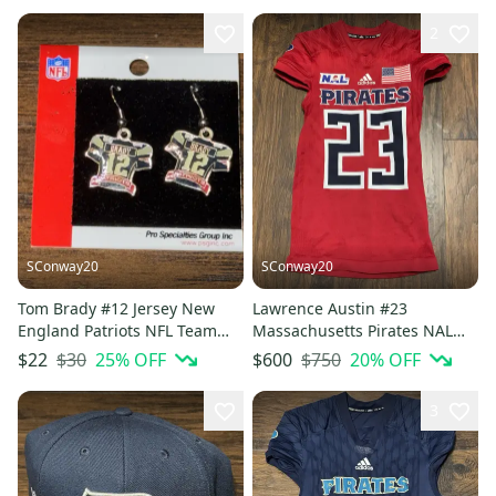
2
SConway20
SConway20
Tom Brady #12 Jersey New
Lawrence Austin #23
England Patriots NFL Team
Massachusetts Pirates NAL
Player Branded Earrings
Red Military Specialty Game
$30
25
% OFF
$750
20
% OFF
$22
$600
Jersey
3