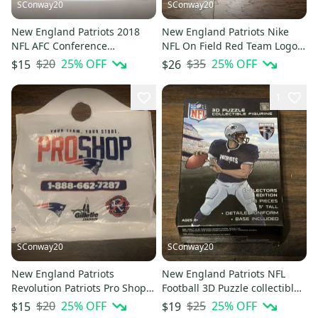
SConway20
SConway20
New England Patriots 2018
New England Patriots Nike
NFL AFC Conference
NFL On Field Red Team Logo
Champions WinCraft Window
Men's Polo Sz Large
$20
25
% OFF
$35
25
% OFF
$15
$26
Decal
1
SConway20
SConway20
New England Patriots
New England Patriots NFL
Revolution Patriots Pro Shop
Football 3D Puzzle collectible
Hall of Fame Plastic Bag
Player 25 Piece Sealed
$20
25
% OFF
$25
25
% OFF
$15
$19