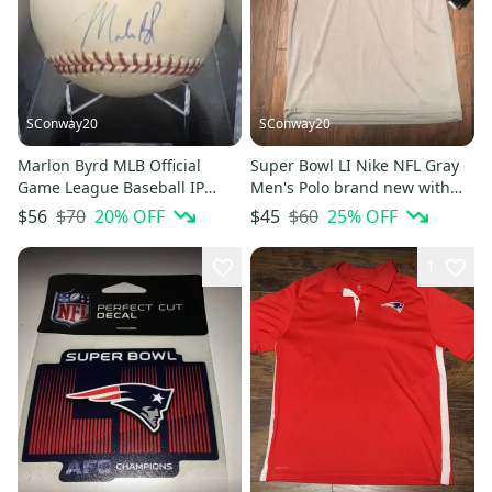
SConway20
SConway20
Marlon Byrd MLB Official
Super Bowl LI Nike NFL Gray
Game League Baseball IP
Men's Polo brand new with
Autographed Signed Ball
tags size medium
$70
20
% OFF
$60
25
% OFF
$56
$45
1