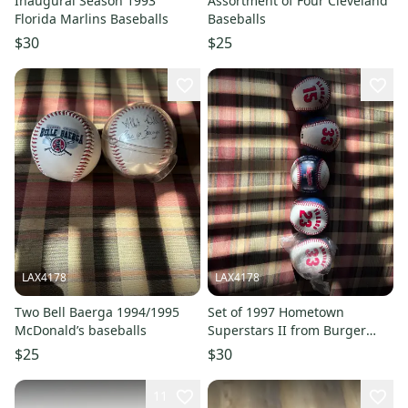
Inaugural Season 1993
Assortment of Four Cleveland
Florida Marlins Baseballs
Baseballs
$30
$25
LAX4178
LAX4178
Two Bell Baerga 1994/1995
Set of 1997 Hometown
McDonald’s baseballs
Superstars II from Burger
King - only Omar vizquel is
$25
$30
missing
11