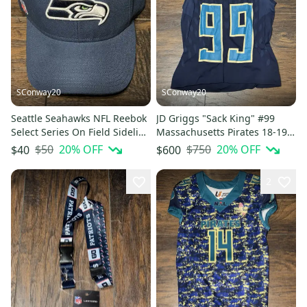
SConway20
SConway20
Seattle Seahawks NFL Reebok
JD Griggs "Sack King" #99
Select Series On Field Sideline
Massachusetts Pirates 18-19
Adjustable Cap Hat
NAL Blue Game Worn Jersey
$50
20
% OFF
$750
20
% OFF
$40
$600
2