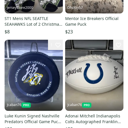
JerseyStore2000
Dhorzy57
ST1 Mens NFL SEATTLE
Mentor Ice Breakers Official
SEAHAWKS Lot of 2 Christmas
Game Puck
Crew Socks LARGE
$8
$23
1
Jcaban76
Jcaban76
Luke Kunin Signed Nashville
Adonai Mitchell Indianapolis
Predators Official Game Puck
Colts Autographed Franklin
Auto NHL Fanatics COA
White Panel Football NFL