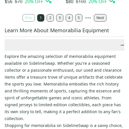
$70
20
% OFF
$100
20
% OFF
$56
$80
Prev
1
2
3
4
5
Next
Learn More About Memorabilia Equipment
−
Explore the amazing selection of memorabilia equipment
available on SidelineSwap. Whether you're a seasoned
collector or a passionate enthusiast, our used and clearance
items offer a treasure trove of unique artifacts that celebrate
the sports you love. Memorabilia embodies the rich history
and thrilling moments of sports, capturing the essence and
spirit of unforgettable games and iconic athletes. From
signed jerseys to limited-edition collectibles, each piece has
its own story to tell, making it a perfect addition to any fan's
collection.
Shopping for memorabilia on SidelineSwap is a savvy choice,