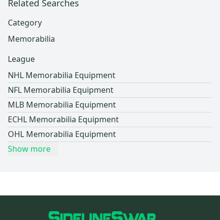
Related Searches
Category
Memorabilia
League
NHL Memorabilia Equipment
NFL Memorabilia Equipment
MLB Memorabilia Equipment
ECHL Memorabilia Equipment
OHL Memorabilia Equipment
Show more