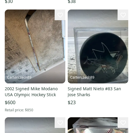
$30
$38
Carterczech89
Carterczech89
2002 Signed Mike Modano
Signed Matt Nieto #83 San
USA Olympic Hockey Stick
Jose Sharks
$600
$23
Retail price:
$850