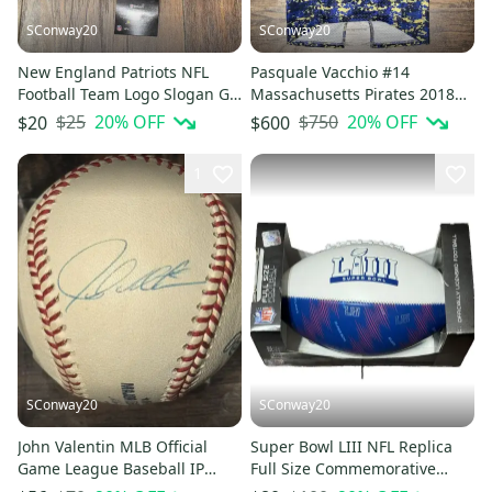
SConway20
SConway20
New England Patriots NFL
Pasquale Vacchio #14
Football Team Logo Slogan Go
Massachusetts Pirates 2018
Patriots Lanyard with clip
NAL Heroes Specialty Game
$25
20
% OFF
$750
20
% OFF
$20
$600
Jersey
1
SConway20
SConway20
John Valentin MLB Official
Super Bowl LIII NFL Replica
Game League Baseball IP
Full Size Commemorative
Autographed Signed Ball
Souvenir History Football