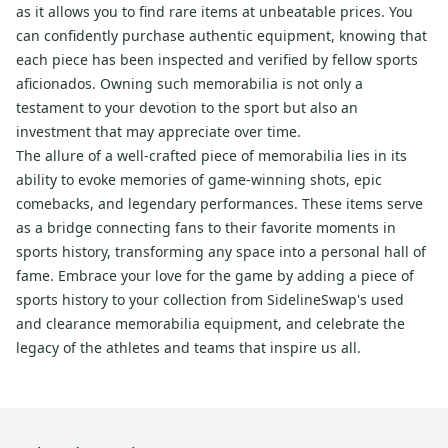
as it allows you to find rare items at unbeatable prices. You
can confidently purchase authentic equipment, knowing that
each piece has been inspected and verified by fellow sports
aficionados. Owning such memorabilia is not only a
testament to your devotion to the sport but also an
investment that may appreciate over time.
The allure of a well-crafted piece of memorabilia lies in its
ability to evoke memories of game-winning shots, epic
comebacks, and legendary performances. These items serve
as a bridge connecting fans to their favorite moments in
sports history, transforming any space into a personal hall of
fame. Embrace your love for the game by adding a piece of
sports history to your collection from SidelineSwap's used
and clearance memorabilia equipment, and celebrate the
legacy of the athletes and teams that inspire us all.