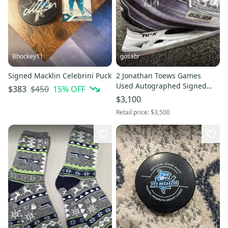
Bhockey11
gosabr
Signed Macklin Celebrini Puck
2 Jonathan Toews Games
Used Autographed Signed
$450
15
% OFF
$383
Sticks & Skates W Team LOA
$3,100
SC YRS
Retail price:
$3,500