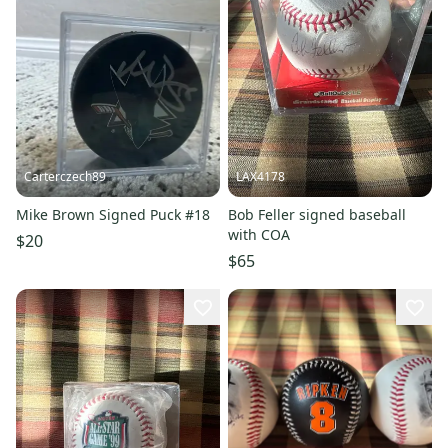
Carterczech89
LAX4178
Mike Brown Signed Puck #18
Bob Feller signed baseball
with COA
$20
$65