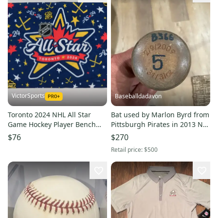
VictorSports
Baseballdadavon
Toronto 2024 NHL All Star
Bat used by Marlon Byrd from
Game Hockey Player Bench
Pittsburgh Pirates in 2013 NL
Towel Game Issued Bio Steel
Wild Card game
$76
$270
Retail price:
$500