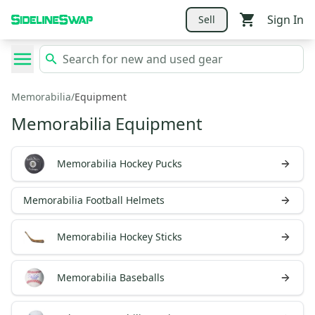
Sign In
Sell
Memorabilia
/
Equipment
Memorabilia Equipment
Memorabilia Hockey Pucks
Memorabilia Football Helmets
Memorabilia Hockey Sticks
Memorabilia Baseballs