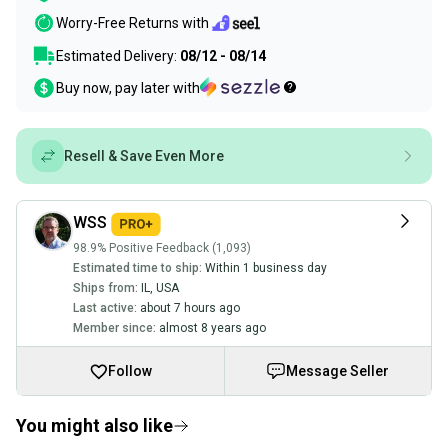
Worry-Free Returns with
Estimated Delivery:
08/12 - 08/14
Buy now, pay later with
Resell & Save Even More
WSS
98.9% Positive Feedback (1,093)
Estimated time to ship:
Within 1 business day
Ships from:
IL
,
USA
Last active:
about 7 hours ago
Member since:
almost 8 years ago
Follow
Message Seller
You might also like