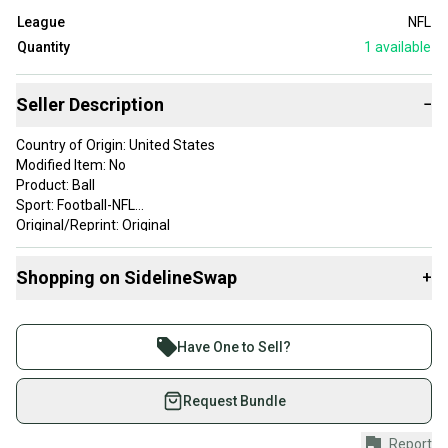
League
NFL
Quantity
1
available
Seller Description
−
Country of Origin: United States
Modified Item: No
Product: Ball
Sport: Football-NFL
Original/Reprint: Original
EXCELLENT CONDITION
Shopping on SidelineSwap
+
Buy and sell with athletes everywhere.
Join more than 1 million athletes buying and selling
Have One to Sell?
on SidelineSwap. Save up to 70% on quality new and
used gear, sold by athletes just like you.
Request Bundle
Shop safely with our buyer guarantee.
Report