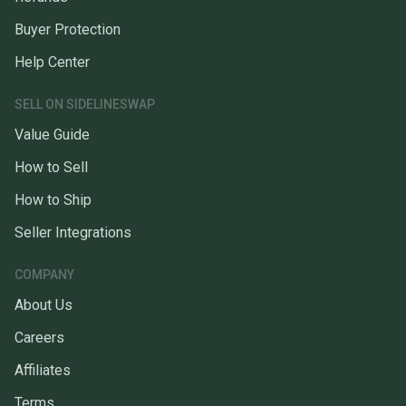
Buyer Protection
Help Center
SELL ON SIDELINESWAP
Value Guide
How to Sell
How to Ship
Seller Integrations
COMPANY
About Us
Careers
Affiliates
Terms