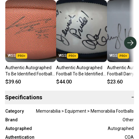
WSS
WSS
WSS
Authentic Autographed
Authentic Autographed
Authentic Auto
To Be Identified Football
Football To Be Identified
Football Darryl W
Player number 25
Player number #73
No COA
$39.60
$44.00
$23.60
Specifications
−
Category
Memorabilia > Equipment > Memorabilia Footballs
Brand
Other
Autographed
Autographed
Authentication
COA