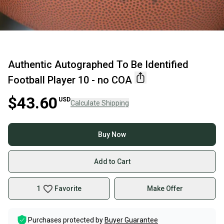
Authentic Autographed To Be Identified
Football Player 10 - no COA
$43.60
USD
Calculate Shipping
Buy Now
Add to Cart
1
Favorite
Make Offer
Purchases protected by
Buyer Guarantee