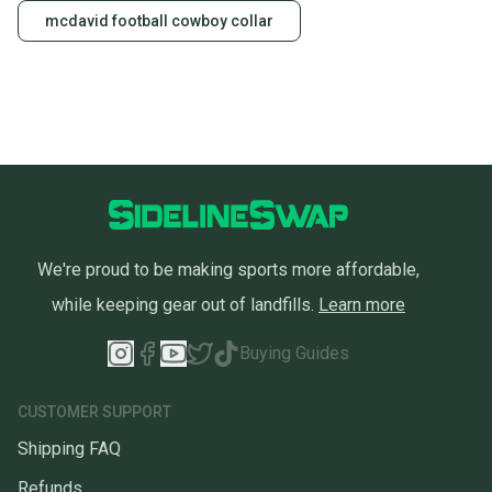
mcdavid football cowboy collar
We're proud to be making sports more affordable,
while keeping gear out of landfills.
Learn more
Buying Guides
CUSTOMER SUPPORT
Shipping FAQ
Refunds