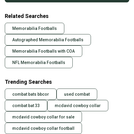
Related Searches
Memorabilia Footballs
Autographed Memorabilia Footballs
Memorabilia Footballs with COA
NFL Memorabilia Footballs
Trending Searches
combat bats bbcor
used combat
combat bat 33
mcdavid cowboy collar
mcdavid cowboy collar for sale
mcdavid cowboy collar football