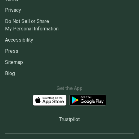
Privacy
Do Not Sell or Share
My Personal Information
Accessibility
Press
Sitemap
Blog
Get the App
Trustpilot