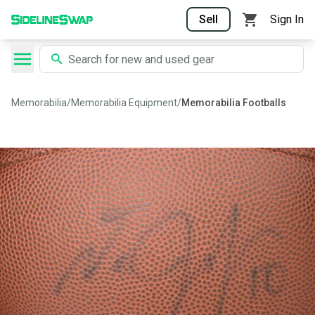
Sell
Sign In
Memorabilia
/
Memorabilia Equipment
/
Memorabilia Footballs