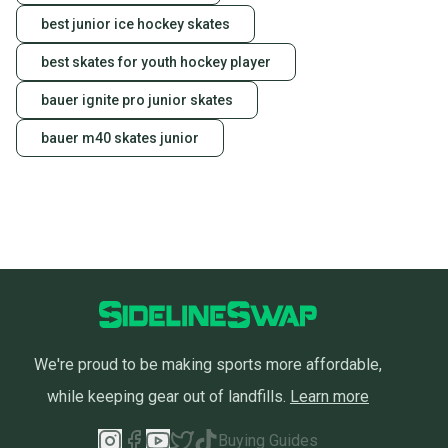
Our community is built on trust.
best junior ice hockey skates
Sellers receive feedback on every transaction, so
best skates for youth hockey player
you can feel confident before you purchase. Easily
message the seller with questions about your item
bauer ignite pro junior skates
at any time.
bauer m40 skates junior
We're proud to be making sports more affordable,
while keeping gear out of landfills.
Learn more
Buying Guides