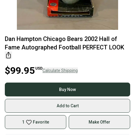
Dan Hampton Chicago Bears 2002 Hall of
Fame Autographed Football PERFECT LOOK
$99.95
USD
Calculate Shipping
Buy Now
Add to Cart
1
Favorite
Make Offer