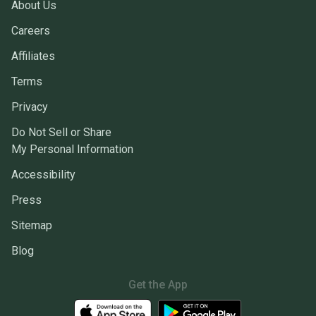
About Us
Careers
Affiliates
Terms
Privacy
Do Not Sell or Share
My Personal Information
Accessibility
Press
Sitemap
Blog
Get the App