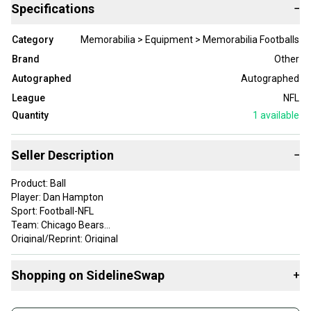
Specifications
−
Category
Memorabilia > Equipment > Memorabilia Footballs
Brand
Other
Autographed
Autographed
League
NFL
Quantity
1
available
Seller Description
−
Product: Ball
Player: Dan Hampton
Sport: Football-NFL
Team: Chicago Bears
Original/Reprint: Original
Box shows some wear, but football is in perfect condition.
Shopping on SidelineSwap
+
Buy and sell with athletes everywhere.