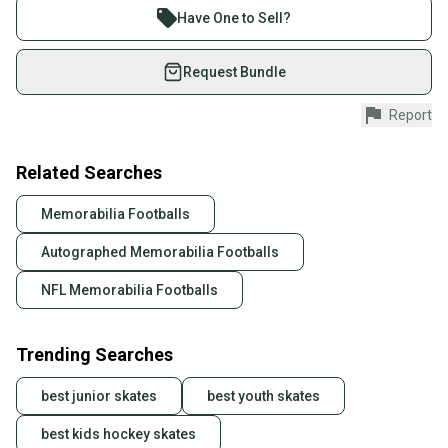
Join more than 1 million athletes buying and selling
Have One to Sell?
on SidelineSwap. Save up to 70% on quality new and
used gear, sold by athletes just like you.
Request Bundle
Shop safely with our buyer guarantee.
Report
Every purchase is protected by our buyer guarantee.
If you don’t receive your item as advertised, we’ll
provide a full refund.
Related Searches
Quick shipping and tracking.
Memorabilia Footballs
Most orders ship via USPS Priority Mail (1-3
Autographed Memorabilia Footballs
business days once the item is shipped by the
seller). We provide sellers with a prepaid shipping
NFL Memorabilia Footballs
label, and buyers receive tracking notifications until
the item arrives at your doorstep.
Trending Searches
Save money. Save the planet.
When you save big on high-quality used gear, you’re
best junior skates
best youth skates
also keeping more gear on the field and out of a
landfill.
best kids hockey skates