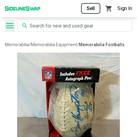
Sell
Sign In
Memorabilia
/
Memorabilia Equipment
/
Memorabilia Footballs