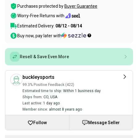
Purchases protected by
Buyer Guarantee
Worry-Free Returns with
Estimated Delivery:
08/12 - 08/14
Buy now, pay later with
Resell & Save Even More
buckleysports
99.3% Positive Feedback (422)
Estimated time to ship:
Within 1 business day
Ships from:
CO
,
USA
Last active:
1 day ago
Member since:
almost 8 years ago
Follow
Message Seller