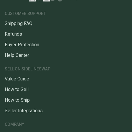
CUSTOMER SUPPORT
Shipping FAQ
Refunds
Buyer Protection
Help Center
SELL ON SIDELINESWAP
Value Guide
How to Sell
How to Ship
Seller Integrations
COMPANY