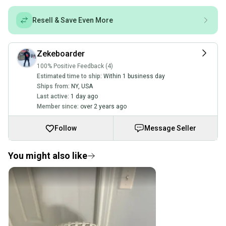
Resell & Save Even More
Zekeboarder
100% Positive Feedback (4)
Estimated time to ship:
Within 1 business day
Ships from:
NY
,
USA
Last active:
1 day ago
Member since:
over 2 years ago
Follow
Message Seller
You might also like