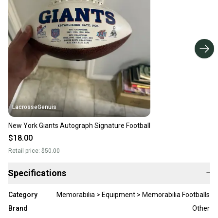
LacrosseGenuis
New York Giants Autograph Signature Football
$18.00
Retail price:
$50.00
Specifications
−
Category
Memorabilia > Equipment > Memorabilia Footballs
Brand
Other