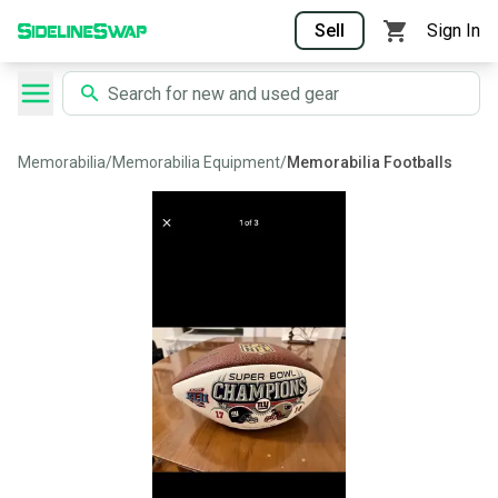
Sell
Sign In
Memorabilia
/
Memorabilia Equipment
/
Memorabilia Footballs