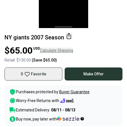
NY giants 2007 Season
$65.00
USD
Calculate Shipping
Retail:
$130.00
(Save
$65.00
)
0
Favorite
Make Offer
Purchases protected by
Buyer Guarantee
Worry-Free Returns with
Estimated Delivery:
08/11 - 08/13
Buy now, pay later with