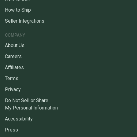
How to Ship
Seller Integrations
COMPANY
About Us
Careers
Affiliates
Terms
Privacy
Do Not Sell or Share
My Personal Information
Accessibility
Press