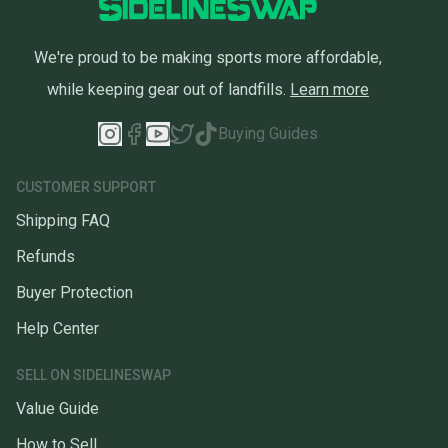
We're proud to be making sports more affordable,
while keeping gear out of landfills.
Learn more
Buying Guides
CUSTOMER SUPPORT
Shipping FAQ
Refunds
Buyer Protection
Help Center
SELL ON SIDELINESWAP
Value Guide
How to Sell