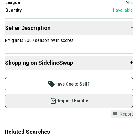
League
NFL
Quantity
1
available
Seller Description
−
NY giants 2007 season. With scores
Shopping on SidelineSwap
+
Buy and sell with athletes everywhere.
Join more than 1 million athletes buying and selling
Have One to Sell?
on SidelineSwap. Save up to 70% on quality new and
used gear, sold by athletes just like you.
Request Bundle
Shop safely with our buyer guarantee.
Report
Every purchase is protected by our buyer guarantee.
If you don’t receive your item as advertised, we’ll
provide a full refund.
Related Searches