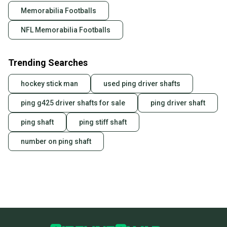
Quick shipping and tracking.
Memorabilia Footballs
Most orders ship via USPS Priority Mail (1-3
NFL Memorabilia Footballs
business days once the item is shipped by the
seller). We provide sellers with a prepaid shipping
label, and buyers receive tracking notifications until
Trending Searches
the item arrives at your doorstep.
hockey stick man
used ping driver shafts
Save money. Save the planet.
When you save big on high-quality used gear, you’re
ping g425 driver shafts for sale
ping driver shaft
also keeping more gear on the field and out of a
landfill.
ping shaft
ping stiff shaft
Our community is built on trust.
number on ping shaft
Sellers receive feedback on every transaction, so
you can feel confident before you purchase. Easily
message the seller with questions about your item
at any time.