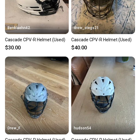
Benklaehn42
drew_stegs21
Cascade CPV-R Helmet (Used)
Cascade CPV-R Helmet (Used)
$30.00
$40.00
Drew_F
hudson54