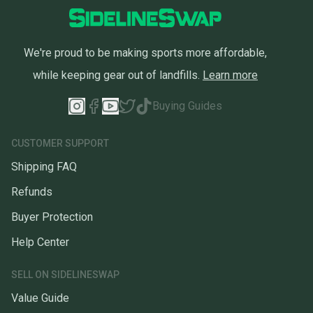
We're proud to be making sports more affordable,
while keeping gear out of landfills.
Learn more
Buying Guides
CUSTOMER SUPPORT
Shipping FAQ
Refunds
Buyer Protection
Help Center
SELL ON SIDELINESWAP
Value Guide