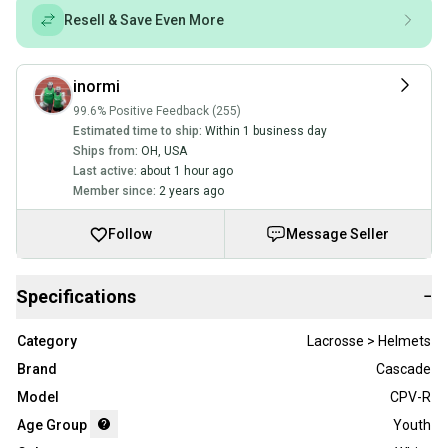
Resell & Save Even More
inormi
99.6% Positive Feedback (255)
Estimated time to ship:
Within 1 business day
Ships from:
OH
,
USA
Last active:
about 1 hour ago
Member since:
2 years ago
Follow
Message Seller
Specifications
−
Category
Lacrosse > Helmets
Brand
Cascade
Model
CPV-R
Age Group
Youth