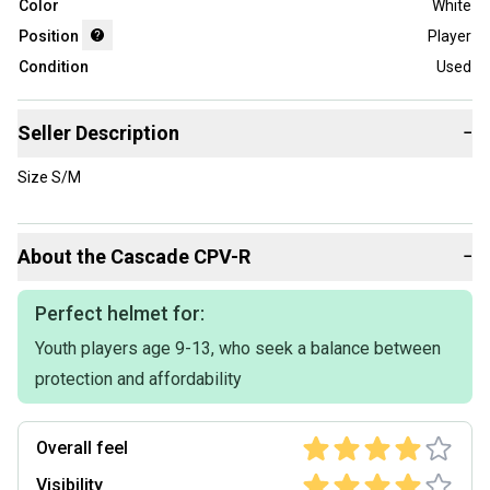
Color
White
Position
Player
Condition
Used
Seller Description
−
Size S/M
About the
Cascade
CPV-R
−
Perfect helmet for:
Youth players age 9-13, who seek a balance between
protection and affordability
Overall feel
Visibility