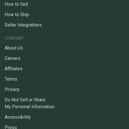
How to Sell
How to Ship
Seller Integrations
COMPANY
About Us
Careers
Affiliates
Terms
Privacy
Do Not Sell or Share
My Personal Information
Accessibility
Press