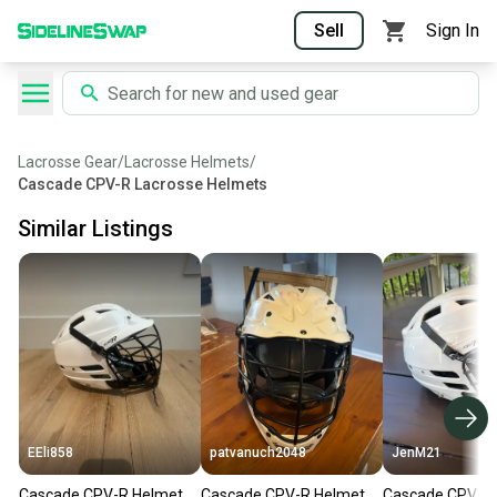
Sell
Sign In
Lacrosse Gear
/
Lacrosse Helmets
/
Cascade CPV-R Lacrosse Helmets
Similar Listings
EEli858
patvanuch2048
JenM21
Cascade CPV-R Helmet
Cascade CPV-R Helmet
Cascade CPV-R