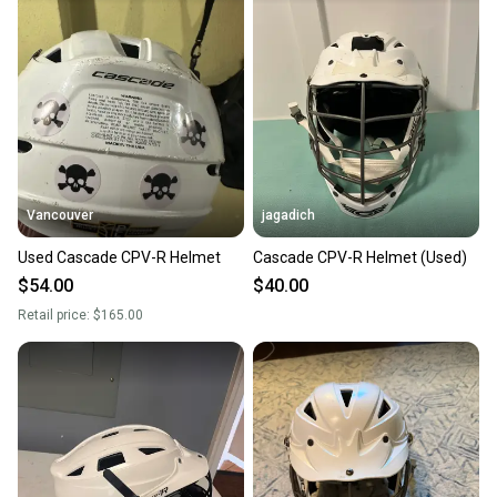
landfill.
Our community is built on trust.
Sellers receive feedback on every transaction, so
you can feel confident before you purchase. Easily
message the seller with questions about your item
at any time.
Vancouver
jagadich
Used Cascade CPV-R Helmet
Cascade CPV-R Helmet (Used)
$54.00
$40.00
Retail price:
$165.00