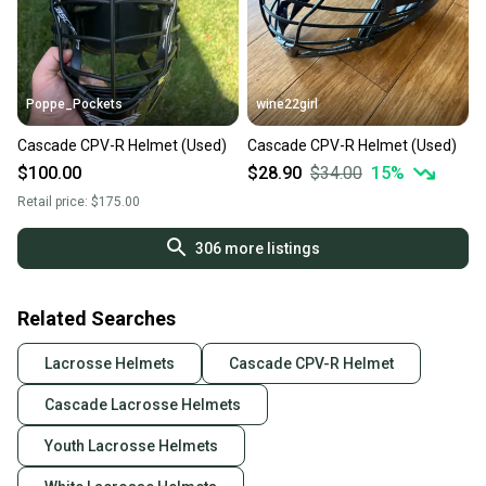
Poppe_Pockets
wine22girl
Cascade CPV-R Helmet (Used)
Cascade CPV-R Helmet (Used)
$100.00
$28.90
$34.00
15
%
Retail price:
$175.00
306
more listings
Related Searches
Lacrosse Helmets
Cascade CPV-R Helmet
Cascade Lacrosse Helmets
Youth Lacrosse Helmets