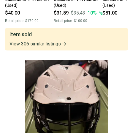
(Used)
(Used)
(Used)
$40.00
$31.89
$35.43
10
%
$81.00
Retail price:
$170.00
Retail price:
$100.00
Item sold
View
306
similar
listings