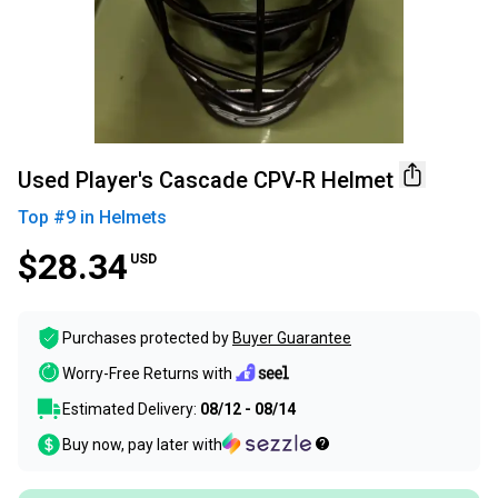
Used Player's Cascade CPV-R Helmet
Top #
9
in
Helmets
$28.34
USD
Purchases protected by
Buyer Guarantee
Worry-Free Returns with
Estimated Delivery:
08/12 - 08/14
Buy now, pay later with