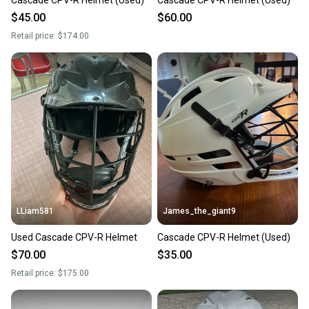
Cascade CPV-R Helmet (Used)
Cascade CPV-R Helmet (Used)
$45.00
$60.00
Retail price:
$174.00
LLiam581
James_the_giant9
Used Cascade CPV-R Helmet
Cascade CPV-R Helmet (Used)
$70.00
$35.00
Retail price:
$175.00