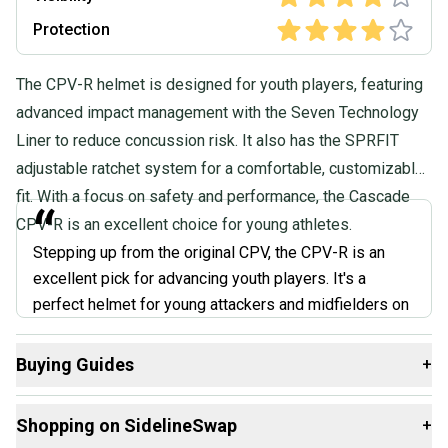
Protection
The CPV-R helmet is designed for youth players, featuring
advanced impact management with the Seven Technology
Liner to reduce concussion risk. It also has the SPRFIT
adjustable ratchet system for a comfortable, customizable
fit. With a focus on safety and performance, the Cascade
“
CPV-R is an excellent choice for young athletes.
Stepping up from the original CPV, the CPV-R is an
excellent pick for advancing youth players. It's a
perfect helmet for young attackers and midfielders on
the rise. It has a dial-adjust system that lets you fine-
tune the tightness. No more helmet bouncing around
Buying Guides
+
during ground ball scrambles! It's also well-ventilated,
Here are some resources that are helpful shopping for
a significant plus for keeping cool under pressure.
Shopping on SidelineSwap
+
Helmets
: