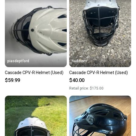
piasdeptford
haddmm
Cascade CPV-R Helmet (Used)
Cascade CPV-R Helmet (Used)
$59.99
$40.00
Retail price:
$175.00