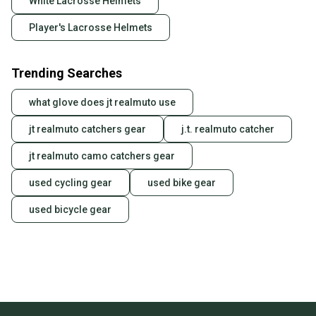
White Lacrosse Helmets
Player's Lacrosse Helmets
Trending Searches
what glove does jt realmuto use
jt realmuto catchers gear
j.t. realmuto catcher
jt realmuto camo catchers gear
used cycling gear
used bike gear
used bicycle gear